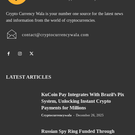
Crypto Currency Wala is your number one source for the latest news
and information from the world of cryptocurrencies.
contact@cryptocurrencywala.com
LATEST ARTICLES
KuCoin Pay Integrates With Brazil’s Pix
System, Unlocking Instant Crypto
Payments for Millions
Cryptocurrencywala
-
December 26, 2025
Russian Spy Ring Funded Through