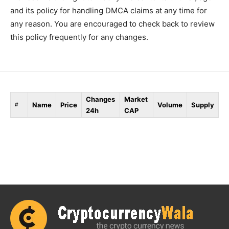
and its policy for handling DMCA claims at any time for
any reason. You are encouraged to check back to review
this policy frequently for any changes.
Changes
Market
Name
Price
Volume
Supply
#
24h
CAP