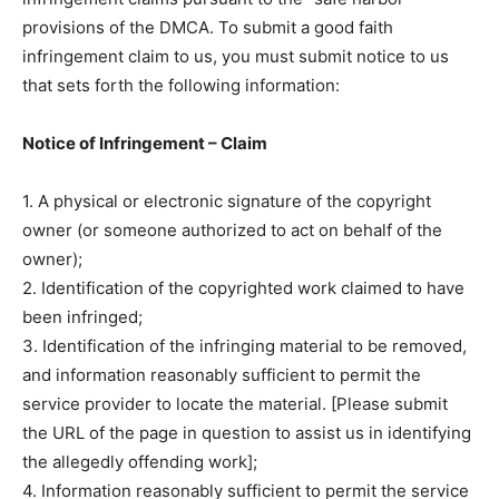
provisions of the DMCA. To submit a good faith
infringement claim to us, you must submit notice to us
that sets forth the following information:
Notice of Infringement – Claim
1. A physical or electronic signature of the copyright
owner (or someone authorized to act on behalf of the
owner);
2. Identification of the copyrighted work claimed to have
been infringed;
3. Identification of the infringing material to be removed,
and information reasonably sufficient to permit the
service provider to locate the material. [Please submit
the URL of the page in question to assist us in identifying
the allegedly offending work];
4. Information reasonably sufficient to permit the service