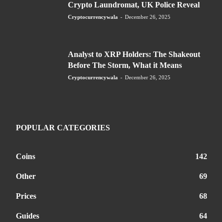
Crypto Laundromat, UK Police Reveal
Cryptocurrencywala
-
December 26, 2025
Analyst to XRP Holders: The Shakeout
Before The Storm, What it Means
Cryptocurrencywala
-
December 26, 2025
POPULAR CATEGORIES
Coins
142
Other
69
Prices
68
Guides
64