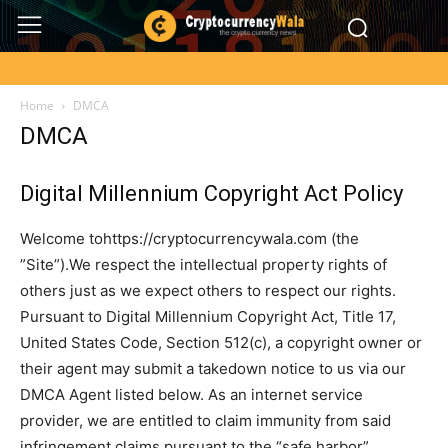
Home
DMCA
DMCA
Digital Millennium Copyright Act Policy
Welcome tohttps://cryptocurrencywala.com (the
”Site”).We respect the intellectual property rights of
others just as we expect others to respect our rights.
Pursuant to Digital Millennium Copyright Act, Title 17,
United States Code, Section 512(c), a copyright owner or
their agent may submit a takedown notice to us via our
DMCA Agent listed below. As an internet service
provider, we are entitled to claim immunity from said
infringement claims pursuant to the “safe harbor”