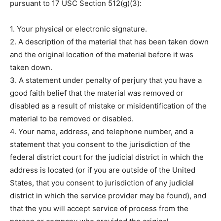
pursuant to 17 USC Section 512(g)(3):
1. Your physical or electronic signature.
2. A description of the material that has been taken down
and the original location of the material before it was
taken down.
3. A statement under penalty of perjury that you have a
good faith belief that the material was removed or
disabled as a result of mistake or misidentification of the
material to be removed or disabled.
4. Your name, address, and telephone number, and a
statement that you consent to the jurisdiction of the
federal district court for the judicial district in which the
address is located (or if you are outside of the United
States, that you consent to jurisdiction of any judicial
district in which the service provider may be found), and
that the you will accept service of process from the