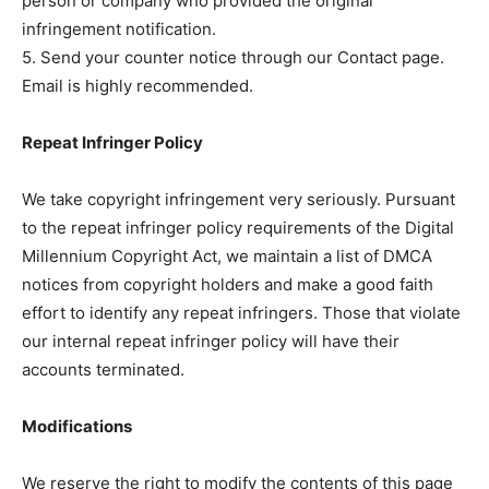
person or company who provided the original
infringement notification.
5. Send your counter notice through our Contact page.
Email is highly recommended.
Repeat Infringer Policy
We take copyright infringement very seriously. Pursuant
to the repeat infringer policy requirements of the Digital
Millennium Copyright Act, we maintain a list of DMCA
notices from copyright holders and make a good faith
effort to identify any repeat infringers. Those that violate
our internal repeat infringer policy will have their
accounts terminated.
Modifications
We reserve the right to modify the contents of this page