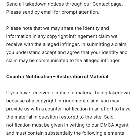
Send all takedown notices through our Contact page.
Please send by email for prompt attention.
Please note that we may share the identity and
information in any copyright infringement claim we
receive with the alleged infringer. In submitting a claim,
you understand accept and agree that your identity and
claim may be communicated to the alleged infringer.
Counter Notification – Restoration of Material
If you have received a notice of material being takedown
because of a copyright infringement claim, you may
provide us with a counter notification in an effort to have
the material in question restored to the site. Said
notification must be given in writing to our DMCA Agent
and must contain substantially the following elements