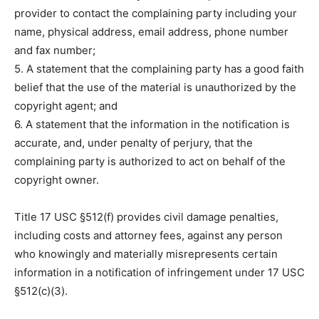
provider to contact the complaining party including your
name, physical address, email address, phone number
and fax number;
5. A statement that the complaining party has a good faith
belief that the use of the material is unauthorized by the
copyright agent; and
6. A statement that the information in the notification is
accurate, and, under penalty of perjury, that the
complaining party is authorized to act on behalf of the
copyright owner.
Title 17 USC §512(f) provides civil damage penalties,
including costs and attorney fees, against any person
who knowingly and materially misrepresents certain
information in a notification of infringement under 17 USC
§512(c)(3).