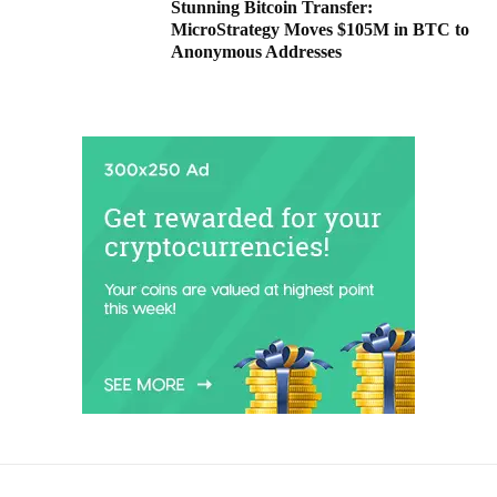
Stunning Bitcoin Transfer:
MicroStrategy Moves $105M in BTC to
Anonymous Addresses