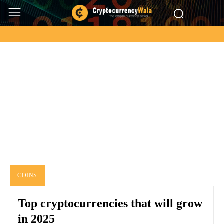
LITECOIN
Binance
Bitcoin
Ethereum
Litecoin
Other
Ripple
Home
Coins
Litecoin
COINS
Top cryptocurrencies that will grow
in 2025