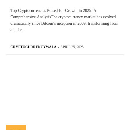
Top Cryptocurrencies Poised for Growth in 2025: A
Comprehensive AnalysisThe cryptocurrency market has evolved
dramatically since Bitcoin’s inception in 2009, transforming from
a niche...
CRYPTOCURRENCYWALA
-
APRIL 25, 2025