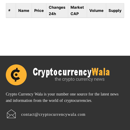
Changes
Market
Name
Price
Volume
Supply
#
24h
CAP
Crypto Currency Wala is your number one source for the latest news
and information from the world of cryptocurrencies.
contact@cryptocurrencywala.com