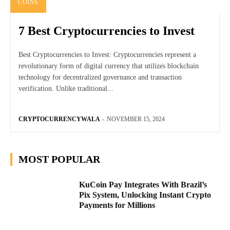
COINS
7 Best Cryptocurrencies to Invest
Best Cryptocurrencies to Invest: Cryptocurrencies represent a
revolutionary form of digital currency that utilizes blockchain
technology for decentralized governance and transaction
verification. Unlike traditional...
CRYPTOCURRENCYWALA
-
NOVEMBER 15, 2024
MOST POPULAR
KuCoin Pay Integrates With Brazil’s
Pix System, Unlocking Instant Crypto
Payments for Millions