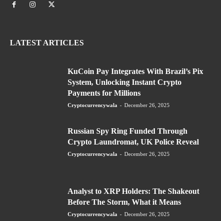
LATEST ARTICLES
KuCoin Pay Integrates With Brazil’s Pix
System, Unlocking Instant Crypto
Payments for Millions
Cryptocurrencywala
-
December 26, 2025
Russian Spy Ring Funded Through
Crypto Laundromat, UK Police Reveal
Cryptocurrencywala
-
December 26, 2025
Analyst to XRP Holders: The Shakeout
Before The Storm, What it Means
Cryptocurrencywala
-
December 26, 2025