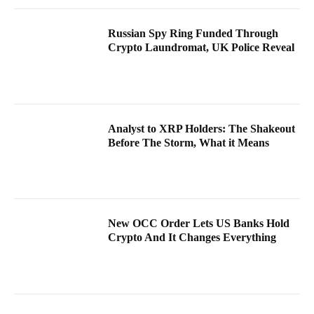
Russian Spy Ring Funded Through
Crypto Laundromat, UK Police Reveal
Analyst to XRP Holders: The Shakeout
Before The Storm, What it Means
New OCC Order Lets US Banks Hold
Crypto And It Changes Everything