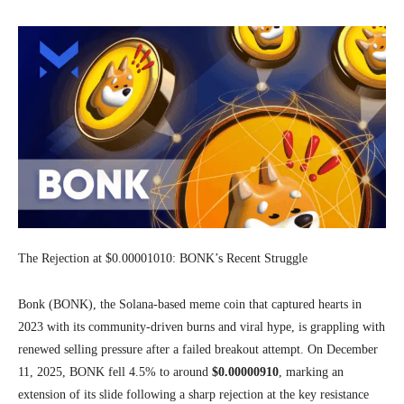
The Rejection at $0.00001010: BONK’s Recent Struggle
Bonk (BONK), the Solana-based meme coin that captured hearts in
2023 with its community-driven burns and viral hype, is grappling with
renewed selling pressure after a failed breakout attempt. On December
11, 2025, BONK fell 4.5% to around
$0.00000910
, marking an
extension of its slide following a sharp rejection at the key resistance