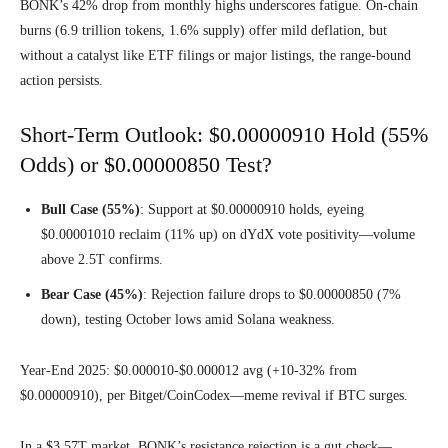
BONK’s 42% drop from monthly highs underscores fatigue. On-chain
burns (6.9 trillion tokens, 1.6% supply) offer mild deflation, but
without a catalyst like ETF filings or major listings, the range-bound
action persists.
Short-Term Outlook: $0.00000910 Hold (55%
Odds) or $0.00000850 Test?
Bull Case (55%)
: Support at $0.00000910 holds, eyeing
$0.00001010 reclaim (11% up) on dYdX vote positivity—volume
above 2.5T confirms.
Bear Case (45%)
: Rejection failure drops to $0.00000850 (7%
down), testing October lows amid Solana weakness.
Year-End 2025: $0.000010-$0.000012 avg (+10-32% from
$0.00000910), per Bitget/CoinCodex—meme revival if BTC surges.
In a $3.57T market, BONK’s resistance rejection is a gut check—