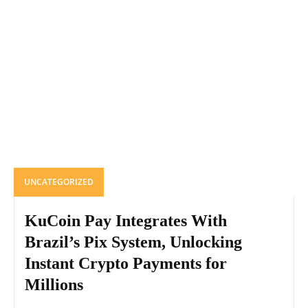
UNCATEGORIZED
KuCoin Pay Integrates With
Brazil’s Pix System, Unlocking
Instant Crypto Payments for
Millions