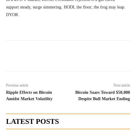
support steady, surge simmering. HODL the floor; the frog may leap.
DYOR.
Previous article
Next article
Ripple Effects on Bitcoin
Bitcoin Soars Toward $50,000
Amidst Market Volatility
Despite Bull Market Ending
LATEST POSTS