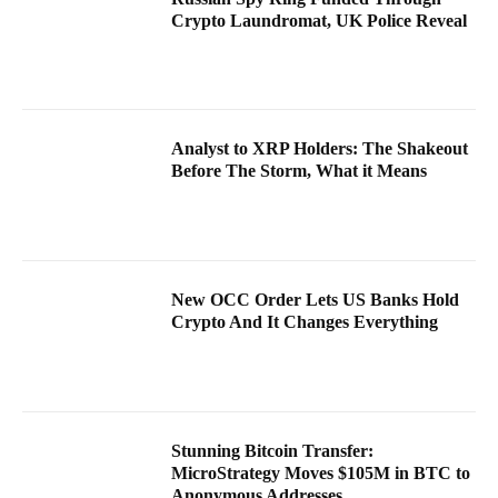
Crypto Laundromat, UK Police Reveal
Analyst to XRP Holders: The Shakeout
Before The Storm, What it Means
New OCC Order Lets US Banks Hold
Crypto And It Changes Everything
Stunning Bitcoin Transfer:
MicroStrategy Moves $105M in BTC to
Anonymous Addresses