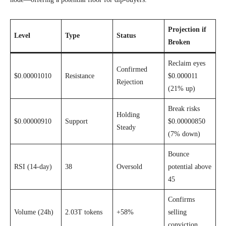
Projection if
Level
Type
Status
Broken
Reclaim eyes
Confirmed
$0.00001010
Resistance
$0.000011
Rejection
(21% up)
Break risks
Holding
$0.00000910
Support
$0.00000850
Steady
(7% down)
Bounce
RSI (14-day)
38
Oversold
potential above
45
Confirms
Volume (24h)
2.03T tokens
+58%
selling
conviction