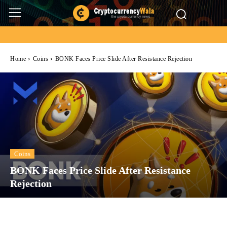
Home
Coins
BONK Faces Price Slide After Resistance Rejection
Coins
BONK Faces Price Slide After Resistance
Rejection
Facebook
Twitter
Pinterest
Wh