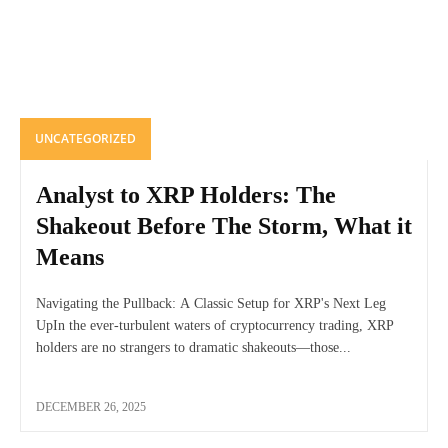
UNCATEGORIZED
Analyst to XRP Holders: The
Shakeout Before The Storm, What it
Means
Navigating the Pullback: A Classic Setup for XRP's Next Leg
UpIn the ever-turbulent waters of cryptocurrency trading, XRP
holders are no strangers to dramatic shakeouts—those...
DECEMBER 26, 2025