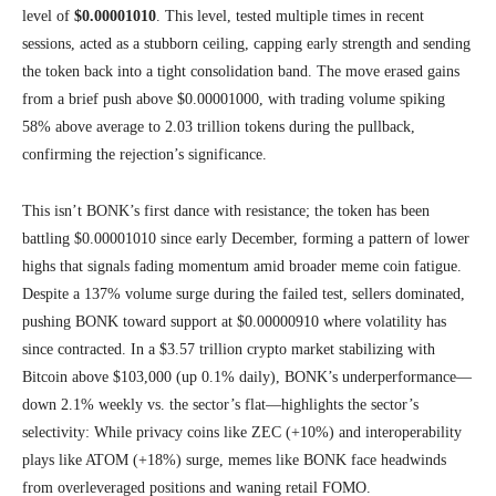
level of
$0.00001010
. This level, tested multiple times in recent
sessions, acted as a stubborn ceiling, capping early strength and sending
the token back into a tight consolidation band. The move erased gains
from a brief push above $0.00001000, with trading volume spiking
58% above average to 2.03 trillion tokens during the pullback,
confirming the rejection’s significance.
This isn’t BONK’s first dance with resistance; the token has been
battling $0.00001010 since early December, forming a pattern of lower
highs that signals fading momentum amid broader meme coin fatigue.
Despite a 137% volume surge during the failed test, sellers dominated,
pushing BONK toward support at $0.00000910 where volatility has
since contracted. In a $3.57 trillion crypto market stabilizing with
Bitcoin above $103,000 (up 0.1% daily), BONK’s underperformance—
down 2.1% weekly vs. the sector’s flat—highlights the sector’s
selectivity: While privacy coins like ZEC (+10%) and interoperability
plays like ATOM (+18%) surge, memes like BONK face headwinds
from overleveraged positions and waning retail FOMO.