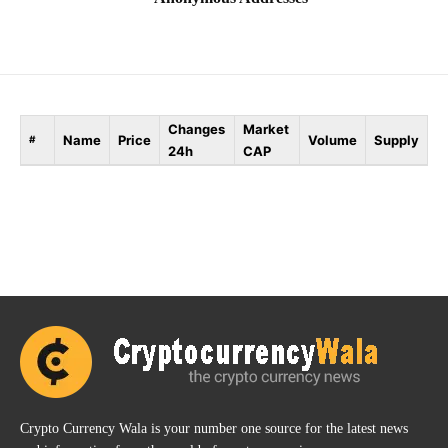
Changes
Market
Name
Price
Volume
Supply
#
24h
CAP
Crypto Currency Wala is your number one source for the latest news