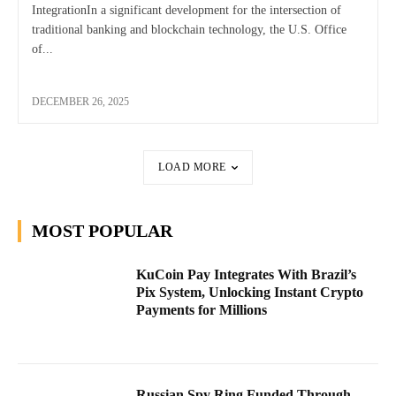
IntegrationIn a significant development for the intersection of
traditional banking and blockchain technology, the U.S. Office
of...
DECEMBER 26, 2025
LOAD MORE
MOST POPULAR
KuCoin Pay Integrates With Brazil’s
Pix System, Unlocking Instant Crypto
Payments for Millions
Russian Spy Ring Funded Through