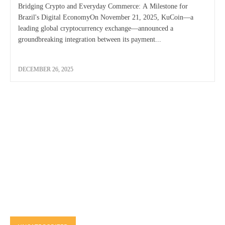
Bridging Crypto and Everyday Commerce: A Milestone for
Brazil's Digital EconomyOn November 21, 2025, KuCoin—a
leading global cryptocurrency exchange—announced a
groundbreaking integration between its payment...
DECEMBER 26, 2025