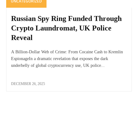
UNCATEGORIZED
Russian Spy Ring Funded Through
Crypto Laundromat, UK Police
Reveal
A Billion-Dollar Web of Crime: From Cocaine Cash to Kremlin
EspionageIn a dramatic revelation that exposes the dark
underbelly of global cryptocurrency use, UK police...
DECEMBER 26, 2025