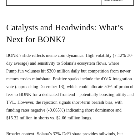
Catalysts and Headwinds: What’s
Next for BONK?
BONK’s slide reflects meme coin dynamics: High volatility (7.12% 30-
day average) and sensitivity to Solana’s ecosystem flows, where
Pump.fun volumes hit $300 million daily but competition from newer
memes erodes mindshare. Positive sparks include the dYdX integration
vote (approaching December 13), which could allocate 50% of protocol
fees to BONK for a dedicated frontend—potentially boosting utility and
TVL. However, the rejection signals short-term bearish bias, with
funding rates negative (-0.065%) indicating short dominance and
$15.32 million in shorts vs. $2.66 million longs.
Broader context: Solana’s 32% DeFi share provides tailwinds, but