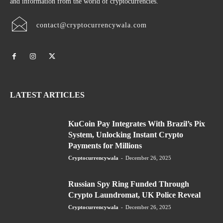
and information from the world of cryptocurrencies.
contact@cryptocurrencywala.com
LATEST ARTICLES
KuCoin Pay Integrates With Brazil’s Pix
System, Unlocking Instant Crypto
Payments for Millions
Cryptocurrencywala
-
December 26, 2025
Russian Spy Ring Funded Through
Crypto Laundromat, UK Police Reveal
Cryptocurrencywala
-
December 26, 2025