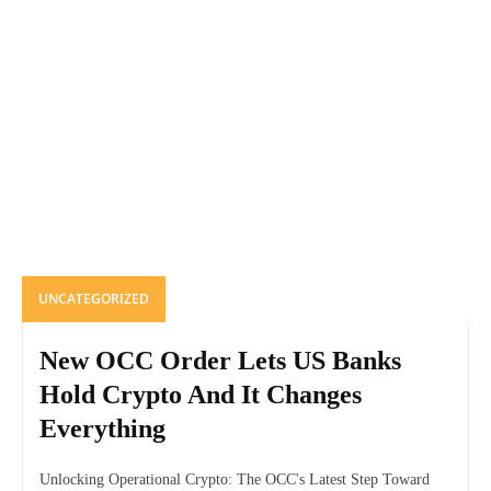
UNCATEGORIZED
New OCC Order Lets US Banks
Hold Crypto And It Changes
Everything
Unlocking Operational Crypto: The OCC's Latest Step Toward