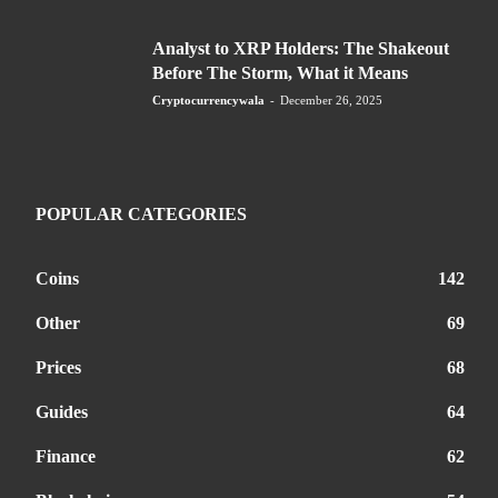
Analyst to XRP Holders: The Shakeout
Before The Storm, What it Means
Cryptocurrencywala
-
December 26, 2025
POPULAR CATEGORIES
Coins
142
Other
69
Prices
68
Guides
64
Finance
62