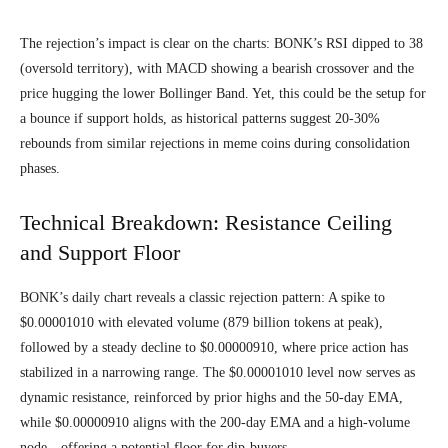
The rejection’s impact is clear on the charts: BONK’s RSI dipped to 38
(oversold territory), with MACD showing a bearish crossover and the
price hugging the lower Bollinger Band. Yet, this could be the setup for
a bounce if support holds, as historical patterns suggest 20-30%
rebounds from similar rejections in meme coins during consolidation
phases.
Technical Breakdown: Resistance Ceiling
and Support Floor
BONK’s daily chart reveals a classic rejection pattern: A spike to
$0.00001010 with elevated volume (879 billion tokens at peak),
followed by a steady decline to $0.00000910, where price action has
stabilized in a narrowing range. The $0.00001010 level now serves as
dynamic resistance, reinforced by prior highs and the 50-day EMA,
while $0.00000910 aligns with the 200-day EMA and a high-volume
node—offering a potential floor for dip-buyers.