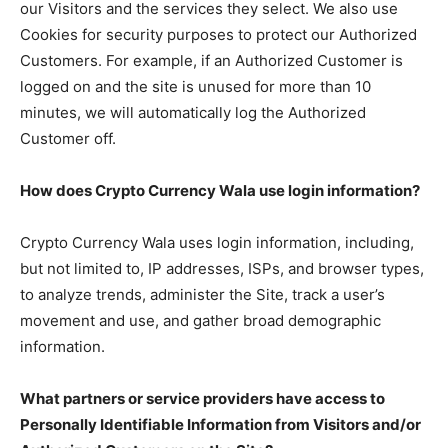
our Visitors and the services they select. We also use
Cookies for security purposes to protect our Authorized
Customers. For example, if an Authorized Customer is
logged on and the site is unused for more than 10
minutes, we will automatically log the Authorized
Customer off.
How does Crypto Currency Wala use login information?
Crypto Currency Wala uses login information, including,
but not limited to, IP addresses, ISPs, and browser types,
to analyze trends, administer the Site, track a user’s
movement and use, and gather broad demographic
information.
What partners or service providers have access to
Personally Identifiable Information from Visitors and/or