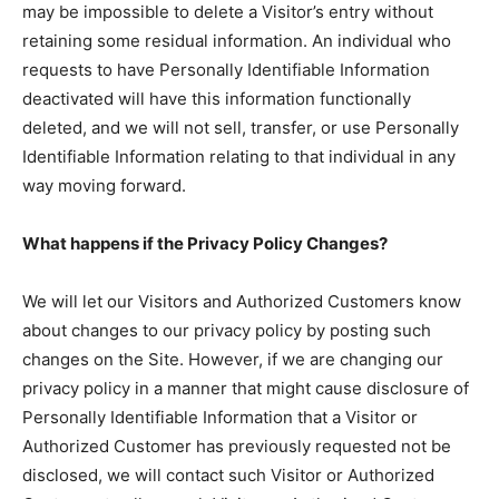
may be impossible to delete a Visitor’s entry without
retaining some residual information. An individual who
requests to have Personally Identifiable Information
deactivated will have this information functionally
deleted, and we will not sell, transfer, or use Personally
Identifiable Information relating to that individual in any
way moving forward.
What happens if the Privacy Policy Changes?
We will let our Visitors and Authorized Customers know
about changes to our privacy policy by posting such
changes on the Site. However, if we are changing our
privacy policy in a manner that might cause disclosure of
Personally Identifiable Information that a Visitor or
Authorized Customer has previously requested not be
disclosed, we will contact such Visitor or Authorized