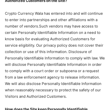
Authorized Customers on the Site?
Crypto Currency Wala has entered into and will continue
to enter into partnerships and other affiliations with a
number of vendors.Such vendors may have access to
certain Personally Identifiable Information on a need to
know basis for evaluating Authorized Customers for
service eligibility. Our privacy policy does not cover their
collection or use of this information. Disclosure of
Personally Identifiable Information to comply with law. We
will disclose Personally Identifiable Information in order
to comply with a court order or subpoena or a request
from a law enforcement agency to release information.
We will also disclose Personally Identifiable Information
when reasonably necessary to protect the safety of our
Visitors and Authorized Customers.
How does the Site keep Personally Identifiable