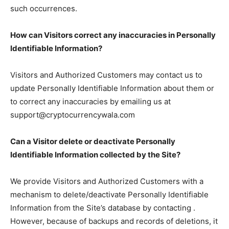
such occurrences.
How can Visitors correct any inaccuracies in Personally
Identifiable Information?
Visitors and Authorized Customers may contact us to
update Personally Identifiable Information about them or
to correct any inaccuracies by emailing us at
support@cryptocurrencywala.com
Can a Visitor delete or deactivate Personally
Identifiable Information collected by the Site?
We provide Visitors and Authorized Customers with a
mechanism to delete/deactivate Personally Identifiable
Information from the Site’s database by contacting .
However, because of backups and records of deletions, it