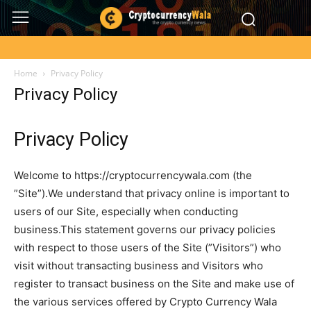
Home
Privacy Policy
Privacy Policy
Privacy Policy
Welcome to https://cryptocurrencywala.com (the
”Site”).We understand that privacy online is important to
users of our Site, especially when conducting
business.This statement governs our privacy policies
with respect to those users of the Site (”Visitors”) who
visit without transacting business and Visitors who
register to transact business on the Site and make use of
the various services offered by Crypto Currency Wala