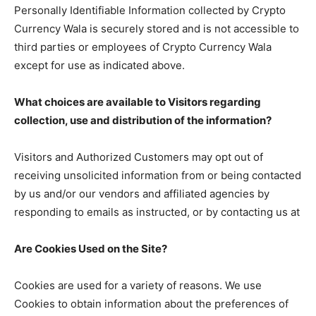
Personally Identifiable Information collected by Crypto
Currency Wala is securely stored and is not accessible to
third parties or employees of Crypto Currency Wala
except for use as indicated above.
What choices are available to Visitors regarding
collection, use and distribution of the information?
Visitors and Authorized Customers may opt out of
receiving unsolicited information from or being contacted
by us and/or our vendors and affiliated agencies by
responding to emails as instructed, or by contacting us at
Are Cookies Used on the Site?
Cookies are used for a variety of reasons. We use
Cookies to obtain information about the preferences of