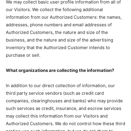
We may collect basic user profile information from all of
our Visitors. We collect the following additional
information from our Authorized Customers: the names,
addresses, phone numbers and email addresses of
Authorized Customers, the nature and size of the
business, and the nature and size of the advertising
inventory that the Authorized Customer intends to
purchase or sell.
What organizations are collecting the information?
In addition to our direct collection of information, our
third party service vendors (such as credit card
companies, clearinghouses and banks) who may provide
such services as credit, insurance, and escrow services
may collect this information from our Visitors and
Authorized Customers. We do not control how these third