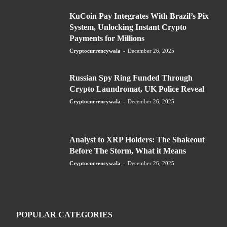
KuCoin Pay Integrates With Brazil’s Pix
System, Unlocking Instant Crypto
Payments for Millions
Cryptocurrencywala
-
December 26, 2025
Russian Spy Ring Funded Through
Crypto Laundromat, UK Police Reveal
Cryptocurrencywala
-
December 26, 2025
Analyst to XRP Holders: The Shakeout
Before The Storm, What it Means
Cryptocurrencywala
-
December 26, 2025
POPULAR CATEGORIES