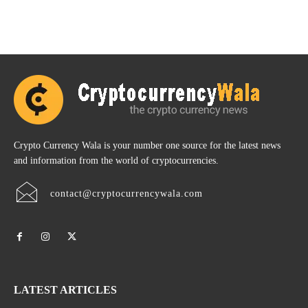
Crypto Currency Wala is your number one source for the latest news
and information from the world of cryptocurrencies.
contact@cryptocurrencywala.com
LATEST ARTICLES