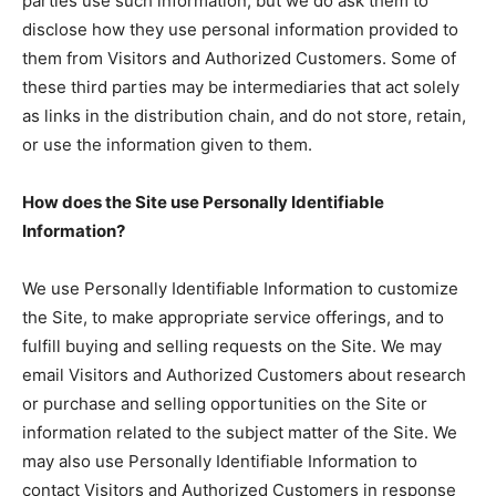
parties use such information, but we do ask them to
disclose how they use personal information provided to
them from Visitors and Authorized Customers. Some of
these third parties may be intermediaries that act solely
as links in the distribution chain, and do not store, retain,
or use the information given to them.
How does the Site use Personally Identifiable
Information?
We use Personally Identifiable Information to customize
the Site, to make appropriate service offerings, and to
fulfill buying and selling requests on the Site. We may
email Visitors and Authorized Customers about research
or purchase and selling opportunities on the Site or
information related to the subject matter of the Site. We
may also use Personally Identifiable Information to
contact Visitors and Authorized Customers in response