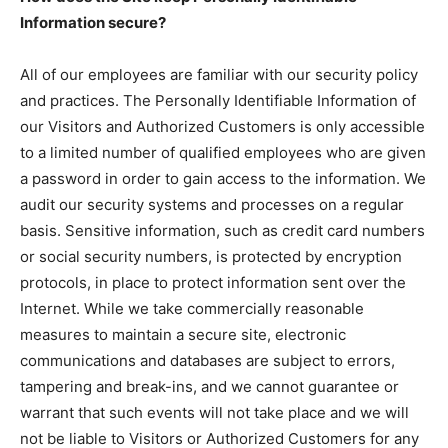
Information secure?
All of our employees are familiar with our security policy
and practices. The Personally Identifiable Information of
our Visitors and Authorized Customers is only accessible
to a limited number of qualified employees who are given
a password in order to gain access to the information. We
audit our security systems and processes on a regular
basis. Sensitive information, such as credit card numbers
or social security numbers, is protected by encryption
protocols, in place to protect information sent over the
Internet. While we take commercially reasonable
measures to maintain a secure site, electronic
communications and databases are subject to errors,
tampering and break-ins, and we cannot guarantee or
warrant that such events will not take place and we will
not be liable to Visitors or Authorized Customers for any