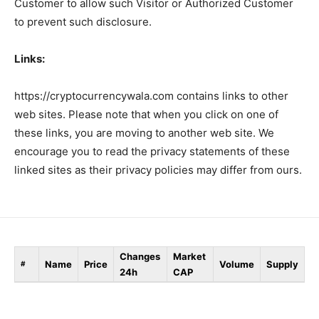
Customer to allow such Visitor or Authorized Customer
to prevent such disclosure.
Links:
https://cryptocurrencywala.com contains links to other
web sites. Please note that when you click on one of
these links, you are moving to another web site. We
encourage you to read the privacy statements of these
linked sites as their privacy policies may differ from ours.
Changes
Market
Name
Price
Volume
Supply
#
24h
CAP