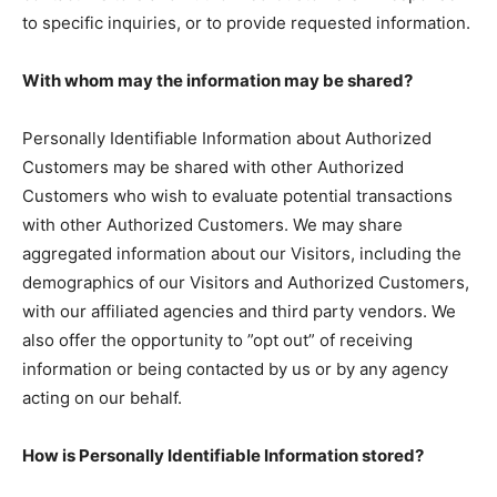
to specific inquiries, or to provide requested information.
With whom may the information may be shared?
Personally Identifiable Information about Authorized
Customers may be shared with other Authorized
Customers who wish to evaluate potential transactions
with other Authorized Customers. We may share
aggregated information about our Visitors, including the
demographics of our Visitors and Authorized Customers,
with our affiliated agencies and third party vendors. We
also offer the opportunity to ”opt out” of receiving
information or being contacted by us or by any agency
acting on our behalf.
How is Personally Identifiable Information stored?