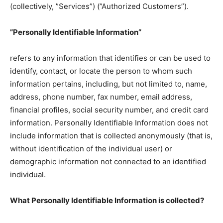
(collectively, ”Services”) (”Authorized Customers”).
”Personally Identifiable Information”
refers to any information that identifies or can be used to
identify, contact, or locate the person to whom such
information pertains, including, but not limited to, name,
address, phone number, fax number, email address,
financial profiles, social security number, and credit card
information. Personally Identifiable Information does not
include information that is collected anonymously (that is,
without identification of the individual user) or
demographic information not connected to an identified
individual.
What Personally Identifiable Information is collected?