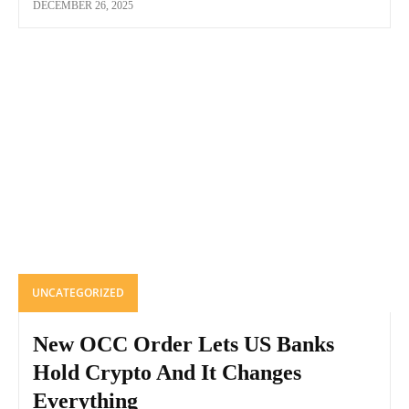
DECEMBER 26, 2025
UNCATEGORIZED
New OCC Order Lets US Banks
Hold Crypto And It Changes
Everything