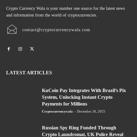
Crypto Currency Wala is your number one source for the latest news
and information from the world of cryptocurrencies.
contact@cryptocurrencywala.com
LATEST ARTICLES
KuCoin Pay Integrates With Brazil’s Pix
System, Unlocking Instant Crypto
Payments for Millions
Cryptocurrencywala
-
December 26, 2025
Russian Spy Ring Funded Through
Crypto Laundromat, UK Police Reveal