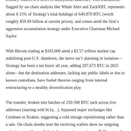
flagged by on-chain analysts like Whale Alert and ZachXBT, represents
about 0.15% of Strategy’s total holdings of 649,870 BTC (worth
roughly $59.69 billion at current prices), and comes amid the firm’s
aggressive accumulation strategy under Executive Chairman Michael
Saylor.
With Bitcoin trading at $103,000 amid a $3.57 trillion market cap
stabilizing post-U.S. shutdown, the move isn’t alarming in isolation—
Strategy has been a net buyer all year, adding 297,673 BTC in 2025
alone—but the destination addresses, lacking any public labels or ties to
known custodians, have fueled theories ranging from internal
restructuring to a stealthy diversification play.
The transfer, broken into batches of 250-500 BTC each across five
addresses (starting with bc1q…), bypassed major exchanges like
Coinbase or Kraken, suggesting a cold storage repositioning rather than
a sale. On-chain sleuths note the receiving wallets show no outgoing