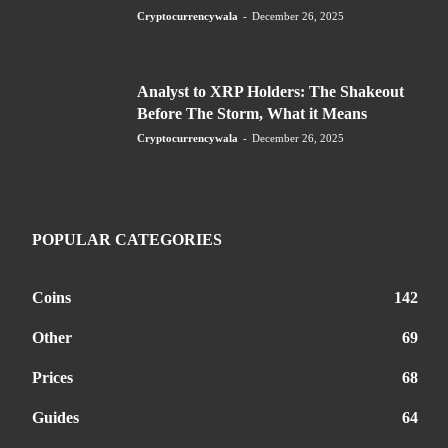
Cryptocurrencywala
-
December 26, 2025
Analyst to XRP Holders: The Shakeout
Before The Storm, What it Means
Cryptocurrencywala
-
December 26, 2025
POPULAR CATEGORIES
Coins
142
Other
69
Prices
68
Guides
64