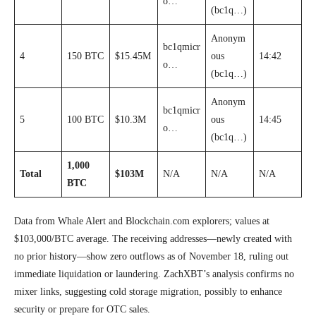
o…
(bc1q…)
Anonym
bc1qmicr
4
150 BTC
$15.45M
ous
14:42
o…
(bc1q…)
Anonym
bc1qmicr
5
100 BTC
$10.3M
ous
14:45
o…
(bc1q…)
1,000
Total
$103M
N/A
N/A
N/A
BTC
Data from Whale Alert and Blockchain.com explorers; values at
$103,000/BTC average. The receiving addresses—newly created with
no prior history—show zero outflows as of November 18, ruling out
immediate liquidation or laundering. ZachXBT’s analysis confirms no
mixer links, suggesting cold storage migration, possibly to enhance
security or prepare for OTC sales.