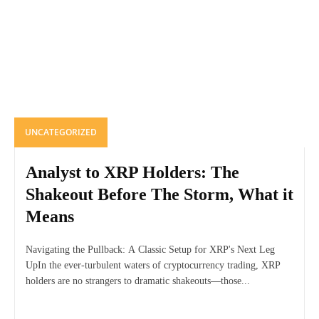
UNCATEGORIZED
Analyst to XRP Holders: The
Shakeout Before The Storm, What it
Means
Navigating the Pullback: A Classic Setup for XRP's Next Leg
UpIn the ever-turbulent waters of cryptocurrency trading, XRP
holders are no strangers to dramatic shakeouts—those...