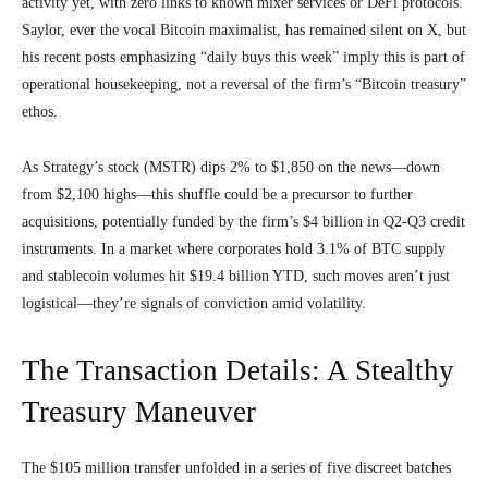
activity yet, with zero links to known mixer services or DeFi protocols.
Saylor, ever the vocal Bitcoin maximalist, has remained silent on X, but
his recent posts emphasizing “daily buys this week” imply this is part of
operational housekeeping, not a reversal of the firm’s “Bitcoin treasury”
ethos.
As Strategy’s stock (MSTR) dips 2% to $1,850 on the news—down
from $2,100 highs—this shuffle could be a precursor to further
acquisitions, potentially funded by the firm’s $4 billion in Q2-Q3 credit
instruments. In a market where corporates hold 3.1% of BTC supply
and stablecoin volumes hit $19.4 billion YTD, such moves aren’t just
logistical—they’re signals of conviction amid volatility.
The Transaction Details: A Stealthy
Treasury Maneuver
The $105 million transfer unfolded in a series of five discreet batches