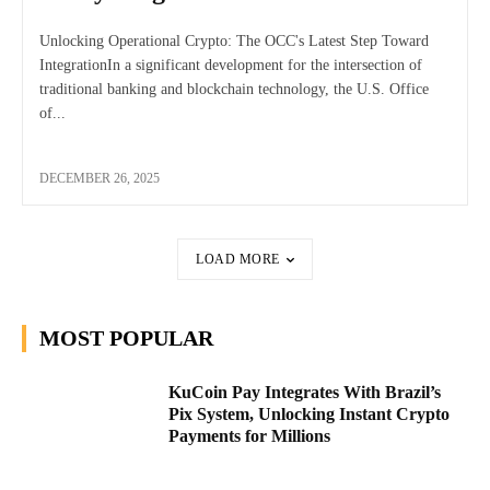
Unlocking Operational Crypto: The OCC's Latest Step Toward
IntegrationIn a significant development for the intersection of
traditional banking and blockchain technology, the U.S. Office
of...
DECEMBER 26, 2025
LOAD MORE
MOST POPULAR
KuCoin Pay Integrates With Brazil’s
Pix System, Unlocking Instant Crypto
Payments for Millions