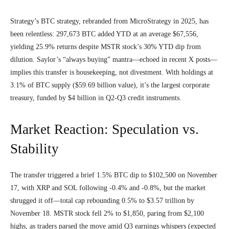
Strategy’s BTC strategy, rebranded from MicroStrategy in 2025, has
been relentless: 297,673 BTC added YTD at an average $67,556,
yielding 25.9% returns despite MSTR stock’s 30% YTD dip from
dilution. Saylor’s “always buying” mantra—echoed in recent X posts—
implies this transfer is housekeeping, not divestment. With holdings at
3.1% of BTC supply ($59.69 billion value), it’s the largest corporate
treasury, funded by $4 billion in Q2-Q3 credit instruments.
Market Reaction: Speculation vs.
Stability
The transfer triggered a brief 1.5% BTC dip to $102,500 on November
17, with XRP and SOL following -0.4% and -0.8%, but the market
shrugged it off—total cap rebounding 0.5% to $3.57 trillion by
November 18. MSTR stock fell 2% to $1,850, paring from $2,100
highs, as traders parsed the move amid Q3 earnings whispers (expected