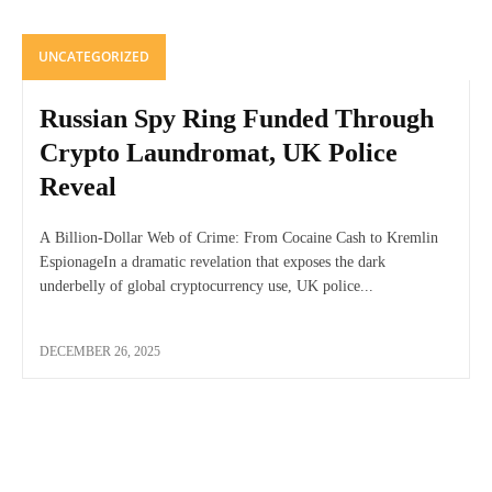
UNCATEGORIZED
Russian Spy Ring Funded Through
Crypto Laundromat, UK Police
Reveal
A Billion-Dollar Web of Crime: From Cocaine Cash to Kremlin
EspionageIn a dramatic revelation that exposes the dark
underbelly of global cryptocurrency use, UK police...
DECEMBER 26, 2025