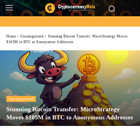
Home
Uncategorized
Stunning Bitcoin Transfer: MicroStrategy Moves
$105M in BTC to Anonymous Addresses
Uncategorized
Stunning Bitcoin Transfer: MicroStrategy
Moves $105M in BTC to Anonymous Addresses
Facebook
Twitter
Pinterest
Wh