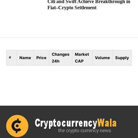
Citi and Swift Achieve Breakthrough in
Fiat–Crypto Settlement
Changes
Market
Name
Price
Volume
Supply
#
24h
CAP