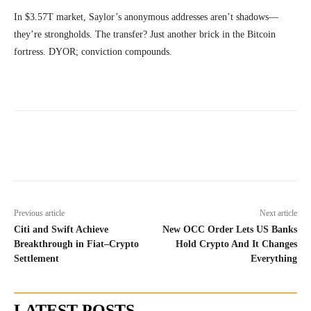
In $3.57T market, Saylor’s anonymous addresses aren’t shadows—
they’re strongholds. The transfer? Just another brick in the Bitcoin
fortress. DYOR; conviction compounds.
Previous article
Next article
Citi and Swift Achieve
New OCC Order Lets US Banks
Breakthrough in Fiat–Crypto
Hold Crypto And It Changes
Settlement
Everything
LATEST POSTS