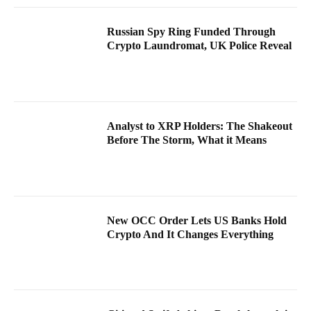
Russian Spy Ring Funded Through
Crypto Laundromat, UK Police Reveal
Analyst to XRP Holders: The Shakeout
Before The Storm, What it Means
New OCC Order Lets US Banks Hold
Crypto And It Changes Everything