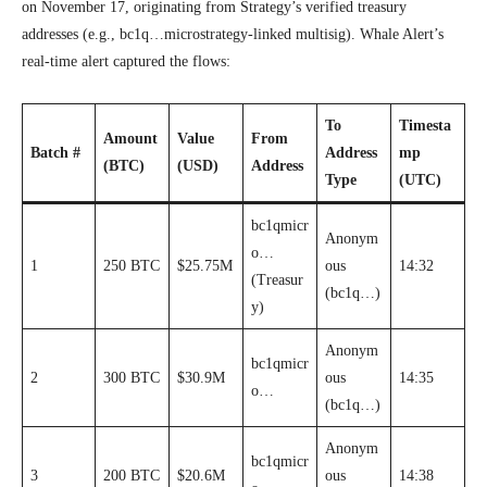
on November 17, originating from Strategy’s verified treasury
addresses (e.g., bc1q…microstrategy-linked multisig). Whale Alert’s
real-time alert captured the flows:
To
Timesta
Amount
Value
From
Batch #
Address
mp
(BTC)
(USD)
Address
Type
(UTC)
bc1qmicr
Anonym
o…
1
250 BTC
$25.75M
ous
14:32
(Treasur
(bc1q…)
y)
Anonym
bc1qmicr
2
300 BTC
$30.9M
ous
14:35
o…
(bc1q…)
Anonym
bc1qmicr
3
200 BTC
$20.6M
ous
14:38