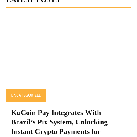
UNCATEGORIZED
KuCoin Pay Integrates With
Brazil’s Pix System, Unlocking
Instant Crypto Payments for