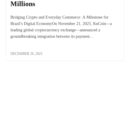
Millions
Bridging Crypto and Everyday Commerce: A Milestone for
Brazil's Digital EconomyOn November 21, 2025, KuCoin—a
leading global cryptocurrency exchange—announced a
groundbreaking integration between its payment...
DECEMBER 26, 2025