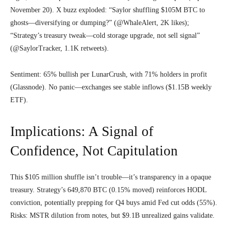
November 20). X buzz exploded: “Saylor shuffling $105M BTC to
ghosts—diversifying or dumping?” (@WhaleAlert, 2K likes);
“Strategy’s treasury tweak—cold storage upgrade, not sell signal”
(@SaylorTracker, 1.1K retweets).
Sentiment: 65% bullish per LunarCrush, with 71% holders in profit
(Glassnode). No panic—exchanges see stable inflows ($1.15B weekly
ETF).
Implications: A Signal of
Confidence, Not Capitulation
This $105 million shuffle isn’t trouble—it’s transparency in a opaque
treasury. Strategy’s 649,870 BTC (0.15% moved) reinforces HODL
conviction, potentially prepping for Q4 buys amid Fed cut odds (55%).
Risks: MSTR dilution from notes, but $9.1B unrealized gains validate.