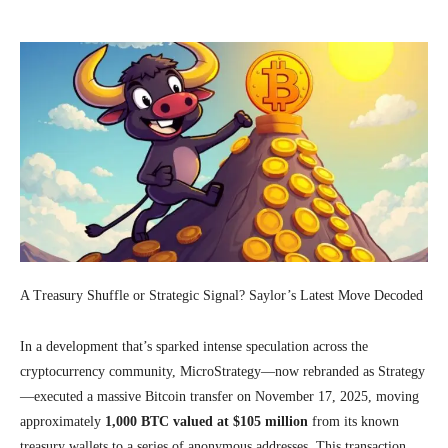
A Treasury Shuffle or Strategic Signal? Saylor’s Latest Move Decoded
In a development that’s sparked intense speculation across the
cryptocurrency community, MicroStrategy—now rebranded as Strategy
—executed a massive Bitcoin transfer on November 17, 2025, moving
approximately
1,000 BTC valued at $105 million
from its known
treasury wallets to a series of anonymous addresses. This transaction,