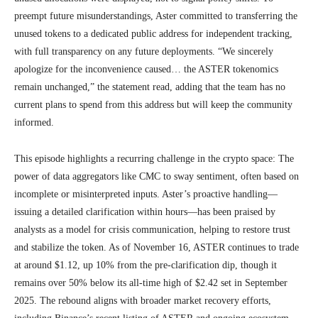
preempt future misunderstandings, Aster committed to transferring the
unused tokens to a dedicated public address for independent tracking,
with full transparency on any future deployments. “We sincerely
apologize for the inconvenience caused… the ASTER tokenomics
remain unchanged,” the statement read, adding that the team has no
current plans to spend from this address but will keep the community
informed.
This episode highlights a recurring challenge in the crypto space: The
power of data aggregators like CMC to sway sentiment, often based on
incomplete or misinterpreted inputs. Aster’s proactive handling—
issuing a detailed clarification within hours—has been praised by
analysts as a model for crisis communication, helping to restore trust
and stabilize the token. As of November 16, ASTER continues to trade
at around $1.12, up 10% from the pre-clarification dip, though it
remains over 50% below its all-time high of $2.42 set in September
2025. The rebound aligns with broader market recovery efforts,