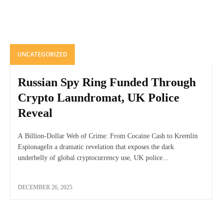
UNCATEGORIZED
Russian Spy Ring Funded Through
Crypto Laundromat, UK Police
Reveal
A Billion-Dollar Web of Crime: From Cocaine Cash to Kremlin
EspionageIn a dramatic revelation that exposes the dark
underbelly of global cryptocurrency use, UK police...
DECEMBER 26, 2025