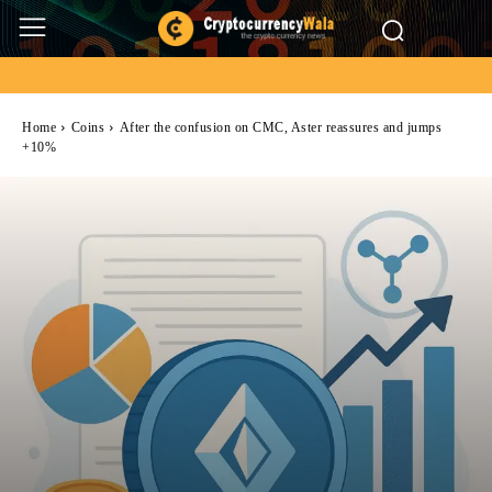
Home
Coins
After the confusion on CMC, Aster reassures and jumps
+10%