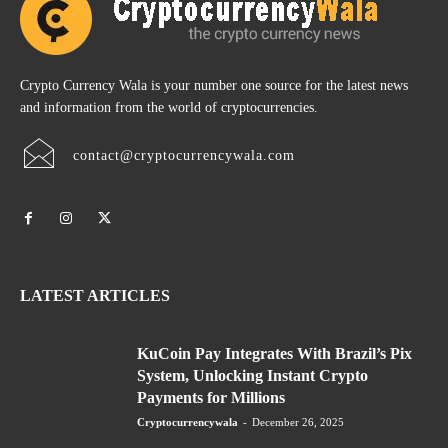
Crypto Currency Wala is your number one source for the latest news
and information from the world of cryptocurrencies.
contact@cryptocurrencywala.com
LATEST ARTICLES
KuCoin Pay Integrates With Brazil’s Pix
System, Unlocking Instant Crypto
Payments for Millions
Cryptocurrencywala
-
December 26, 2025