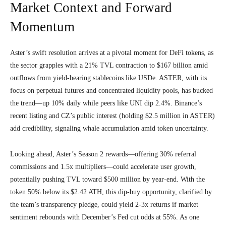
Market Context and Forward
Momentum
Aster’s swift resolution arrives at a pivotal moment for DeFi tokens, as
the sector grapples with a 21% TVL contraction to $167 billion amid
outflows from yield-bearing stablecoins like USDe. ASTER, with its
focus on perpetual futures and concentrated liquidity pools, has bucked
the trend—up 10% daily while peers like UNI dip 2.4%. Binance’s
recent listing and CZ’s public interest (holding $2.5 million in ASTER)
add credibility, signaling whale accumulation amid token uncertainty.
Looking ahead, Aster’s Season 2 rewards—offering 30% referral
commissions and 1.5x multipliers—could accelerate user growth,
potentially pushing TVL toward $500 million by year-end. With the
token 50% below its $2.42 ATH, this dip-buy opportunity, clarified by
the team’s transparency pledge, could yield 2-3x returns if market
sentiment rebounds with December’s Fed cut odds at 55%. As one