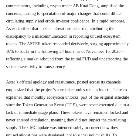
commentators, including crypto trader AB Kuai Dong, amplified the
concerns, leading to speculation of major changes that could dilute
circulating supply and erode investor confidence. In a rapid response,
Aster clarified that no such alterations occurred, attributing the
discrepancy to a miscommunication in reporting unused ecosystem
tokens. The ASTER token responded decisively, surging approximately
10% to $1.12 in the following 24 hours, as of November 16, 2025—
reflecting a market rebound from the initial FUD and underscoring the
sector’s sensitivity to transparency.
Aster’s official apology and reassurance, posted across its channels,
emphasized that the project’s core tokenomics remain intact. The team
explained that monthly ecosystem unlocks, part of the original schedule
since the Token Generation Event (TGE), were never executed due to a
lack of immediate usage plans. These tokens have remained locked and
never entered circulation, meaning they did not impact the circulating
supply. The CMC update was intended solely to correct how these
unused allocations were displayed, not to signal policy shifts. To