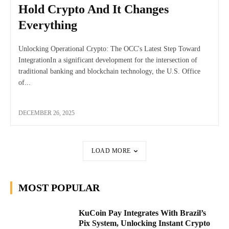
Hold Crypto And It Changes
Everything
Unlocking Operational Crypto: The OCC's Latest Step Toward
IntegrationIn a significant development for the intersection of
traditional banking and blockchain technology, the U.S. Office
of...
DECEMBER 26, 2025
LOAD MORE
MOST POPULAR
KuCoin Pay Integrates With Brazil’s
Pix System, Unlocking Instant Crypto