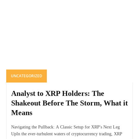
UNCATEGORIZED
Analyst to XRP Holders: The
Shakeout Before The Storm, What it
Means
Navigating the Pullback: A Classic Setup for XRP's Next Leg
UpIn the ever-turbulent waters of cryptocurrency trading, XRP