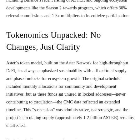
including Binance’s recent listing of ASTER and ongoing ecosystem
developments like the Season 2 rewards program, which offers 30%
referral commissions and 1.5x multipliers to incentivize participation.
Tokenomics Unpacked: No
Changes, Just Clarity
Aster’s token model, built on the Aster Network for high-throughput
DeFi, has always emphasized sustainability with a fixed total supply
and phased unlocks for ecosystem growth. The original schedule
included monthly allocations for community and development
initiatives, but as these funds sat unused in locked addresses—never
contributing to circulation—the CMC data reflected an extended
timeline. This “suspension” was administrative, not strategic, and the
project’s circulating supply (approximately 1.2 billion ASTER) remains
unaffected.