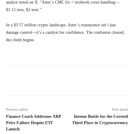
analyst noted on X: “Aster’s CMC fix = textbook crisis handling—
$1.12 now, $2 next.”
In a $3.57 trillion crypto landscape, Aster’s reassurance isn’t just
damage control—it’s a catalyst for confidence. The confusion cleared;
the climb begins.
Previous article
Next article
Finance Coach Addresses XRP
Intense Battle for the Coveted
Price Failure Despite ETF
Third Place in Cryptocurrency
Launch