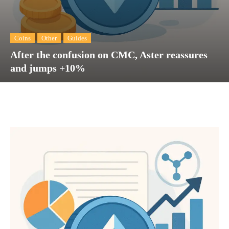
Coins
Other
Guides
After the confusion on CMC, Aster reassures
and jumps +10%
Facebook
Twitter
Pinterest
Wh