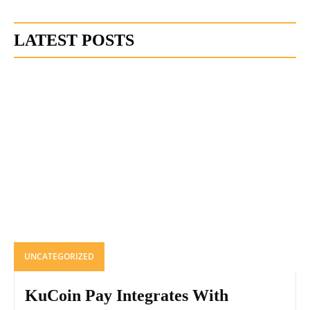
LATEST POSTS
UNCATEGORIZED
KuCoin Pay Integrates With