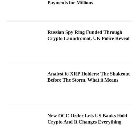
Payments for Millions
Russian Spy Ring Funded Through
Crypto Laundromat, UK Police Reveal
Analyst to XRP Holders: The Shakeout
Before The Storm, What it Means
New OCC Order Lets US Banks Hold
Crypto And It Changes Everything