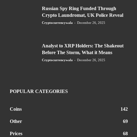
Russian Spy Ring Funded Through
Crypto Laundromat, UK Police Reveal
Cryptocurrencywala
-
December 26, 2025
Analyst to XRP Holders: The Shakeout
Before The Storm, What it Means
Cryptocurrencywala
-
December 26, 2025
POPULAR CATEGORIES
Coins
142
Other
69
Prices
68