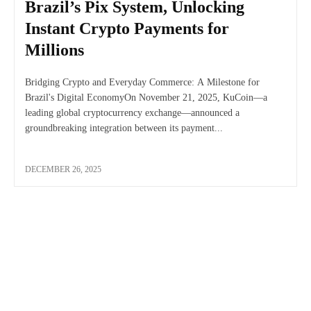
Brazil’s Pix System, Unlocking
Instant Crypto Payments for
Millions
Bridging Crypto and Everyday Commerce: A Milestone for
Brazil's Digital EconomyOn November 21, 2025, KuCoin—a
leading global cryptocurrency exchange—announced a
groundbreaking integration between its payment...
DECEMBER 26, 2025