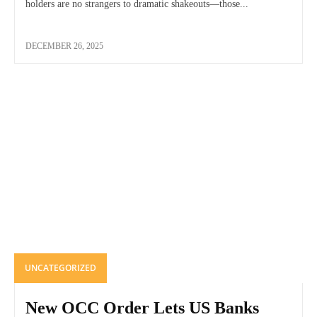
holders are no strangers to dramatic shakeouts—those...
DECEMBER 26, 2025
UNCATEGORIZED
New OCC Order Lets US Banks