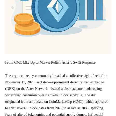
From CMC Mix-Up to Market Relief: Aster’s Swift Response
The cryptocurrency community breathed a collective sigh of relief on
November 15, 2025, as Aster—a prominent decentralized exchange
(DEX) on the Aster Network—issued a clear statement addressing
widespread confusion over its token unlock schedule. The stir
originated from an update on CoinMarketCap (CMC), which appeared
to shift several unlock dates from 2025 to as late as 2035, sparking
fears of altered tokenomics and potential supply dumps. Influential