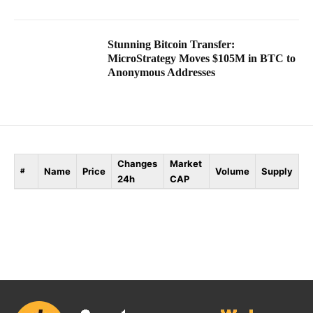
Stunning Bitcoin Transfer:
MicroStrategy Moves $105M in BTC to
Anonymous Addresses
Changes
Market
Name
Price
Volume
Supply
#
24h
CAP