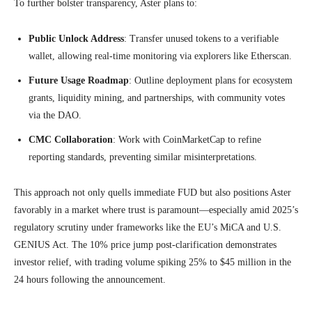
To further bolster transparency, Aster plans to:
Public Unlock Address
: Transfer unused tokens to a verifiable
wallet, allowing real-time monitoring via explorers like Etherscan.
Future Usage Roadmap
: Outline deployment plans for ecosystem
grants, liquidity mining, and partnerships, with community votes
via the DAO.
CMC Collaboration
: Work with CoinMarketCap to refine
reporting standards, preventing similar misinterpretations.
This approach not only quells immediate FUD but also positions Aster
favorably in a market where trust is paramount—especially amid 2025’s
regulatory scrutiny under frameworks like the EU’s MiCA and U.S.
GENIUS Act. The 10% price jump post-clarification demonstrates
investor relief, with trading volume spiking 25% to $45 million in the
24 hours following the announcement.