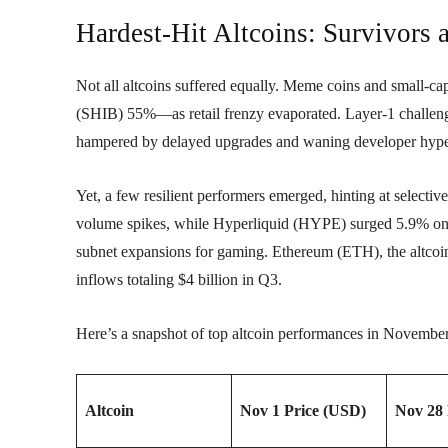
Hardest-Hit Altcoins: Survivors 
Not all altcoins suffered equally. Meme coins and small
(SHIB) 55%—as retail frenzy evaporated. Layer-1 challe
hampered by delayed upgrades and waning developer hyp
Yet, a few resilient performers emerged, hinting at selec
volume spikes, while Hyperliquid (HYPE) surged 5.9% o
subnet expansions for gaming. Ethereum (ETH), the altcoi
inflows totaling $4 billion in Q3.
Here’s a snapshot of top altcoin performances in Novembe
Altcoin
Nov 1 Price (USD)
Nov 28 