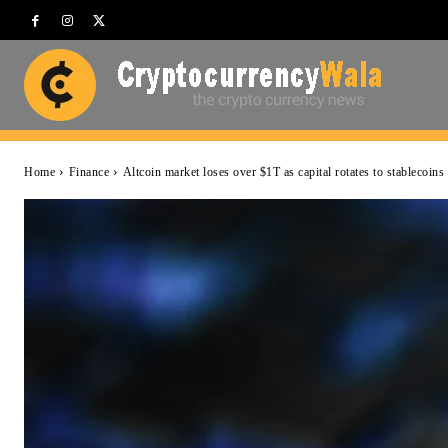
Home
Finance
Altcoin market loses over $1T as capital rotates to stablecoins