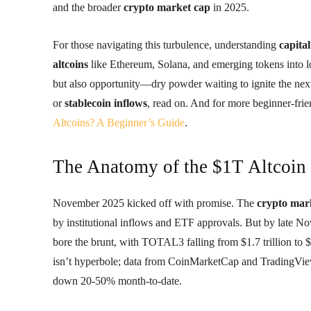
and the broader
crypto market cap
in 2025.
For those navigating this turbulence, understanding
capital
altcoins
like Ethereum, Solana, and emerging tokens into 
but also opportunity—dry powder waiting to ignite the next 
or
stablecoin inflows
, read on. And for more beginner-frie
Altcoins? A Beginner’s Guide
.
The Anatomy of the $1T Altcoin
November 2025 kicked off with promise. The
crypto mar
by institutional inflows and ETF approvals. But by late No
bore the brunt, with TOTAL3 falling from $1.7 trillion to $0.
isn’t hyperbole; data from CoinMarketCap and TradingView
down 20-50% month-to-date.