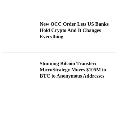
New OCC Order Lets US Banks
Hold Crypto And It Changes
Everything
Stunning Bitcoin Transfer:
MicroStrategy Moves $105M in
BTC to Anonymous Addresses