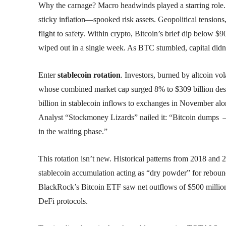
Why the carnage? Macro headwinds played a starring role.
sticky inflation—spooked risk assets. Geopolitical tensions,
flight to safety. Within crypto, Bitcoin’s brief dip below $9
wiped out in a single week. As BTC stumbled, capital didn’t 
Enter
stablecoin rotation
. Investors, burned by altcoin v
whose combined market cap surged 8% to $309 billion desp
billion in stablecoin inflows to exchanges in November al
Analyst “Stockmoney Lizards” nailed it: “Bitcoin dumps →
in the waiting phase.”
This rotation isn’t new. Historical patterns from 2018 and 
stablecoin accumulation acting as “dry powder” for rebounds
BlackRock’s Bitcoin ETF saw net outflows of $500 million,
DeFi protocols.