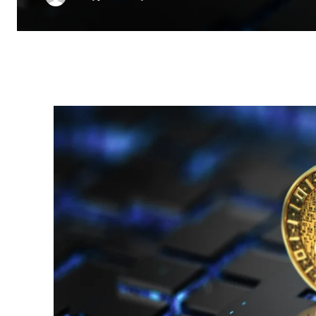
Facebook
Twitter
Pinterest