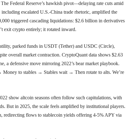
 The Federal Reserve’s hawkish pivot—delaying rate cuts amid
 including escalated U.S.-China trade rhetoric, amplified the
0,000 triggered cascading liquidations: $2.6 billion in derivatives
exit crypto entirely; it rotated inward.
olatility, parked funds in USDT (Tether) and USDC (Circle),
ite overall market contraction. CryptoQuant data shows $2.63
one, a defensive move mirroring 2022’s bear market playbook.
 Money to stables → Stables wait → Then rotate to alts. We’re
2022 show altcoin seasons often follow such capitulations, with
. But in 2025, the scale feels amplified by institutional players.
 redirecting flows to stablecoin yields offering 4-5% APY via