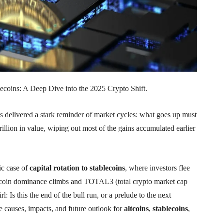
ecoins: A Deep Dive into the 2025 Crypto Shift.
s delivered a stark reminder of market cycles: what goes up must
illion in value, wiping out most of the gains accumulated earlier
sic case of
capital rotation to stablecoins
, where investors flee
s Bitcoin dominance climbs and TOTAL3 (total crypto market cap
 Is this the end of the bull run, or a prelude to the next
e causes, impacts, and future outlook for
altcoins
,
stablecoins
,