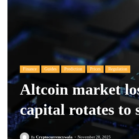
Finance
Guides
Prediction
Prices
Regulation
Altcoin market lo
capital rotates to 
-
Cryptocurrencywala
November 28, 2025
By