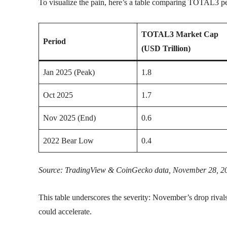
To visualize the pain, here’s a table comparing TOTAL3 p
TOTAL3 Market Cap
Period
(USD Trillion)
Jan 2025 (Peak)
1.8
Oct 2025
1.7
Nov 2025 (End)
0.6
2022 Bear Low
0.4
Source: TradingView & CoinGecko data, November 28, 2
This table underscores the severity: November’s drop rivals 
could accelerate.