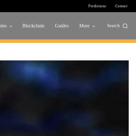
Predictions
Contact
ins
Blockchain
Guides
More
Search