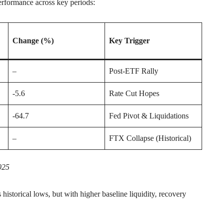
erformance across key periods:
Change (%)
Key Trigger
–
Post-ETF Rally
-5.6
Rate Cut Hopes
-64.7
Fed Pivot & Liquidations
–
FTX Collapse (Historical)
025
historical lows, but with higher baseline liquidity, recovery