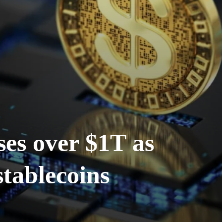
ses over $1T as
stablecoins