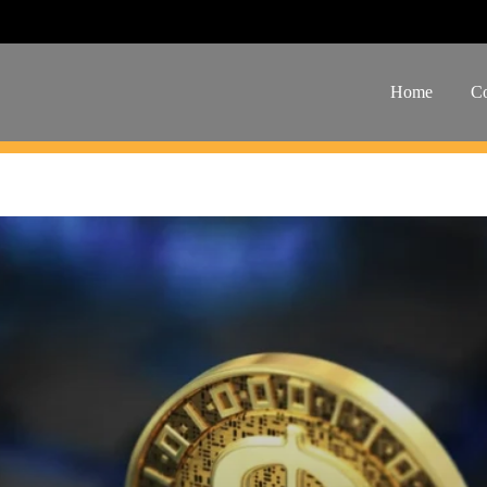
Home
Co