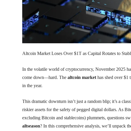
Altcoin Market Loses Over $1T as Capital Rotates to Stabl
In the volatile world of cryptocurrency, November 2025 ha
come down—hard. The
altcoin market
has shed over $1 tr
in the year.
This dramatic downturn isn’t just a random blip; it’s a clas
riskier assets for the safety of pegged digital dollars. A
excluding Bitcoin and stablecoins) plummets, questions swirl:
altseason
? In this comprehensive analysis, we’ll unpack th