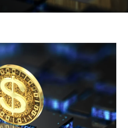
WhatsApp