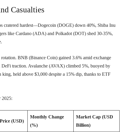
and Casualties
-caps cratered hardest—Dogecoin (DOGE) down 40%, Shiba Inu
ngers like Cardano (ADA) and Polkadot (DOT) shed 30-35%,
e.
tive rotation. BNB (Binance Coin) gained 3.6% amid exchange
n DeFi traction. Avalanche (AVAX) climbed 5%, buoyed by
n king, held above $3,000 despite a 15% dip, thanks to ETF
r 2025:
Monthly Change
Market Cap (USD
Price (USD)
(%)
Billion)