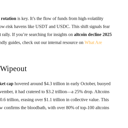
 rotation
is key. It’s the flow of funds from high-volatility
low-risk havens like USDT and USDC. This shift signals fear
rally. If you’re searching for insights on
altcoin decline 2025
ndly guides, check out our internal resource on
What Are
 Wipeout
ket cap
hovered around $4.3 trillion in early October, buoyed
vember, it had cratered to $3.2 trillion—a 25% drop. Altcoins
6 trillion, erasing over $1.1 trillion in collective value. This
 confirms the bloodbath, with over 80% of top-100 altcoins