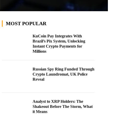
MOST POPULAR
KuCoin Pay Integrates With
Brazil’s Pix System, Unlocking
Instant Crypto Payments for
Millions
Russian Spy Ring Funded Through
Crypto Laundromat, UK Police
Reveal
Analyst to XRP Holders: The
Shakeout Before The Storm, What
it Means