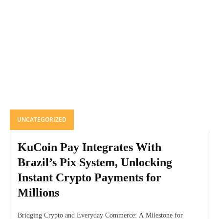
UNCATEGORIZED
KuCoin Pay Integrates With
Brazil’s Pix System, Unlocking
Instant Crypto Payments for
Millions
Bridging Crypto and Everyday Commerce: A Milestone for