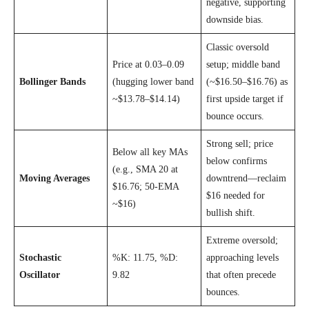
negative, supporting
downside bias.
Classic oversold
Price at 0.03–0.09
setup; middle band
Bollinger Bands
(hugging lower band
(~$16.50–$16.76) as
~$13.78–$14.14)
first upside target if
bounce occurs.
Strong sell; price
Below all key MAs
below confirms
(e.g., SMA 20 at
Moving Averages
downtrend—reclaim
$16.76; 50-EMA
$16 needed for
~$16)
bullish shift.
Extreme oversold;
Stochastic
%K: 11.75, %D:
approaching levels
Oscillator
9.82
that often precede
bounces.