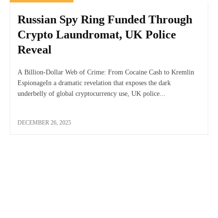
Russian Spy Ring Funded Through
Crypto Laundromat, UK Police
Reveal
A Billion-Dollar Web of Crime: From Cocaine Cash to Kremlin
EspionageIn a dramatic revelation that exposes the dark
underbelly of global cryptocurrency use, UK police...
DECEMBER 26, 2025