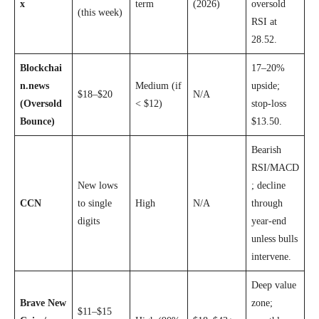
x
term
(2026)
oversold
(this week)
RSI at
28.52.
Blockchai
17–20%
n.news
Medium (if
upside;
$18–$20
N/A
(Oversold
< $12)
stop-loss
Bounce)
$13.50.
Bearish
RSI/MACD
New lows
; decline
CCN
to single
High
N/A
through
digits
year-end
unless bulls
intervene.
Deep value
Brave New
zone;
$11–$15