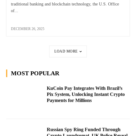
traditional banking and blockchain technology, the U.S. Office
of...
DECEMBER 26, 2025
LOAD MORE
MOST POPULAR
KuCoin Pay Integrates With Brazil’s
Pix System, Unlocking Instant Crypto
Payments for Millions
Russian Spy Ring Funded Through
Crypto Laundromat, UK Police Reveal