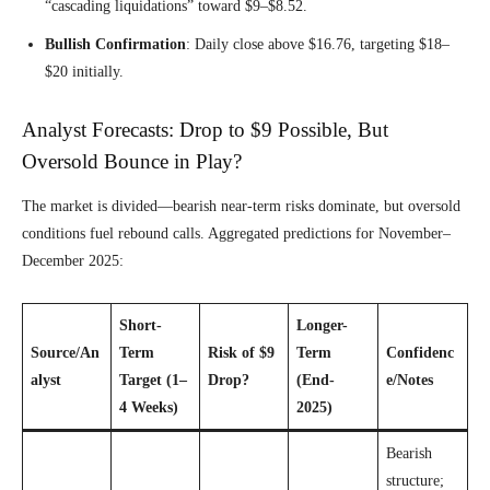
“cascading liquidations” toward $9–$8.52.
Bullish Confirmation
: Daily close above $16.76, targeting $18–
$20 initially.
Analyst Forecasts: Drop to $9 Possible, But
Oversold Bounce in Play?
The market is divided—bearish near-term risks dominate, but oversold
conditions fuel rebound calls. Aggregated predictions for November–
December 2025:
Short-
Longer-
Source/An
Term
Risk of $9
Term
Confidenc
alyst
Target (1–
Drop?
(End-
e/Notes
4 Weeks)
2025)
Bearish
structure;