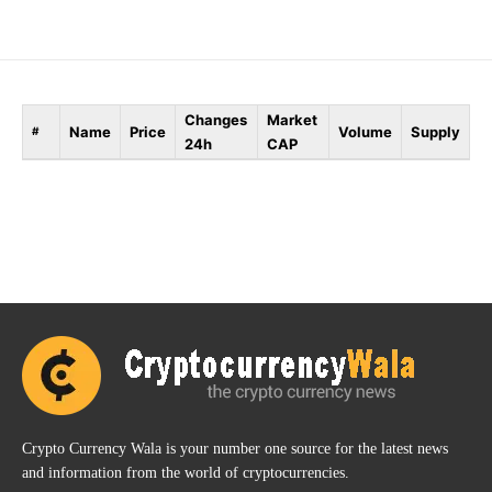
Changes
Market
Name
Price
Volume
Supply
#
24h
CAP
Crypto Currency Wala is your number one source for the latest news
and information from the world of cryptocurrencies.