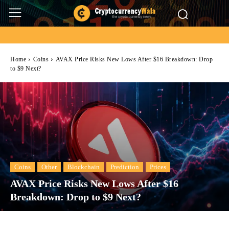
Home
Coins
AVAX Price Risks New Lows After $16 Breakdown: Drop
to $9 Next?
Coins
Other
Blockchain
Prediction
Prices
AVAX Price Risks New Lows After $16
Breakdown: Drop to $9 Next?