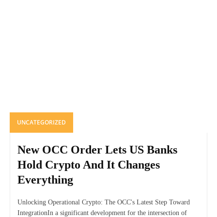
UNCATEGORIZED
New OCC Order Lets US Banks
Hold Crypto And It Changes
Everything
Unlocking Operational Crypto: The OCC's Latest Step Toward
IntegrationIn a significant development for the intersection of