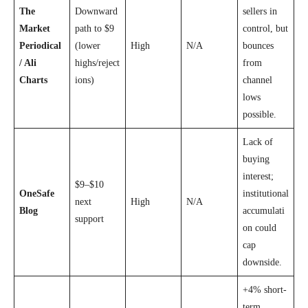
The
Downward
sellers in
Market
path to $9
control, but
Periodical
(lower
High
N/A
bounces
/ Ali
highs/reject
from
Charts
ions)
channel
lows
possible.
Lack of
buying
interest;
$9–$10
OneSafe
institutional
next
High
N/A
Blog
accumulati
support
on could
cap
downside.
+4% short-
term