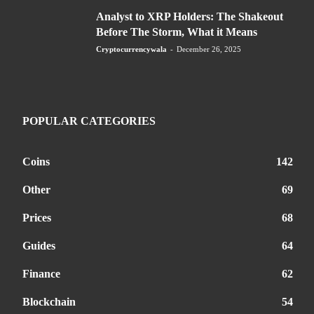
Analyst to XRP Holders: The Shakeout
Before The Storm, What it Means
Cryptocurrencywala
-
December 26, 2025
POPULAR CATEGORIES
Coins
142
Other
69
Prices
68
Guides
64
Finance
62
Blockchain
54