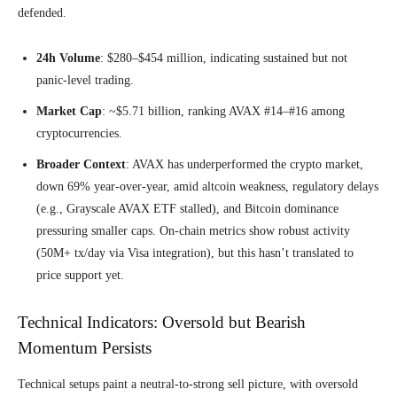
defended.
24h Volume
: $280–$454 million, indicating sustained but not
panic-level trading.
Market Cap
: ~$5.71 billion, ranking AVAX #14–#16 among
cryptocurrencies.
Broader Context
: AVAX has underperformed the crypto market,
down 69% year-over-year, amid altcoin weakness, regulatory delays
(e.g., Grayscale AVAX ETF stalled), and Bitcoin dominance
pressuring smaller caps. On-chain metrics show robust activity
(50M+ tx/day via Visa integration), but this hasn’t translated to
price support yet.
Technical Indicators: Oversold but Bearish
Momentum Persists
Technical setups paint a neutral-to-strong sell picture, with oversold