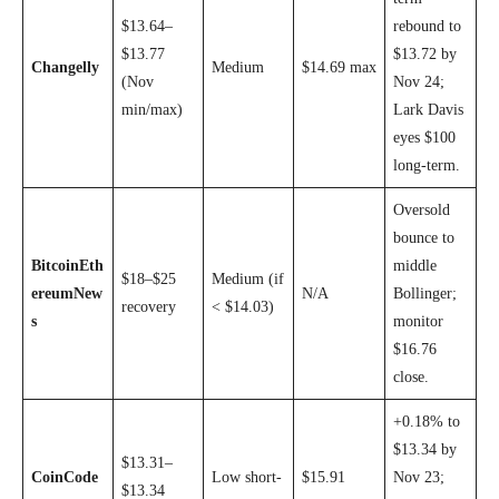
$13.64–
rebound to
$13.77
$13.72 by
Changelly
Medium
$14.69 max
(Nov
Nov 24;
min/max)
Lark Davis
eyes $100
long-term.
Oversold
bounce to
BitcoinEth
middle
$18–$25
Medium (if
ereumNew
N/A
Bollinger;
recovery
< $14.03)
s
monitor
$16.76
close.
+0.18% to
$13.34 by
$13.31–
CoinCode
Low short-
$15.91
Nov 23;
$13.34