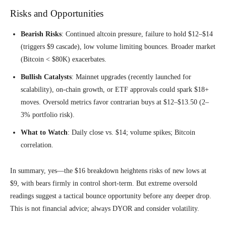
Risks and Opportunities
Bearish Risks
: Continued altcoin pressure, failure to hold $12–$14
(triggers $9 cascade), low volume limiting bounces. Broader market
(Bitcoin < $80K) exacerbates.
Bullish Catalysts
: Mainnet upgrades (recently launched for
scalability), on-chain growth, or ETF approvals could spark $18+
moves. Oversold metrics favor contrarian buys at $12–$13.50 (2–
3% portfolio risk).
What to Watch
: Daily close vs. $14; volume spikes; Bitcoin
correlation.
In summary, yes—the $16 breakdown heightens risks of new lows at
$9, with bears firmly in control short-term. But extreme oversold
readings suggest a tactical bounce opportunity before any deeper drop.
This is not financial advice; always DYOR and consider volatility.