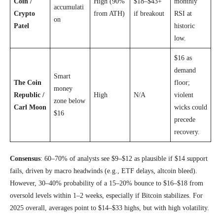
Coin /
High (90%
$18–$43+
monthly
accumulati
Crypto
from ATH)
if breakout
RSI at
on
Patel
historic
low.
$16 as
demand
Smart
The Coin
floor;
money
Republic /
High
N/A
violent
zone below
Carl Moon
wicks could
$16
precede
recovery.
Consensus
: 60–70% of analysts see $9–$12 as plausible if $14 support
fails, driven by macro headwinds (e.g., ETF delays, altcoin bleed).
However, 30–40% probability of a 15–20% bounce to $16–$18 from
oversold levels within 1–2 weeks, especially if Bitcoin stabilizes. For
2025 overall, averages point to $14–$33 highs, but with high volatility.