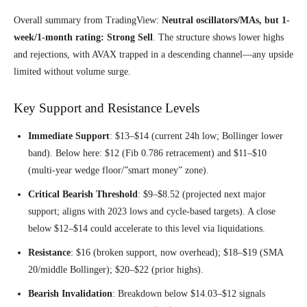
Overall summary from TradingView:
Neutral oscillators/MAs, but 1-
week/1-month rating: Strong Sell
. The structure shows lower highs
and rejections, with AVAX trapped in a descending channel—any upside
limited without volume surge.
Key Support and Resistance Levels
Immediate Support
: $13–$14 (current 24h low; Bollinger lower
band). Below here: $12 (Fib 0.786 retracement) and $11–$10
(multi-year wedge floor/”smart money” zone).
Critical Bearish Threshold
: $9–$8.52 (projected next major
support; aligns with 2023 lows and cycle-based targets). A close
below $12–$14 could accelerate to this level via liquidations.
Resistance
: $16 (broken support, now overhead); $18–$19 (SMA
20/middle Bollinger); $20–$22 (prior highs).
Bearish Invalidation
: Breakdown below $14.03–$12 signals