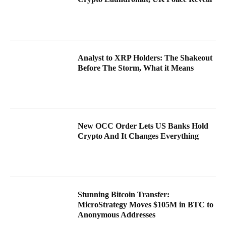
Analyst to XRP Holders: The Shakeout
Before The Storm, What it Means
New OCC Order Lets US Banks Hold
Crypto And It Changes Everything
Stunning Bitcoin Transfer:
MicroStrategy Moves $105M in BTC to
Anonymous Addresses