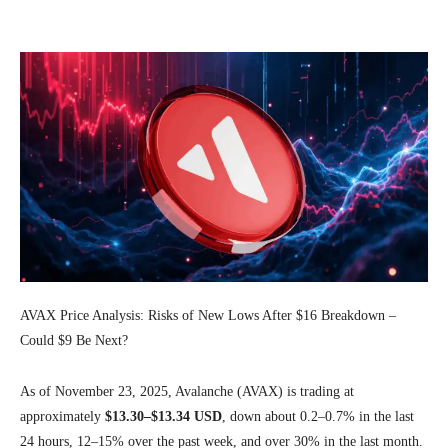
Facebook
Twitter
Pinterest
Wh
AVAX Price Analysis: Risks of New Lows After $16 Breakdown –
Could $9 Be Next?
As of November 23, 2025, Avalanche (AVAX) is trading at
approximately
$13.30–$13.34 USD
, down about 0.2–0.7% in the last
24 hours, 12–15% over the past week, and over 30% in the last month.