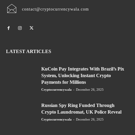
contact@cryptocurrencywala.com
LATEST ARTICLES
KuCoin Pay Integrates With Brazil’s Pix
System, Unlocking Instant Crypto
Payments for Millions
Cryptocurrencywala
-
December 26, 2025
Russian Spy Ring Funded Through
Crypto Laundromat, UK Police Reveal
Cryptocurrencywala
-
December 26, 2025