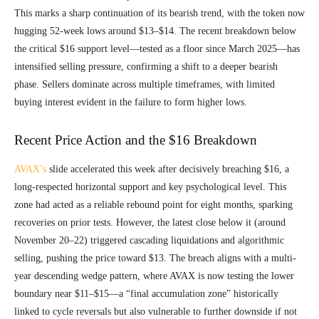
This marks a sharp continuation of its bearish trend, with the token now
hugging 52-week lows around $13–$14. The recent breakdown below
the critical $16 support level—tested as a floor since March 2025—has
intensified selling pressure, confirming a shift to a deeper bearish
phase. Sellers dominate across multiple timeframes, with limited
buying interest evident in the failure to form higher lows.
Recent Price Action and the $16 Breakdown
AVAX’s
slide accelerated this week after decisively breaching $16, a
long-respected horizontal support and key psychological level. This
zone had acted as a reliable rebound point for eight months, sparking
recoveries on prior tests. However, the latest close below it (around
November 20–22) triggered cascading liquidations and algorithmic
selling, pushing the price toward $13. The breach aligns with a multi-
year descending wedge pattern, where AVAX is now testing the lower
boundary near $11–$15—a “final accumulation zone” historically
linked to cycle reversals but also vulnerable to further downside if not