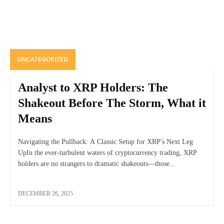
UNCATEGORIZED
Analyst to XRP Holders: The
Shakeout Before The Storm, What it
Means
Navigating the Pullback: A Classic Setup for XRP's Next Leg
UpIn the ever-turbulent waters of cryptocurrency trading, XRP
holders are no strangers to dramatic shakeouts—those...
DECEMBER 26, 2025