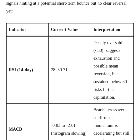
signals hinting at a potential short-term bounce but no clear reversal
yet:
Indicator
Current Value
Interpretation
Deeply oversold
(<30); suggests
exhaustion and
possible mean
RSI (14-day)
28–30.31
reversion, but
sustained below 30
risks further
capitulation.
Bearish crossover
confirmed;
-0.03 to -2.01
momentum is
MACD
(histogram slowing)
decelerating but still