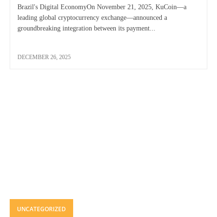
Brazil's Digital EconomyOn November 21, 2025, KuCoin—a
leading global cryptocurrency exchange—announced a
groundbreaking integration between its payment...
DECEMBER 26, 2025
UNCATEGORIZED