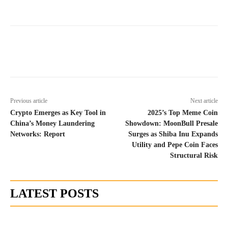
Previous article
Next article
Crypto Emerges as Key Tool in
2025’s Top Meme Coin
China’s Money Laundering
Showdown: MoonBull Presale
Networks: Report
Surges as Shiba Inu Expands
Utility and Pepe Coin Faces
Structural Risk
LATEST POSTS