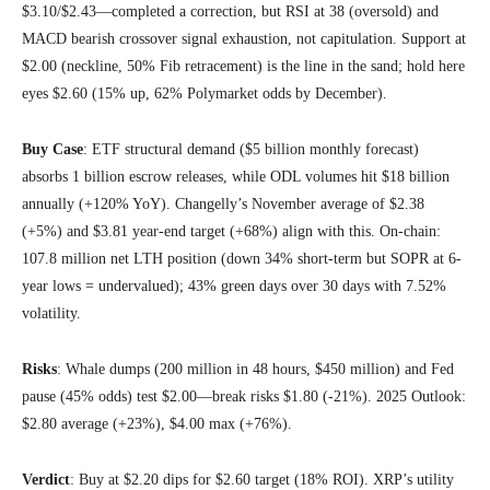
$3.10/$2.43—completed a correction, but RSI at 38 (oversold) and
MACD bearish crossover signal exhaustion, not capitulation. Support at
$2.00 (neckline, 50% Fib retracement) is the line in the sand; hold here
eyes $2.60 (15% up, 62% Polymarket odds by December).
Buy Case
: ETF structural demand ($5 billion monthly forecast)
absorbs 1 billion escrow releases, while ODL volumes hit $18 billion
annually (+120% YoY). Changelly’s November average of $2.38
(+5%) and $3.81 year-end target (+68%) align with this. On-chain:
107.8 million net LTH position (down 34% short-term but SOPR at 6-
year lows = undervalued); 43% green days over 30 days with 7.52%
volatility.
Risks
: Whale dumps (200 million in 48 hours, $450 million) and Fed
pause (45% odds) test $2.00—break risks $1.80 (-21%). 2025 Outlook:
$2.80 average (+23%), $4.00 max (+76%).
Verdict
: Buy at $2.20 dips for $2.60 target (18% ROI). XRP’s utility