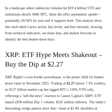
In a landscape where stablecoin volumes hit $19.4 billion YTD and
institutions absorb 300K BTC, these alts offer asymmetric upside—
potentially 20-50% by year-end if supports hold. This analysis dives
into each token’s price action, key levels, and buy rationale, drawing
from technical indicators, on-chain data, and analyst forecasts to
identify the best beaten-down buys.
XRP: ETF Hype Meets Shakeout –
Buy the Dip at $2.27
XRP, Ripple’s cross-border powerhouse, is the poster child for beaten-
down value in November 2025. Trading at
$2.27
(down 7.3% weekly),
its $127 billion market cap has lagged BTC’s 150% YTD rally,
reflecting a “sell-the-news” reaction to Canary Capital’s XRPC ETF
launch ($58 million Day 1 volume, $245 million inflows). The token’s
descending wedge pattern since July—head at $3.40, shoulders at