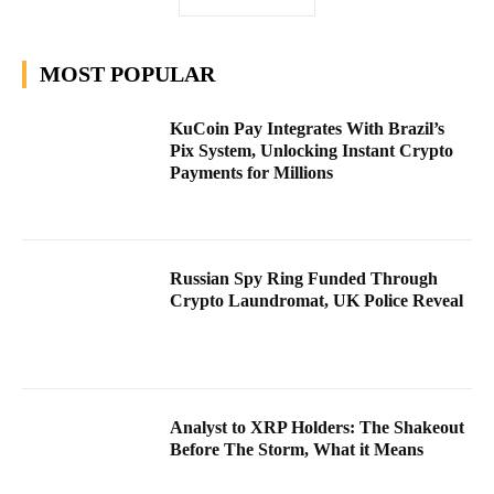
MOST POPULAR
KuCoin Pay Integrates With Brazil’s
Pix System, Unlocking Instant Crypto
Payments for Millions
Russian Spy Ring Funded Through
Crypto Laundromat, UK Police Reveal
Analyst to XRP Holders: The Shakeout
Before The Storm, What it Means