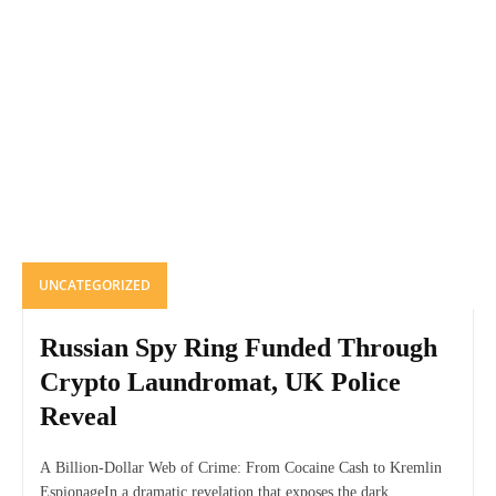
UNCATEGORIZED
Russian Spy Ring Funded Through
Crypto Laundromat, UK Police
Reveal
A Billion-Dollar Web of Crime: From Cocaine Cash to Kremlin
EspionageIn a dramatic revelation that exposes the dark