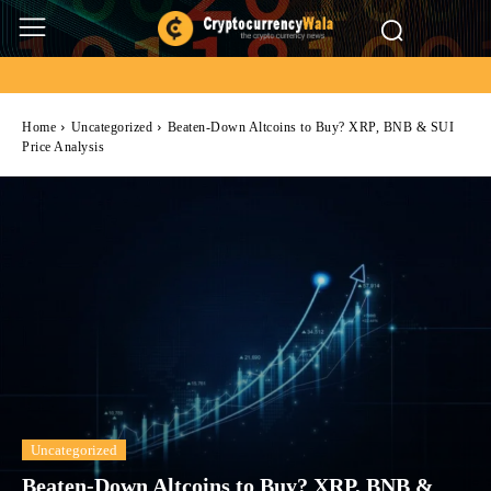
Home
Uncategorized
Beaten-Down Altcoins to Buy? XRP, BNB & SUI
Price Analysis
Uncategorized
Beaten-Down Altcoins to Buy? XRP, BNB &