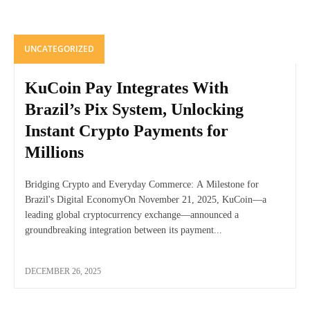
UNCATEGORIZED
KuCoin Pay Integrates With
Brazil’s Pix System, Unlocking
Instant Crypto Payments for
Millions
Bridging Crypto and Everyday Commerce: A Milestone for
Brazil's Digital EconomyOn November 21, 2025, KuCoin—a
leading global cryptocurrency exchange—announced a
groundbreaking integration between its payment...
DECEMBER 26, 2025