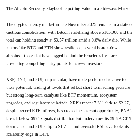
The Altcoin Recovery Playbook: Spotting Value in a Sideways Market
The cryptocurrency market in late November 2025 remains in a state of
cautious consolidation, with Bitcoin stabilizing above $103,000 and the
total cap holding steady at $3.57 trillion amid a 0.8% daily dip. While
majors like BTC and ETH show resilience, several beaten-down
altcoins—those that have lagged behind the broader rally—are
presenting compelling entry points for savvy investors.
XRP, BNB, and SUI, in particular, have underperformed relative to
their potential, trading at levels that reflect short-term selling pressure
but strong long-term catalysts like ETF momentum, ecosystem
upgrades, and regulatory tailwinds. XRP’s recent 7.3% slide to $2.27,
despite record ETF inflows, has created a shakeout opportunity; BNB’s
breach below $974 signals distribution but undervalues its 39.8% CEX
dominance; and SUI’s dip to $1.71, amid oversold RSI, overlooks its
scalability edge in DeFi.