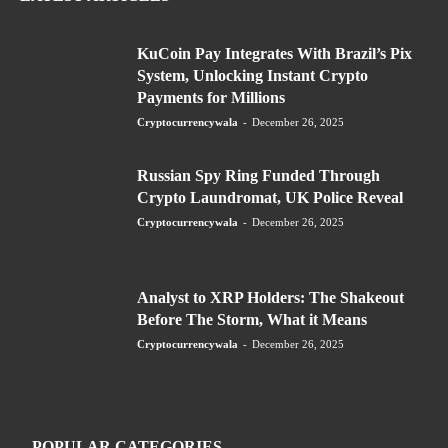
KuCoin Pay Integrates With Brazil’s Pix
System, Unlocking Instant Crypto
Payments for Millions
Cryptocurrencywala
-
December 26, 2025
Russian Spy Ring Funded Through
Crypto Laundromat, UK Police Reveal
Cryptocurrencywala
-
December 26, 2025
Analyst to XRP Holders: The Shakeout
Before The Storm, What it Means
Cryptocurrencywala
-
December 26, 2025
POPULAR CATEGORIES