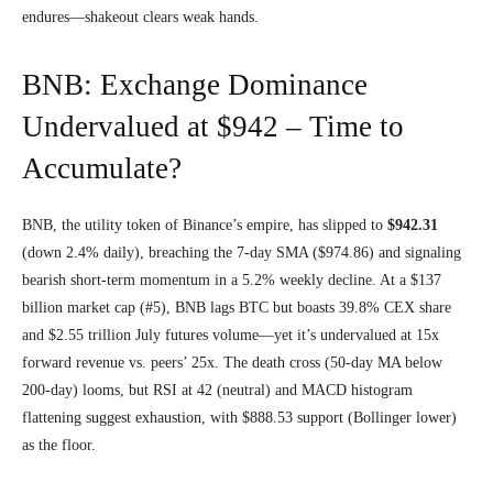
endures—shakeout clears weak hands.
BNB: Exchange Dominance
Undervalued at $942 – Time to
Accumulate?
BNB, the utility token of Binance’s empire, has slipped to
$942.31
(down 2.4% daily), breaching the 7-day SMA ($974.86) and signaling
bearish short-term momentum in a 5.2% weekly decline. At a $137
billion market cap (#5), BNB lags BTC but boasts 39.8% CEX share
and $2.55 trillion July futures volume—yet it’s undervalued at 15x
forward revenue vs. peers’ 25x. The death cross (50-day MA below
200-day) looms, but RSI at 42 (neutral) and MACD histogram
flattening suggest exhaustion, with $888.53 support (Bollinger lower)
as the floor.