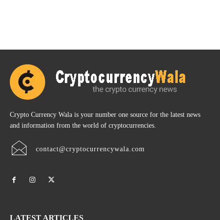
Crypto Currency Wala is your number one source for the latest news
and information from the world of cryptocurrencies.
contact@cryptocurrencywala.com
LATEST ARTICLES