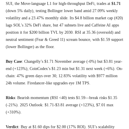
SUI, the Move-language L1 for high-throughput DeFi, trades at
$1.71
(down 5% daily), testing Bollinger lower band amid 27.09% weekly
volatility and a 23.47% monthly slide. Its $4.8 billion market cap (#20)
lags SOL’s 32% DeFi share, but 47 subnets live and Caffeine AI apps
position it for $200 billion TVL by 2030. RSI at 35.36 (oversold) and
neutral sentiment (Fear & Greed 11) scream bounce, with $1.59 support
(lower Bollinger) as the floor.
Buy Case
: Changelly’s $1.71 November average (-0%) but $3.81 year-
end (+123%); CoinCodex’s $1.23 min but $1.31 next week (+6%). On-
chain: 47% green days over 30; 12.83% volatility with $977 million
24h volume. Firedancer-like upgrades eye 1M TPS.
Risks
: Bearish momentum (RSI <40) tests $1.59—break risks $1.35
(-21%). 2025 Outlook: $1.71-$3.81 average (+123%), $7.01 max
(+310%).
Verdict
: Buy at $1.60 dips for $2.00 (17% ROI). SUI’s scalability