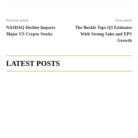
Previous article
Next article
NASDAQ Decline Impacts
The Buckle Tops Q3 Estimates
Major US Crypto Stocks
With Strong Sales and EPS
Growth
LATEST POSTS