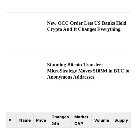
New OCC Order Lets US Banks Hold
Crypto And It Changes Everything
Stunning Bitcoin Transfer:
MicroStrategy Moves $105M in BTC to
Anonymous Addresses
Changes
Market
Name
Price
Volume
Supply
#
24h
CAP