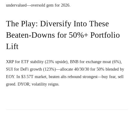
undervalued—oversold gem for 2026.
The Play: Diversify Into These
Beaten-Downs for 50%+ Portfolio
Lift
XRP for ETF stability (23% upside), BNB for exchange moat (6%),
SUI for DeFi growth (123%)—allocate 40/30/30 for 50% blended by
EOY. In $3.57T market, beaten alts rebound strongest—buy fear, sell
greed. DYOR; volatility reigns.