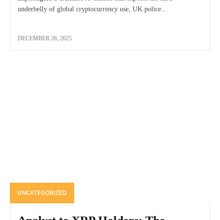
underbelly of global cryptocurrency use, UK police...
DECEMBER 26, 2025
UNCATEGORIZED