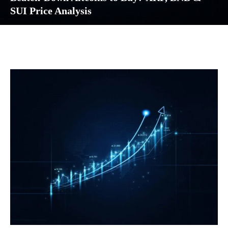
SUI Price Analysis
Facebook
Twitter
Pinterest
Wh