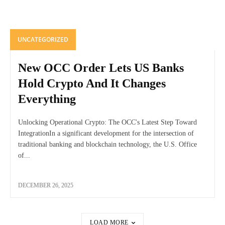
UNCATEGORIZED
New OCC Order Lets US Banks
Hold Crypto And It Changes
Everything
Unlocking Operational Crypto: The OCC's Latest Step Toward
IntegrationIn a significant development for the intersection of
traditional banking and blockchain technology, the U.S. Office
of...
DECEMBER 26, 2025
LOAD MORE