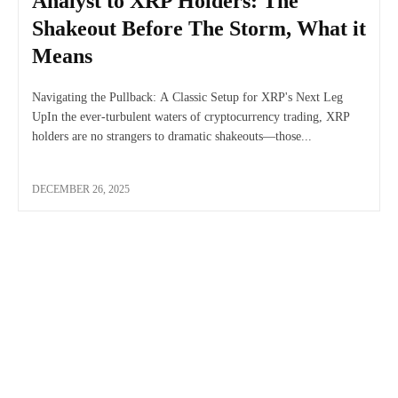
Analyst to XRP Holders: The
Shakeout Before The Storm, What it
Means
Navigating the Pullback: A Classic Setup for XRP's Next Leg
UpIn the ever-turbulent waters of cryptocurrency trading, XRP
holders are no strangers to dramatic shakeouts—those...
DECEMBER 26, 2025