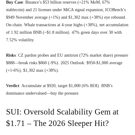
Buy Case
: Binance’s $53 billion reserves (+21% MoM, 67%
stablecoin) and 21 licenses under MiCA signal expansion; ICOBench’s
$949 November average (+1%) and $1,302 max (+38%) eye rebound.
On-chain: Whale transactions at 4-year highs (+38%), net accumulation
of 1.92 million BNB (~$1.8 million). 47% green days over 30 with
7.52% volatility.
Risks
: CZ pardon probes and EU antitrust (72% market share) pressure
$888—break risks $860 (-9%). 2025 Outlook: $950-$1,000 average
(+1-6%), $1,302 max (+38%).
Verdict
: Accumulate at $920; target $1,000 (6% ROI). BNB’s
dominance undervalued—buy the pressure.
SUI: Oversold Scalability Gem at
$1.71 – The 2026 Sleeper Hit?