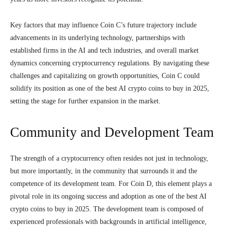
Key factors that may influence Coin C’s future trajectory include
advancements in its underlying technology, partnerships with
established firms in the AI and tech industries, and overall market
dynamics concerning cryptocurrency regulations. By navigating these
challenges and capitalizing on growth opportunities, Coin C could
solidify its position as one of the best AI crypto coins to buy in 2025,
setting the stage for further expansion in the market.
Community and Development Team
The strength of a cryptocurrency often resides not just in technology,
but more importantly, in the community that surrounds it and the
competence of its development team. For Coin D, this element plays a
pivotal role in its ongoing success and adoption as one of the best AI
crypto coins to buy in 2025. The development team is composed of
experienced professionals with backgrounds in artificial intelligence,