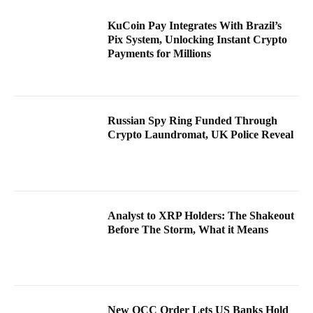
KuCoin Pay Integrates With Brazil’s
Pix System, Unlocking Instant Crypto
Payments for Millions
Russian Spy Ring Funded Through
Crypto Laundromat, UK Police Reveal
Analyst to XRP Holders: The Shakeout
Before The Storm, What it Means
New OCC Order Lets US Banks Hold