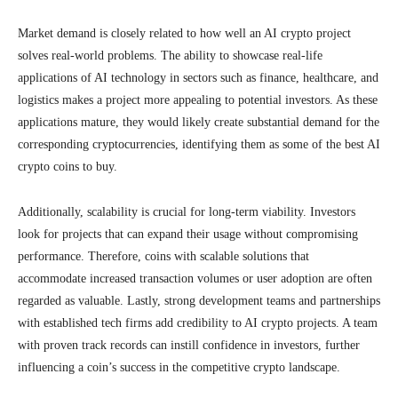
Market demand is closely related to how well an AI crypto project
solves real-world problems. The ability to showcase real-life
applications of AI technology in sectors such as finance, healthcare, and
logistics makes a project more appealing to potential investors. As these
applications mature, they would likely create substantial demand for the
corresponding cryptocurrencies, identifying them as some of the best AI
crypto coins to buy.
Additionally, scalability is crucial for long-term viability. Investors
look for projects that can expand their usage without compromising
performance. Therefore, coins with scalable solutions that
accommodate increased transaction volumes or user adoption are often
regarded as valuable. Lastly, strong development teams and partnerships
with established tech firms add credibility to AI crypto projects. A team
with proven track records can instill confidence in investors, further
influencing a coin’s success in the competitive crypto landscape.