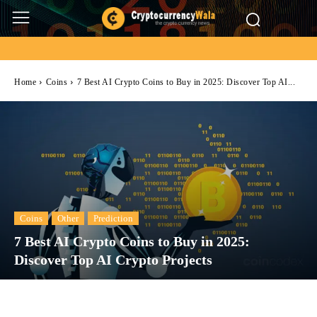
Home
Coins
7 Best AI Crypto Coins to Buy in 2025: Discover Top AI...
Coins
Other
Prediction
7 Best AI Crypto Coins to Buy in 2025:
Discover Top AI Crypto Projects
Facebook
Twitter
Pinterest
Wh