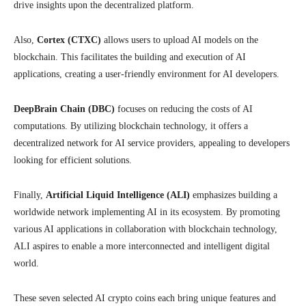
drive insights upon the decentralized platform.
Also,
Cortex (CTXC)
allows users to upload AI models on the
blockchain. This facilitates the building and execution of AI
applications, creating a user-friendly environment for AI developers.
DeepBrain Chain (DBC)
focuses on reducing the costs of AI
computations. By utilizing blockchain technology, it offers a
decentralized network for AI service providers, appealing to developers
looking for efficient solutions.
Finally,
Artificial Liquid Intelligence (ALI)
emphasizes building a
worldwide network implementing AI in its ecosystem. By promoting
various AI applications in collaboration with blockchain technology,
ALI aspires to enable a more interconnected and intelligent digital
world.
These seven selected AI crypto coins each bring unique features and