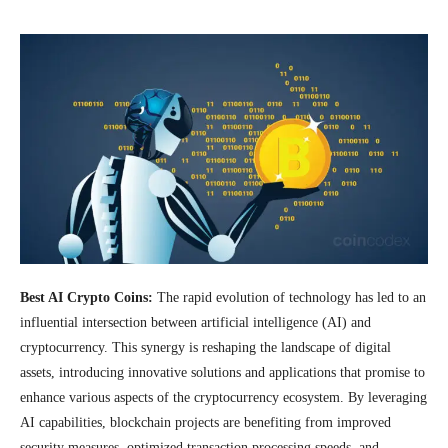
Best AI Crypto Coins:
The rapid evolution of technology has led to an
influential intersection between artificial intelligence (AI) and
cryptocurrency. This synergy is reshaping the landscape of digital
assets, introducing innovative solutions and applications that promise to
enhance various aspects of the cryptocurrency ecosystem. By leveraging
AI capabilities, blockchain projects are benefiting from improved
security measures, optimized transaction processing speeds, and