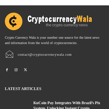
Crypto Currency Wala is your number one source for the latest news
and information from the world of cryptocurrencies.
contact@cryptocurrencywala.com
LATEST ARTICLES
KuCoin Pay Integrates With Brazil’s Pix
System, Unlocking Instant Crypto