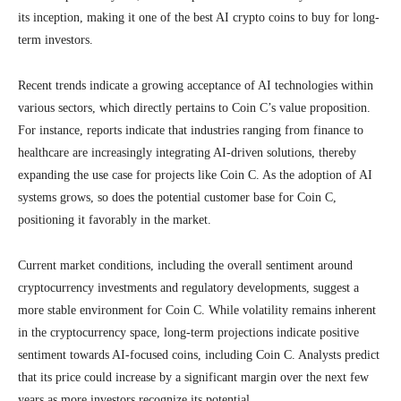
its inception, making it one of the best AI crypto coins to buy for long-
term investors.
Recent trends indicate a growing acceptance of AI technologies within
various sectors, which directly pertains to Coin C’s value proposition.
For instance, reports indicate that industries ranging from finance to
healthcare are increasingly integrating AI-driven solutions, thereby
expanding the use case for projects like Coin C. As the adoption of AI
systems grows, so does the potential customer base for Coin C,
positioning it favorably in the market.
Current market conditions, including the overall sentiment around
cryptocurrency investments and regulatory developments, suggest a
more stable environment for Coin C. While volatility remains inherent
in the cryptocurrency space, long-term projections indicate positive
sentiment towards AI-focused coins, including Coin C. Analysts predict
that its price could increase by a significant margin over the next few
years as more investors recognize its potential.