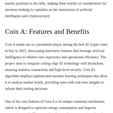
market positions to the table, making them worthy of consideration for
investors looking to capitalize on the intersection of artificial
intelligence and cryptocurrency.
Coin A: Features and Benefits
Coin A stands out as a prominent player among the best AI crypto coins
to buy in 2025, showcasing innovative features that leverage artificial
intelligence to enhance user experience and operational efficiency. The
project aims to integrate cutting-edge AI technology with blockchain,
ensuring seamless transactions and high-level security. Coin A’s
algorithm employs sophisticated machine learning techniques that allow
it to analyze market trends, providing users with real-time insights to
inform their trading decisions.
One of the core features of Coin A is its unique consensus mechanism,
which is designed to optimize energy consumption and improve