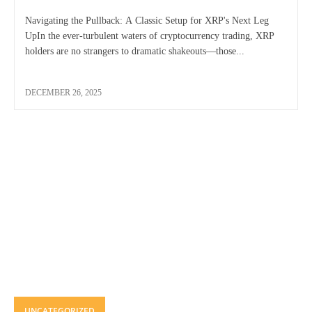
Navigating the Pullback: A Classic Setup for XRP's Next Leg
UpIn the ever-turbulent waters of cryptocurrency trading, XRP
holders are no strangers to dramatic shakeouts—those...
DECEMBER 26, 2025
UNCATEGORIZED