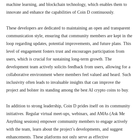
machine learning, and blockchain technology, which enables them to
innovate and enhance the capabilities of Coin D continuously.
These developers are dedicated to maintaining an open and transparent
communication style, ensuring that community members are kept in the
loop regarding updates, potential improvements, and future plans. This
level of engagement fosters trust and encourages participation from
users, which is crucial for sustaining long-term growth. The
development team actively solicits feedback from users, allowing for a
collaborative environment where members feel valued and heard. Such
inclusivity often leads to invaluable insights that can improve the
project and bolster its standing among the best AI crypto coins to buy.
In addition to strong leadership, Coin D prides itself on its community
initiatives. Regular virtual meet-ups, webinars, and AMAs (Ask Me
Anything sessions) empower community members to engage actively
with the team, learn about the project’s developments, and suggest
enhancements. These platforms not only serve as effective