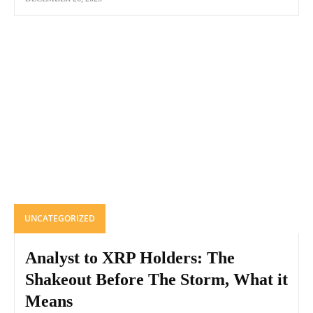
UNCATEGORIZED
Analyst to XRP Holders: The
Shakeout Before The Storm, What it
Means