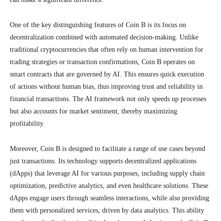
One of the key distinguishing features of Coin B is its focus on
decentralization combined with automated decision-making. Unlike
traditional cryptocurrencies that often rely on human intervention for
trading strategies or transaction confirmations, Coin B operates on
smart contracts that are governed by AI. This ensures quick execution
of actions without human bias, thus improving trust and reliability in
financial transactions. The AI framework not only speeds up processes
but also accounts for market sentiment, thereby maximizing
profitability.
Moreover, Coin B is designed to facilitate a range of use cases beyond
just transactions. Its technology supports decentralized applications
(dApps) that leverage AI for various purposes, including supply chain
optimization, predictive analytics, and even healthcare solutions. These
dApps engage users through seamless interactions, while also providing
them with personalized services, driven by data analytics. This ability