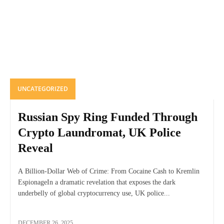
UNCATEGORIZED
Russian Spy Ring Funded Through
Crypto Laundromat, UK Police
Reveal
A Billion-Dollar Web of Crime: From Cocaine Cash to Kremlin
EspionageIn a dramatic revelation that exposes the dark
underbelly of global cryptocurrency use, UK police...
DECEMBER 26, 2025