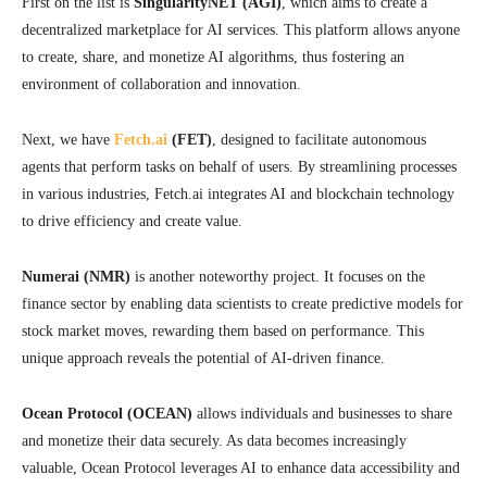
First on the list is
SingularityNET (AGI)
, which aims to create a
decentralized marketplace for AI services. This platform allows anyone
to create, share, and monetize AI algorithms, thus fostering an
environment of collaboration and innovation.
Next, we have
Fetch.ai
(FET)
, designed to facilitate autonomous
agents that perform tasks on behalf of users. By streamlining processes
in various industries, Fetch.ai integrates AI and blockchain technology
to drive efficiency and create value.
Numerai (NMR)
is another noteworthy project. It focuses on the
finance sector by enabling data scientists to create predictive models for
stock market moves, rewarding them based on performance. This
unique approach reveals the potential of AI-driven finance.
Ocean Protocol (OCEAN)
allows individuals and businesses to share
and monetize their data securely. As data becomes increasingly
valuable, Ocean Protocol leverages AI to enhance data accessibility and