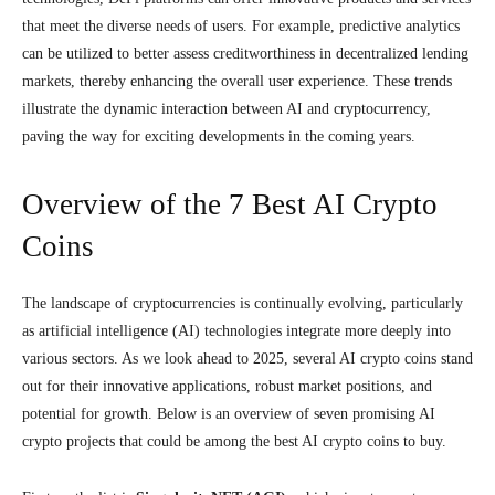
that meet the diverse needs of users. For example, predictive analytics
can be utilized to better assess creditworthiness in decentralized lending
markets, thereby enhancing the overall user experience. These trends
illustrate the dynamic interaction between AI and cryptocurrency,
paving the way for exciting developments in the coming years.
Overview of the 7 Best AI Crypto
Coins
The landscape of cryptocurrencies is continually evolving, particularly
as artificial intelligence (AI) technologies integrate more deeply into
various sectors. As we look ahead to 2025, several AI crypto coins stand
out for their innovative applications, robust market positions, and
potential for growth. Below is an overview of seven promising AI
crypto projects that could be among the best AI crypto coins to buy.