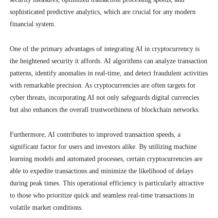
sophisticated predictive analytics, which are crucial for any modern
financial system.
One of the primary advantages of integrating AI in cryptocurrency is
the heightened security it affords. AI algorithms can analyze transaction
patterns, identify anomalies in real-time, and detect fraudulent activities
with remarkable precision. As cryptocurrencies are often targets for
cyber threats, incorporating AI not only safeguards digital currencies
but also enhances the overall trustworthiness of blockchain networks.
Furthermore, AI contributes to improved transaction speeds, a
significant factor for users and investors alike. By utilizing machine
learning models and automated processes, certain cryptocurrencies are
able to expedite transactions and minimize the likelihood of delays
during peak times. This operational efficiency is particularly attractive
to those who prioritize quick and seamless real-time transactions in
volatile market conditions.