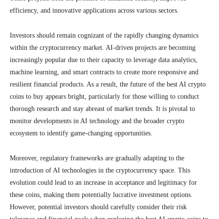
efficiency, and innovative applications across various sectors.
Investors should remain cognizant of the rapidly changing dynamics
within the cryptocurrency market. AI-driven projects are becoming
increasingly popular due to their capacity to leverage data analytics,
machine learning, and smart contracts to create more responsive and
resilient financial products. As a result, the future of the best AI crypto
coins to buy appears bright, particularly for those willing to conduct
thorough research and stay abreast of market trends. It is pivotal to
monitor developments in AI technology and the broader crypto
ecosystem to identify game-changing opportunities.
Moreover, regulatory frameworks are gradually adapting to the
introduction of AI technologies in the cryptocurrency space. This
evolution could lead to an increase in acceptance and legitimacy for
these coins, making them potentially lucrative investment options.
However, potential investors should carefully consider their risk