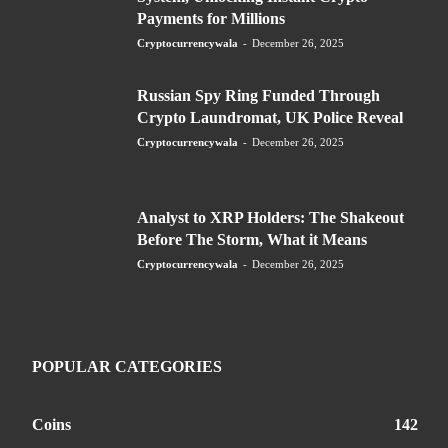
Payments for Millions
Cryptocurrencywala
-
December 26, 2025
Russian Spy Ring Funded Through
Crypto Laundromat, UK Police Reveal
Cryptocurrencywala
-
December 26, 2025
Analyst to XRP Holders: The Shakeout
Before The Storm, What it Means
Cryptocurrencywala
-
December 26, 2025
POPULAR CATEGORIES
Coins
142