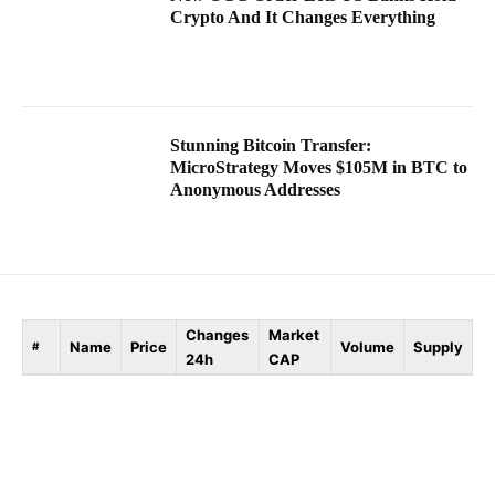
Crypto And It Changes Everything
Stunning Bitcoin Transfer:
MicroStrategy Moves $105M in BTC to
Anonymous Addresses
Changes
Market
Name
Price
Volume
Supply
#
24h
CAP