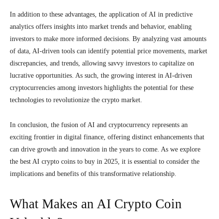
In addition to these advantages, the application of AI in predictive
analytics offers insights into market trends and behavior, enabling
investors to make more informed decisions. By analyzing vast amounts
of data, AI-driven tools can identify potential price movements, market
discrepancies, and trends, allowing savvy investors to capitalize on
lucrative opportunities. As such, the growing interest in AI-driven
cryptocurrencies among investors highlights the potential for these
technologies to revolutionize the crypto market.
In conclusion, the fusion of AI and cryptocurrency represents an
exciting frontier in digital finance, offering distinct enhancements that
can drive growth and innovation in the years to come. As we explore
the best AI crypto coins to buy in 2025, it is essential to consider the
implications and benefits of this transformative relationship.
What Makes an AI Crypto Coin