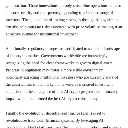
gain traction. These innovations not only streamline operations but also
enhance security and transparency, appealing to a broader range of
investors. The automation of trading strategies through AI algorithms
can also help mitigate risks associated with price volatility, making it an
attractive avenue for institutional investment.
Additionally, regulatory changes are anticipated to shape the landscape
of the crypto market. Governments worldwide are increasingly
recognizing the need for clear frameworks to govern digital assets.
Progress in regulation may foster a more stable environment,
potentially attracting institutional investors who are currently wary of
the uncertainties in the market. This wave of increased investment
could lead to the emergence of new AI crypto projects and ultimately
impact which are deemed the best AI crypto coins to buy.
Finally, the evolution of decentralized finance (DeFi) is set to
revolutionize traditional financial systems. By leveraging AI
technologies, DeFi platforms can offer innovative products and services