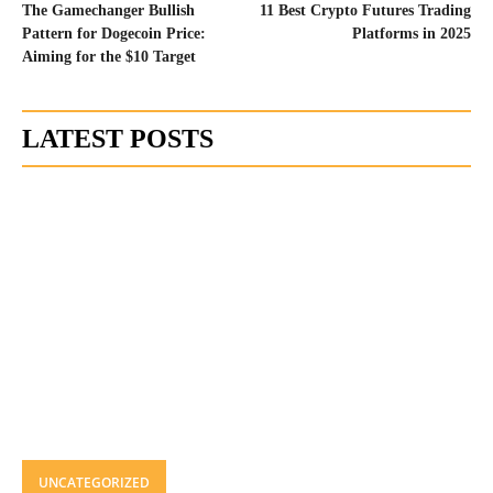
The Gamechanger Bullish
11 Best Crypto Futures Trading
Pattern for Dogecoin Price:
Platforms in 2025
Aiming for the $10 Target
LATEST POSTS
UNCATEGORIZED