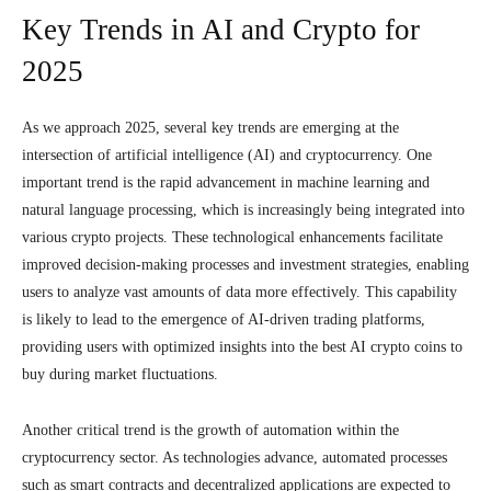
Key Trends in AI and Crypto for
2025
As we approach 2025, several key trends are emerging at the
intersection of artificial intelligence (AI) and cryptocurrency. One
important trend is the rapid advancement in machine learning and
natural language processing, which is increasingly being integrated into
various crypto projects. These technological enhancements facilitate
improved decision-making processes and investment strategies, enabling
users to analyze vast amounts of data more effectively. This capability
is likely to lead to the emergence of AI-driven trading platforms,
providing users with optimized insights into the best AI crypto coins to
buy during market fluctuations.
Another critical trend is the growth of automation within the
cryptocurrency sector. As technologies advance, automated processes
such as smart contracts and decentralized applications are expected to