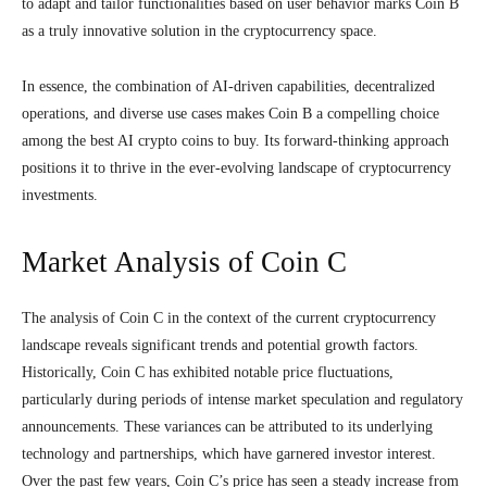
to adapt and tailor functionalities based on user behavior marks Coin B
as a truly innovative solution in the cryptocurrency space.
In essence, the combination of AI-driven capabilities, decentralized
operations, and diverse use cases makes Coin B a compelling choice
among the best AI crypto coins to buy. Its forward-thinking approach
positions it to thrive in the ever-evolving landscape of cryptocurrency
investments.
Market Analysis of Coin C
The analysis of Coin C in the context of the current cryptocurrency
landscape reveals significant trends and potential growth factors.
Historically, Coin C has exhibited notable price fluctuations,
particularly during periods of intense market speculation and regulatory
announcements. These variances can be attributed to its underlying
technology and partnerships, which have garnered investor interest.
Over the past few years, Coin C’s price has seen a steady increase from