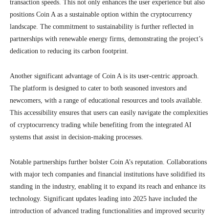
transaction speeds. This not only enhances the user experience but also
positions Coin A as a sustainable option within the cryptocurrency
landscape. The commitment to sustainability is further reflected in
partnerships with renewable energy firms, demonstrating the project’s
dedication to reducing its carbon footprint.
Another significant advantage of Coin A is its user-centric approach.
The platform is designed to cater to both seasoned investors and
newcomers, with a range of educational resources and tools available.
This accessibility ensures that users can easily navigate the complexities
of cryptocurrency trading while benefiting from the integrated AI
systems that assist in decision-making processes.
Notable partnerships further bolster Coin A’s reputation. Collaborations
with major tech companies and financial institutions have solidified its
standing in the industry, enabling it to expand its reach and enhance its
technology. Significant updates leading into 2025 have included the
introduction of advanced trading functionalities and improved security