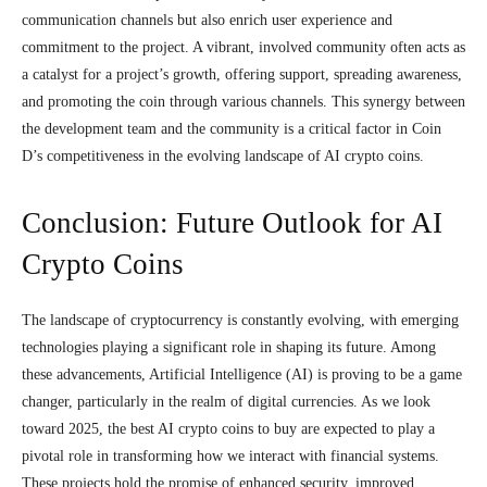
communication channels but also enrich user experience and
commitment to the project. A vibrant, involved community often acts as
a catalyst for a project’s growth, offering support, spreading awareness,
and promoting the coin through various channels. This synergy between
the development team and the community is a critical factor in Coin
D’s competitiveness in the evolving landscape of AI crypto coins.
Conclusion: Future Outlook for AI
Crypto Coins
The landscape of cryptocurrency is constantly evolving, with emerging
technologies playing a significant role in shaping its future. Among
these advancements, Artificial Intelligence (AI) is proving to be a game
changer, particularly in the realm of digital currencies. As we look
toward 2025, the best AI crypto coins to buy are expected to play a
pivotal role in transforming how we interact with financial systems.
These projects hold the promise of enhanced security, improved