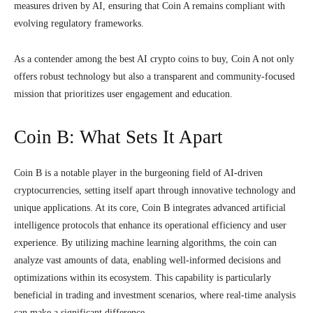
measures driven by AI, ensuring that Coin A remains compliant with
evolving regulatory frameworks.
As a contender among the best AI crypto coins to buy, Coin A not only
offers robust technology but also a transparent and community-focused
mission that prioritizes user engagement and education.
Coin B: What Sets It Apart
Coin B is a notable player in the burgeoning field of AI-driven
cryptocurrencies, setting itself apart through innovative technology and
unique applications. At its core, Coin B integrates advanced artificial
intelligence protocols that enhance its operational efficiency and user
experience. By utilizing machine learning algorithms, the coin can
analyze vast amounts of data, enabling well-informed decisions and
optimizations within its ecosystem. This capability is particularly
beneficial in trading and investment scenarios, where real-time analysis
can make a significant difference.