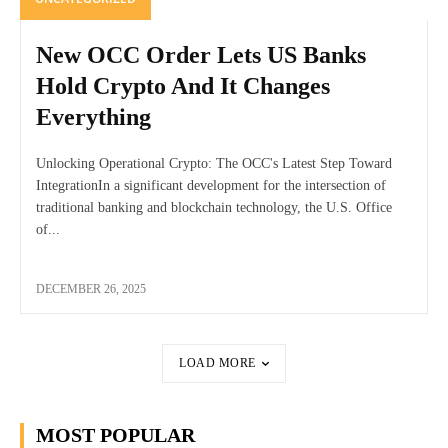
New OCC Order Lets US Banks
Hold Crypto And It Changes
Everything
Unlocking Operational Crypto: The OCC's Latest Step Toward
IntegrationIn a significant development for the intersection of
traditional banking and blockchain technology, the U.S. Office
of...
DECEMBER 26, 2025
LOAD MORE
MOST POPULAR