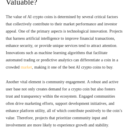
Valuable?
The value of AI crypto coins is determined by several critical factors
that collectively contribute to their market performance and investor
appeal. One of the primary aspects is technological innovation. Projects
that harness artificial intelligence to improve financial transactions,
enhance security, or provide unique services tend to attract attention.
Innovations such as machine learning algorithms that facilitate
automated trading or predictive analytics can differentiate a coin in a
crowded
market
, making it one of the best AI crypto coins to buy.
Another vital element is community engagement. A robust and active
user base not only creates demand for a crypto coin but also fosters
trust and transparency within the ecosystem. Engaged communities
often drive marketing efforts, support development initiatives, and
enhance platform utility, all of which contribute positively to the coin’s
value. Therefore, projects that prioritize community input and
involvement are more likely to experience growth and stability.