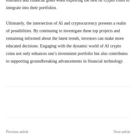
tolerance and financial goals when exploring the best AI crypto coins to
integrate into their portfolios.
Ultimately, the intersection of AI and cryptocurrency presents a realm
of possibilities. By continuing to investigate these top projects and
remaining informed about the latest trends, investors can make more
educated decisions. Engaging with the dynamic world of AI crypto
coins not only enhances one’s investment portfolio but also contributes
to supporting groundbreaking advancements in financial technology.
Previous article
Next article