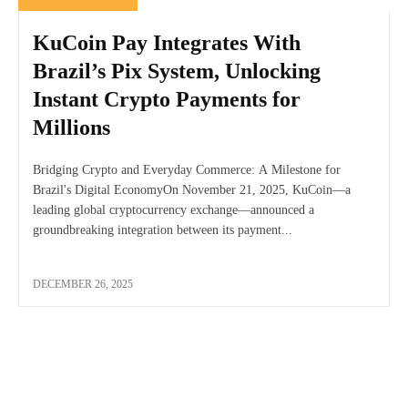
KuCoin Pay Integrates With
Brazil’s Pix System, Unlocking
Instant Crypto Payments for
Millions
Bridging Crypto and Everyday Commerce: A Milestone for
Brazil's Digital EconomyOn November 21, 2025, KuCoin—a
leading global cryptocurrency exchange—announced a
groundbreaking integration between its payment...
DECEMBER 26, 2025