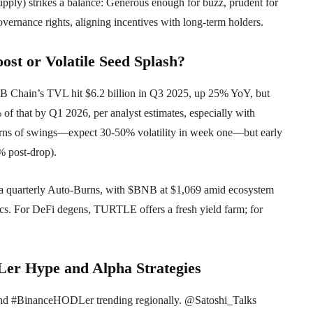
ply) strikes a balance: Generous enough for buzz, prudent for
vernance rights, aligning incentives with long-term holders.
ost or Volatile Seed Splash?
B Chain’s TVL hit $6.2 billion in Q3 2025, up 25% YoY, but
% of that by Q1 2026, per analyst estimates, especially with
rns of swings—expect 30-50% volatility in week one—but early
% post-drop).
via quarterly Auto-Burns, with $BNB at $1,069 amid ecosystem
ics. For DeFi degens, TURTLE offers a fresh yield farm; for
er Hype and Alpha Strategies
nd #BinanceHODLer trending regionally. @Satoshi_Talks