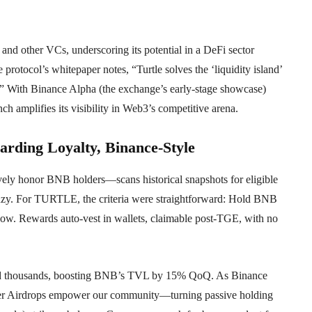
and other VCs, underscoring its potential in a DeFi sector
 protocol’s whitepaper notes, “Turtle solves the ‘liquidity island’
s.” With Binance Alpha (the exchange’s early-stage showcase)
 amplifies its visibility in Web3’s competitive arena.
ding Loyalty, Binance-Style
ely honor BNB holders—scans historical snapshots for eligible
enzy. For TURTLE, the criteria were straightforward: Hold BNB
dow. Rewards auto-vest in wallets, claimable post-TGE, with no
ded thousands, boosting BNB’s TVL by 15% QoQ. As Binance
r Airdrops empower our community—turning passive holding