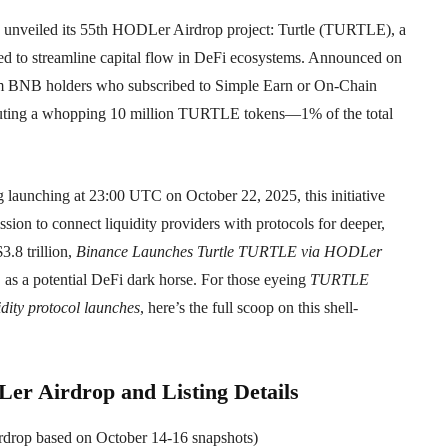
s unveiled its 55th HODLer Airdrop project: Turtle (TURTLE), a
gned to streamline capital flow in DeFi ecosystems. Announced on
erm BNB holders who subscribed to Simple Earn or On-Chain
ributing a whopping 10 million TURTLE tokens—1% of the total
 launching at 23:00 UTC on October 22, 2025, this initiative
ission to connect liquidity providers with protocols for deeper,
3.8 trillion,
Binance Launches Turtle TURTLE via HODLer
s a potential DeFi dark horse. For those eyeing
TURTLE
idity protocol launches
, here’s the full scoop on this shell-
r Airdrop and Listing Details
airdrop based on October 14-16 snapshots)