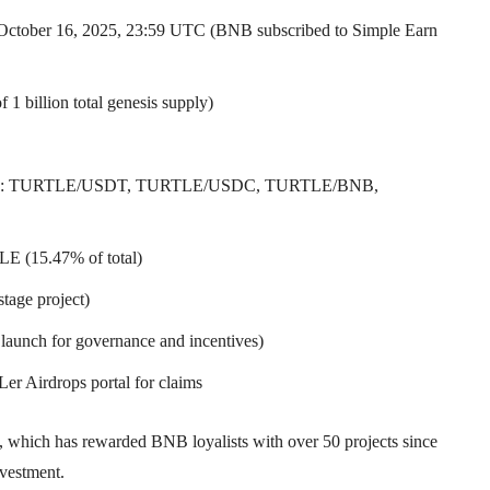
 October 16, 2025, 23:59 UTC (BNB subscribed to Simple Earn
1 billion total genesis supply)
(pairs: TURTLE/USDT, TURTLE/USDC, TURTLE/BNB,
LE (15.47% of total)
stage project)
launch for governance and incentives)
 Airdrops portal for claims
, which has rewarded BNB loyalists with over 50 projects since
nvestment.