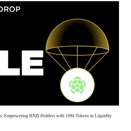
s: Empowering BNB Holders with 10M Tokens in Liquidity