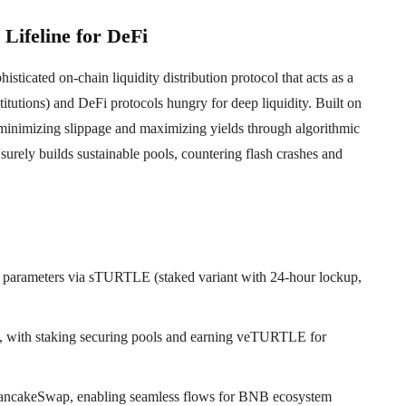
Lifeline for DeFi
icated on-chain liquidity distribution protocol that acts as a
titutions) and DeFi protocols hungry for deep liquidity. Built on
 minimizing slippage and maximizing yields through algorithmic
t surely builds sustainable pools, countering flash crashes and
parameters via sTURTLE (staked variant with 24-hour lockup,
rs, with staking securing pools and earning veTURTLE for
PancakeSwap, enabling seamless flows for BNB ecosystem