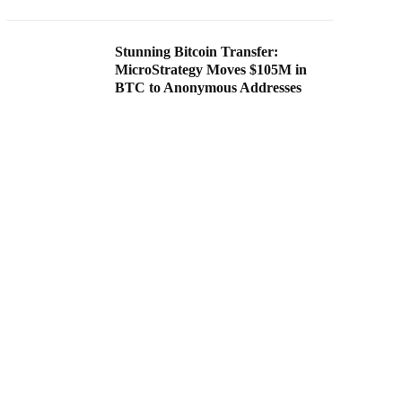
Stunning Bitcoin Transfer:
MicroStrategy Moves $105M in
BTC to Anonymous Addresses