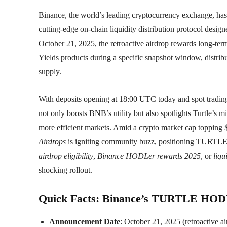
Binance, the world’s leading cryptocurrency exchange, ha
cutting-edge on-chain liquidity distribution protocol desi
October 21, 2025, the retroactive airdrop rewards long-t
Yields products during a specific snapshot window, dist
supply.
With deposits opening at 18:00 UTC today and spot trading
not only boosts BNB’s utility but also spotlights Turtle’s m
more efficient markets. Amid a crypto market cap topping $
Airdrops
is igniting community buzz, positioning TURTLE a
airdrop eligibility
,
Binance HODLer rewards 2025
, or
liqu
shocking rollout.
Quick Facts: Binance’s TURTLE HODLe
Announcement Date
: October 21, 2025 (retroactive 