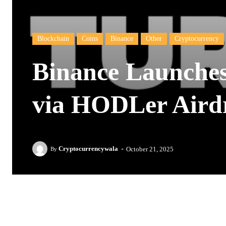
Blockchain
Coins
Binance
Other
Cryptocurrency
Binance Launche
via HODLer Aird
-
Cryptocurrencywala
October 21, 2025
By
Facebook
Twitter
Pinterest