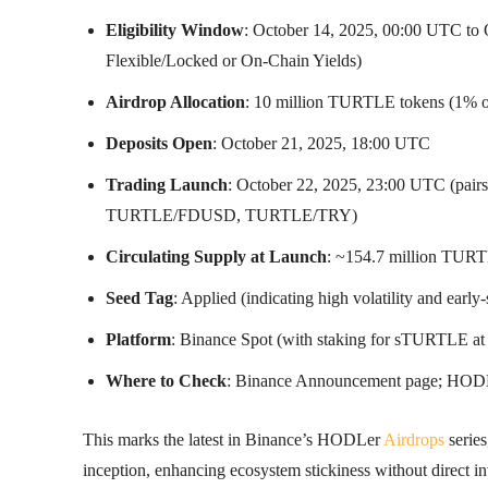
Eligibility Window
: October 14, 2025, 00:00 UTC to
Flexible/Locked or On-Chain Yields)
Airdrop Allocation
: 10 million TURTLE tokens (1% of 
Deposits Open
: October 21, 2025, 18:00 UTC
Trading Launch
: October 22, 2025, 23:00 UTC 
TURTLE/FDUSD, TURTLE/TRY)
Circulating Supply at Launch
: ~154.7 million TURT
Seed Tag
: Applied (indicating high volatility and early-
Platform
: Binance Spot (with staking for sTURTLE at 
Where to Check
: Binance Announcement page; HODLer
This marks the latest in Binance’s HODLer
Airdrops
series
inception, enhancing ecosystem stickiness without direct i