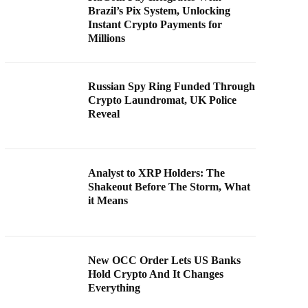
Brazil’s Pix System, Unlocking
Instant Crypto Payments for
Millions
Russian Spy Ring Funded Through
Crypto Laundromat, UK Police
Reveal
Analyst to XRP Holders: The
Shakeout Before The Storm, What
it Means
New OCC Order Lets US Banks
Hold Crypto And It Changes
Everything