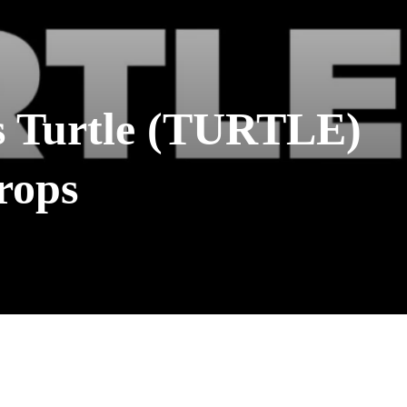
s Turtle (TURTLE)
rops
WhatsApp