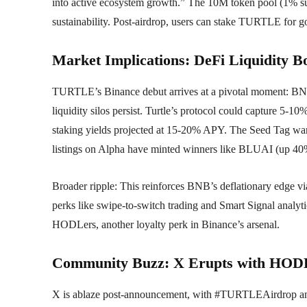
into active ecosystem growth.” The 10M token pool (1% sup
sustainability. Post-airdrop, users can stake TURTLE for go
Market Implications: DeFi Liquidity Bo
TURTLE’s Binance debut arrives at a pivotal moment: BN
liquidity silos persist. Turtle’s protocol could capture 5-10
staking yields projected at 15-20% APY. The Seed Tag wa
listings on Alpha have minted winners like BLUAI (up 40
Broader ripple: This reinforces BNB’s deflationary edge 
perks like swipe-to-switch trading and Smart Signal analyt
HODLers, another loyalty perk in Binance’s arsenal.
Community Buzz: X Erupts with HODL
X is ablaze post-announcement, with #TURTLEAirdrop a