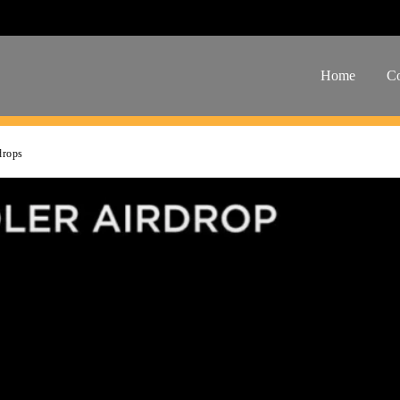
Home
Co
drops