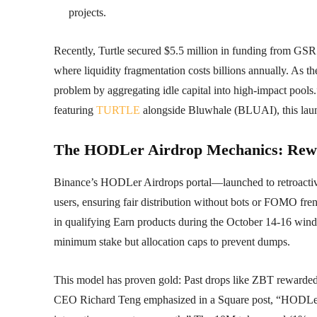
projects.
Recently, Turtle secured $5.5 million in funding from GSR 
where liquidity fragmentation costs billions annually. As the
problem by aggregating idle capital into high-impact pool
featuring
TURTLE
alongside Bluwhale (BLUAI), this launch
The HODLer Airdrop Mechanics: Rewar
Binance’s HODLer Airdrops portal—launched to retroactiv
users, ensuring fair distribution without bots or FOMO fr
in qualifying Earn products during the October 14-16 win
minimum stake but allocation caps to prevent dumps.
This model has proven gold: Past drops like ZBT rewar
CEO Richard Teng emphasized in a Square post, “HODLe