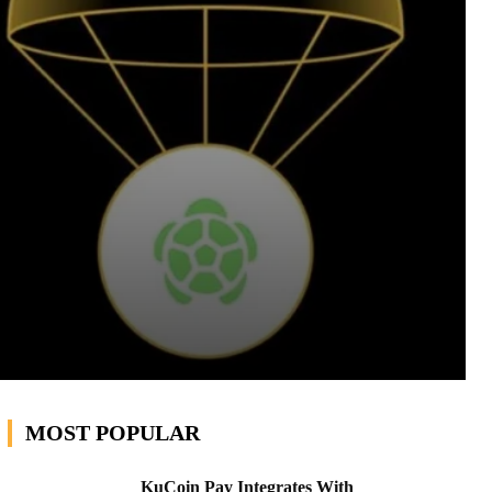
MOST POPULAR
KuCoin Pay Integrates With