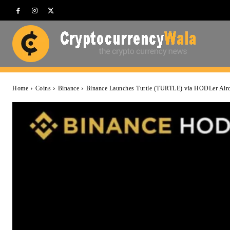
Home
Coins
Binance
Binance Launches Turtle (TURTLE) via HODLer Air