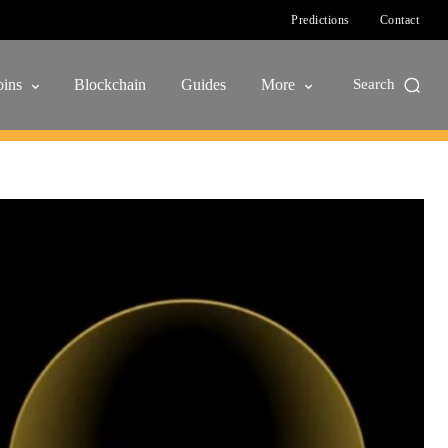
Predictions
Contact
ins
Blockchain
Guides
More
Search