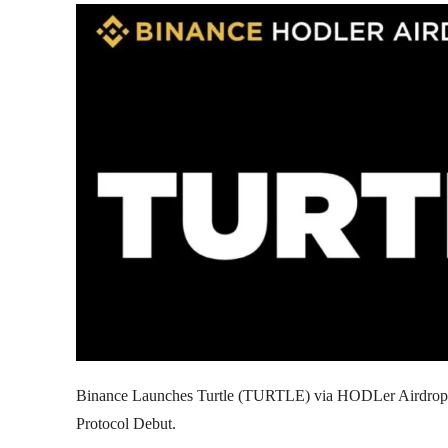
Binance Launches Turtle (TURTLE) via HODLer Airdrop
Protocol Debut.