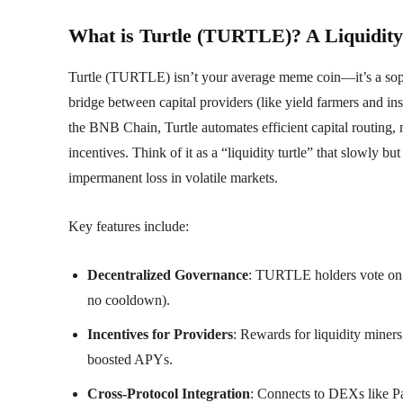
What is Turtle (TURTLE)? A Liquidity 
Turtle (TURTLE) isn’t your average meme coin—it’s a sophist
bridge between capital providers (like yield farmers and ins
the BNB Chain, Turtle automates efficient capital routing,
incentives. Think of it as a “liquidity turtle” that slowly bu
impermanent loss in volatile markets.
Key features include:
Decentralized Governance
: TURTLE holders vote on 
no cooldown).
Incentives for Providers
: Rewards for liquidity mine
boosted APYs.
Cross-Protocol Integration
: Connects to DEXs like 