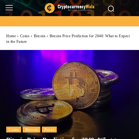
Home
Coins
Bitcoin
Bitcoin Price Prediction for 2040: What to Expect
in the Future
Coins
Bitcoin
Prices