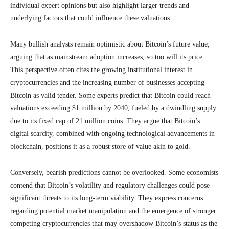
individual expert opinions but also highlight larger trends and
underlying factors that could influence these valuations.
Many bullish analysts remain optimistic about Bitcoin’s future value,
arguing that as mainstream adoption increases, so too will its price.
This perspective often cites the growing institutional interest in
cryptocurrencies and the increasing number of businesses accepting
Bitcoin as valid tender. Some experts predict that Bitcoin could reach
valuations exceeding $1 million by 2040, fueled by a dwindling supply
due to its fixed cap of 21 million coins. They argue that Bitcoin’s
digital scarcity, combined with ongoing technological advancements in
blockchain, positions it as a robust store of value akin to gold.
Conversely, bearish predictions cannot be overlooked. Some economists
contend that Bitcoin’s volatility and regulatory challenges could pose
significant threats to its long-term viability. They express concerns
regarding potential market manipulation and the emergence of stronger
competing cryptocurrencies that may overshadow Bitcoin’s status as the