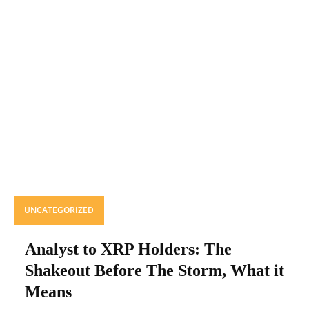
UNCATEGORIZED
Analyst to XRP Holders: The
Shakeout Before The Storm, What it
Means