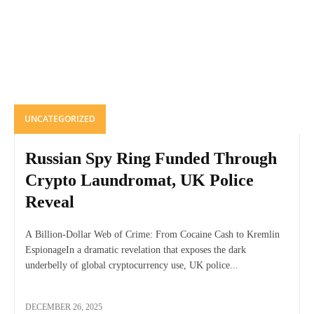
UNCATEGORIZED
Russian Spy Ring Funded Through
Crypto Laundromat, UK Police
Reveal
A Billion-Dollar Web of Crime: From Cocaine Cash to Kremlin
EspionageIn a dramatic revelation that exposes the dark
underbelly of global cryptocurrency use, UK police...
DECEMBER 26, 2025