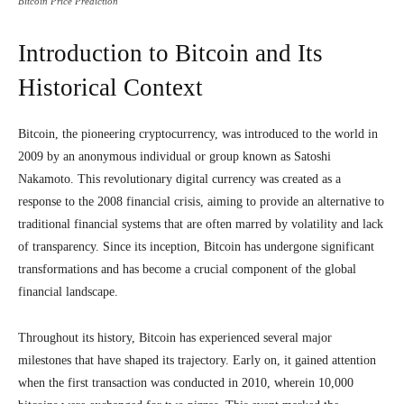
Bitcoin Price Prediction
Introduction to Bitcoin and Its
Historical Context
Bitcoin, the pioneering cryptocurrency, was introduced to the world in
2009 by an anonymous individual or group known as Satoshi
Nakamoto. This revolutionary digital currency was created as a
response to the 2008 financial crisis, aiming to provide an alternative to
traditional financial systems that are often marred by volatility and lack
of transparency. Since its inception, Bitcoin has undergone significant
transformations and has become a crucial component of the global
financial landscape.
Throughout its history, Bitcoin has experienced several major
milestones that have shaped its trajectory. Early on, it gained attention
when the first transaction was conducted in 2010, wherein 10,000