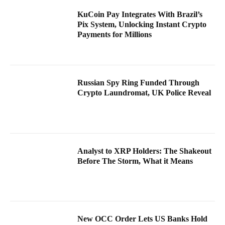
KuCoin Pay Integrates With Brazil’s
Pix System, Unlocking Instant Crypto
Payments for Millions
Russian Spy Ring Funded Through
Crypto Laundromat, UK Police Reveal
Analyst to XRP Holders: The Shakeout
Before The Storm, What it Means
New OCC Order Lets US Banks Hold