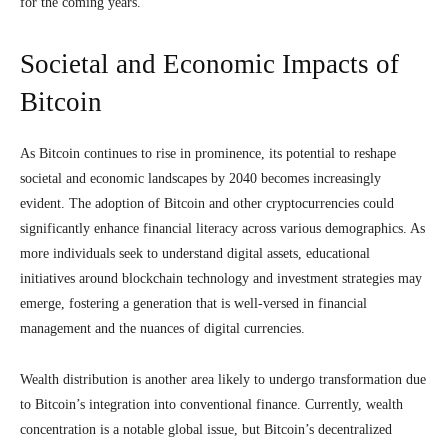
for the coming years.
Societal and Economic Impacts of
Bitcoin
As Bitcoin continues to rise in prominence, its potential to reshape
societal and economic landscapes by 2040 becomes increasingly
evident. The adoption of Bitcoin and other cryptocurrencies could
significantly enhance financial literacy across various demographics. As
more individuals seek to understand digital assets, educational
initiatives around blockchain technology and investment strategies may
emerge, fostering a generation that is well-versed in financial
management and the nuances of digital currencies.
Wealth distribution is another area likely to undergo transformation due
to Bitcoin’s integration into conventional finance. Currently, wealth
concentration is a notable global issue, but Bitcoin’s decentralized