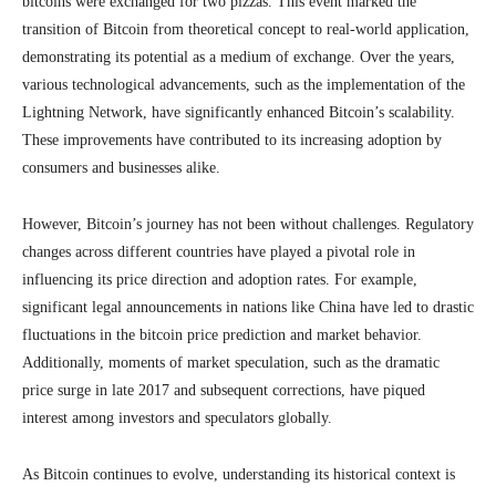
bitcoins were exchanged for two pizzas. This event marked the
transition of Bitcoin from theoretical concept to real-world application,
demonstrating its potential as a medium of exchange. Over the years,
various technological advancements, such as the implementation of the
Lightning Network, have significantly enhanced Bitcoin’s scalability.
These improvements have contributed to its increasing adoption by
consumers and businesses alike.
However, Bitcoin’s journey has not been without challenges. Regulatory
changes across different countries have played a pivotal role in
influencing its price direction and adoption rates. For example,
significant legal announcements in nations like China have led to drastic
fluctuations in the bitcoin price prediction and market behavior.
Additionally, moments of market speculation, such as the dramatic
price surge in late 2017 and subsequent corrections, have piqued
interest among investors and speculators globally.
As Bitcoin continues to evolve, understanding its historical context is