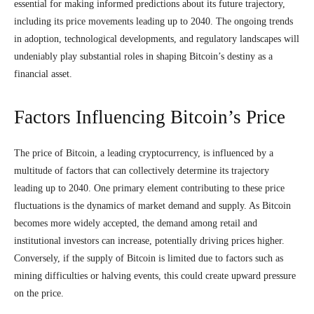
essential for making informed predictions about its future trajectory,
including its price movements leading up to 2040. The ongoing trends
in adoption, technological developments, and regulatory landscapes will
undeniably play substantial roles in shaping Bitcoin’s destiny as a
financial asset.
Factors Influencing Bitcoin’s Price
The price of Bitcoin, a leading cryptocurrency, is influenced by a
multitude of factors that can collectively determine its trajectory
leading up to 2040. One primary element contributing to these price
fluctuations is the dynamics of market demand and supply. As Bitcoin
becomes more widely accepted, the demand among retail and
institutional investors can increase, potentially driving prices higher.
Conversely, if the supply of Bitcoin is limited due to factors such as
mining difficulties or halving events, this could create upward pressure
on the price.