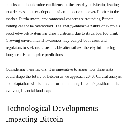
attacks could undermine confidence in the security of Bitcoin, leading
to a decrease in user adoption and an impact on its overall price in the
market. Furthermore, environmental concerns surrounding Bitcoin
mining cannot be overlooked. The energy-intensive nature of Bitcoin’s
proof-of-work system has drawn criticism due to its carbon footprint.
Growing environmental awareness may compel both users and
regulators to seek more sustainable alternatives, thereby influencing
long-term Bitcoin price predictions.
Considering these factors, it is imperative to assess how these risks
could shape the future of Bitcoin as we approach 2040. Careful analysis
and adaptation will be crucial for maintaining Bitcoin’s position in the
evolving financial landscape.
Technological Developments
Impacting Bitcoin