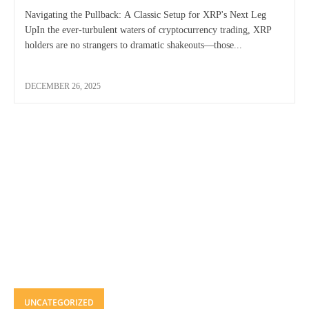
Navigating the Pullback: A Classic Setup for XRP's Next Leg
UpIn the ever-turbulent waters of cryptocurrency trading, XRP
holders are no strangers to dramatic shakeouts—those...
DECEMBER 26, 2025
UNCATEGORIZED