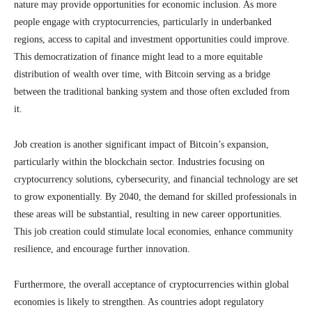
nature may provide opportunities for economic inclusion. As more
people engage with cryptocurrencies, particularly in underbanked
regions, access to capital and investment opportunities could improve.
This democratization of finance might lead to a more equitable
distribution of wealth over time, with Bitcoin serving as a bridge
between the traditional banking system and those often excluded from
it.
Job creation is another significant impact of Bitcoin’s expansion,
particularly within the blockchain sector. Industries focusing on
cryptocurrency solutions, cybersecurity, and financial technology are set
to grow exponentially. By 2040, the demand for skilled professionals in
these areas will be substantial, resulting in new career opportunities.
This job creation could stimulate local economies, enhance community
resilience, and encourage further innovation.
Furthermore, the overall acceptance of cryptocurrencies within global
economies is likely to strengthen. As countries adopt regulatory