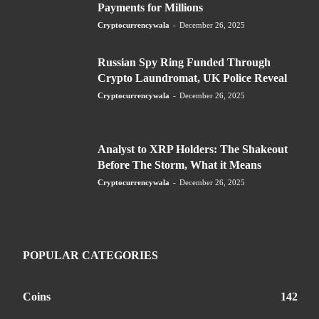
Payments for Millions
Cryptocurrencywala
-
December 26, 2025
Russian Spy Ring Funded Through
Crypto Laundromat, UK Police Reveal
Cryptocurrencywala
-
December 26, 2025
Analyst to XRP Holders: The Shakeout
Before The Storm, What it Means
Cryptocurrencywala
-
December 26, 2025
POPULAR CATEGORIES
Coins
142