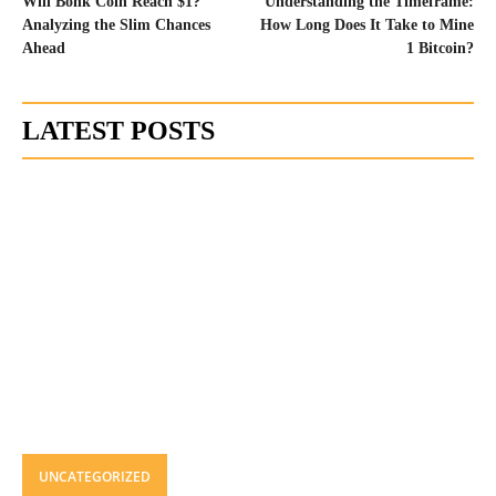
Will Bonk Coin Reach $1?
Understanding the Timeframe:
Analyzing the Slim Chances
How Long Does It Take to Mine
Ahead
1 Bitcoin?
LATEST POSTS
UNCATEGORIZED