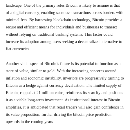
landscape. One of the primary roles Bitcoin is likely to assume is that
of a digital currency, enabling seamless transactions across borders with
minimal fees. By harnessing blockchain technology, Bitcoin provides a
secure and efficient means for individuals and businesses to transact
without relying on traditional banking systems. This factor could
increase its adoption among users seeking a decentralized alternative to
fiat currencies.
Another vital aspect of Bitcoin’s future is its potential to function as a
store of value, similar to gold. With the increasing concerns around
inflation and economic instability, investors are progressively turning to
Bitcoin as a hedge against currency devaluation. The limited supply of
Bitcoin, capped at 21 million coins, reinforces its scarcity and positions
it as a viable long-term investment. As institutional interest in Bitcoin
amplifies, it is anticipated that retail traders will also gain confidence in
its value proposition, further driving the bitcoin price prediction
upwards in the coming years.