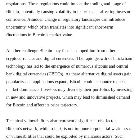
regulations. These regulations could impact the trading and usage of
Bitcoin, potentially causing volatility in its price and affecting investor
confidence. A sudden change in regulatory landscapes can introduce
uncertainty, which often translates into significant short-term
fluctuations in Bitcoin’s market value.
Another challenge Bitcoin may face is competition from other
cryptocurrencies and digital currencies. The rapid growth of blockchain
technology has led to the emergence of numerous altcoins and central
bank digital currencies (CBDCs). As these alternative digital assets gain
popularity and applications expand, Bitcoin could encounter reduced
market dominance. Investors may diversify their portfolios by investing
in new and innovative projects, which may lead to diminished demand
for Bitcoin and affect its price trajectory.
Technical vulnerabilities also represent a significant risk factor.
Bitcoin’s network, while robust, is not immune to potential weaknesses
or vulnerabilities that could be exploited by malicious actors. Such