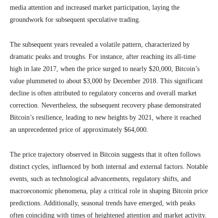
media attention and increased market participation, laying the
groundwork for subsequent speculative trading.
The subsequent years revealed a volatile pattern, characterized by
dramatic peaks and troughs. For instance, after reaching its all-time
high in late 2017, when the price surged to nearly $20,000, Bitcoin’s
value plummeted to about $3,000 by December 2018. This significant
decline is often attributed to regulatory concerns and overall market
correction. Nevertheless, the subsequent recovery phase demonstrated
Bitcoin’s resilience, leading to new heights by 2021, where it reached
an unprecedented price of approximately $64,000.
The price trajectory observed in Bitcoin suggests that it often follows
distinct cycles, influenced by both internal and external factors. Notable
events, such as technological advancements, regulatory shifts, and
macroeconomic phenomena, play a critical role in shaping Bitcoin price
predictions. Additionally, seasonal trends have emerged, with peaks
often coinciding with times of heightened attention and market activity.