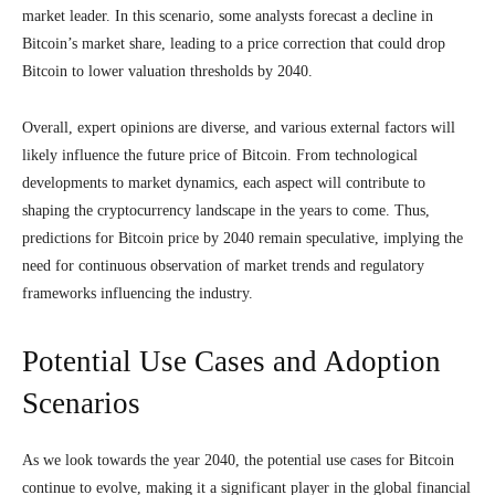
market leader. In this scenario, some analysts forecast a decline in
Bitcoin’s market share, leading to a price correction that could drop
Bitcoin to lower valuation thresholds by 2040.
Overall, expert opinions are diverse, and various external factors will
likely influence the future price of Bitcoin. From technological
developments to market dynamics, each aspect will contribute to
shaping the cryptocurrency landscape in the years to come. Thus,
predictions for Bitcoin price by 2040 remain speculative, implying the
need for continuous observation of market trends and regulatory
frameworks influencing the industry.
Potential Use Cases and Adoption
Scenarios
As we look towards the year 2040, the potential use cases for Bitcoin
continue to evolve, making it a significant player in the global financial