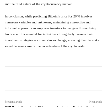
and the fluid nature of the cryptocurrency market.
In conclusion, while predicting Bitcoin’s price for 2040 involves
numerous variables and unknowns, maintaining a proactive and
informed approach can empower investors to navigate this evolving
landscape. It is essential for individuals to regularly reassess their
investment strategies as circumstances change, allowing them to make
sound decisions amidst the uncertainties of the crypto realm.
Previous article
Next article