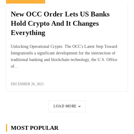
New OCC Order Lets US Banks
Hold Crypto And It Changes
Everything
Unlocking Operational Crypto: The OCC's Latest Step Toward
IntegrationIn a significant development for the intersection of
traditional banking and blockchain technology, the U.S. Office
of...
DECEMBER 26, 2025
LOAD MORE
MOST POPULAR