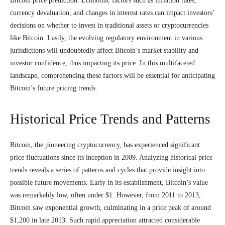
Bitcoin price prediction. Economic factors such as inflation rates,
currency devaluation, and changes in interest rates can impact investors’
decisions on whether to invest in traditional assets or cryptocurrencies
like Bitcoin. Lastly, the evolving regulatory environment in various
jurisdictions will undoubtedly affect Bitcoin’s market stability and
investor confidence, thus impacting its price. In this multifaceted
landscape, comprehending these factors will be essential for anticipating
Bitcoin’s future pricing trends.
Historical Price Trends and Patterns
Bitcoin, the pioneering cryptocurrency, has experienced significant
price fluctuations since its inception in 2009. Analyzing historical price
trends reveals a series of patterns and cycles that provide insight into
possible future movements. Early in its establishment, Bitcoin’s value
was remarkably low, often under $1. However, from 2011 to 2013,
Bitcoin saw exponential growth, culminating in a price peak of around
$1,200 in late 2013. Such rapid appreciation attracted considerable