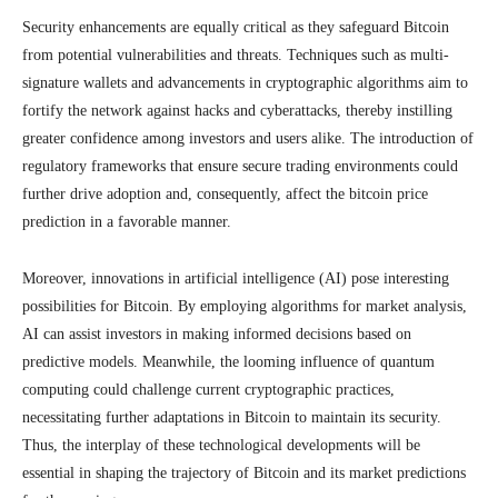
Security enhancements are equally critical as they safeguard Bitcoin
from potential vulnerabilities and threats. Techniques such as multi-
signature wallets and advancements in cryptographic algorithms aim to
fortify the network against hacks and cyberattacks, thereby instilling
greater confidence among investors and users alike. The introduction of
regulatory frameworks that ensure secure trading environments could
further drive adoption and, consequently, affect the bitcoin price
prediction in a favorable manner.
Moreover, innovations in artificial intelligence (AI) pose interesting
possibilities for Bitcoin. By employing algorithms for market analysis,
AI can assist investors in making informed decisions based on
predictive models. Meanwhile, the looming influence of quantum
computing could challenge current cryptographic practices,
necessitating further adaptations in Bitcoin to maintain its security.
Thus, the interplay of these technological developments will be
essential in shaping the trajectory of Bitcoin and its market predictions