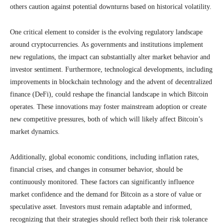
others caution against potential downturns based on historical volatility.
One critical element to consider is the evolving regulatory landscape
around cryptocurrencies. As governments and institutions implement
new regulations, the impact can substantially alter market behavior and
investor sentiment. Furthermore, technological developments, including
improvements in blockchain technology and the advent of decentralized
finance (DeFi), could reshape the financial landscape in which Bitcoin
operates. These innovations may foster mainstream adoption or create
new competitive pressures, both of which will likely affect Bitcoin’s
market dynamics.
Additionally, global economic conditions, including inflation rates,
financial crises, and changes in consumer behavior, should be
continuously monitored. These factors can significantly influence
market confidence and the demand for Bitcoin as a store of value or
speculative asset. Investors must remain adaptable and informed,
recognizing that their strategies should reflect both their risk tolerance