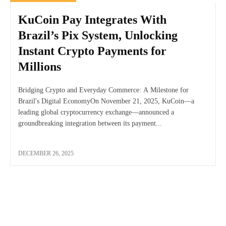
KuCoin Pay Integrates With
Brazil’s Pix System, Unlocking
Instant Crypto Payments for
Millions
Bridging Crypto and Everyday Commerce: A Milestone for
Brazil's Digital EconomyOn November 21, 2025, KuCoin—a
leading global cryptocurrency exchange—announced a
groundbreaking integration between its payment...
DECEMBER 26, 2025