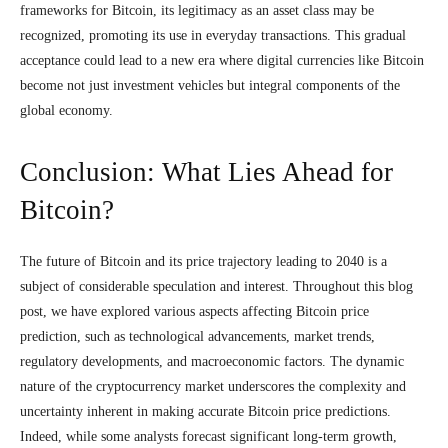
frameworks for Bitcoin, its legitimacy as an asset class may be
recognized, promoting its use in everyday transactions. This gradual
acceptance could lead to a new era where digital currencies like Bitcoin
become not just investment vehicles but integral components of the
global economy.
Conclusion: What Lies Ahead for
Bitcoin?
The future of Bitcoin and its price trajectory leading to 2040 is a
subject of considerable speculation and interest. Throughout this blog
post, we have explored various aspects affecting Bitcoin price
prediction, such as technological advancements, market trends,
regulatory developments, and macroeconomic factors. The dynamic
nature of the cryptocurrency market underscores the complexity and
uncertainty inherent in making accurate Bitcoin price predictions.
Indeed, while some analysts forecast significant long-term growth,