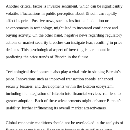
Another critical factor is investor sentiment, which can be significantly
volatile. Fluctuations in public perception about Bitcoin can rapidly
affect its price. Positive news, such as institutional adoption or
advancements in technology, might lead to increased confidence and
buying activity. On the other hand, negative news regarding regulatory
actions or market security breaches can instigate fear, resulting in price
declines. This psychological aspect of investing is paramount in
predicting the price trends of Bitcoin in the future.
Technological developments also play a vital role in shaping Bitcoin’s
price. Innovations such as improved transaction speeds, enhanced
security features, and developments within the Bitcoin ecosystem,
including the integration of Bitcoin into financial services, can lead to
greater adoption. Each of these advancements might enhance Bitcoin’s
usability, further influencing its overall market attractiveness.
Global economic conditions should not be overlooked in the analysis of