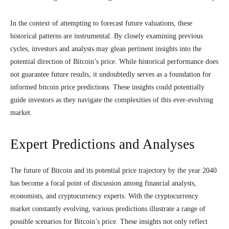
In the context of attempting to forecast future valuations, these
historical patterns are instrumental. By closely examining previous
cycles, investors and analysts may glean pertinent insights into the
potential direction of Bitcoin’s price. While historical performance does
not guarantee future results, it undoubtedly serves as a foundation for
informed bitcoin price predictions. These insights could potentially
guide investors as they navigate the complexities of this ever-evolving
market.
Expert Predictions and Analyses
The future of Bitcoin and its potential price trajectory by the year 2040
has become a focal point of discussion among financial analysts,
economists, and cryptocurrency experts. With the cryptocurrency
market constantly evolving, various predictions illustrate a range of
possible scenarios for Bitcoin’s price. These insights not only reflect