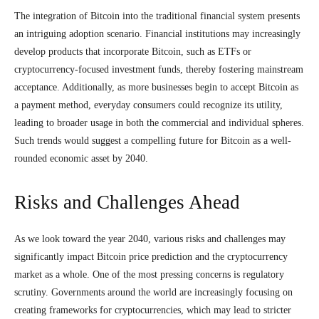
The integration of Bitcoin into the traditional financial system presents
an intriguing adoption scenario. Financial institutions may increasingly
develop products that incorporate Bitcoin, such as ETFs or
cryptocurrency-focused investment funds, thereby fostering mainstream
acceptance. Additionally, as more businesses begin to accept Bitcoin as
a payment method, everyday consumers could recognize its utility,
leading to broader usage in both the commercial and individual spheres.
Such trends would suggest a compelling future for Bitcoin as a well-
rounded economic asset by 2040.
Risks and Challenges Ahead
As we look toward the year 2040, various risks and challenges may
significantly impact Bitcoin price prediction and the cryptocurrency
market as a whole. One of the most pressing concerns is regulatory
scrutiny. Governments around the world are increasingly focusing on
creating frameworks for cryptocurrencies, which may lead to stricter