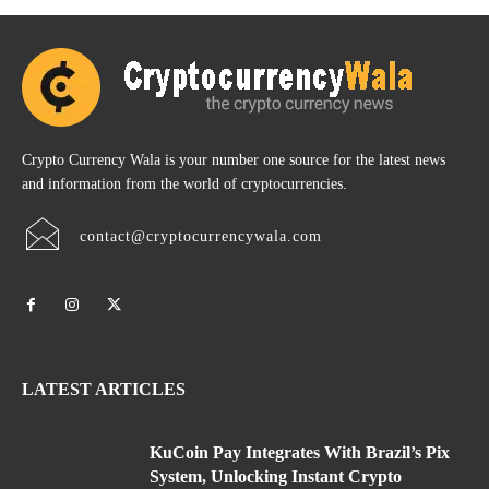
Crypto Currency Wala is your number one source for the latest news
and information from the world of cryptocurrencies.
contact@cryptocurrencywala.com
LATEST ARTICLES
KuCoin Pay Integrates With Brazil’s Pix
System, Unlocking Instant Crypto