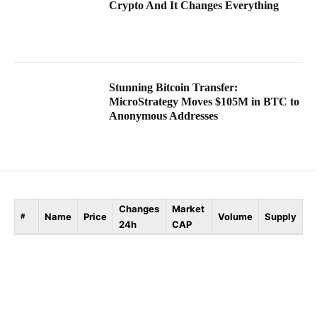
Crypto And It Changes Everything
Stunning Bitcoin Transfer:
MicroStrategy Moves $105M in BTC to
Anonymous Addresses
Changes
Market
Name
Price
Volume
Supply
#
24h
CAP