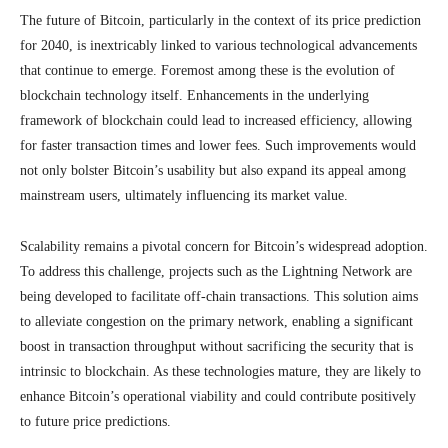
The future of Bitcoin, particularly in the context of its price prediction
for 2040, is inextricably linked to various technological advancements
that continue to emerge. Foremost among these is the evolution of
blockchain technology itself. Enhancements in the underlying
framework of blockchain could lead to increased efficiency, allowing
for faster transaction times and lower fees. Such improvements would
not only bolster Bitcoin’s usability but also expand its appeal among
mainstream users, ultimately influencing its market value.
Scalability remains a pivotal concern for Bitcoin’s widespread adoption.
To address this challenge, projects such as the Lightning Network are
being developed to facilitate off-chain transactions. This solution aims
to alleviate congestion on the primary network, enabling a significant
boost in transaction throughput without sacrificing the security that is
intrinsic to blockchain. As these technologies mature, they are likely to
enhance Bitcoin’s operational viability and could contribute positively
to future price predictions.