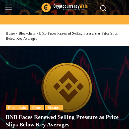
Home
Blockchain
BNB Faces Renewed Selling Pressure as Price Slips
Below Key Averages
Blockchain
Coins
Binance
BNB Faces Renewed Selling Pressure as Price
Slips Below Key Averages