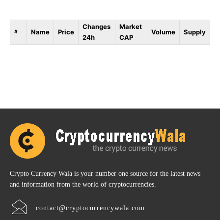
Changes
Market
Name
Price
Volume
Supply
#
24h
CAP
Crypto Currency Wala is your number one source for the latest news
and information from the world of cryptocurrencies.
contact@cryptocurrencywala.com