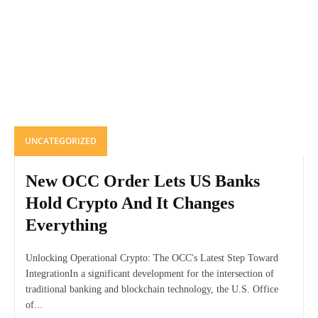
UNCATEGORIZED
New OCC Order Lets US Banks
Hold Crypto And It Changes
Everything
Unlocking Operational Crypto: The OCC's Latest Step Toward
IntegrationIn a significant development for the intersection of
traditional banking and blockchain technology, the U.S. Office
of...