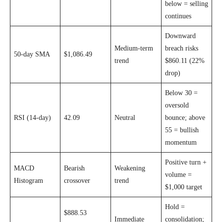
below = selling
continues
Downward
Medium-term
breach risks
50-day SMA
$1,086.49
trend
$860.11 (22%
drop)
Below 30 =
oversold
RSI (14-day)
42.09
Neutral
bounce; above
55 = bullish
momentum
Positive turn +
MACD
Bearish
Weakening
volume =
Histogram
crossover
trend
$1,000 target
Hold =
$888.53
Immediate
consolidation;