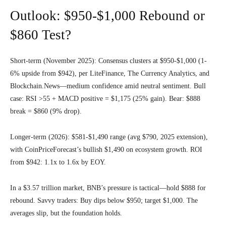
Outlook: $950-$1,000 Rebound or
$860 Test?
Short-term (November 2025): Consensus clusters at $950-$1,000 (1-
6% upside from $942), per LiteFinance, The Currency Analytics, and
Blockchain.News—medium confidence amid neutral sentiment. Bull
case: RSI >55 + MACD positive = $1,175 (25% gain). Bear: $888
break = $860 (9% drop).
Longer-term (2026): $581-$1,490 range (avg $790, 2025 extension),
with CoinPriceForecast’s bullish $1,490 on ecosystem growth. ROI
from $942: 1.1x to 1.6x by EOY.
In a $3.57 trillion market, BNB’s pressure is tactical—hold $888 for
rebound. Savvy traders: Buy dips below $950; target $1,000. The
averages slip, but the foundation holds.