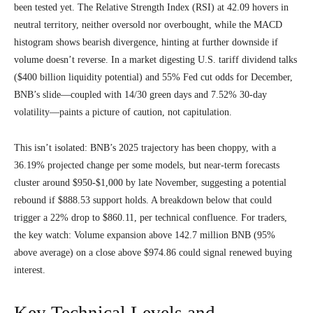
been tested yet. The Relative Strength Index (RSI) at 42.09 hovers in
neutral territory, neither oversold nor overbought, while the MACD
histogram shows bearish divergence, hinting at further downside if
volume doesn’t reverse. In a market digesting U.S. tariff dividend talks
($400 billion liquidity potential) and 55% Fed cut odds for December,
BNB’s slide—coupled with 14/30 green days and 7.52% 30-day
volatility—paints a picture of caution, not capitulation.
This isn’t isolated: BNB’s 2025 trajectory has been choppy, with a
36.19% projected change per some models, but near-term forecasts
cluster around $950-$1,000 by late November, suggesting a potential
rebound if $888.53 support holds. A breakdown below that could
trigger a 22% drop to $860.11, per technical confluence. For traders,
the key watch: Volume expansion above 142.7 million BNB (95%
above average) on a close above $974.86 could signal renewed buying
interest.
Key Technical Levels and