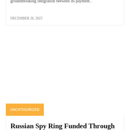
groundbreaking integration between its payment...
DECEMBER 26, 2025
UNCATEGORIZED
Russian Spy Ring Funded Through