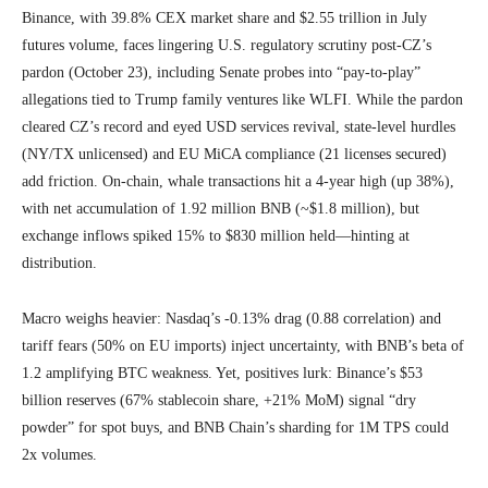
Binance, with 39.8% CEX market share and $2.55 trillion in July
futures volume, faces lingering U.S. regulatory scrutiny post-CZ’s
pardon (October 23), including Senate probes into “pay-to-play”
allegations tied to Trump family ventures like WLFI. While the pardon
cleared CZ’s record and eyed USD services revival, state-level hurdles
(NY/TX unlicensed) and EU MiCA compliance (21 licenses secured)
add friction. On-chain, whale transactions hit a 4-year high (up 38%),
with net accumulation of 1.92 million BNB (~$1.8 million), but
exchange inflows spiked 15% to $830 million held—hinting at
distribution.
Macro weighs heavier: Nasdaq’s -0.13% drag (0.88 correlation) and
tariff fears (50% on EU imports) inject uncertainty, with BNB’s beta of
1.2 amplifying BTC weakness. Yet, positives lurk: Binance’s $53
billion reserves (67% stablecoin share, +21% MoM) signal “dry
powder” for spot buys, and BNB Chain’s sharding for 1M TPS could
2x volumes.