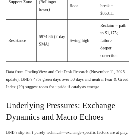
Support Zone
(Bollinger
floor
break =
lower)
$860.11
Reclaim = path
to $1,175;
$974.86 (7-day
Resistance
Swing high
failure =
SMA)
deeper
correction
Data from TradingView and CoinDesk Research (November 11, 2025
update). BNB’s 47% green days over 30 days and neutral Fear & Greed
Index (29) suggest room for upside if catalysts emerge.
Underlying Pressures: Exchange
Dynamics and Macro Echoes
BNB’s slip isn’t purely technical—exchange-specific factors are at play.