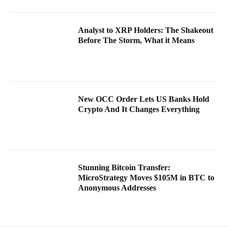
Analyst to XRP Holders: The Shakeout
Before The Storm, What it Means
New OCC Order Lets US Banks Hold
Crypto And It Changes Everything
Stunning Bitcoin Transfer:
MicroStrategy Moves $105M in BTC to
Anonymous Addresses