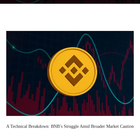
Facebook
Twitter
Pinterest
Wh
A Technical Breakdown: BNB’s Struggle Amid Broader Market Caution