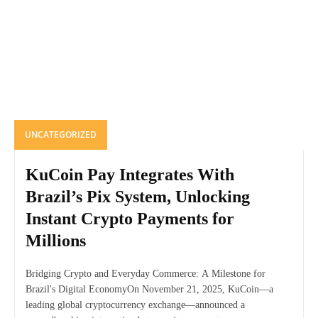
UNCATEGORIZED
KuCoin Pay Integrates With
Brazil’s Pix System, Unlocking
Instant Crypto Payments for
Millions
Bridging Crypto and Everyday Commerce: A Milestone for
Brazil's Digital EconomyOn November 21, 2025, KuCoin—a
leading global cryptocurrency exchange—announced a