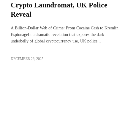
Crypto Laundromat, UK Police
Reveal
A Billion-Dollar Web of Crime: From Cocaine Cash to Kremlin
EspionageIn a dramatic revelation that exposes the dark
underbelly of global cryptocurrency use, UK police...
DECEMBER 26, 2025