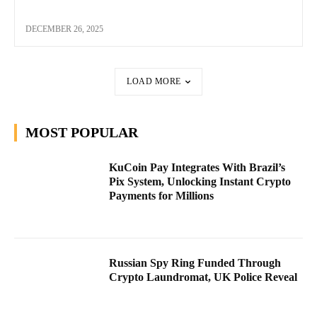
DECEMBER 26, 2025
LOAD MORE
MOST POPULAR
KuCoin Pay Integrates With Brazil’s
Pix System, Unlocking Instant Crypto
Payments for Millions
Russian Spy Ring Funded Through
Crypto Laundromat, UK Police Reveal