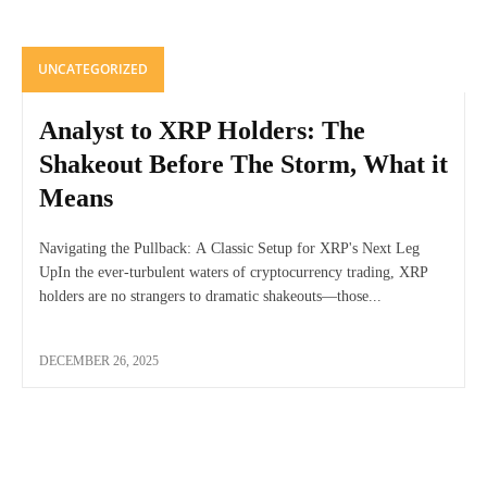
UNCATEGORIZED
Analyst to XRP Holders: The
Shakeout Before The Storm, What it
Means
Navigating the Pullback: A Classic Setup for XRP's Next Leg
UpIn the ever-turbulent waters of cryptocurrency trading, XRP
holders are no strangers to dramatic shakeouts—those...
DECEMBER 26, 2025