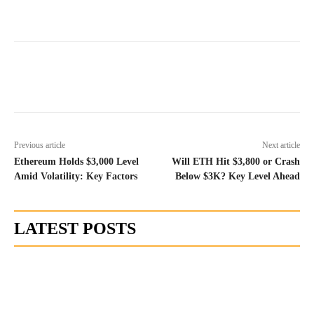
Previous article
Next article
Ethereum Holds $3,000 Level
Will ETH Hit $3,800 or Crash
Amid Volatility: Key Factors
Below $3K? Key Level Ahead
LATEST POSTS