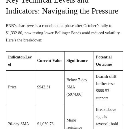
Indicators: Navigating the Pressure
BNB’s chart reveals a consolidation phase after October’s rally to
$1,332.80, now testing lower Bollinger Bands amid reduced volatility.
Here’s the breakdown:
Indicator/Lev
Potential
Current Value
Significance
el
Outcome
Bearish shift;
Below 7-day
further tests
Price
$942.31
SMA
$888.53
($974.86)
support
Break above
signals
Major
20-day SMA
$1,030.73
reversal; hold
resistance