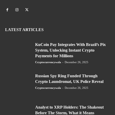
LATEST ARTICLES
KuCoin Pay Integrates With Brazil’s Pix
System, Unlocking Instant Crypto
Payments for Millions
Cryptocurrencywala
-
December 26, 2025
Russian Spy Ring Funded Through
Crypto Laundromat, UK Police Reveal
Cryptocurrencywala
-
December 26, 2025
Analyst to XRP Holders: The Shakeout
Before The Storm, What it Means