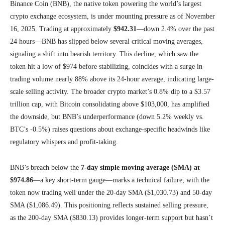
Binance Coin (BNB), the native token powering the world’s largest
crypto exchange ecosystem, is under mounting pressure as of November
16, 2025. Trading at approximately
$942.31
—down 2.4% over the past
24 hours—BNB has slipped below several critical moving averages,
signaling a shift into bearish territory. This decline, which saw the
token hit a low of $974 before stabilizing, coincides with a surge in
trading volume nearly 88% above its 24-hour average, indicating large-
scale selling activity. The broader crypto market’s 0.8% dip to a $3.57
trillion cap, with Bitcoin consolidating above $103,000, has amplified
the downside, but BNB’s underperformance (down 5.2% weekly vs.
BTC’s -0.5%) raises questions about exchange-specific headwinds like
regulatory whispers and profit-taking.
BNB’s breach below the
7-day simple moving average (SMA) at
$974.86
—a key short-term gauge—marks a technical failure, with the
token now trading well under the 20-day SMA ($1,030.73) and 50-day
SMA ($1,086.49). This positioning reflects sustained selling pressure,
as the 200-day SMA ($830.13) provides longer-term support but hasn’t