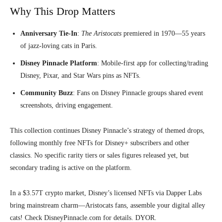
Why This Drop Matters
Anniversary Tie-In
:
The Aristocats
premiered in 1970—55 years
of jazz-loving cats in Paris.
Disney Pinnacle Platform
: Mobile-first app for collecting/trading
Disney, Pixar, and Star Wars pins as NFTs.
Community Buzz
: Fans on Disney Pinnacle groups shared event
screenshots, driving engagement.
This collection continues Disney Pinnacle’s strategy of themed drops,
following monthly free NFTs for Disney+ subscribers and other
classics. No specific rarity tiers or sales figures released yet, but
secondary trading is active on the platform.
In a $3.57T crypto market, Disney’s licensed NFTs via Dapper Labs
bring mainstream charm—Aristocats fans, assemble your digital alley
cats! Check DisneyPinnacle.com for details. DYOR.