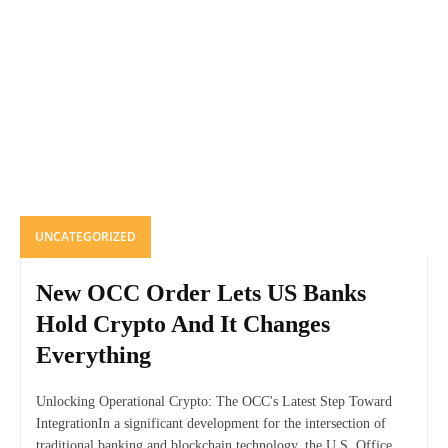
UNCATEGORIZED
New OCC Order Lets US Banks
Hold Crypto And It Changes
Everything
Unlocking Operational Crypto: The OCC's Latest Step Toward
IntegrationIn a significant development for the intersection of
traditional banking and blockchain technology, the U.S. Office