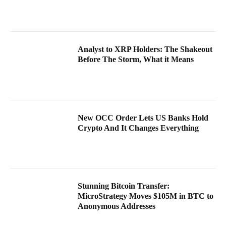
Analyst to XRP Holders: The Shakeout
Before The Storm, What it Means
New OCC Order Lets US Banks Hold
Crypto And It Changes Everything
Stunning Bitcoin Transfer:
MicroStrategy Moves $105M in BTC to
Anonymous Addresses