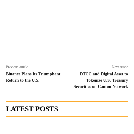
Previous article
Next article
Binance Plans Its Triumphant
DTCC and Digital Asset to
Return to the U.S.
Tokenize U.S. Treasury
Securities on Canton Network
LATEST POSTS