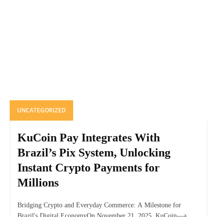
UNCATEGORIZED
KuCoin Pay Integrates With
Brazil’s Pix System, Unlocking
Instant Crypto Payments for
Millions
Bridging Crypto and Everyday Commerce: A Milestone for
Brazil's Digital EconomyOn November 21, 2025, KuCoin—a