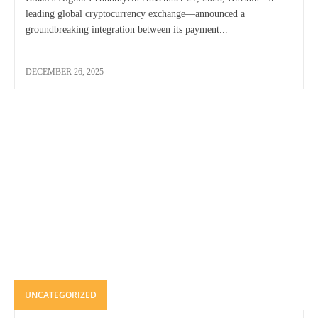
leading global cryptocurrency exchange—announced a
groundbreaking integration between its payment...
DECEMBER 26, 2025
UNCATEGORIZED