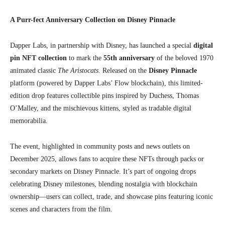
A Purr-fect Anniversary Collection on Disney Pinnacle
Dapper Labs, in partnership with Disney, has launched a special
digital
pin NFT collection
to mark the
55th anniversary
of the beloved 1970
animated classic
The Aristocats
. Released on the
Disney Pinnacle
platform (powered by Dapper Labs’ Flow blockchain), this limited-
edition drop features collectible pins inspired by Duchess, Thomas
O’Malley, and the mischievous kittens, styled as tradable digital
memorabilia.
The event, highlighted in community posts and news outlets on
December 2025, allows fans to acquire these NFTs through packs or
secondary markets on Disney Pinnacle. It’s part of ongoing drops
celebrating Disney milestones, blending nostalgia with blockchain
ownership—users can collect, trade, and showcase pins featuring iconic
scenes and characters from the film.