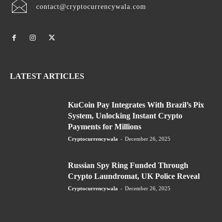
contact@cryptocurrencywala.com
LATEST ARTICLES
KuCoin Pay Integrates With Brazil’s Pix
System, Unlocking Instant Crypto
Payments for Millions
Cryptocurrencywala
-
December 26, 2025
Russian Spy Ring Funded Through
Crypto Laundromat, UK Police Reveal
Cryptocurrencywala
-
December 26, 2025