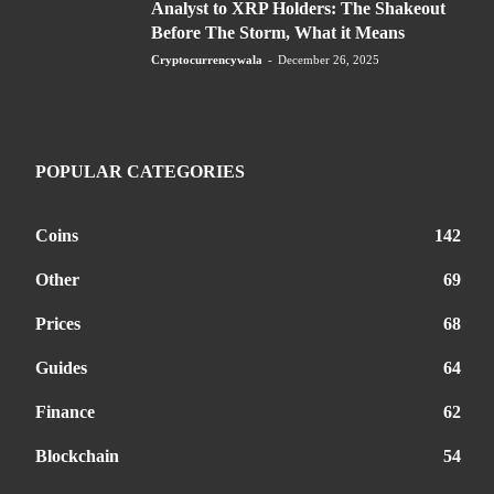
Analyst to XRP Holders: The Shakeout
Before The Storm, What it Means
Cryptocurrencywala
-
December 26, 2025
POPULAR CATEGORIES
Coins
142
Other
69
Prices
68
Guides
64
Finance
62
Blockchain
54