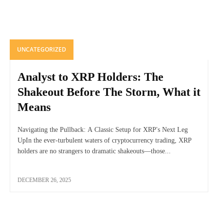
UNCATEGORIZED
Analyst to XRP Holders: The
Shakeout Before The Storm, What it
Means
Navigating the Pullback: A Classic Setup for XRP's Next Leg
UpIn the ever-turbulent waters of cryptocurrency trading, XRP
holders are no strangers to dramatic shakeouts—those...
DECEMBER 26, 2025