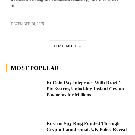
of...
DECEMBER 26, 2025
LOAD MORE
MOST POPULAR
KuCoin Pay Integrates With Brazil’s
Pix System, Unlocking Instant Crypto
Payments for Millions
Russian Spy Ring Funded Through
Crypto Laundromat, UK Police Reveal