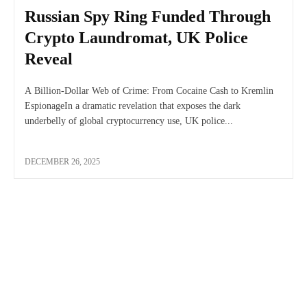
Russian Spy Ring Funded Through
Crypto Laundromat, UK Police
Reveal
A Billion-Dollar Web of Crime: From Cocaine Cash to Kremlin
EspionageIn a dramatic revelation that exposes the dark
underbelly of global cryptocurrency use, UK police...
DECEMBER 26, 2025