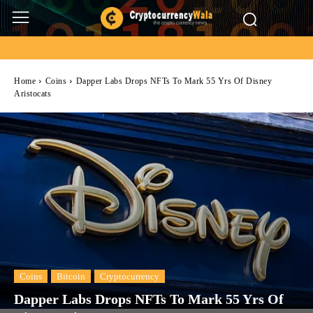
Home
Coins
Dapper Labs Drops NFTs To Mark 55 Yrs Of Disney
Aristocats
Coins
Bitcoin
Cryptocurrency
Dapper Labs Drops NFTs To Mark 55 Yrs Of