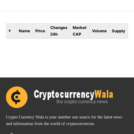
Changes
Market
Name
Price
Volume
Supply
#
24h
CAP
Crypto Currency Wala is your number one source for the latest news
and information from the world of cryptocurrencies.