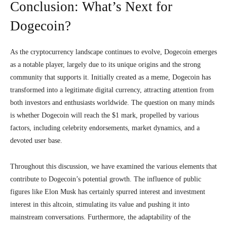
Conclusion: What’s Next for
Dogecoin?
As the cryptocurrency landscape continues to evolve, Dogecoin emerges
as a notable player, largely due to its unique origins and the strong
community that supports it. Initially created as a meme, Dogecoin has
transformed into a legitimate digital currency, attracting attention from
both investors and enthusiasts worldwide. The question on many minds
is whether Dogecoin will reach the $1 mark, propelled by various
factors, including celebrity endorsements, market dynamics, and a
devoted user base.
Throughout this discussion, we have examined the various elements that
contribute to Dogecoin’s potential growth. The influence of public
figures like Elon Musk has certainly spurred interest and investment
interest in this altcoin, stimulating its value and pushing it into
mainstream conversations. Furthermore, the adaptability of the