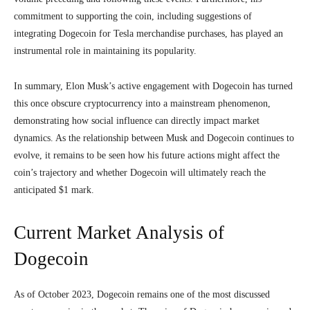
commitment to supporting the coin, including suggestions of
integrating Dogecoin for Tesla merchandise purchases, has played an
instrumental role in maintaining its popularity.
In summary, Elon Musk’s active engagement with Dogecoin has turned
this once obscure cryptocurrency into a mainstream phenomenon,
demonstrating how social influence can directly impact market
dynamics. As the relationship between Musk and Dogecoin continues to
evolve, it remains to be seen how his future actions might affect the
coin’s trajectory and whether Dogecoin will ultimately reach the
anticipated $1 mark.
Current Market Analysis of
Dogecoin
As of October 2023, Dogecoin remains one of the most discussed