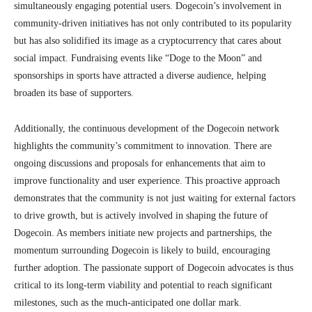
simultaneously engaging potential users. Dogecoin’s involvement in
community-driven initiatives has not only contributed to its popularity
but has also solidified its image as a cryptocurrency that cares about
social impact. Fundraising events like “Doge to the Moon” and
sponsorships in sports have attracted a diverse audience, helping
broaden its base of supporters.
Additionally, the continuous development of the Dogecoin network
highlights the community’s commitment to innovation. There are
ongoing discussions and proposals for enhancements that aim to
improve functionality and user experience. This proactive approach
demonstrates that the community is not just waiting for external factors
to drive growth, but is actively involved in shaping the future of
Dogecoin. As members initiate new projects and partnerships, the
momentum surrounding Dogecoin is likely to build, encouraging
further adoption. The passionate support of Dogecoin advocates is thus
critical to its long-term viability and potential to reach significant
milestones, such as the much-anticipated one dollar mark.