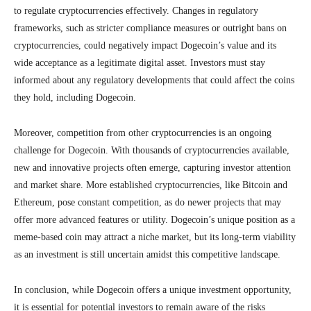
to regulate cryptocurrencies effectively. Changes in regulatory
frameworks, such as stricter compliance measures or outright bans on
cryptocurrencies, could negatively impact Dogecoin’s value and its
wide acceptance as a legitimate digital asset. Investors must stay
informed about any regulatory developments that could affect the coins
they hold, including Dogecoin.
Moreover, competition from other cryptocurrencies is an ongoing
challenge for Dogecoin. With thousands of cryptocurrencies available,
new and innovative projects often emerge, capturing investor attention
and market share. More established cryptocurrencies, like Bitcoin and
Ethereum, pose constant competition, as do newer projects that may
offer more advanced features or utility. Dogecoin’s unique position as a
meme-based coin may attract a niche market, but its long-term viability
as an investment is still uncertain amidst this competitive landscape.
In conclusion, while Dogecoin offers a unique investment opportunity,
it is essential for potential investors to remain aware of the risks