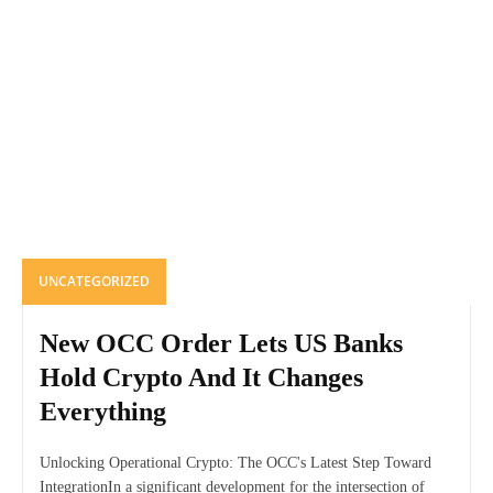
UNCATEGORIZED
New OCC Order Lets US Banks
Hold Crypto And It Changes
Everything
Unlocking Operational Crypto: The OCC's Latest Step Toward
IntegrationIn a significant development for the intersection of