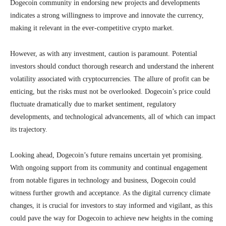
Dogecoin community in endorsing new projects and developments
indicates a strong willingness to improve and innovate the currency,
making it relevant in the ever-competitive crypto market.
However, as with any investment, caution is paramount. Potential
investors should conduct thorough research and understand the inherent
volatility associated with cryptocurrencies. The allure of profit can be
enticing, but the risks must not be overlooked. Dogecoin’s price could
fluctuate dramatically due to market sentiment, regulatory
developments, and technological advancements, all of which can impact
its trajectory.
Looking ahead, Dogecoin’s future remains uncertain yet promising.
With ongoing support from its community and continual engagement
from notable figures in technology and business, Dogecoin could
witness further growth and acceptance. As the digital currency climate
changes, it is crucial for investors to stay informed and vigilant, as this
could pave the way for Dogecoin to achieve new heights in the coming