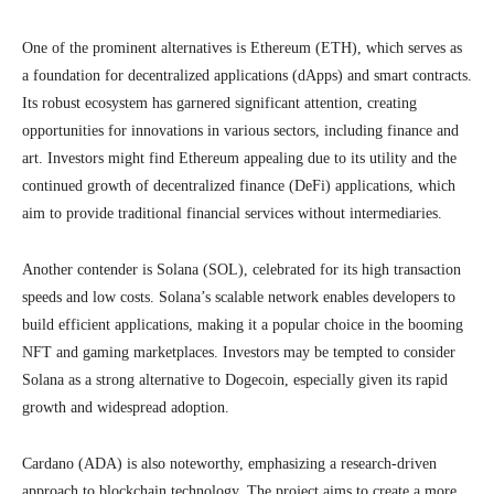
One of the prominent alternatives is Ethereum (ETH), which serves as
a foundation for decentralized applications (dApps) and smart contracts.
Its robust ecosystem has garnered significant attention, creating
opportunities for innovations in various sectors, including finance and
art. Investors might find Ethereum appealing due to its utility and the
continued growth of decentralized finance (DeFi) applications, which
aim to provide traditional financial services without intermediaries.
Another contender is Solana (SOL), celebrated for its high transaction
speeds and low costs. Solana’s scalable network enables developers to
build efficient applications, making it a popular choice in the booming
NFT and gaming marketplaces. Investors may be tempted to consider
Solana as a strong alternative to Dogecoin, especially given its rapid
growth and widespread adoption.
Cardano (ADA) is also noteworthy, emphasizing a research-driven
approach to blockchain technology. The project aims to create a more