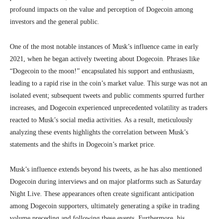
profound impacts on the value and perception of Dogecoin among
investors and the general public.
One of the most notable instances of Musk’s influence came in early
2021, when he began actively tweeting about Dogecoin. Phrases like
“Dogecoin to the moon!” encapsulated his support and enthusiasm,
leading to a rapid rise in the coin’s market value. This surge was not an
isolated event; subsequent tweets and public comments spurred further
increases, and Dogecoin experienced unprecedented volatility as traders
reacted to Musk’s social media activities. As a result, meticulously
analyzing these events highlights the correlation between Musk’s
statements and the shifts in Dogecoin’s market price.
Musk’s influence extends beyond his tweets, as he has also mentioned
Dogecoin during interviews and on major platforms such as Saturday
Night Live. These appearances often create significant anticipation
among Dogecoin supporters, ultimately generating a spike in trading
volume preceding and following these events. Furthermore, his