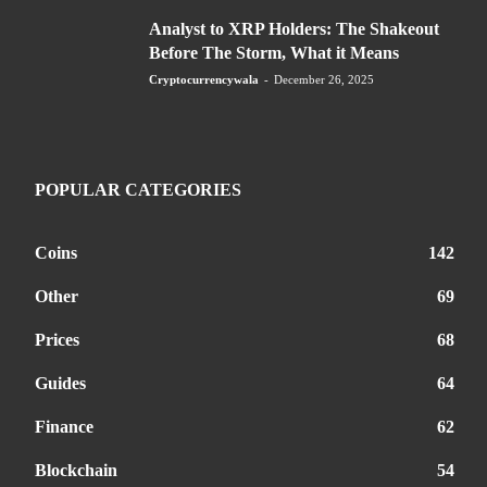
Analyst to XRP Holders: The Shakeout
Before The Storm, What it Means
Cryptocurrencywala
-
December 26, 2025
POPULAR CATEGORIES
Coins
142
Other
69
Prices
68
Guides
64
Finance
62
Blockchain
54