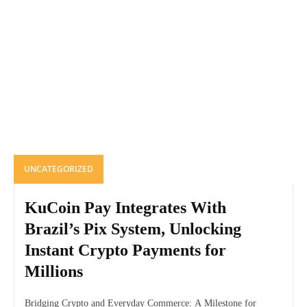
UNCATEGORIZED
KuCoin Pay Integrates With
Brazil’s Pix System, Unlocking
Instant Crypto Payments for
Millions
Bridging Crypto and Everyday Commerce: A Milestone for