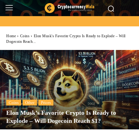
Home
Coins
Elon Musk's Favorite Crypto Is Ready to Explode – Will
Dogecoin Reach...
Coins
Other
Prices
Elon Musk’s Favorite Crypto Is Ready to
Explode – Will Dogecoin Reach $1?