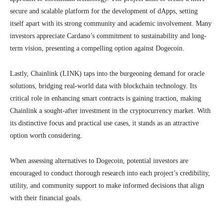
secure and scalable platform for the development of dApps, setting
itself apart with its strong community and academic involvement. Many
investors appreciate Cardano’s commitment to sustainability and long-
term vision, presenting a compelling option against Dogecoin.
Lastly, Chainlink (LINK) taps into the burgeoning demand for oracle
solutions, bridging real-world data with blockchain technology. Its
critical role in enhancing smart contracts is gaining traction, making
Chainlink a sought-after investment in the cryptocurrency market. With
its distinctive focus and practical use cases, it stands as an attractive
option worth considering.
When assessing alternatives to Dogecoin, potential investors are
encouraged to conduct thorough research into each project’s credibility,
utility, and community support to make informed decisions that align
with their financial goals.