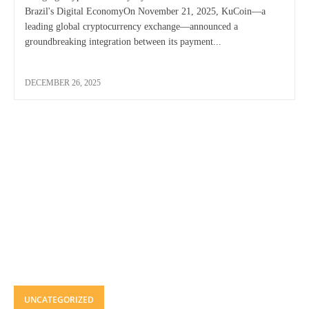
Brazil's Digital EconomyOn November 21, 2025, KuCoin—a
leading global cryptocurrency exchange—announced a
groundbreaking integration between its payment...
DECEMBER 26, 2025
UNCATEGORIZED