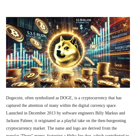
Facebook
Twitter
Pinterest
Wh
Dogecoin, often symbolized as DOGE, is a cryptocurrency that has
captured the attention of many within the digital currency space.
Launched in December 2013 by software engineers Billy Markus and
Jackson Palmer, it originated as a playful take on the then-burgeoning
cryptocurrency market. The name and logo are derived from the
popular “Doge” meme, featuring a Shiba Inu dog, which contributed to