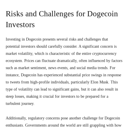
Risks and Challenges for Dogecoin
Investors
Investing in Dogecoin presents several risks and challenges that
potential investors should carefully consider. A significant concern is
market volatility, which is characteristic of the entire cryptocurrency
ecosystem. Prices can fluctuate dramatically, often influenced by factors
such as market sentiment, news events, and social media trends. For
instance, Dogecoin has experienced substantial price swings in response
to tweets from high-profile individuals, particularly Elon Musk. This
type of volatility can lead to significant gains, but it can also result in
steep losses, making it crucial for investors to be prepared for a
turbulent journey.
Additionally, regulatory concerns pose another challenge for Dogecoin
enthusiasts. Governments around the world are still grappling with how