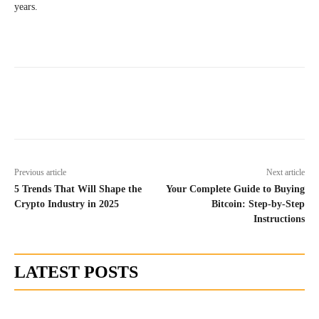
years.
Previous article
Next article
5 Trends That Will Shape the
Your Complete Guide to Buying
Crypto Industry in 2025
Bitcoin: Step-by-Step
Instructions
LATEST POSTS