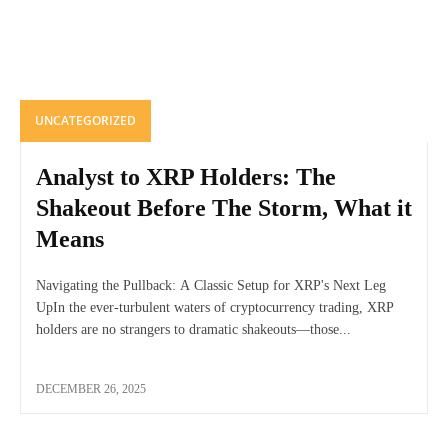
UNCATEGORIZED
Analyst to XRP Holders: The
Shakeout Before The Storm, What it
Means
Navigating the Pullback: A Classic Setup for XRP's Next Leg
UpIn the ever-turbulent waters of cryptocurrency trading, XRP
holders are no strangers to dramatic shakeouts—those...
DECEMBER 26, 2025