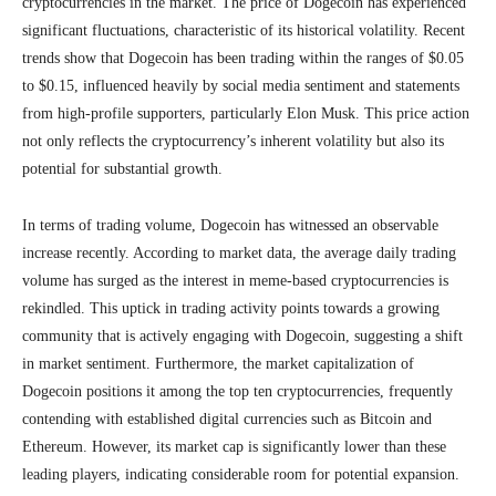
cryptocurrencies in the market. The price of Dogecoin has experienced
significant fluctuations, characteristic of its historical volatility. Recent
trends show that Dogecoin has been trading within the ranges of $0.05
to $0.15, influenced heavily by social media sentiment and statements
from high-profile supporters, particularly Elon Musk. This price action
not only reflects the cryptocurrency’s inherent volatility but also its
potential for substantial growth.
In terms of trading volume, Dogecoin has witnessed an observable
increase recently. According to market data, the average daily trading
volume has surged as the interest in meme-based cryptocurrencies is
rekindled. This uptick in trading activity points towards a growing
community that is actively engaging with Dogecoin, suggesting a shift
in market sentiment. Furthermore, the market capitalization of
Dogecoin positions it among the top ten cryptocurrencies, frequently
contending with established digital currencies such as Bitcoin and
Ethereum. However, its market cap is significantly lower than these
leading players, indicating considerable room for potential expansion.