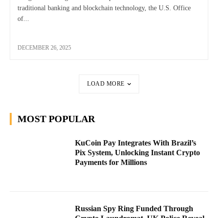
traditional banking and blockchain technology, the U.S. Office
of...
DECEMBER 26, 2025
LOAD MORE
MOST POPULAR
KuCoin Pay Integrates With Brazil’s
Pix System, Unlocking Instant Crypto
Payments for Millions
Russian Spy Ring Funded Through