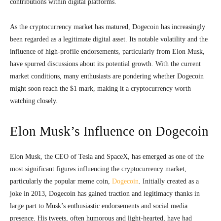
contributions within digital platforms.
As the cryptocurrency market has matured, Dogecoin has increasingly
been regarded as a legitimate digital asset. Its notable volatility and the
influence of high-profile endorsements, particularly from Elon Musk,
have spurred discussions about its potential growth. With the current
market conditions, many enthusiasts are pondering whether Dogecoin
might soon reach the $1 mark, making it a cryptocurrency worth
watching closely.
Elon Musk’s Influence on Dogecoin
Elon Musk, the CEO of Tesla and SpaceX, has emerged as one of the
most significant figures influencing the cryptocurrency market,
particularly the popular meme coin,
Dogecoin
. Initially created as a
joke in 2013, Dogecoin has gained traction and legitimacy thanks in
large part to Musk’s enthusiastic endorsements and social media
presence. His tweets, often humorous and light-hearted, have had