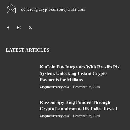
contact@cryptocurrencywala.com
LATEST ARTICLES
KuCoin Pay Integrates With Brazil’s Pix
System, Unlocking Instant Crypto
Payments for Millions
Cryptocurrencywala
-
December 26, 2025
Russian Spy Ring Funded Through
Crypto Laundromat, UK Police Reveal
Cryptocurrencywala
-
December 26, 2025