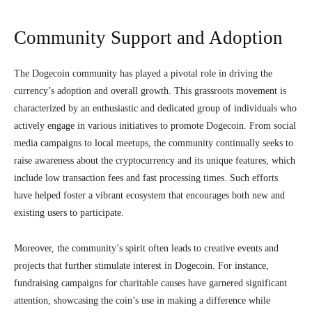
Community Support and Adoption
The Dogecoin community has played a pivotal role in driving the
currency’s adoption and overall growth. This grassroots movement is
characterized by an enthusiastic and dedicated group of individuals who
actively engage in various initiatives to promote Dogecoin. From social
media campaigns to local meetups, the community continually seeks to
raise awareness about the cryptocurrency and its unique features, which
include low transaction fees and fast processing times. Such efforts
have helped foster a vibrant ecosystem that encourages both new and
existing users to participate.
Moreover, the community’s spirit often leads to creative events and
projects that further stimulate interest in Dogecoin. For instance,
fundraising campaigns for charitable causes have garnered significant
attention, showcasing the coin’s use in making a difference while