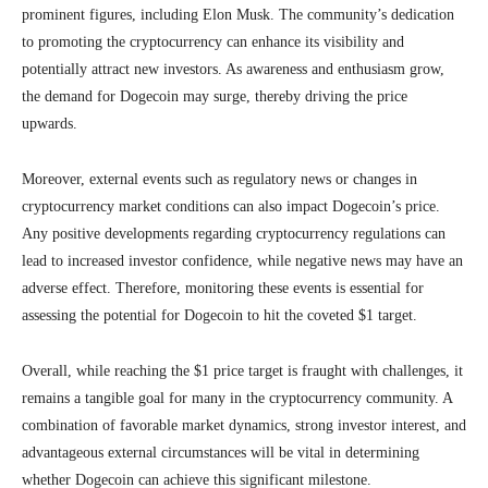
prominent figures, including Elon Musk. The community’s dedication
to promoting the cryptocurrency can enhance its visibility and
potentially attract new investors. As awareness and enthusiasm grow,
the demand for Dogecoin may surge, thereby driving the price
upwards.
Moreover, external events such as regulatory news or changes in
cryptocurrency market conditions can also impact Dogecoin’s price.
Any positive developments regarding cryptocurrency regulations can
lead to increased investor confidence, while negative news may have an
adverse effect. Therefore, monitoring these events is essential for
assessing the potential for Dogecoin to hit the coveted $1 target.
Overall, while reaching the $1 price target is fraught with challenges, it
remains a tangible goal for many in the cryptocurrency community. A
combination of favorable market dynamics, strong investor interest, and
advantageous external circumstances will be vital in determining
whether Dogecoin can achieve this significant milestone.