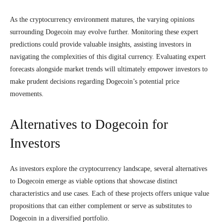
As the cryptocurrency environment matures, the varying opinions
surrounding Dogecoin may evolve further. Monitoring these expert
predictions could provide valuable insights, assisting investors in
navigating the complexities of this digital currency. Evaluating expert
forecasts alongside market trends will ultimately empower investors to
make prudent decisions regarding Dogecoin’s potential price
movements.
Alternatives to Dogecoin for
Investors
As investors explore the cryptocurrency landscape, several alternatives
to Dogecoin emerge as viable options that showcase distinct
characteristics and use cases. Each of these projects offers unique value
propositions that can either complement or serve as substitutes to
Dogecoin in a diversified portfolio.