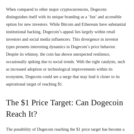
When compared to other major cryptocurrencies, Dogecoin
distinguishes itself with its unique branding as a ‘fun’ and accessible
option for new investors. While Bitcoin and Ethereum have substantial
institutional backing, Dogecoin’s appeal lies largely within retail
investors and social media influencers. This divergence in investor
types presents interesting dynamics in Dogecoin’s price behavior.
Despite its whimsy, the coin has shown unexpected resilience,
occasionally spiking due to social trends. With the right catalysts, such
as increased adoption or technological improvements within its
ecosystem, Dogecoin could see a surge that may lead it closer to its
aspirational target of reaching $1.
The $1 Price Target: Can Dogecoin
Reach It?
The possibility of Dogecoin reaching the $1 price target has become a