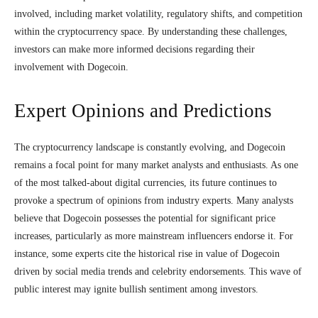
involved, including market volatility, regulatory shifts, and competition
within the cryptocurrency space. By understanding these challenges,
investors can make more informed decisions regarding their
involvement with Dogecoin.
Expert Opinions and Predictions
The cryptocurrency landscape is constantly evolving, and Dogecoin
remains a focal point for many market analysts and enthusiasts. As one
of the most talked-about digital currencies, its future continues to
provoke a spectrum of opinions from industry experts. Many analysts
believe that Dogecoin possesses the potential for significant price
increases, particularly as more mainstream influencers endorse it. For
instance, some experts cite the historical rise in value of Dogecoin
driven by social media trends and celebrity endorsements. This wave of
public interest may ignite bullish sentiment among investors.