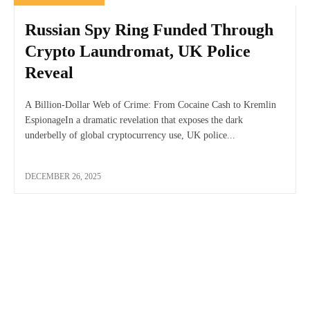
Russian Spy Ring Funded Through
Crypto Laundromat, UK Police
Reveal
A Billion-Dollar Web of Crime: From Cocaine Cash to Kremlin
EspionageIn a dramatic revelation that exposes the dark
underbelly of global cryptocurrency use, UK police...
DECEMBER 26, 2025