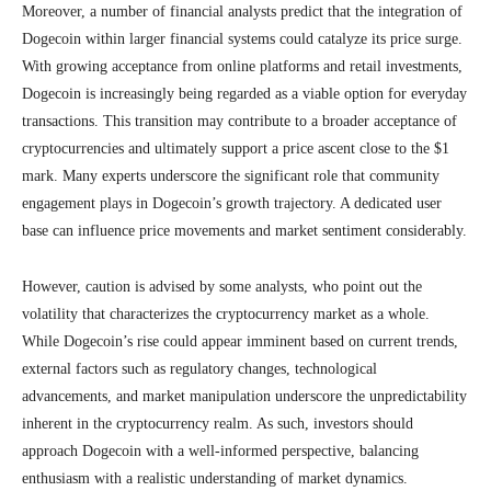
Moreover, a number of financial analysts predict that the integration of
Dogecoin within larger financial systems could catalyze its price surge.
With growing acceptance from online platforms and retail investments,
Dogecoin is increasingly being regarded as a viable option for everyday
transactions. This transition may contribute to a broader acceptance of
cryptocurrencies and ultimately support a price ascent close to the $1
mark. Many experts underscore the significant role that community
engagement plays in Dogecoin’s growth trajectory. A dedicated user
base can influence price movements and market sentiment considerably.
However, caution is advised by some analysts, who point out the
volatility that characterizes the cryptocurrency market as a whole.
While Dogecoin’s rise could appear imminent based on current trends,
external factors such as regulatory changes, technological
advancements, and market manipulation underscore the unpredictability
inherent in the cryptocurrency realm. As such, investors should
approach Dogecoin with a well-informed perspective, balancing
enthusiasm with a realistic understanding of market dynamics.