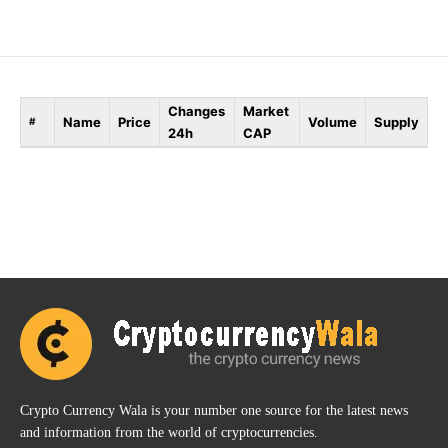
Changes
Market
Name
Price
Volume
Supply
#
24h
CAP
Crypto Currency Wala is your number one source for the latest news
and information from the world of cryptocurrencies.