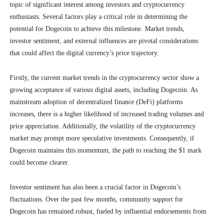
topic of significant interest among investors and cryptocurrency
enthusiasts. Several factors play a critical role in determining the
potential for Dogecoin to achieve this milestone. Market trends,
investor sentiment, and external influences are pivotal considerations
that could affect the digital currency’s price trajectory.
Firstly, the current market trends in the cryptocurrency sector show a
growing acceptance of various digital assets, including Dogecoin. As
mainstream adoption of decentralized finance (DeFi) platforms
increases, there is a higher likelihood of increased trading volumes and
price appreciation. Additionally, the volatility of the cryptocurrency
market may prompt more speculative investments. Consequently, if
Dogecoin maintains this momentum, the path to reaching the $1 mark
could become clearer.
Investor sentiment has also been a crucial factor in Dogecoin’s
fluctuations. Over the past few months, community support for
Dogecoin has remained robust, fueled by influential endorsements from