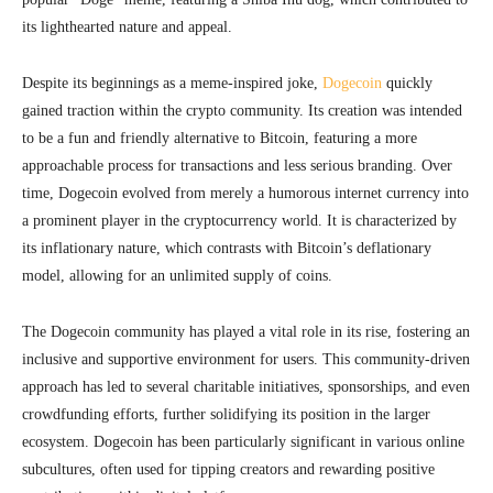
its lighthearted nature and appeal.
Despite its beginnings as a meme-inspired joke,
Dogecoin
quickly
gained traction within the crypto community. Its creation was intended
to be a fun and friendly alternative to Bitcoin, featuring a more
approachable process for transactions and less serious branding. Over
time, Dogecoin evolved from merely a humorous internet currency into
a prominent player in the cryptocurrency world. It is characterized by
its inflationary nature, which contrasts with Bitcoin’s deflationary
model, allowing for an unlimited supply of coins.
The Dogecoin community has played a vital role in its rise, fostering an
inclusive and supportive environment for users. This community-driven
approach has led to several charitable initiatives, sponsorships, and even
crowdfunding efforts, further solidifying its position in the larger
ecosystem. Dogecoin has been particularly significant in various online
subcultures, often used for tipping creators and rewarding positive