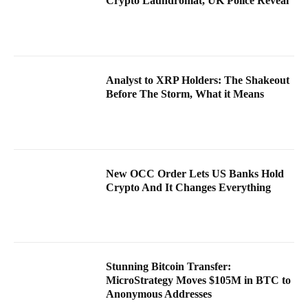
Crypto Laundromat, UK Police Reveal
Analyst to XRP Holders: The Shakeout
Before The Storm, What it Means
New OCC Order Lets US Banks Hold
Crypto And It Changes Everything
Stunning Bitcoin Transfer:
MicroStrategy Moves $105M in BTC to
Anonymous Addresses