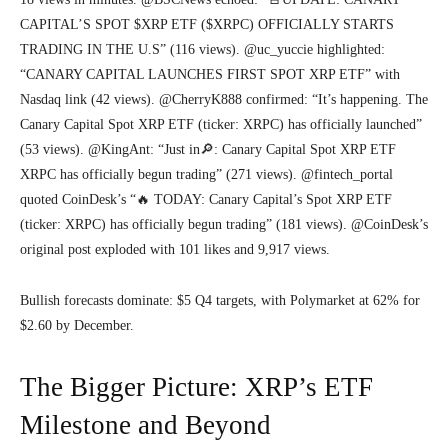
CAPITAL’S SPOT $XRP ETF ($XRPC) OFFICIALLY STARTS
TRADING IN THE U.S” (116 views). @uc_yuccie highlighted:
“CANARY CAPITAL LAUNCHES FIRST SPOT XRP ETF” with
Nasdaq link (42 views). @CherryK888 confirmed: “It’s happening. The
Canary Capital Spot XRP ETF (ticker: XRPC) has officially launched”
(53 views). @KingAnt: “Just in🔎: Canary Capital Spot XRP ETF
XRPC has officially begun trading” (271 views). @fintech_portal
quoted CoinDesk’s “🔥 TODAY: Canary Capital’s Spot XRP ETF
(ticker: XRPC) has officially begun trading” (181 views). @CoinDesk’s
original post exploded with 101 likes and 9,917 views.
Bullish forecasts dominate: $5 Q4 targets, with Polymarket at 62% for
$2.60 by December.
The Bigger Picture: XRP’s ETF
Milestone and Beyond