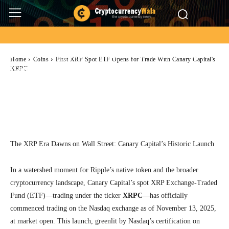
Coins
Ripple
First XRP Spot ETF Opens for Trade With
Home
Coins
First XRP Spot ETF Opens for Trade With Canary Capital's
Canary Capital’s XRPC
XRPC
Facebook
Twitter
Pinterest
Wh
The XRP Era Dawns on Wall Street: Canary Capital’s Historic Launch
In a watershed moment for Ripple’s native token and the broader
cryptocurrency landscape, Canary Capital’s spot XRP Exchange-Traded
Fund (ETF)—trading under the ticker
XRPC
—has officially
commenced trading on the Nasdaq exchange as of November 13, 2025,
at market open. This launch, greenlit by Nasdaq’s certification on