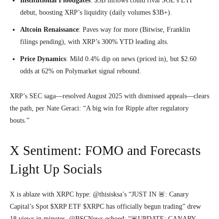
Institutional Floodgates
: $5B inflows could rival SOL’s ETF
debut, boosting XRP’s liquidity (daily volumes $3B+).
Altcoin Renaissance
: Paves way for more (Bitwise, Franklin
filings pending), with XRP’s 300% YTD leading alts.
Price Dynamics
: Mild 0.4% dip on news (priced in), but $2.60
odds at 62% on Polymarket signal rebound.
XRP’s SEC saga—resolved August 2025 with dismissed appeals—clears
the path, per Nate Geraci: “A big win for Ripple after regulatory
bouts.”
X Sentiment: FOMO and Forecasts
Light Up Socials
X is ablaze with XRPC hype: @thisisksa’s “JUST IN 🚨: Canary
Capital’s Spot $XRP ETF $XRPC has officially begun trading” drew
18 views in minutes. @BSCNews echoed: “🚨UPDATE: CANARY