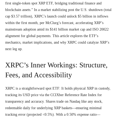
first single-token spot XRP ETF, bridging traditional finance and
blockchain assets.” In a market stabilizing post the U.S. shutdown (total
cap $3.57 trillion), XRPC’s launch could unlock $5 billion in inflows
within the first month, per McClurg’s forecast, accelerating XRP’s
mainstream adoption amid its $141 billion market cap and ISO 20022
alignment for global payments. This article explores the ETF’s
mechanics, market implications, and why XRPC could catalyze XRP’s
next leg up.
XRPC’s Inner Workings: Structure,
Fees, and Accessibility
XRPC is a straightforward spot ETF: It holds physical XRP in custody,
tracking its USD price via the CCIXber Reference Rate Index for
transparency and accuracy. Shares trade on Nasdaq like any stock,
redeemable daily for underlying XRP baskets—ensuring minimal
tracking error (projected <0.5%). With a 0.50% expense ratio—