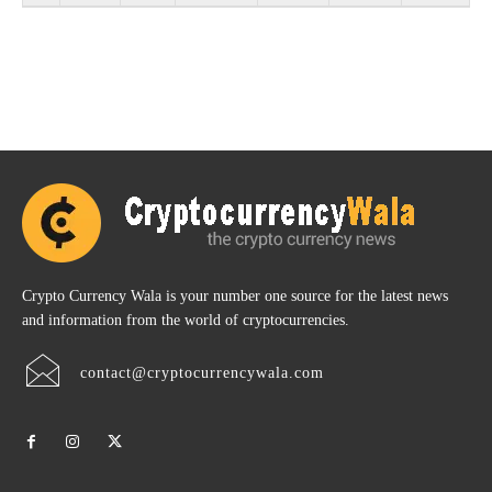
Crypto Currency Wala is your number one source for the latest news
and information from the world of cryptocurrencies.
contact@cryptocurrencywala.com