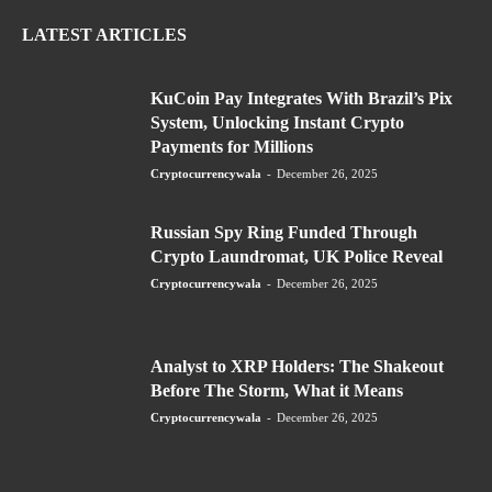
LATEST ARTICLES
KuCoin Pay Integrates With Brazil’s Pix
System, Unlocking Instant Crypto
Payments for Millions
Cryptocurrencywala
-
December 26, 2025
Russian Spy Ring Funded Through
Crypto Laundromat, UK Police Reveal
Cryptocurrencywala
-
December 26, 2025
Analyst to XRP Holders: The Shakeout
Before The Storm, What it Means
Cryptocurrencywala
-
December 26, 2025