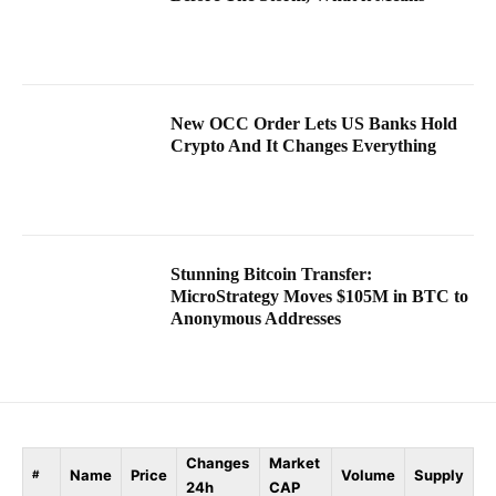
New OCC Order Lets US Banks Hold
Crypto And It Changes Everything
Stunning Bitcoin Transfer:
MicroStrategy Moves $105M in BTC to
Anonymous Addresses
Changes
Market
Name
Price
Volume
Supply
#
24h
CAP