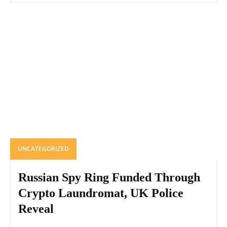
UNCATEGORIZED
Russian Spy Ring Funded Through
Crypto Laundromat, UK Police
Reveal