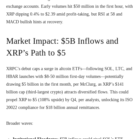
exchange accounts. Early volumes hit $50 million in the first hour, with
XRP dipping 0.4% to $2.39 amid profit-taking, but RSI at 58 and
MACD bullish hints at recovery.
Market Impact: $5B Inflows and
XRP’s Path to $5
XRPC’s debut caps a surge in altcoin ETFs—following SOL, LTC, and
HBAR launches with $8-50 million first-day volumes—potentially
drawing $5 billion in the first month, per McClurg, as XRP’s $141
billion cap (third-largest crypto) attracts diversified flows. This could
propel XRP to $5 (108% upside) by Q4, per analysts, unlocking its ISO
20022 compliance for $18 billion annual remittances.
Broader waves: