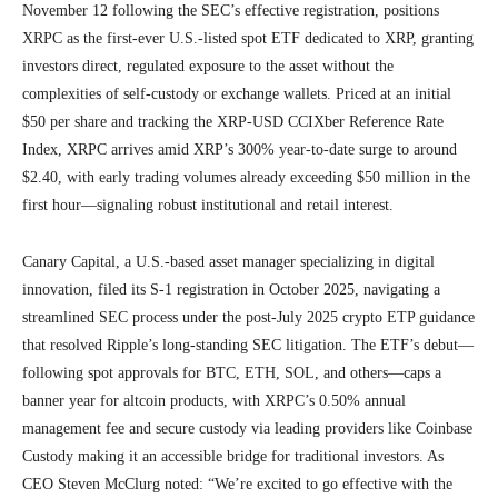
November 12 following the SEC’s effective registration, positions
XRPC as the first-ever U.S.-listed spot ETF dedicated to XRP, granting
investors direct, regulated exposure to the asset without the
complexities of self-custody or exchange wallets. Priced at an initial
$50 per share and tracking the XRP-USD CCIXber Reference Rate
Index, XRPC arrives amid XRP’s 300% year-to-date surge to around
$2.40, with early trading volumes already exceeding $50 million in the
first hour—signaling robust institutional and retail interest.
Canary Capital, a U.S.-based asset manager specializing in digital
innovation, filed its S-1 registration in October 2025, navigating a
streamlined SEC process under the post-July 2025 crypto ETP guidance
that resolved Ripple’s long-standing SEC litigation. The ETF’s debut—
following spot approvals for BTC, ETH, SOL, and others—caps a
banner year for altcoin products, with XRPC’s 0.50% annual
management fee and secure custody via leading providers like Coinbase
Custody making it an accessible bridge for traditional investors. As
CEO Steven McClurg noted: “We’re excited to go effective with the