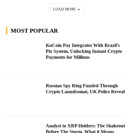
LOAD MORE
MOST POPULAR
KuCoin Pay Integrates With Brazil’s
Pix System, Unlocking Instant Crypto
Payments for Millions
Russian Spy Ring Funded Through
Crypto Laundromat, UK Police Reveal
Analyst to XRP Holders: The Shakeout
Before The Storm, What it Means