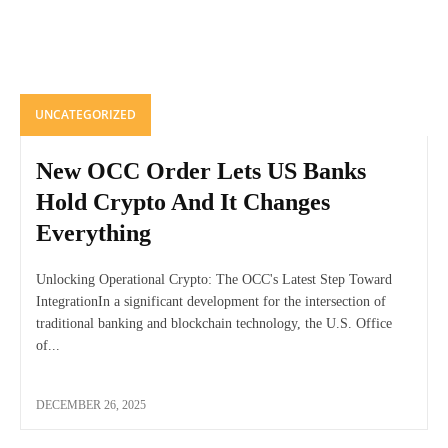
UNCATEGORIZED
New OCC Order Lets US Banks
Hold Crypto And It Changes
Everything
Unlocking Operational Crypto: The OCC's Latest Step Toward
IntegrationIn a significant development for the intersection of
traditional banking and blockchain technology, the U.S. Office
of...
DECEMBER 26, 2025