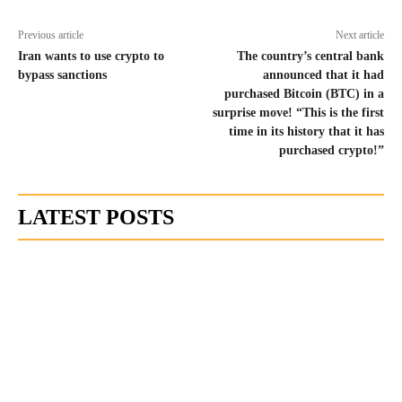
Previous article
Next article
Iran wants to use crypto to
The country’s central bank
bypass sanctions
announced that it had
purchased Bitcoin (BTC) in a
surprise move! “This is the first
time in its history that it has
purchased crypto!”
LATEST POSTS