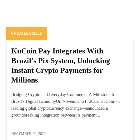
UNCATEGORIZED
KuCoin Pay Integrates With
Brazil’s Pix System, Unlocking
Instant Crypto Payments for
Millions
Bridging Crypto and Everyday Commerce: A Milestone for
Brazil's Digital EconomyOn November 21, 2025, KuCoin—a
leading global cryptocurrency exchange—announced a
groundbreaking integration between its payment...
DECEMBER 26, 2025