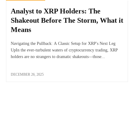
Analyst to XRP Holders: The
Shakeout Before The Storm, What it
Means
Navigating the Pullback: A Classic Setup for XRP's Next Leg
UpIn the ever-turbulent waters of cryptocurrency trading, XRP
holders are no strangers to dramatic shakeouts—those...
DECEMBER 26, 2025