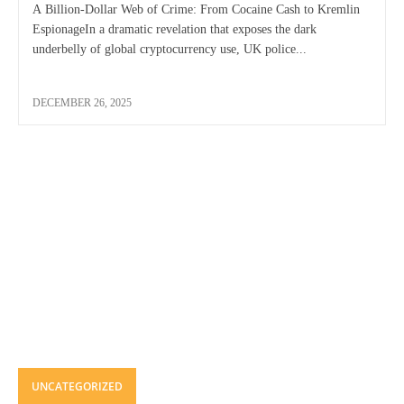
A Billion-Dollar Web of Crime: From Cocaine Cash to Kremlin
EspionageIn a dramatic revelation that exposes the dark
underbelly of global cryptocurrency use, UK police...
DECEMBER 26, 2025
UNCATEGORIZED