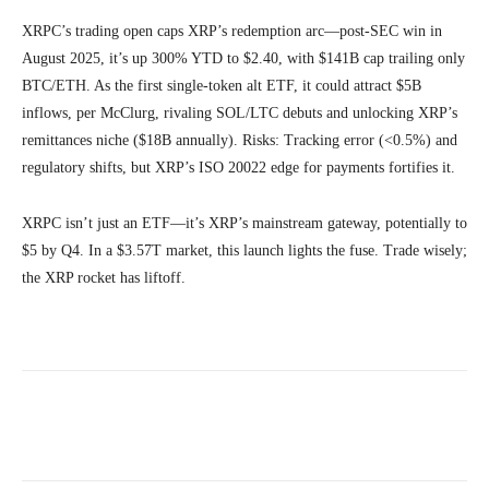
XRPC’s trading open caps XRP’s redemption arc—post-SEC win in
August 2025, it’s up 300% YTD to $2.40, with $141B cap trailing only
BTC/ETH. As the first single-token alt ETF, it could attract $5B
inflows, per McClurg, rivaling SOL/LTC debuts and unlocking XRP’s
remittances niche ($18B annually). Risks: Tracking error (<0.5%) and
regulatory shifts, but XRP’s ISO 20022 edge for payments fortifies it.
XRPC isn’t just an ETF—it’s XRP’s mainstream gateway, potentially to
$5 by Q4. In a $3.57T market, this launch lights the fuse. Trade wisely;
the XRP rocket has liftoff.