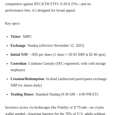
competitive against BTC/ETH ETFs’ 0.20-0.25%—and no
performance fees, it’s designed for broad appeal.
Key specs:
Ticker
: XRPC
Exchange
: Nasdaq (effective November 12, 2025)
Initial NAV
: ~$50 per share (1 share ≈ 20.83 XRP at $2.40 spot)
Custodian
: Coinbase Custody (SEC-registered, with cold storage
emphasis)
Creation/Redemption
: In-kind (authorized participants exchange
XRP for shares daily)
Trading Hours
: Standard Nasdaq (9:30 AM – 4:00 PM ET)
Investors access via brokerages like Fidelity or E*Trade—no crypto
wallet needed—lowering barriers for the 70% of U.S. adults without