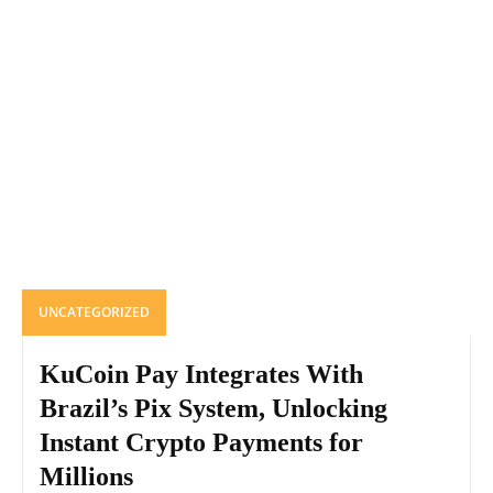
UNCATEGORIZED
KuCoin Pay Integrates With
Brazil’s Pix System, Unlocking
Instant Crypto Payments for
Millions