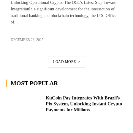
Unlocking Operational Crypto: The OCC's Latest Step Toward
IntegrationIn a significant development for the intersection of
traditional banking and blockchain technology, the U.S. Office
of...
DECEMBER 26, 2025
LOAD MORE
MOST POPULAR
KuCoin Pay Integrates With Brazil’s
Pix System, Unlocking Instant Crypto
Payments for Millions