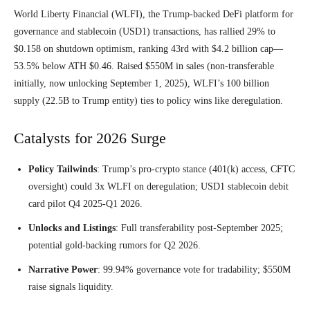
World Liberty Financial (WLFI), the Trump-backed DeFi platform for
governance and stablecoin (USD1) transactions, has rallied 29% to
$0.158 on shutdown optimism, ranking 43rd with $4.2 billion cap—
53.5% below ATH $0.46. Raised $550M in sales (non-transferable
initially, now unlocking September 1, 2025), WLFI’s 100 billion
supply (22.5B to Trump entity) ties to policy wins like deregulation.
Catalysts for 2026 Surge
Policy Tailwinds
: Trump’s pro-crypto stance (401(k) access, CFTC
oversight) could 3x WLFI on deregulation; USD1 stablecoin debit
card pilot Q4 2025-Q1 2026.
Unlocks and Listings
: Full transferability post-September 2025;
potential gold-backing rumors for Q2 2026.
Narrative Power
: 99.94% governance vote for tradability; $550M
raise signals liquidity.