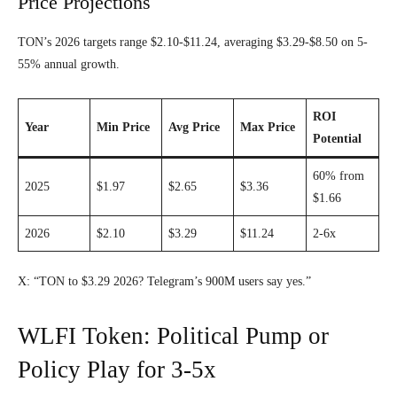
Price Projections
TON’s 2026 targets range $2.10-$11.24, averaging $3.29-$8.50 on 5-
55% annual growth.
ROI
Year
Min Price
Avg Price
Max Price
Potential
60% from
2025
$1.97
$2.65
$3.36
$1.66
2026
$2.10
$3.29
$11.24
2-6x
X: “TON to $3.29 2026? Telegram’s 900M users say yes.”
WLFI Token: Political Pump or
Policy Play for 3-5x