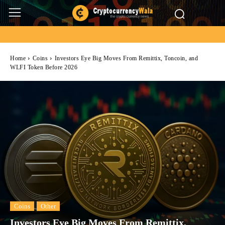
Home
Coins
Investors Eye Big Moves From Remittix, Toncoin, and
WLFI Token Before 2026
Coins
Other
Investors Eye Big Moves From Remittix,