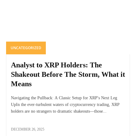
UNCATEGORIZED
Analyst to XRP Holders: The
Shakeout Before The Storm, What it
Means
Navigating the Pullback: A Classic Setup for XRP's Next Leg
UpIn the ever-turbulent waters of cryptocurrency trading, XRP
holders are no strangers to dramatic shakeouts—those...
DECEMBER 26, 2025