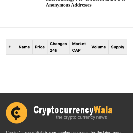
Anonymous Addresses
Changes
Market
Name
Price
Volume
Supply
#
24h
CAP
Crypto Currency Wala is your number one source for the latest news