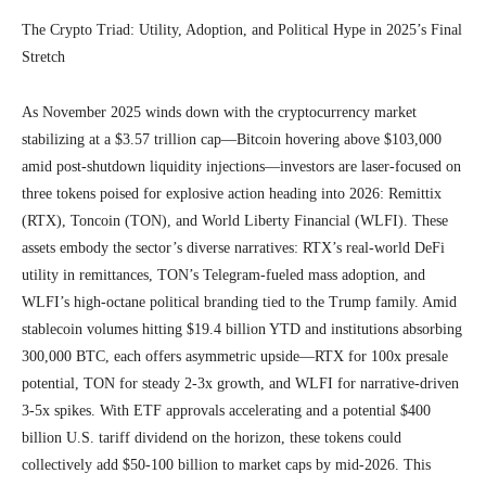
The Crypto Triad: Utility, Adoption, and Political Hype in 2025’s Final
Stretch
As November 2025 winds down with the cryptocurrency market
stabilizing at a $3.57 trillion cap—Bitcoin hovering above $103,000
amid post-shutdown liquidity injections—investors are laser-focused on
three tokens poised for explosive action heading into 2026: Remittix
(RTX), Toncoin (TON), and World Liberty Financial (WLFI). These
assets embody the sector’s diverse narratives: RTX’s real-world DeFi
utility in remittances, TON’s Telegram-fueled mass adoption, and
WLFI’s high-octane political branding tied to the Trump family. Amid
stablecoin volumes hitting $19.4 billion YTD and institutions absorbing
300,000 BTC, each offers asymmetric upside—RTX for 100x presale
potential, TON for steady 2-3x growth, and WLFI for narrative-driven
3-5x spikes. With ETF approvals accelerating and a potential $400
billion U.S. tariff dividend on the horizon, these tokens could
collectively add $50-100 billion to market caps by mid-2026. This