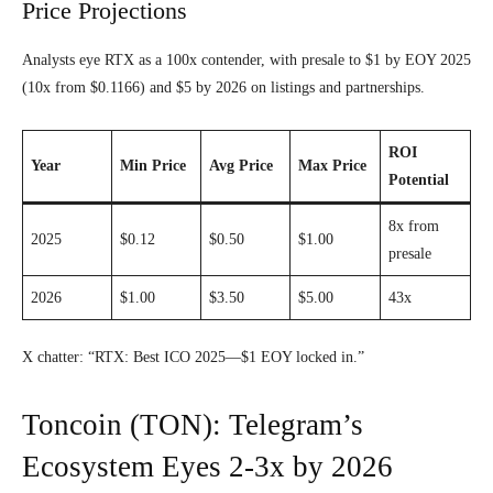
Price Projections
Analysts eye RTX as a 100x contender, with presale to $1 by EOY 2025
(10x from $0.1166) and $5 by 2026 on listings and partnerships.
ROI
Year
Min Price
Avg Price
Max Price
Potential
8x from
2025
$0.12
$0.50
$1.00
presale
2026
$1.00
$3.50
$5.00
43x
X chatter: “RTX: Best ICO 2025—$1 EOY locked in.”
Toncoin (TON): Telegram’s
Ecosystem Eyes 2-3x by 2026