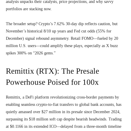
analysis unpacks their catalysts, price projections, and why savvy
portfolios are stacking now.
The broader setup? Crypto’s 7.62% 30-day dip reflects caution, but
November’s historical 8/10 up years and Fed cut odds (55% for
December) signal rebound asymmetry. Retail FOMO—fueled by 20
million U.S. users—could amplify these plays, especially as X buzz
spikes 300% on “2026 gems.”
Remittix (RTX): The Presale
Powerhouse Poised for 100x
Remittix, a DeFi platform revolutionizing cross-border payments by
enabling seamless crypto-to-fiat transfers to global bank accounts, has
quietly amassed over $27 million in its presale since December 2024,
surpassing its $18 million soft cap despite bearish headwinds. Trading
at $0.1166 in its extended ICO—delayed from a three-month timeline