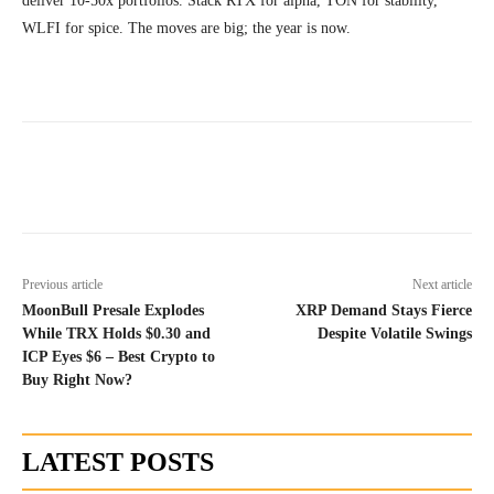
deliver 10-50x portfolios. Stack RTX for alpha, TON for stability,
WLFI for spice. The moves are big; the year is now.
Previous article
Next article
MoonBull Presale Explodes
XRP Demand Stays Fierce
While TRX Holds $0.30 and
Despite Volatile Swings
ICP Eyes $6 – Best Crypto to
Buy Right Now?
LATEST POSTS