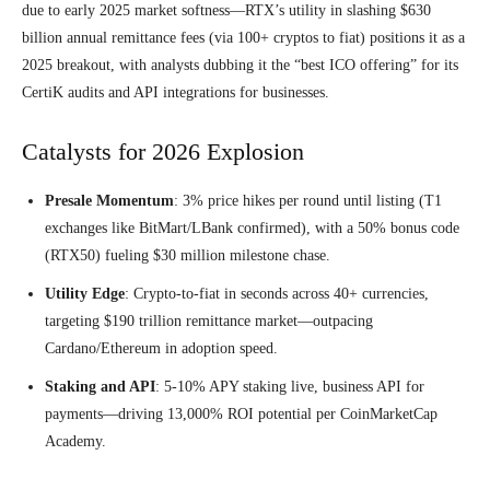
due to early 2025 market softness—RTX’s utility in slashing $630
billion annual remittance fees (via 100+ cryptos to fiat) positions it as a
2025 breakout, with analysts dubbing it the “best ICO offering” for its
CertiK audits and API integrations for businesses.
Catalysts for 2026 Explosion
Presale Momentum
: 3% price hikes per round until listing (T1
exchanges like BitMart/LBank confirmed), with a 50% bonus code
(RTX50) fueling $30 million milestone chase.
Utility Edge
: Crypto-to-fiat in seconds across 40+ currencies,
targeting $190 trillion remittance market—outpacing
Cardano/Ethereum in adoption speed.
Staking and API
: 5-10% APY staking live, business API for
payments—driving 13,000% ROI potential per CoinMarketCap
Academy.