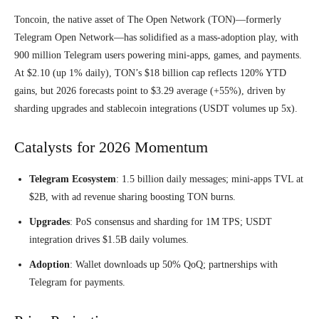
Toncoin, the native asset of The Open Network (TON)—formerly
Telegram Open Network—has solidified as a mass-adoption play, with
900 million Telegram users powering mini-apps, games, and payments.
At $2.10 (up 1% daily), TON’s $18 billion cap reflects 120% YTD
gains, but 2026 forecasts point to $3.29 average (+55%), driven by
sharding upgrades and stablecoin integrations (USDT volumes up 5x).
Catalysts for 2026 Momentum
Telegram Ecosystem
: 1.5 billion daily messages; mini-apps TVL at
$2B, with ad revenue sharing boosting TON burns.
Upgrades
: PoS consensus and sharding for 1M TPS; USDT
integration drives $1.5B daily volumes.
Adoption
: Wallet downloads up 50% QoQ; partnerships with
Telegram for payments.