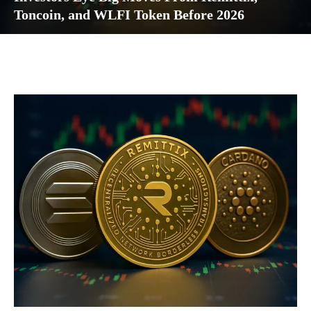
Toncoin, and WLFI Token Before 2026
Facebook
Twitter
Pinterest
Wh