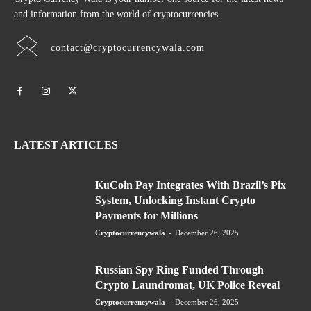
and information from the world of cryptocurrencies.
contact@cryptocurrencywala.com
LATEST ARTICLES
KuCoin Pay Integrates With Brazil’s Pix
System, Unlocking Instant Crypto
Payments for Millions
Cryptocurrencywala
-
December 26, 2025
Russian Spy Ring Funded Through
Crypto Laundromat, UK Police Reveal
Cryptocurrencywala
-
December 26, 2025