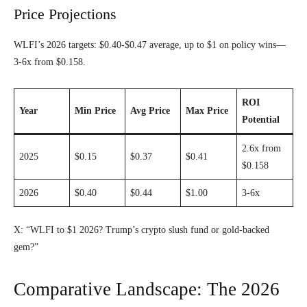
Price Projections
WLFI’s 2026 targets: $0.40-$0.47 average, up to $1 on policy wins—
3-6x from $0.158.
ROI
Year
Min Price
Avg Price
Max Price
Potential
2.6x from
2025
$0.15
$0.37
$0.41
$0.158
2026
$0.40
$0.44
$1.00
3-6x
X: “WLFI to $1 2026? Trump’s crypto slush fund or gold-backed
gem?”
Comparative Landscape: The 2026