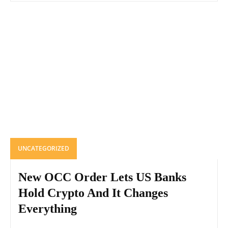
UNCATEGORIZED
New OCC Order Lets US Banks
Hold Crypto And It Changes
Everything