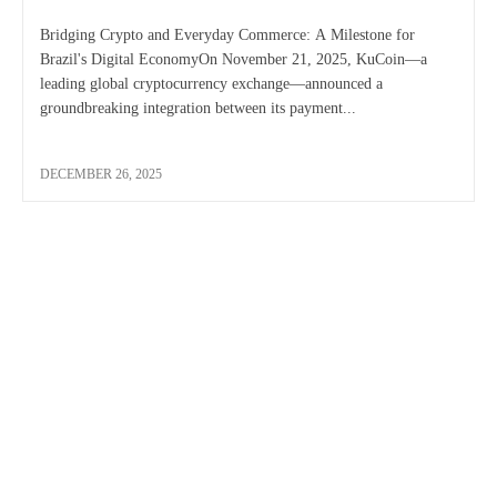
Bridging Crypto and Everyday Commerce: A Milestone for
Brazil's Digital EconomyOn November 21, 2025, KuCoin—a
leading global cryptocurrency exchange—announced a
groundbreaking integration between its payment...
DECEMBER 26, 2025