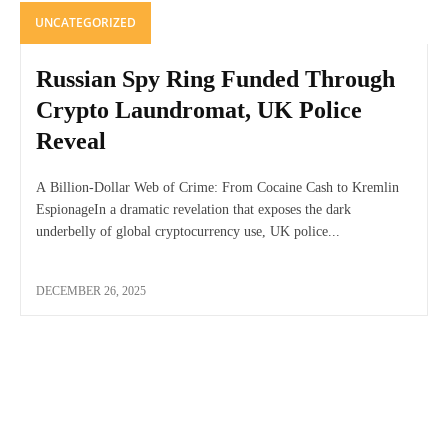
UNCATEGORIZED
Russian Spy Ring Funded Through
Crypto Laundromat, UK Police
Reveal
A Billion-Dollar Web of Crime: From Cocaine Cash to Kremlin
EspionageIn a dramatic revelation that exposes the dark
underbelly of global cryptocurrency use, UK police...
DECEMBER 26, 2025