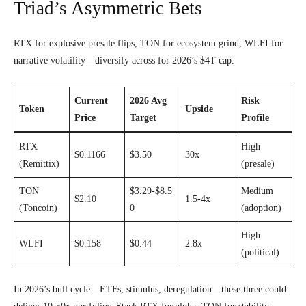
Triad’s Asymmetric Bets
RTX for explosive presale flips, TON for ecosystem grind, WLFI for
narrative volatility—diversify across for 2026’s $4T cap.
Current
2026 Avg
Risk
Token
Upside
Price
Target
Profile
RTX
High
$0.1166
$3.50
30x
(Remittix)
(presale)
TON
$3.29-$8.5
Medium
$2.10
1.5-4x
(Toncoin)
0
(adoption)
High
WLFI
$0.158
$0.44
2.8x
(political)
In 2026’s bull cycle—ETFs, stimulus, deregulation—these three could