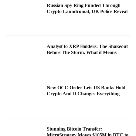
Russian Spy Ring Funded Through
Crypto Laundromat, UK Police Reveal
Analyst to XRP Holders: The Shakeout
Before The Storm, What it Means
New OCC Order Lets US Banks Hold
Crypto And It Changes Everything
Stunning Bitcoin Transfer:
MicroStrategy Moves $105M in BTC to