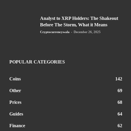
Analyst to XRP Holders: The Shakeout
Before The Storm, What it Means
Cryptocurrencywala
-
December 26, 2025
POPULAR CATEGORIES
Coins
142
Other
69
Prices
68
Guides
64
Finance
62