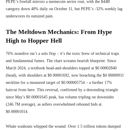
PEPE’s freefall mirrors a memecoin sector rout, with the $44B
category down 40% daily on October 11, but PEPE’s -32% weekly lag
underscores its outsized pain.
The Meltdown Mechanics: From Hype
High to Hopper Hell
76% nosedive isn’t a solo flop – it’s the toxic brew of technical traps
and fundamental fumes. The chart screams bearish blueprint: Since
March 2024, a textbook head-and-shoulders topped at $0.00002840
(head), with shoulders at $0.00001692, now breaching the $0.00000911
neckline for a measured target of $0.000005754 – a further 17%
haircut from here. This reversal, confirmed by a descending triangle
since May’s $0.00001645 peak, has volume tripling on downsides
(246.7M average), as sellers overwhelmed rebound bids at
$0.00001014.
Whale washouts whipped the wound: Over 1.5 trillion tokens dumped