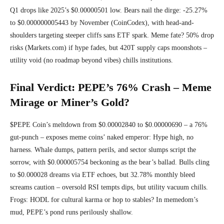
Q1 drops like 2025’s $0.00000501 low. Bears nail the dirge: -25.27%
to $0.000000005443 by November (CoinCodex), with head-and-
shoulders targeting steeper cliffs sans ETF spark. Meme fate? 50% drop
risks (Markets.com) if hype fades, but 420T supply caps moonshots –
utility void (no roadmap beyond vibes) chills institutions.
Final Verdict: PEPE’s 76% Crash – Meme
Mirage or Miner’s Gold?
$PEPE Coin’s meltdown from $0.00002840 to $0.00000690 – a 76%
gut-punch – exposes meme coins’ naked emperor: Hype high, no
harness. Whale dumps, pattern perils, and sector slumps script the
sorrow, with $0.000005754 beckoning as the bear’s ballad. Bulls cling
to $0.000028 dreams via ETF echoes, but 32.78% monthly bleed
screams caution – oversold RSI tempts dips, but utility vacuum chills.
Frogs: HODL for cultural karma or hop to stables? In memedom’s
mud, PEPE’s pond runs perilously shallow.