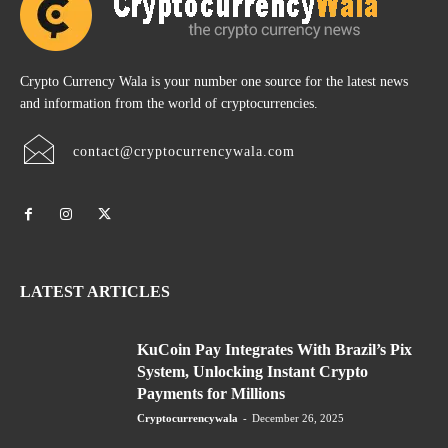
Crypto Currency Wala is your number one source for the latest news
and information from the world of cryptocurrencies.
contact@cryptocurrencywala.com
LATEST ARTICLES
KuCoin Pay Integrates With Brazil’s Pix
System, Unlocking Instant Crypto
Payments for Millions
Cryptocurrencywala
-
December 26, 2025