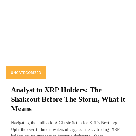
UNCATEGORIZED
Analyst to XRP Holders: The
Shakeout Before The Storm, What it
Means
Navigating the Pullback: A Classic Setup for XRP's Next Leg
UpIn the ever-turbulent waters of cryptocurrency trading, XRP