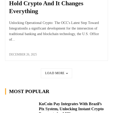
Hold Crypto And It Changes
Everything
Unlocking Operational Crypto: The OCC's Latest Step Toward
IntegrationIn a significant development for the intersection of
traditional banking and blockchain technology, the U.S. Office
of...
DECEMBER 26, 2025
LOAD MORE
MOST POPULAR
KuCoin Pay Integrates With Brazil’s
Pix System, Unlocking Instant Crypto