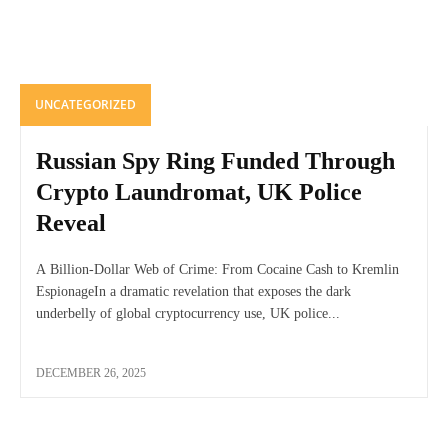
UNCATEGORIZED
Russian Spy Ring Funded Through
Crypto Laundromat, UK Police
Reveal
A Billion-Dollar Web of Crime: From Cocaine Cash to Kremlin
EspionageIn a dramatic revelation that exposes the dark
underbelly of global cryptocurrency use, UK police...
DECEMBER 26, 2025