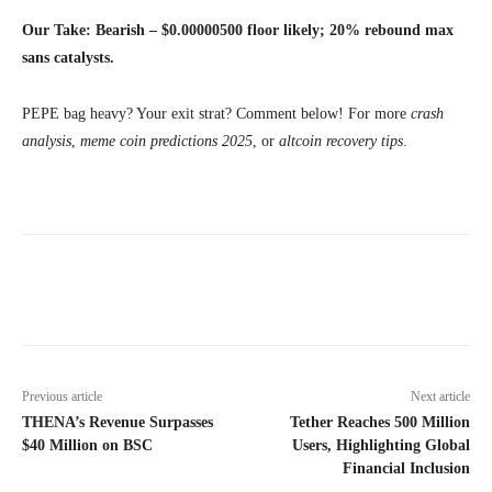
Our Take: Bearish – $0.00000500 floor likely; 20% rebound max
sans catalysts.
PEPE bag heavy? Your exit strat? Comment below! For more
crash
analysis
,
meme coin predictions 2025
, or
altcoin recovery tips
.
Previous article
Next article
THENA’s Revenue Surpasses
Tether Reaches 500 Million
$40 Million on BSC
Users, Highlighting Global
Financial Inclusion