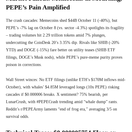
PEPE’s Pain Amplified
The crash cascades: Memecoins shed $44B October 11 (-40%), but
PEPE’s -7% lag on October 8 (vs. sector -4.3%) spotlights its fragility
– trading volumes hit 2.29 trillion tokens amid 7% plunges,
undercutting the CoinDesk 20’s 3.35% dip. Rivals like SHIB (-20%
YTD) and DOGE (-15%) fare better on utility teases (SHIB ETF
filings, DOGE’s Musk nods), while PEPE’s pure-meme purity proves
poison in corrections.
Wall Street winces: No ETF filings (unlike ETH’s $170M inflows mid-
October), with whales’ $4.85M leveraged longs (10x PEPE) risking
cascades if $0.000006 breaks. X sentiment? 75% bearish, per
LunarCrush, with #PEPECrash trending amid “whale dump” rants.
Reddit’s r/PEPEArmy laments “end of frog era,” averaging 3/5 on
survival odds.