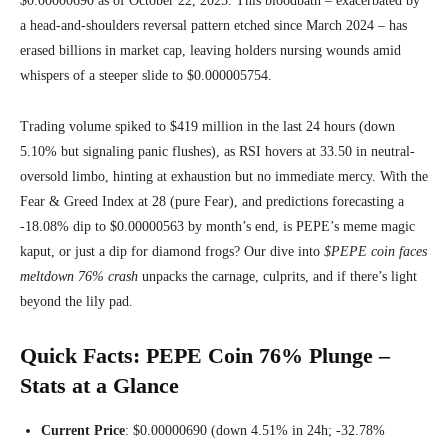
$0.00000690 as of October 22, 2025. This bloodbath – exacerbated by
a head-and-shoulders reversal pattern etched since March 2024 – has
erased billions in market cap, leaving holders nursing wounds amid
whispers of a steeper slide to $0.000005754.
Trading volume spiked to $419 million in the last 24 hours (down
5.10% but signaling panic flushes), as RSI hovers at 33.50 in neutral-
oversold limbo, hinting at exhaustion but no immediate mercy. With the
Fear & Greed Index at 28 (pure Fear), and predictions forecasting a
-18.08% dip to $0.00000563 by month’s end, is PEPE’s meme magic
kaput, or just a dip for diamond frogs? Our dive into
$PEPE coin faces
meltdown 76% crash
unpacks the carnage, culprits, and if there’s light
beyond the lily pad.
Quick Facts: PEPE Coin 76% Plunge –
Stats at a Glance
Current Price
: $0.00000690 (down 4.51% in 24h; -32.78%