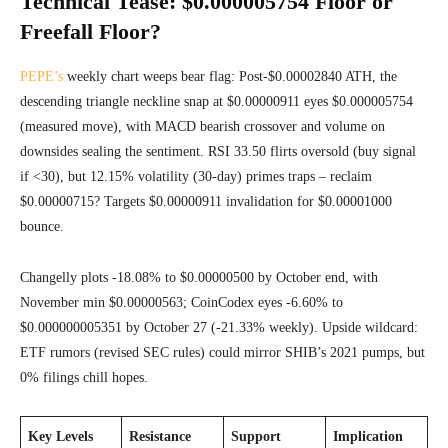
Technical Tease: $0.000005754 Floor or
Freefall Floor?
PEPE’s
weekly chart weeps bear flag: Post-$0.00002840 ATH, the
descending triangle neckline snap at $0.00000911 eyes $0.000005754
(measured move), with MACD bearish crossover and volume on
downsides sealing the sentiment. RSI 33.50 flirts oversold (buy signal
if <30), but 12.15% volatility (30-day) primes traps – reclaim
$0.00000715? Targets $0.00000911 invalidation for $0.00001000
bounce.
Changelly plots -18.08% to $0.00000500 by October end, with
November min $0.00000563; CoinCodex eyes -6.60% to
$0.000000005351 by October 27 (-21.33% weekly). Upside wildcard:
ETF rumors (revised SEC rules) could mirror SHIB’s 2021 pumps, but
0% filings chill hopes.
Key Levels
Resistance
Support
Implication