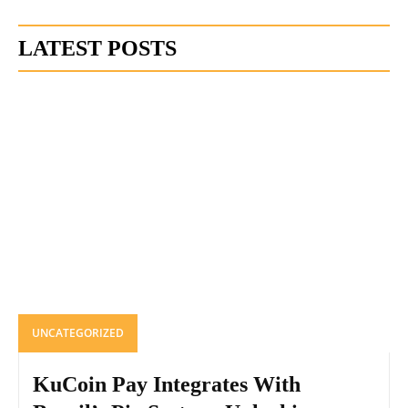
LATEST POSTS
UNCATEGORIZED
KuCoin Pay Integrates With