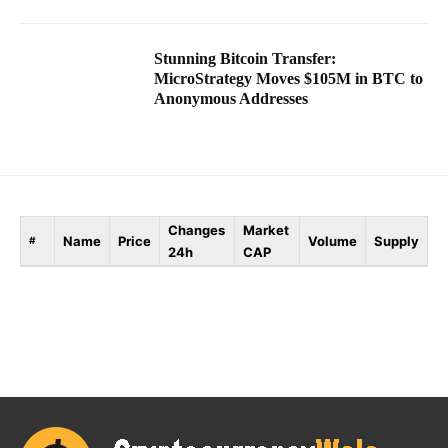
Stunning Bitcoin Transfer:
MicroStrategy Moves $105M in BTC to
Anonymous Addresses
Changes
Market
Name
Price
Volume
Supply
#
24h
CAP