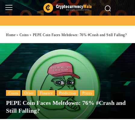
Home
Coins
PEPE Coin Faces Meltdown: 76% #Crash and Still Falling?
Coins
Other
Finance
Prediction
Prices
PEPE Coin Faces Meltdown: 76% #Crash and
Still Falling?
Facebook
Twitter
Pinterest
Wh