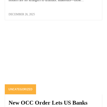
holders are no strangers to dramatic shakeouts—those...
DECEMBER 26, 2025
UNCATEGORIZED
New OCC Order Lets US Banks