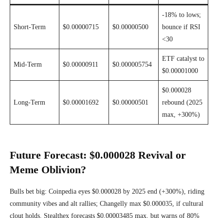
-18% to lows;
Short-Term
$0.00000715
$0.00000500
bounce if RSI
<30
ETF catalyst to
Mid-Term
$0.00000911
$0.000005754
$0.00001000
$0.000028
Long-Term
$0.00001692
$0.00000501
rebound (2025
max, +300%)
Future Forecast: $0.000028 Revival or
Meme Oblivion?
Bulls bet big: Coinpedia eyes $0.000028 by 2025 end (+300%), riding
community vibes and alt rallies; Changelly max $0.000035, if cultural
clout holds. Stealthex forecasts $0.00003485 max, but warns of 80%