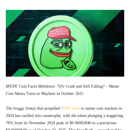
$PEPE Coin Faces Meltdown: 76% Crash and Still Falling? – Meme
Coin Mania Turns to Mayhem in October 2025.
The froggy frenzy that propelled
PEPE Coin
to meme coin stardom in
2024 has curdled into catastrophe, with the token plunging a staggering
76% from its November 2024 peak of $0.00002840 to a precarious