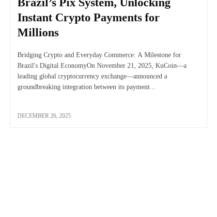
Brazil’s Pix System, Unlocking
Instant Crypto Payments for
Millions
Bridging Crypto and Everyday Commerce: A Milestone for
Brazil's Digital EconomyOn November 21, 2025, KuCoin—a
leading global cryptocurrency exchange—announced a
groundbreaking integration between its payment...
DECEMBER 26, 2025