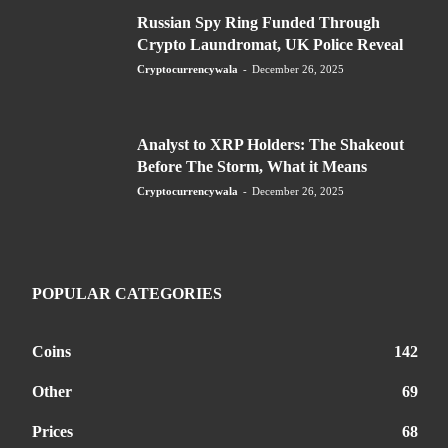
Russian Spy Ring Funded Through
Crypto Laundromat, UK Police Reveal
Cryptocurrencywala
-
December 26, 2025
Analyst to XRP Holders: The Shakeout
Before The Storm, What it Means
Cryptocurrencywala
-
December 26, 2025
POPULAR CATEGORIES
Coins
142
Other
69
Prices
68