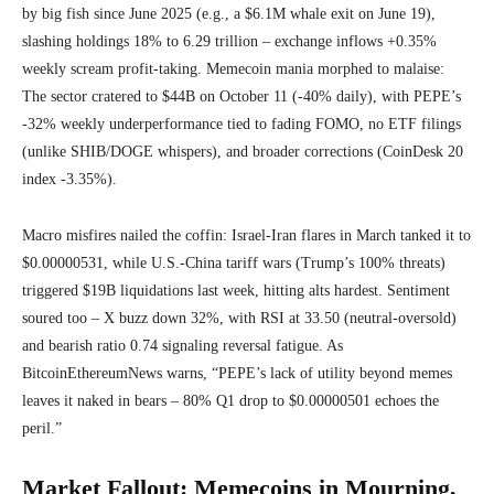
by big fish since June 2025 (e.g., a $6.1M whale exit on June 19),
slashing holdings 18% to 6.29 trillion – exchange inflows +0.35%
weekly scream profit-taking. Memecoin mania morphed to malaise:
The sector cratered to $44B on October 11 (-40% daily), with PEPE’s
-32% weekly underperformance tied to fading FOMO, no ETF filings
(unlike SHIB/DOGE whispers), and broader corrections (CoinDesk 20
index -3.35%).
Macro misfires nailed the coffin: Israel-Iran flares in March tanked it to
$0.00000531, while U.S.-China tariff wars (Trump’s 100% threats)
triggered $19B liquidations last week, hitting alts hardest. Sentiment
soured too – X buzz down 32%, with RSI at 33.50 (neutral-oversold)
and bearish ratio 0.74 signaling reversal fatigue. As
BitcoinEthereumNews warns, “PEPE’s lack of utility beyond memes
leaves it naked in bears – 80% Q1 drop to $0.00000501 echoes the
peril.”
Market Fallout: Memecoins in Mourning,