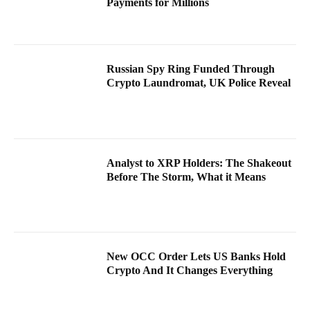
Payments for Millions
Russian Spy Ring Funded Through
Crypto Laundromat, UK Police Reveal
Analyst to XRP Holders: The Shakeout
Before The Storm, What it Means
New OCC Order Lets US Banks Hold
Crypto And It Changes Everything