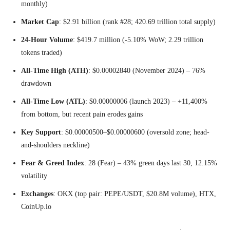
monthly)
Market Cap
: $2.91 billion (rank #28; 420.69 trillion total supply)
24-Hour Volume
: $419.7 million (-5.10% WoW; 2.29 trillion
tokens traded)
All-Time High (ATH)
: $0.00002840 (November 2024) – 76%
drawdown
All-Time Low (ATL)
: $0.00000006 (launch 2023) – +11,400%
from bottom, but recent pain erodes gains
Key Support
: $0.00000500–$0.00000600 (oversold zone; head-
and-shoulders neckline)
Fear & Greed Index
: 28 (Fear) – 43% green days last 30, 12.15%
volatility
Exchanges
: OKX (top pair: PEPE/USDT, $20.8M volume), HTX,
CoinUp.io