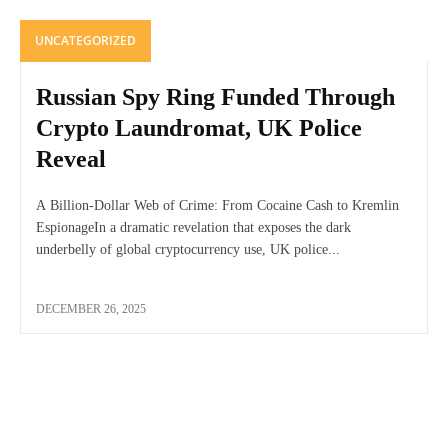
UNCATEGORIZED
Russian Spy Ring Funded Through
Crypto Laundromat, UK Police
Reveal
A Billion-Dollar Web of Crime: From Cocaine Cash to Kremlin
EspionageIn a dramatic revelation that exposes the dark
underbelly of global cryptocurrency use, UK police...
DECEMBER 26, 2025