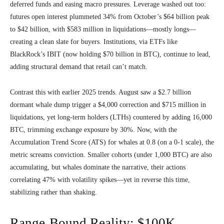
deferred funds and easing macro pressures. Leverage washed out too:
futures open interest plummeted 34% from October’s $64 billion peak
to $42 billion, with $583 million in liquidations—mostly longs—
creating a clean slate for buyers. Institutions, via ETFs like
BlackRock’s IBIT (now holding $70 billion in BTC), continue to lead,
adding structural demand that retail can’t match.
Contrast this with earlier 2025 trends. August saw a $2.7 billion
dormant whale dump trigger a $4,000 correction and $715 million in
liquidations, yet long-term holders (LTHs) countered by adding 16,000
BTC, trimming exchange exposure by 30%. Now, with the
Accumulation Trend Score (ATS) for whales at 0.8 (on a 0-1 scale), the
metric screams conviction. Smaller cohorts (under 1,000 BTC) are also
accumulating, but whales dominate the narrative, their actions
correlating 47% with volatility spikes—yet in reverse this time,
stabilizing rather than shaking.
Range-Bound Reality: $100K–