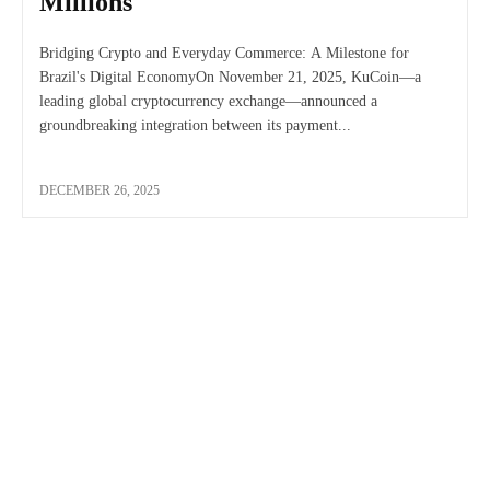
Millions
Bridging Crypto and Everyday Commerce: A Milestone for
Brazil's Digital EconomyOn November 21, 2025, KuCoin—a
leading global cryptocurrency exchange—announced a
groundbreaking integration between its payment...
DECEMBER 26, 2025