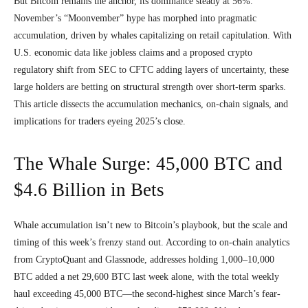
But Bitcoin remains the anchor, its dominance steady at 56%.
November’s “Moonvember” hype has morphed into pragmatic
accumulation, driven by whales capitalizing on retail capitulation. With
U.S. economic data like jobless claims and a proposed crypto
regulatory shift from SEC to CFTC adding layers of uncertainty, these
large holders are betting on structural strength over short-term sparks.
This article dissects the accumulation mechanics, on-chain signals, and
implications for traders eyeing 2025’s close.
The Whale Surge: 45,000 BTC and
$4.6 Billion in Bets
Whale accumulation isn’t new to Bitcoin’s playbook, but the scale and
timing of this week’s frenzy stand out. According to on-chain analytics
from CryptoQuant and Glassnode, addresses holding 1,000–10,000
BTC added a net 29,600 BTC last week alone, with the total weekly
haul exceeding 45,000 BTC—the second-highest since March’s fear-