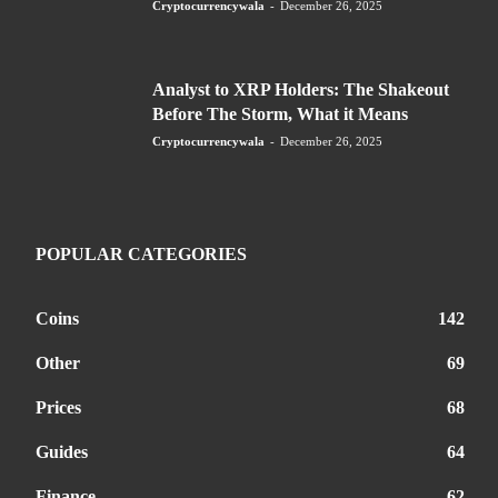
Cryptocurrencywala
-
December 26, 2025
Analyst to XRP Holders: The Shakeout
Before The Storm, What it Means
Cryptocurrencywala
-
December 26, 2025
POPULAR CATEGORIES
Coins
142
Other
69
Prices
68
Guides
64
Finance
62