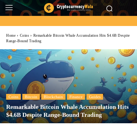
Home
Coins
Remarkable Bitcoin Whale Accumulation Hits $4.6B Despite
Range-Bound Trading
Coins
Bitcoin
Blockchain
Finance
Guides
Remarkable Bitcoin Whale Accumulation Hits
$4.6B Despite Range-Bound Trading
Facebook
Twitter
Pinterest
Wh