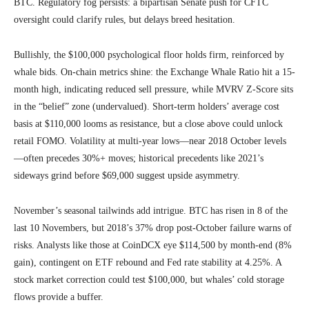
BTC. Regulatory fog persists: a bipartisan Senate push for CFTC
oversight could clarify rules, but delays breed hesitation.
Bullishly, the $100,000 psychological floor holds firm, reinforced by
whale bids. On-chain metrics shine: the Exchange Whale Ratio hit a 15-
month high, indicating reduced sell pressure, while MVRV Z-Score sits
in the “belief” zone (undervalued). Short-term holders’ average cost
basis at $110,000 looms as resistance, but a close above could unlock
retail FOMO. Volatility at multi-year lows—near 2018 October levels
—often precedes 30%+ moves; historical precedents like 2021’s
sideways grind before $69,000 suggest upside asymmetry.
November’s seasonal tailwinds add intrigue. BTC has risen in 8 of the
last 10 Novembers, but 2018’s 37% drop post-October failure warns of
risks. Analysts like those at CoinDCX eye $114,500 by month-end (8%
gain), contingent on ETF rebound and Fed rate stability at 4.25%. A
stock market correction could test $100,000, but whales’ cold storage
flows provide a buffer.