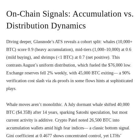
On-Chain Signals: Accumulation vs.
Distribution Dynamics
Diving deeper, Glassnode’s ATS reveals a cohort split: whales (10,000+
BTC) score 0.9 (heavy accumulation), mid-tiers (1,000–10,000) at 0.6
(mild buying), and shrimps (<1 BTC) at 0.7 (net positive). This
contrasts August’s uniform distribution, which fueled the $76,000 low.
Exchange reserves fell 2% weekly, with 45,000 BTC exiting— a 90%
verification cost slash via zk-proofs in some flows hints at sophisticated
plays.
Whale moves aren’t monolithic. A July dormant whale shifted 40,000
BTC ($4.35B) after 14 years, sparking Satoshi speculation, but most
current activity is additive. Crypto Patel noted 26,500 BTC into
accumulation wallets amid high fear indices— a classic bottom signal.
Gini coefficient at 0.4677 shows concentrated control, yet LTHs’