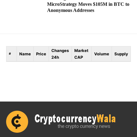
MicroStrategy Moves $105M in BTC to
Anonymous Addresses
Changes
Market
Name
Price
Volume
Supply
#
24h
CAP