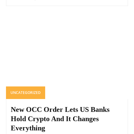
UNCATEGORIZED
New OCC Order Lets US Banks
Hold Crypto And It Changes
Everything