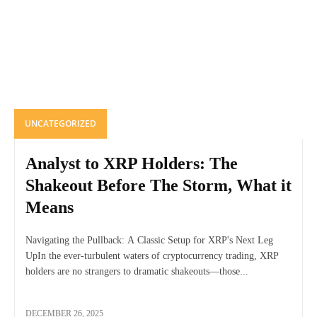
UNCATEGORIZED
Analyst to XRP Holders: The
Shakeout Before The Storm, What it
Means
Navigating the Pullback: A Classic Setup for XRP's Next Leg
UpIn the ever-turbulent waters of cryptocurrency trading, XRP
holders are no strangers to dramatic shakeouts—those...
DECEMBER 26, 2025