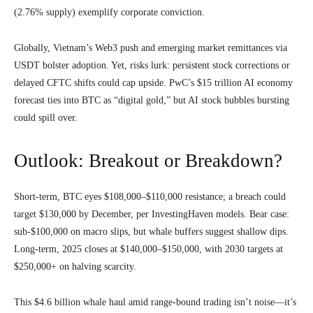
(2.76% supply) exemplify corporate conviction.
Globally, Vietnam’s Web3 push and emerging market remittances via
USDT bolster adoption. Yet, risks lurk: persistent stock corrections or
delayed CFTC shifts could cap upside. PwC’s $15 trillion AI economy
forecast ties into BTC as “digital gold,” but AI stock bubbles bursting
could spill over.
Outlook: Breakout or Breakdown?
Short-term, BTC eyes $108,000–$110,000 resistance; a breach could
target $130,000 by December, per InvestingHaven models. Bear case:
sub-$100,000 on macro slips, but whale buffers suggest shallow dips.
Long-term, 2025 closes at $140,000–$150,000, with 2030 targets at
$250,000+ on halving scarcity.
This $4.6 billion whale haul amid range-bound trading isn’t noise—it’s