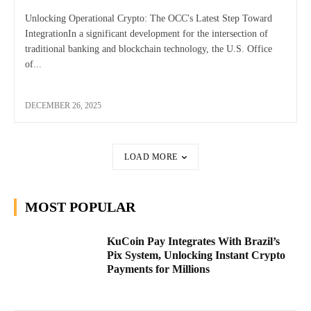
Unlocking Operational Crypto: The OCC's Latest Step Toward
IntegrationIn a significant development for the intersection of
traditional banking and blockchain technology, the U.S. Office
of...
DECEMBER 26, 2025
LOAD MORE
MOST POPULAR
KuCoin Pay Integrates With Brazil’s
Pix System, Unlocking Instant Crypto
Payments for Millions