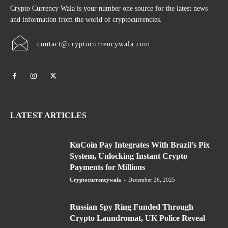
Crypto Currency Wala is your number one source for the latest news
and information from the world of cryptocurrencies.
contact@cryptocurrencywala.com
LATEST ARTICLES
KuCoin Pay Integrates With Brazil’s Pix
System, Unlocking Instant Crypto
Payments for Millions
Cryptocurrencywala
-
December 26, 2025
Russian Spy Ring Funded Through
Crypto Laundromat, UK Police Reveal