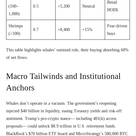
Retail
(100–
0.5
+5,200
Neutral
HODL
1,000)
Shrimps
Fear-driven
0.7
+8,400
+15%
(<100)
buys
This table highlights whales’ outsized role, their buying absorbing 60%
of net flows.
Macro Tailwinds and Institutional
Anchors
Whales don’t operate in a vacuum. The government’s reopening
injected $40 billion in liquidity, easing Treasury yields and risk-off
sentiment. Trump’s pro-crypto stance— including 401(k) access
proposals— could unlock $8.9 trillion in U.S. retirement funds.
BlackRock’s $70 billion ETF hoard and MicroStrategy’s 580,000 BTC