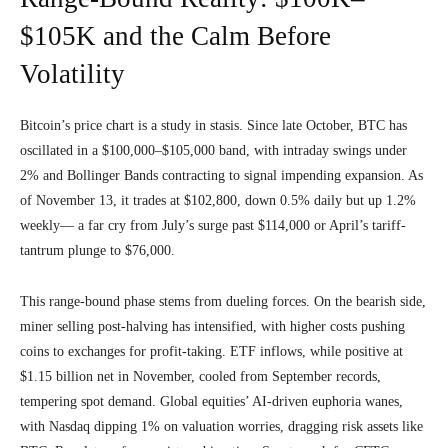
$105K and the Calm Before
Volatility
Bitcoin’s price chart is a study in stasis. Since late October, BTC has
oscillated in a $100,000–$105,000 band, with intraday swings under
2% and Bollinger Bands contracting to signal impending expansion. As
of November 13, it trades at $102,800, down 0.5% daily but up 1.2%
weekly— a far cry from July’s surge past $114,000 or April’s tariff-
tantrum plunge to $76,000.
This range-bound phase stems from dueling forces. On the bearish side,
miner selling post-halving has intensified, with higher costs pushing
coins to exchanges for profit-taking. ETF inflows, while positive at
$1.15 billion net in November, cooled from September records,
tempering spot demand. Global equities’ AI-driven euphoria wanes,
with Nasdaq dipping 1% on valuation worries, dragging risk assets like