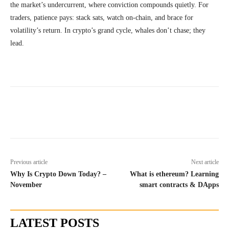
the market’s undercurrent, where conviction compounds quietly. For
traders, patience pays: stack sats, watch on-chain, and brace for
volatility’s return. In crypto’s grand cycle, whales don’t chase; they
lead.
Previous article
Next article
Why Is Crypto Down Today? –
What is ethereum? Learning
November
smart contracts & DApps
LATEST POSTS