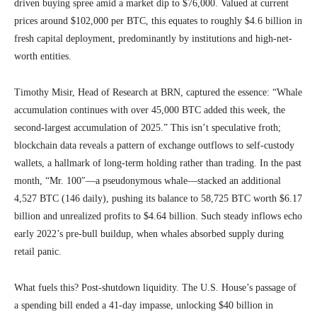
driven buying spree amid a market dip to $76,000. Valued at current
prices around $102,000 per BTC, this equates to roughly $4.6 billion in
fresh capital deployment, predominantly by institutions and high-net-
worth entities.
Timothy Misir, Head of Research at BRN, captured the essence: “Whale
accumulation continues with over 45,000 BTC added this week, the
second-largest accumulation of 2025.” This isn’t speculative froth;
blockchain data reveals a pattern of exchange outflows to self-custody
wallets, a hallmark of long-term holding rather than trading. In the past
month, “Mr. 100″—a pseudonymous whale—stacked an additional
4,527 BTC (146 daily), pushing its balance to 58,725 BTC worth $6.17
billion and unrealized profits to $4.64 billion. Such steady inflows echo
early 2022’s pre-bull buildup, when whales absorbed supply during
retail panic.
What fuels this? Post-shutdown liquidity. The U.S. House’s passage of
a spending bill ended a 41-day impasse, unlocking $40 billion in