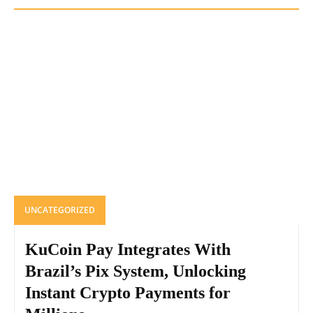
UNCATEGORIZED
KuCoin Pay Integrates With
Brazil’s Pix System, Unlocking
Instant Crypto Payments for