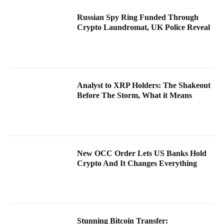
Russian Spy Ring Funded Through
Crypto Laundromat, UK Police Reveal
Analyst to XRP Holders: The Shakeout
Before The Storm, What it Means
New OCC Order Lets US Banks Hold
Crypto And It Changes Everything
Stunning Bitcoin Transfer: