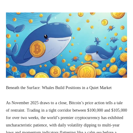
Beneath the Surface: Whales Build Positions in a Quiet Market
As November 2025 draws to a close, Bitcoin’s price action tells a tale
of restraint. Trading in a tight corridor between $100,000 and $105,000
for over two weeks, the world’s premier cryptocurrency has exhibited
uncharacteristic patience, with daily volatility dipping to multi-year
lows and momentum indicators flattening like a calm sea before a