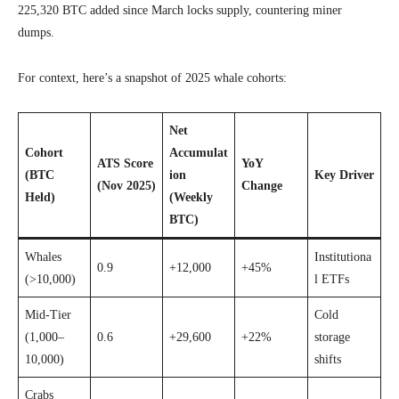
225,320 BTC added since March locks supply, countering miner
dumps.
For context, here’s a snapshot of 2025 whale cohorts:
Net
Cohort
Accumulat
ATS Score
YoY
(BTC
ion
Key Driver
(Nov 2025)
Change
Held)
(Weekly
BTC)
Whales
Institutiona
0.9
+12,000
+45%
(>10,000)
l ETFs
Mid-Tier
Cold
(1,000–
0.6
+29,600
+22%
storage
10,000)
shifts
Crabs