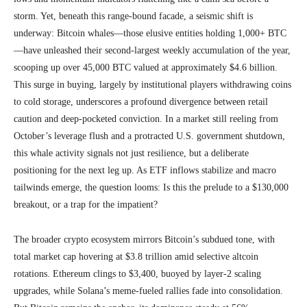
storm. Yet, beneath this range-bound facade, a seismic shift is
underway: Bitcoin whales—those elusive entities holding 1,000+ BTC
—have unleashed their second-largest weekly accumulation of the year,
scooping up over 45,000 BTC valued at approximately $4.6 billion.
This surge in buying, largely by institutional players withdrawing coins
to cold storage, underscores a profound divergence between retail
caution and deep-pocketed conviction. In a market still reeling from
October’s leverage flush and a protracted U.S. government shutdown,
this whale activity signals not just resilience, but a deliberate
positioning for the next leg up. As ETF inflows stabilize and macro
tailwinds emerge, the question looms: Is this the prelude to a $130,000
breakout, or a trap for the impatient?
The broader crypto ecosystem mirrors Bitcoin’s subdued tone, with
total market cap hovering at $3.8 trillion amid selective altcoin
rotations. Ethereum clings to $3,400, buoyed by layer-2 scaling
upgrades, while Solana’s meme-fueled rallies fade into consolidation.