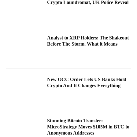
Crypto Laundromat, UK Police Reveal
Analyst to XRP Holders: The Shakeout
Before The Storm, What it Means
New OCC Order Lets US Banks Hold
Crypto And It Changes Everything
Stunning Bitcoin Transfer:
MicroStrategy Moves $105M in BTC to
Anonymous Addresses