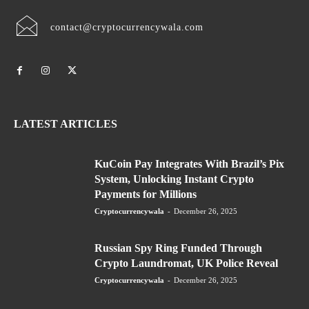
contact@cryptocurrencywala.com
LATEST ARTICLES
KuCoin Pay Integrates With Brazil’s Pix
System, Unlocking Instant Crypto
Payments for Millions
Cryptocurrencywala
-
December 26, 2025
Russian Spy Ring Funded Through
Crypto Laundromat, UK Police Reveal
Cryptocurrencywala
-
December 26, 2025