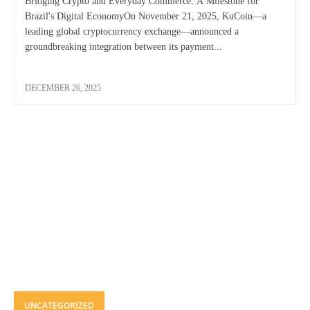
Bridging Crypto and Everyday Commerce: A Milestone for
Brazil's Digital EconomyOn November 21, 2025, KuCoin—a
leading global cryptocurrency exchange—announced a
groundbreaking integration between its payment...
DECEMBER 26, 2025
UNCATEGORIZED