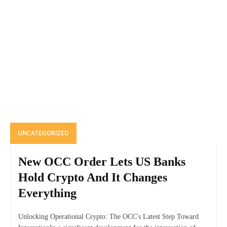
UNCATEGORIZED
New OCC Order Lets US Banks
Hold Crypto And It Changes
Everything
Unlocking Operational Crypto: The OCC's Latest Step Toward