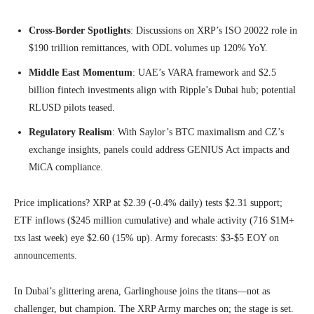
Cross-Border Spotlights
: Discussions on XRP’s ISO 20022 role in
$190 trillion remittances, with ODL volumes up 120% YoY.
Middle East Momentum
: UAE’s VARA framework and $2.5
billion fintech investments align with Ripple’s Dubai hub; potential
RLUSD pilots teased.
Regulatory Realism
: With Saylor’s BTC maximalism and CZ’s
exchange insights, panels could address GENIUS Act impacts and
MiCA compliance.
Price implications? XRP at $2.39 (-0.4% daily) tests $2.31 support;
ETF inflows ($245 million cumulative) and whale activity (716 $1M+
txs last week) eye $2.60 (15% up). Army forecasts: $3-$5 EOY on
announcements.
In Dubai’s glittering arena, Garlinghouse joins the titans—not as
challenger, but champion. The XRP Army marches on; the stage is set.