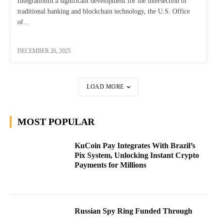
IntegrationIn a significant development for the intersection of
traditional banking and blockchain technology, the U.S. Office
of...
DECEMBER 26, 2025
LOAD MORE
MOST POPULAR
KuCoin Pay Integrates With Brazil’s
Pix System, Unlocking Instant Crypto
Payments for Millions
Russian Spy Ring Funded Through