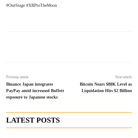
#OneStage #XRPtoTheMoon
Previous article
Next article
Binance Japan integrates
Bitcoin Nears $80K Level as
PayPay amid increased Buffett
Liquidation Hits $2 Billion
exposure to Japanese stocks
LATEST POSTS