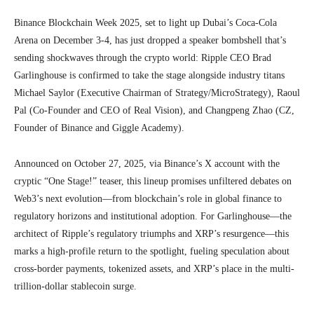
Binance Blockchain Week 2025, set to light up Dubai’s Coca-Cola
Arena on December 3-4, has just dropped a speaker bombshell that’s
sending shockwaves through the crypto world: Ripple CEO Brad
Garlinghouse is confirmed to take the stage alongside industry titans
Michael Saylor (Executive Chairman of Strategy/MicroStrategy), Raoul
Pal (Co-Founder and CEO of Real Vision), and Changpeng Zhao (CZ,
Founder of Binance and Giggle Academy).
Announced on October 27, 2025, via Binance’s X account with the
cryptic “One Stage!” teaser, this lineup promises unfiltered debates on
Web3’s next evolution—from blockchain’s role in global finance to
regulatory horizons and institutional adoption. For Garlinghouse—the
architect of Ripple’s regulatory triumphs and XRP’s resurgence—this
marks a high-profile return to the spotlight, fueling speculation about
cross-border payments, tokenized assets, and XRP’s place in the multi-
trillion-dollar stablecoin surge.