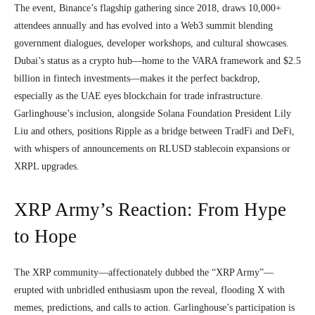
The event, Binance’s flagship gathering since 2018, draws 10,000+
attendees annually and has evolved into a Web3 summit blending
government dialogues, developer workshops, and cultural showcases.
Dubai’s status as a crypto hub—home to the VARA framework and $2.5
billion in fintech investments—makes it the perfect backdrop,
especially as the UAE eyes blockchain for trade infrastructure.
Garlinghouse’s inclusion, alongside Solana Foundation President Lily
Liu and others, positions Ripple as a bridge between TradFi and DeFi,
with whispers of announcements on RLUSD stablecoin expansions or
XRPL upgrades.
XRP Army’s Reaction: From Hype
to Hope
The XRP community—affectionately dubbed the “XRP Army”—
erupted with unbridled enthusiasm upon the reveal, flooding X with
memes, predictions, and calls to action. Garlinghouse’s participation is