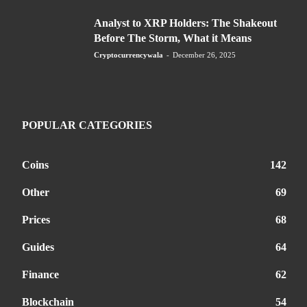
Analyst to XRP Holders: The Shakeout
Before The Storm, What it Means
Cryptocurrencywala
-
December 26, 2025
POPULAR CATEGORIES
Coins
142
Other
69
Prices
68
Guides
64
Finance
62
Blockchain
54