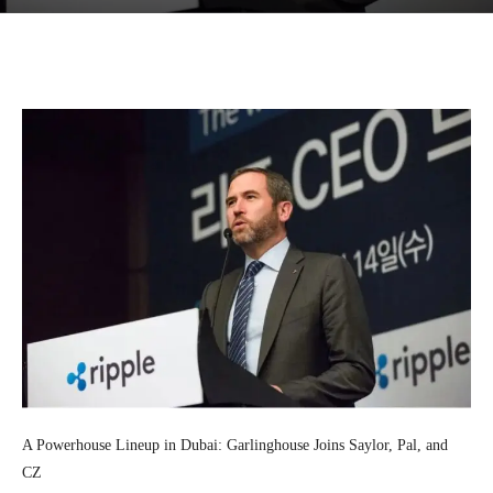
Facebook
Twitter
Pinterest
Wh
A Powerhouse Lineup in Dubai: Garlinghouse Joins Saylor, Pal, and
CZ