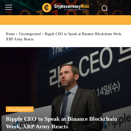
Home
Uncategorized
Ripple CEO to Speak at Binance Blockchain Week,
XRP Army Reacts
Uncategorized
Ripple CEO to Speak at Binance Blockchain
Week, XRP Army Reacts