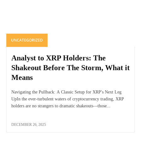
UNCATEGORIZED
Analyst to XRP Holders: The
Shakeout Before The Storm, What it
Means
Navigating the Pullback: A Classic Setup for XRP's Next Leg
UpIn the ever-turbulent waters of cryptocurrency trading, XRP
holders are no strangers to dramatic shakeouts—those...
DECEMBER 26, 2025