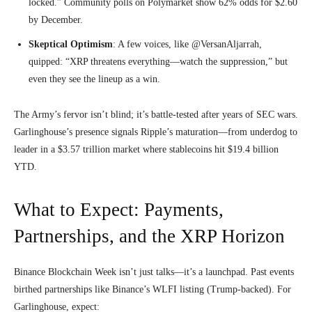
locked.” Community polls on Polymarket show 62% odds for $2.60
by December.
Skeptical Optimism
: A few voices, like @VersanAljarrah,
quipped: “XRP threatens everything—watch the suppression,” but
even they see the lineup as a win.
The Army’s fervor isn’t blind; it’s battle-tested after years of SEC wars.
Garlinghouse’s presence signals Ripple’s maturation—from underdog to
leader in a $3.57 trillion market where stablecoins hit $19.4 billion
YTD.
What to Expect: Payments,
Partnerships, and the XRP Horizon
Binance Blockchain Week isn’t just talks—it’s a launchpad. Past events
birthed partnerships like Binance’s WLFI listing (Trump-backed). For
Garlinghouse, expect: