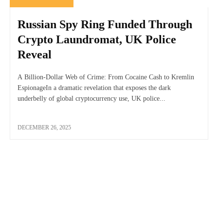
Russian Spy Ring Funded Through
Crypto Laundromat, UK Police
Reveal
A Billion-Dollar Web of Crime: From Cocaine Cash to Kremlin
EspionageIn a dramatic revelation that exposes the dark
underbelly of global cryptocurrency use, UK police...
DECEMBER 26, 2025