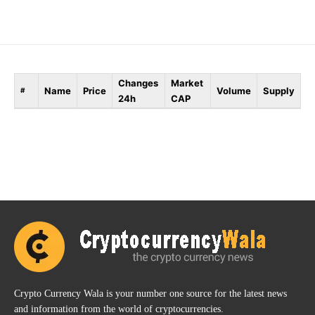
Changes
Market
Name
Price
Volume
Supply
#
24h
CAP
Crypto Currency Wala is your number one source for the latest news
and information from the world of cryptocurrencies.