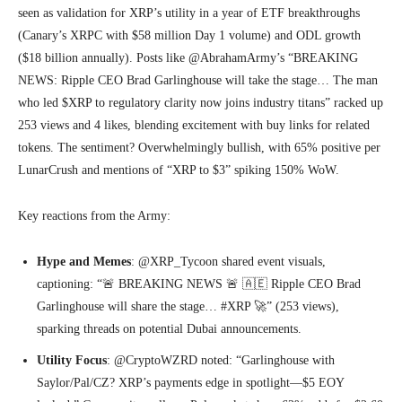
seen as validation for XRP’s utility in a year of ETF breakthroughs
(Canary’s XRPC with $58 million Day 1 volume) and ODL growth
($18 billion annually). Posts like @AbrahamArmy’s “BREAKING
NEWS: Ripple CEO Brad Garlinghouse will take the stage… The man
who led $XRP to regulatory clarity now joins industry titans” racked up
253 views and 4 likes, blending excitement with buy links for related
tokens. The sentiment? Overwhelmingly bullish, with 65% positive per
LunarCrush and mentions of “XRP to $3” spiking 150% WoW.
Key reactions from the Army:
Hype and Memes
: @XRP_Tycoon shared event visuals,
captioning: “🚨 BREAKING NEWS 🚨 🇦🇪 Ripple CEO Brad
Garlinghouse will share the stage… #XRP 🚀” (253 views),
sparking threads on potential Dubai announcements.
Utility Focus
: @CryptoWZRD noted: “Garlinghouse with
Saylor/Pal/CZ? XRP’s payments edge in spotlight—$5 EOY