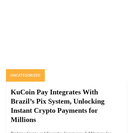
UNCATEGORIZED
KuCoin Pay Integrates With
Brazil’s Pix System, Unlocking
Instant Crypto Payments for
Millions