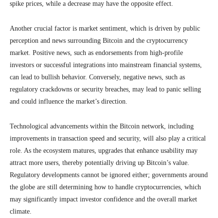
spike prices, while a decrease may have the opposite effect.
Another crucial factor is market sentiment, which is driven by public
perception and news surrounding Bitcoin and the cryptocurrency
market. Positive news, such as endorsements from high-profile
investors or successful integrations into mainstream financial systems,
can lead to bullish behavior. Conversely, negative news, such as
regulatory crackdowns or security breaches, may lead to panic selling
and could influence the market’s direction.
Technological advancements within the Bitcoin network, including
improvements in transaction speed and security, will also play a critical
role. As the ecosystem matures, upgrades that enhance usability may
attract more users, thereby potentially driving up Bitcoin’s value.
Regulatory developments cannot be ignored either; governments around
the globe are still determining how to handle cryptocurrencies, which
may significantly impact investor confidence and the overall market
climate.