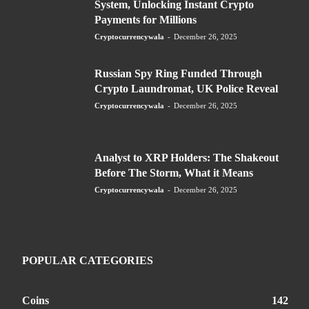
System, Unlocking Instant Crypto
Payments for Millions
Cryptocurrencywala
-
December 26, 2025
Russian Spy Ring Funded Through
Crypto Laundromat, UK Police Reveal
Cryptocurrencywala
-
December 26, 2025
Analyst to XRP Holders: The Shakeout
Before The Storm, What it Means
Cryptocurrencywala
-
December 26, 2025
POPULAR CATEGORIES
Coins
142