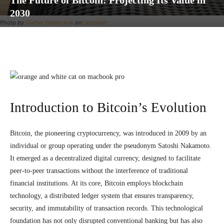
The Future of Bitcoin: Projecting Its Value in
2030
Photo by
Siarhei Palishchuk
on
Unsplash
Facebook
Twitter
Pinterest
Wh
Introduction to Bitcoin’s Evolution
Bitcoin, the pioneering cryptocurrency, was introduced in 2009 by an
individual or group operating under the pseudonym Satoshi Nakamoto.
It emerged as a decentralized digital currency, designed to facilitate
peer-to-peer transactions without the interference of traditional
financial institutions. At its core, Bitcoin employs blockchain
technology, a distributed ledger system that ensures transparency,
security, and immutability of transaction records. This technological
foundation has not only disrupted conventional banking but has also