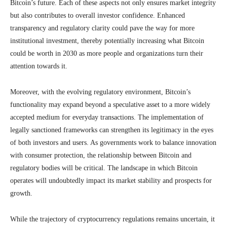
Bitcoin’s future. Each of these aspects not only ensures market integrity
but also contributes to overall investor confidence. Enhanced
transparency and regulatory clarity could pave the way for more
institutional investment, thereby potentially increasing what Bitcoin
could be worth in 2030 as more people and organizations turn their
attention towards it.
Moreover, with the evolving regulatory environment, Bitcoin’s
functionality may expand beyond a speculative asset to a more widely
accepted medium for everyday transactions. The implementation of
legally sanctioned frameworks can strengthen its legitimacy in the eyes
of both investors and users. As governments work to balance innovation
with consumer protection, the relationship between Bitcoin and
regulatory bodies will be critical. The landscape in which Bitcoin
operates will undoubtedly impact its market stability and prospects for
growth.
While the trajectory of cryptocurrency regulations remains uncertain, it