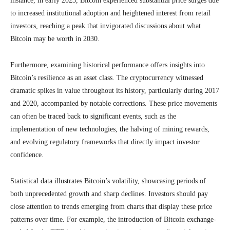
instance, in early 2023, Bitcoin experienced substantial price surges due
to increased institutional adoption and heightened interest from retail
investors, reaching a peak that invigorated discussions about what
Bitcoin may be worth in 2030.
Furthermore, examining historical performance offers insights into
Bitcoin’s resilience as an asset class. The cryptocurrency witnessed
dramatic spikes in value throughout its history, particularly during 2017
and 2020, accompanied by notable corrections. These price movements
can often be traced back to significant events, such as the
implementation of new technologies, the halving of mining rewards,
and evolving regulatory frameworks that directly impact investor
confidence.
Statistical data illustrates Bitcoin’s volatility, showcasing periods of
both unprecedented growth and sharp declines. Investors should pay
close attention to trends emerging from charts that display these price
patterns over time. For example, the introduction of Bitcoin exchange-