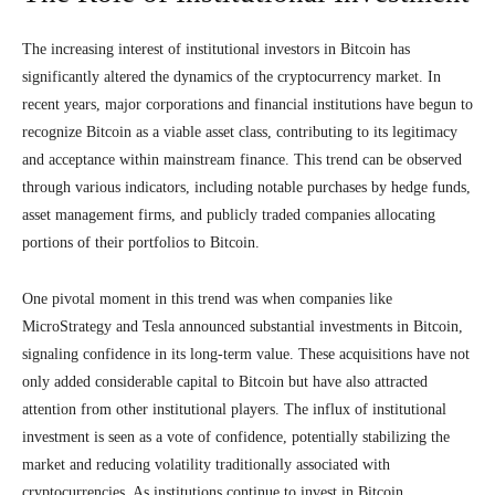
The increasing interest of institutional investors in Bitcoin has
significantly altered the dynamics of the cryptocurrency market. In
recent years, major corporations and financial institutions have begun to
recognize Bitcoin as a viable asset class, contributing to its legitimacy
and acceptance within mainstream finance. This trend can be observed
through various indicators, including notable purchases by hedge funds,
asset management firms, and publicly traded companies allocating
portions of their portfolios to Bitcoin.
One pivotal moment in this trend was when companies like
MicroStrategy and Tesla announced substantial investments in Bitcoin,
signaling confidence in its long-term value. These acquisitions have not
only added considerable capital to Bitcoin but have also attracted
attention from other institutional players. The influx of institutional
investment is seen as a vote of confidence, potentially stabilizing the
market and reducing volatility traditionally associated with
cryptocurrencies. As institutions continue to invest in Bitcoin,