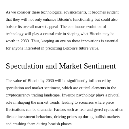
As we consider these technological advancements, it becomes evident
that they will not only enhance Bitcoin’s functionality but could also
bolster its overall market appeal. The continuous evolution of
technology will play a central role in shaping what Bitcoin may be
worth in 2030. Thus, keeping an eye on these innovations is essential
for anyone interested in predicting Bitcoin’s future value.
Speculation and Market Sentiment
The value of Bitcoin by 2030 will be significantly influenced by
speculation and market sentiment, which are critical elements in the
cryptocurrency trading landscape. Investor psychology plays a pivotal
role in shaping the market trends, leading to scenarios where price
fluctuations can be dramatic. Factors such as fear and greed cycles often
dictate investment behaviors, driving prices up during bullish markets
and crashing them during bearish phases.