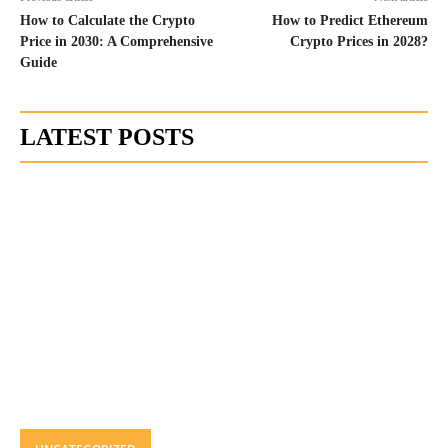
How to Calculate the Crypto
How to Predict Ethereum
Price in 2030: A Comprehensive
Crypto Prices in 2028?
Guide
LATEST POSTS