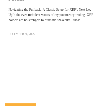
Navigating the Pullback: A Classic Setup for XRP's Next Leg
UpIn the ever-turbulent waters of cryptocurrency trading, XRP
holders are no strangers to dramatic shakeouts—those...
DECEMBER 26, 2025