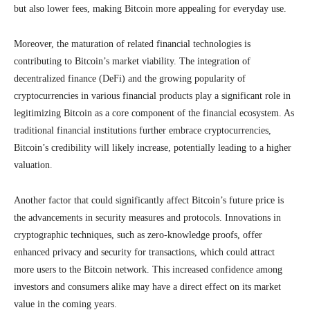
but also lower fees, making Bitcoin more appealing for everyday use.
Moreover, the maturation of related financial technologies is
contributing to Bitcoin’s market viability. The integration of
decentralized finance (DeFi) and the growing popularity of
cryptocurrencies in various financial products play a significant role in
legitimizing Bitcoin as a core component of the financial ecosystem. As
traditional financial institutions further embrace cryptocurrencies,
Bitcoin’s credibility will likely increase, potentially leading to a higher
valuation.
Another factor that could significantly affect Bitcoin’s future price is
the advancements in security measures and protocols. Innovations in
cryptographic techniques, such as zero-knowledge proofs, offer
enhanced privacy and security for transactions, which could attract
more users to the Bitcoin network. This increased confidence among
investors and consumers alike may have a direct effect on its market
value in the coming years.