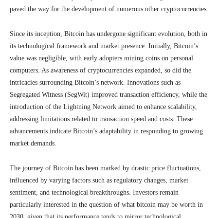
paved the way for the development of numerous other cryptocurrencies.
Since its inception, Bitcoin has undergone significant evolution, both in
its technological framework and market presence. Initially, Bitcoin’s
value was negligible, with early adopters mining coins on personal
computers. As awareness of cryptocurrencies expanded, so did the
intricacies surrounding Bitcoin’s network. Innovations such as
Segregated Witness (SegWit) improved transaction efficiency, while the
introduction of the Lightning Network aimed to enhance scalability,
addressing limitations related to transaction speed and costs. These
advancements indicate Bitcoin’s adaptability in responding to growing
market demands.
The journey of Bitcoin has been marked by drastic price fluctuations,
influenced by varying factors such as regulatory changes, market
sentiment, and technological breakthroughs. Investors remain
particularly interested in the question of what bitcoin may be worth in
2030, given that its performance tends to mirror technological