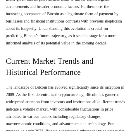
advancements and broader economic factors. Furthermore, the
increasing acceptance of Bitcoin as a legitimate form of payment by
businesses and financial institutions contrasts with previous skepticism
about its longevity. Understanding this evolution is crucial for
predicting Bitcoin’s future trajectory, as it sets the stage for a more
informed analysis of its potential value in the coming decade.
Current Market Trends and
Historical Performance
The landscape of Bitcoin has evolved significantly since its inception in
2009. As the first decentralized cryptocurrency, Bitcoin has garnered
widespread attention from investors and institutions alike. Recent trends
indicate a volatile market, with considerable fluctuations in price
attributed to various factors including regulatory changes,
macroeconomic conditions, and advancements in technology. For