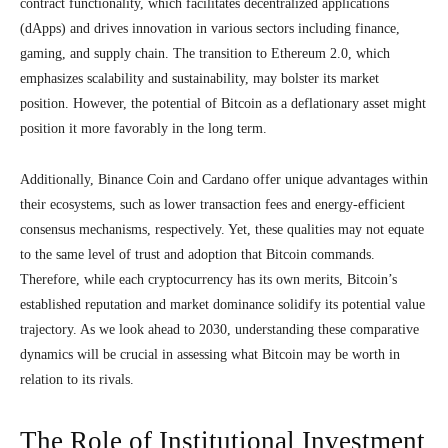
contract functionality, which facilitates decentralized applications
(dApps) and drives innovation in various sectors including finance,
gaming, and supply chain. The transition to Ethereum 2.0, which
emphasizes scalability and sustainability, may bolster its market
position. However, the potential of Bitcoin as a deflationary asset might
position it more favorably in the long term.
Additionally, Binance Coin and Cardano offer unique advantages within
their ecosystems, such as lower transaction fees and energy-efficient
consensus mechanisms, respectively. Yet, these qualities may not equate
to the same level of trust and adoption that Bitcoin commands.
Therefore, while each cryptocurrency has its own merits, Bitcoin’s
established reputation and market dominance solidify its potential value
trajectory. As we look ahead to 2030, understanding these comparative
dynamics will be crucial in assessing what Bitcoin may be worth in
relation to its rivals.
The Role of Institutional Investment