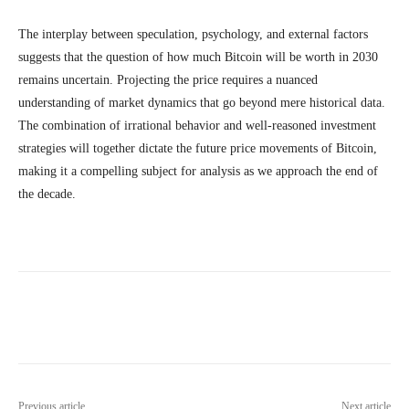
The interplay between speculation, psychology, and external factors
suggests that the question of how much Bitcoin will be worth in 2030
remains uncertain. Projecting the price requires a nuanced
understanding of market dynamics that go beyond mere historical data.
The combination of irrational behavior and well-reasoned investment
strategies will together dictate the future price movements of Bitcoin,
making it a compelling subject for analysis as we approach the end of
the decade.
Previous article
Next article