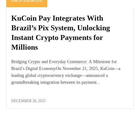
UNCATEGORIZED
KuCoin Pay Integrates With
Brazil’s Pix System, Unlocking
Instant Crypto Payments for
Millions
Bridging Crypto and Everyday Commerce: A Milestone for
Brazil's Digital EconomyOn November 21, 2025, KuCoin—a
leading global cryptocurrency exchange—announced a
groundbreaking integration between its payment...
DECEMBER 26, 2025