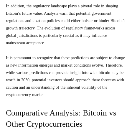
In addition, the regulatory landscape plays a pivotal role in shaping
Bitcoin’s future value. Analysts warn that potential government
regulations and taxation policies could either bolster or hinder Bitcoin’s
growth trajectory. The evolution of regulatory frameworks across
global jurisdictions is particularly crucial as it may influence
mainstream acceptance.
It is paramount to recognize that these predictions are subject to change
as new information emerges and market conditions evolve. Therefore,
while various predictions can provide insight into what bitcoin may be
worth in 2030, potential investors should approach these forecasts with
caution and an understanding of the inherent volatility of the
cryptocurrency market.
Comparative Analysis: Bitcoin vs
Other Cryptocurrencies