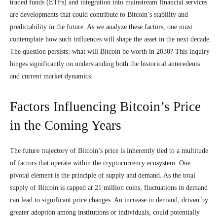
traded funds (ETFs) and integration into mainstream financial services
are developments that could contribute to Bitcoin’s stability and
predictability in the future. As we analyze these factors, one must
contemplate how such influences will shape the asset in the next decade.
The question persists: what will Bitcoin be worth in 2030? This inquiry
hinges significantly on understanding both the historical antecedents
and current market dynamics.
Factors Influencing Bitcoin’s Price
in the Coming Years
The future trajectory of Bitcoin’s price is inherently tied to a multitude
of factors that operate within the cryptocurrency ecosystem. One
pivotal element is the principle of supply and demand. As the total
supply of Bitcoin is capped at 21 million coins, fluctuations in demand
can lead to significant price changes. An increase in demand, driven by
greater adoption among institutions or individuals, could potentially