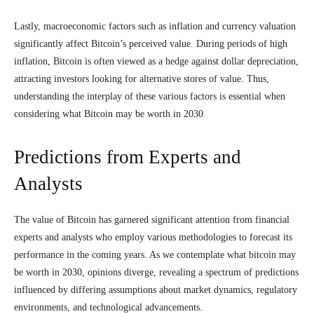
Lastly, macroeconomic factors such as inflation and currency valuation
significantly affect Bitcoin’s perceived value. During periods of high
inflation, Bitcoin is often viewed as a hedge against dollar depreciation,
attracting investors looking for alternative stores of value. Thus,
understanding the interplay of these various factors is essential when
considering what Bitcoin may be worth in 2030.
Predictions from Experts and
Analysts
The value of Bitcoin has garnered significant attention from financial
experts and analysts who employ various methodologies to forecast its
performance in the coming years. As we contemplate what bitcoin may
be worth in 2030, opinions diverge, revealing a spectrum of predictions
influenced by differing assumptions about market dynamics, regulatory
environments, and technological advancements.