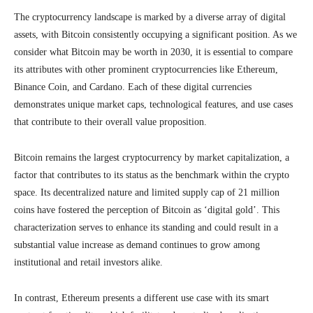
The cryptocurrency landscape is marked by a diverse array of digital
assets, with Bitcoin consistently occupying a significant position. As we
consider what Bitcoin may be worth in 2030, it is essential to compare
its attributes with other prominent cryptocurrencies like Ethereum,
Binance Coin, and Cardano. Each of these digital currencies
demonstrates unique market caps, technological features, and use cases
that contribute to their overall value proposition.
Bitcoin remains the largest cryptocurrency by market capitalization, a
factor that contributes to its status as the benchmark within the crypto
space. Its decentralized nature and limited supply cap of 21 million
coins have fostered the perception of Bitcoin as ‘digital gold’. This
characterization serves to enhance its standing and could result in a
substantial value increase as demand continues to grow among
institutional and retail investors alike.
In contrast, Ethereum presents a different use case with its smart