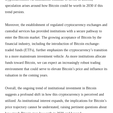
speculation arises around how Bitcoin could be worth in 2030 if this
trend persists.
Moreover, the establishment of regulated cryptocurrency exchanges and
custodial services has provided institutions with a secure pathway to
enter the Bitcoin market. The growing acceptance of Bitcoin by the
financial industry, including the introduction of Bitcoin exchange-
traded funds (ETFs), further emphasizes the cryptocurrency’s transition
to a more mainstream investment vehicle. As more institutions allocate
funds toward Bitcoin, we can expect an increasingly robust trading
environment that could serve to elevate Bitcoin’s price and influence its
valuation in the coming years.
Overall, the ongoing trend of institutional investment in Bitcoin
suggests a profound shift in how this cryptocurrency is perceived and
utilized. As institutional interest expands, the implications for Bitcoin’s
price trajectory cannot be understated, raising pertinent questions about