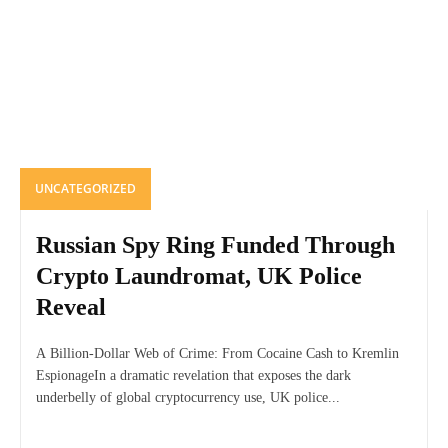
UNCATEGORIZED
Russian Spy Ring Funded Through
Crypto Laundromat, UK Police
Reveal
A Billion-Dollar Web of Crime: From Cocaine Cash to Kremlin
EspionageIn a dramatic revelation that exposes the dark
underbelly of global cryptocurrency use, UK police...