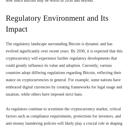
how much Bitcoin may be worth in 2030 and beyond.
Regulatory Environment and Its
Impact
The regulatory landscape surrounding Bitcoin is dynamic and has
evolved significantly over recent years. By 2030, it is expected that this
cryptocurrency will experience further regulatory developments that
could greatly influence its value and adoption. Currently, various
countries adopt differing regulations regarding Bitcoin, reflecting their
stance on cryptocurrencies in general. For example, some nations have
embraced digital currencies by creating frameworks for legal usage and
taxation, while others have imposed strict bans.
As regulators continue to scrutinize the cryptocurrency market, critical
factors such as compliance requirements, protections for investors, and
anti-money laundering policies will likely play a crucial role in shaping