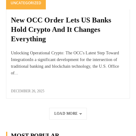
UNCATEGORIZED
New OCC Order Lets US Banks
Hold Crypto And It Changes
Everything
Unlocking Operational Crypto: The OCC's Latest Step Toward
IntegrationIn a significant development for the intersection of
traditional banking and blockchain technology, the U.S. Office
of...
DECEMBER 26, 2025
LOAD MORE
MOST POPULAR