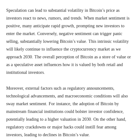
Speculation can lead to substantial volatility in Bitcoin’s price as
investors react to news, rumors, and trends. When market sentiment is
positive, many anticipate rapid growth, prompting new investors to
enter the market. Conversely, negative sentiment can trigger panic
selling, substantially lowering Bitcoin’s value. This intrinsic volatility
will likely continue to influence the cryptocurrency market as we
approach 2030. The overall perception of Bitcoin as a store of value or
as a speculative asset influences how it is valued by both retail and
institutional investors.
Moreover, external factors such as regulatory announcements,
technological advancements, and macroeconomic conditions will also
sway market sentiment. For instance, the adoption of Bitcoin by
mainstream financial institutions could bolster investor confidence,
potentially leading to a higher valuation in 2030. On the other hand,
regulatory crackdowns or major hacks could instill fear among
investors, leading to declines in Bitcoin’s value.