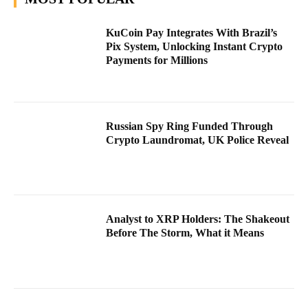
KuCoin Pay Integrates With Brazil’s
Pix System, Unlocking Instant Crypto
Payments for Millions
Russian Spy Ring Funded Through
Crypto Laundromat, UK Police Reveal
Analyst to XRP Holders: The Shakeout
Before The Storm, What it Means