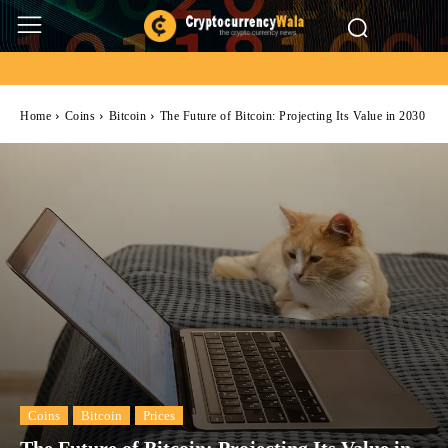
Home
Coins
Bitcoin
The Future of Bitcoin: Projecting Its Value in 2030
Coins
Bitcoin
Prices