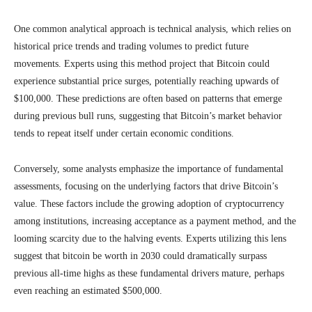
One common analytical approach is technical analysis, which relies on
historical price trends and trading volumes to predict future
movements. Experts using this method project that Bitcoin could
experience substantial price surges, potentially reaching upwards of
$100,000. These predictions are often based on patterns that emerge
during previous bull runs, suggesting that Bitcoin’s market behavior
tends to repeat itself under certain economic conditions.
Conversely, some analysts emphasize the importance of fundamental
assessments, focusing on the underlying factors that drive Bitcoin’s
value. These factors include the growing adoption of cryptocurrency
among institutions, increasing acceptance as a payment method, and the
looming scarcity due to the halving events. Experts utilizing this lens
suggest that bitcoin be worth in 2030 could dramatically surpass
previous all-time highs as these fundamental drivers mature, perhaps
even reaching an estimated $500,000.