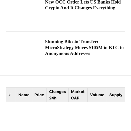
New OCC Order Lets US Banks Hold
Crypto And It Changes Everything
Stunning Bitcoin Transfer:
MicroStrategy Moves $105M in BTC to
Anonymous Addresses
Changes
Market
Name
Price
Volume
Supply
#
24h
CAP