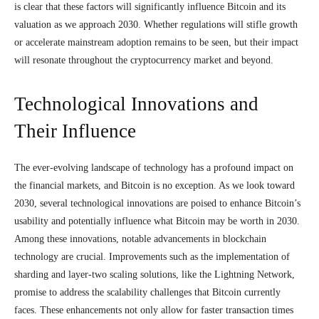
is clear that these factors will significantly influence Bitcoin and its
valuation as we approach 2030. Whether regulations will stifle growth
or accelerate mainstream adoption remains to be seen, but their impact
will resonate throughout the cryptocurrency market and beyond.
Technological Innovations and
Their Influence
The ever-evolving landscape of technology has a profound impact on
the financial markets, and Bitcoin is no exception. As we look toward
2030, several technological innovations are poised to enhance Bitcoin’s
usability and potentially influence what Bitcoin may be worth in 2030.
Among these innovations, notable advancements in blockchain
technology are crucial. Improvements such as the implementation of
sharding and layer-two scaling solutions, like the Lightning Network,
promise to address the scalability challenges that Bitcoin currently
faces. These enhancements not only allow for faster transaction times