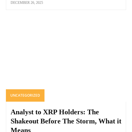
DECEMBER 26, 2025
UNCATEGORIZED
Analyst to XRP Holders: The
Shakeout Before The Storm, What it
Means