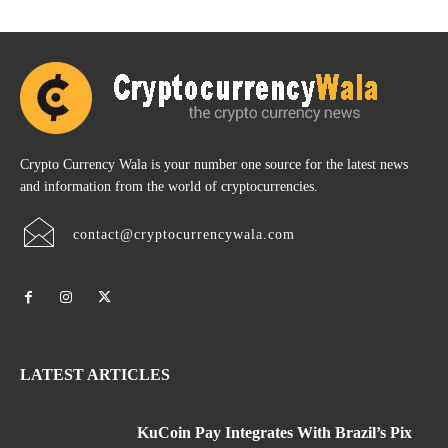
Crypto Currency Wala is your number one source for the latest news
and information from the world of cryptocurrencies.
contact@cryptocurrencywala.com
LATEST ARTICLES
KuCoin Pay Integrates With Brazil’s Pix