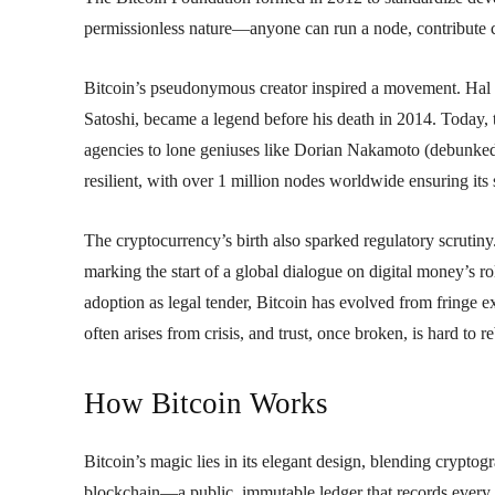
permissionless nature—anyone can run a node, contribute c
Bitcoin’s pseudonymous creator inspired a movement. Hal Fi
Satoshi, became a legend before his death in 2014. Today, 
agencies to lone geniuses like Dorian Nakamoto (debunked)
resilient, with over 1 million nodes worldwide ensuring its 
The cryptocurrency’s birth also sparked regulatory scrutiny
marking the start of a global dialogue on digital money’s 
adoption as legal tender, Bitcoin has evolved from fringe ex
often arises from crisis, and trust, once broken, is hard to re
How Bitcoin Works
Bitcoin’s magic lies in its elegant design, blending cryptog
blockchain—a public, immutable ledger that records every