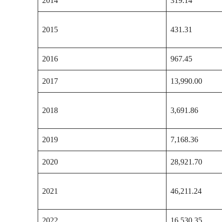
2014
319.14
2015
431.31
2016
967.45
2017
13,990.00
2018
3,691.86
2019
7,168.36
2020
28,921.70
2021
46,211.24
2022
16,530.35