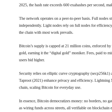
2025, the hash rate exceeds 600 exahashes per second, maki
The network operates on a peer-to-peer basis. Full nodes s
independently. Light nodes rely on full nodes for efficiency
the chain with most work prevails.
Bitcoin’s supply is capped at 21 million coins, enforced 
gold, earning it the “digital gold” moniker. Fees, paid to mi
users bid higher.
Security relies on elliptic curve cryptography (secp256k1
Taproot (2021) enhance privacy and efficiency. Lightning N
chain, scaling Bitcoin for everyday use.
In essence, Bitcoin democratizes money: no borders, no ga
as wiring funds across streets, all verifiable on blockchain