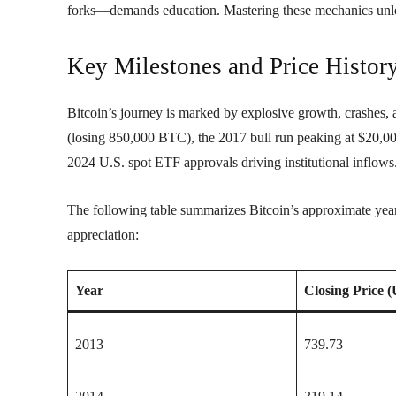
forks—demands education. Mastering these mechanics unloc
Key Milestones and Price Histor
Bitcoin’s journey is marked by explosive growth, crashes,
(losing 850,000 BTC), the 2017 bull run peaking at $20,000
2024 U.S. spot ETF approvals driving institutional inflows
The following table summarizes Bitcoin’s approximate yearl
appreciation:
Year
Closing Price 
2013
739.73