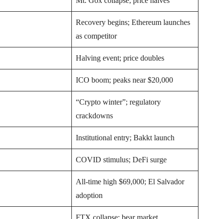
Mt. Gox collapse; price halves
Recovery begins; Ethereum launches
as competitor
Halving event; price doubles
ICO boom; peaks near $20,000
“Crypto winter”; regulatory
crackdowns
Institutional entry; Bakkt launch
COVID stimulus; DeFi surge
All-time high $69,000; El Salvador
adoption
FTX collapse; bear market