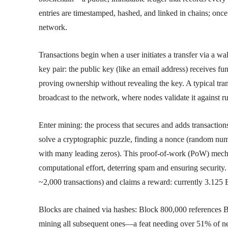
entries are timestamped, hashed, and linked in chains; once
network.
Transactions begin when a user initiates a transfer via a wa
key pair: the public key (like an email address) receives fun
proving ownership without revealing the key. A typical tra
broadcast to the network, where nodes validate it against r
Enter mining: the process that secures and adds transact
solve a cryptographic puzzle, finding a nonce (random numbe
with many leading zeros). This proof-of-work (PoW) mech
computational effort, deterring spam and ensuring security.
~2,000 transactions) and claims a reward: currently 3.125 
Blocks are chained via hashes: Block 800,000 references B
mining all subsequent ones—a feat needing over 51% of net