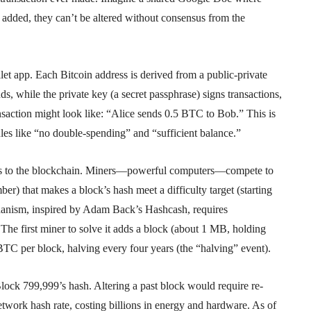
 added, they can’t be altered without consensus from the
llet app. Each Bitcoin address is derived from a public-private
ds, while the private key (a secret passphrase) signs transactions,
nsaction might look like: “Alice sends 0.5 BTC to Bob.” This is
ules like “no double-spending” and “sufficient balance.”
ions to the blockchain. Miners—powerful computers—compete to
r) that makes a block’s hash meet a difficulty target (starting
anism, inspired by Adam Back’s Hashcash, requires
 The first miner to solve it adds a block (about 1 MB, holding
BTC per block, halving every four years (the “halving” event).
lock 799,999’s hash. Altering a past block would require re-
work hash rate, costing billions in energy and hardware. As of