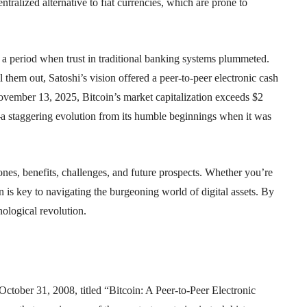
ralized alternative to fiat currencies, which are prone to
s, a period when trust in traditional banking systems plummeted.
 them out, Satoshi’s vision offered a peer-to-peer electronic cash
ovember 13, 2025, Bitcoin’s market capitalization exceeds $2
—a staggering evolution from its humble beginnings when it was
tones, benefits, challenges, and future prospects. Whether you’re
n is key to navigating the burgeoning world of digital assets. By
nological revolution.
October 31, 2008, titled “Bitcoin: A Peer-to-Peer Electronic