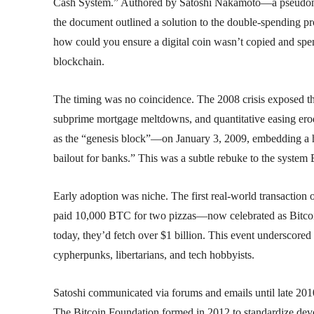
Cash System.” Authored by Satoshi Nakamoto—a pseudonym 
the document outlined a solution to the double-spending prob
how could you ensure a digital coin wasn’t copied and spent
blockchain.
The timing was no coincidence. The 2008 crisis exposed the
subprime mortgage meltdowns, and quantitative easing ero
as the “genesis block”—on January 3, 2009, embedding a 
bailout for banks.” This was a subtle rebuke to the system B
Early adoption was niche. The first real-world transact
paid 10,000 BTC for two pizzas—now celebrated as Bitcoin
today, they’d fetch over $1 billion. This event underscored 
cypherpunks, libertarians, and tech hobbyists.
Satoshi communicated via forums and emails until late 2010
The Bitcoin Foundation formed in 2012 to standardize develo