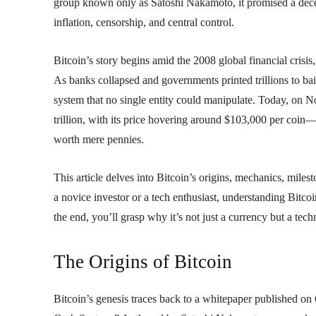
group known only as Satoshi Nakamoto, it promised a decent
inflation, censorship, and central control.
Bitcoin’s story begins amid the 2008 global financial crisi
As banks collapsed and governments printed trillions to bail
system that no single entity could manipulate. Today, on N
trillion, with its price hovering around $103,000 per coin
worth mere pennies.
This article delves into Bitcoin’s origins, mechanics, miles
a novice investor or a tech enthusiast, understanding Bitcoi
the end, you’ll grasp why it’s not just a currency but a tech
The Origins of Bitcoin
Bitcoin’s genesis traces back to a whitepaper published on 