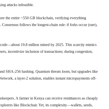
ng attacks infeasible.
tore the entire ~550 GB blockchain, verifying everything
. Consensus follows the longest-chain rule: if forks occur (rare),
by code—about 19.8 million mined by 2025. This scarcity mimics
ners, incentivize inclusion of transactions; during congestion,
) and SHA-256 hashing. Quantum threats loom, but upgrades like
etwork, a layer-2 solution, enables instant micropayments off-
tekeepers. A farmer in Kenya can receive remittances as cheaply
 explorers like Blockchair. Yet, its complexity—wallets, seeds,