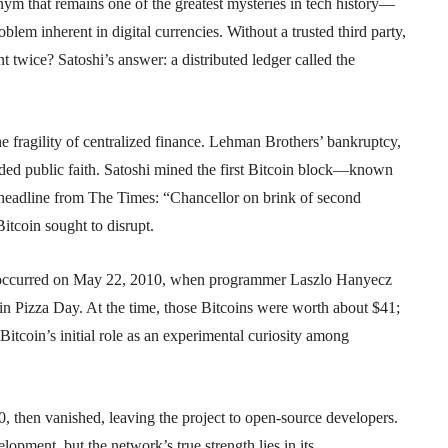
that remains one of the greatest mysteries in tech history—
lem inherent in digital currencies. Without a trusted third party,
 twice? Satoshi’s answer: a distributed ledger called the
 fragility of centralized finance. Lehman Brothers’ bankruptcy,
ded public faith. Satoshi mined the first Bitcoin block—known
headline from The Times: “Chancellor on brink of second
itcoin sought to disrupt.
ion occurred on May 22, 2010, when programmer Laszlo Hanyecz
 Pizza Day. At the time, those Bitcoins were worth about $41;
Bitcoin’s initial role as an experimental curiosity among
, then vanished, leaving the project to open-source developers.
pment, but the network’s true strength lies in its