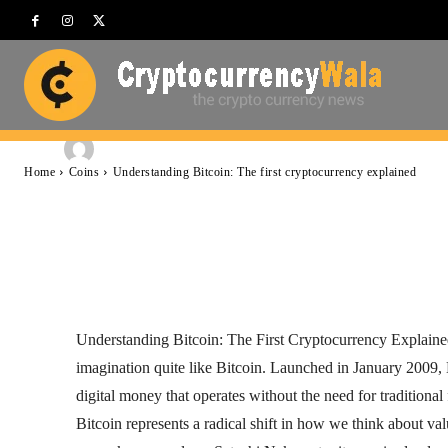
cryptocurrency e
-
Cryptocurrencywala
November 18, 2025
By
Home
Coins
Understanding Bitcoin: The first cryptocurrency explained
Facebook
Twitter
Pinterest
Understanding Bitcoin: The First Cryptocurrency Explained 
imagination quite like Bitcoin. Launched in January 2009, 
digital money that operates without the need for traditional
Bitcoin represents a radical shift in how we think about val