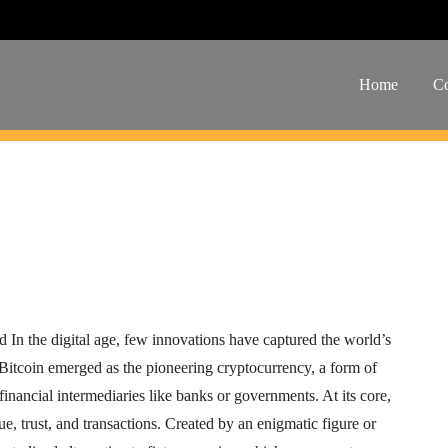
xplained
Home
Co
WhatsApp
In the digital age, few innovations have captured the world’s
Bitcoin emerged as the pioneering cryptocurrency, a form of
 financial intermediaries like banks or governments. At its core,
ue, trust, and transactions. Created by an enigmatic figure or