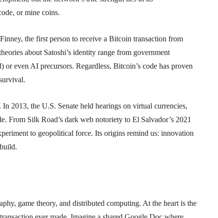
ode, or mine coins.
nney, the first person to receive a Bitcoin transaction from
theories about Satoshi’s identity range from government
 or even AI precursors. Regardless, Bitcoin’s code has proven
survival.
. In 2013, the U.S. Senate held hearings on virtual currencies,
role. From Silk Road’s dark web notoriety to El Salvador’s 2021
periment to geopolitical force. Its origins remind us: innovation
build.
raphy, game theory, and distributed computing. At the heart is the
 transaction ever made. Imagine a shared Google Doc where