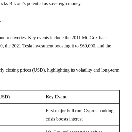
ks Bitcoin’s potential as sovereign money.
y
 and recoveries. Key events include the 2011 Mt. Gox hack
, the 2021 Tesla investment boosting it to $69,000, and the
.
y closing prices (USD), highlighting its volatility and long-term
(USD)
Key Event
First major bull run; Cyprus banking
crisis boosts interest