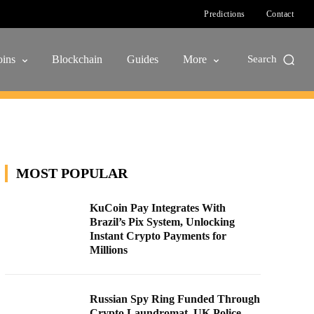
Predictions
Contact
ins
Blockchain
Guides
More
Search
MOST POPULAR
KuCoin Pay Integrates With
Brazil’s Pix System, Unlocking
Instant Crypto Payments for
Millions
Russian Spy Ring Funded Through
Crypto Laundromat, UK Police