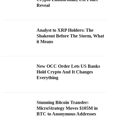
Reveal
Analyst to XRP Holders: The
Shakeout Before The Storm, What
it Means
New OCC Order Lets US Banks
Hold Crypto And It Changes
Everything
Stunning Bitcoin Transfer:
MicroStrategy Moves $105M in
BTC to Anonymous Addresses