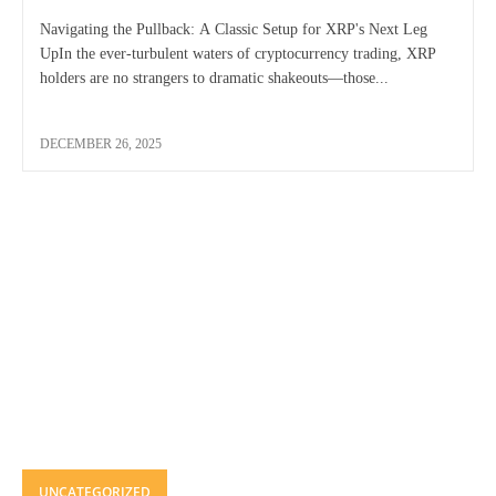
Navigating the Pullback: A Classic Setup for XRP's Next Leg
UpIn the ever-turbulent waters of cryptocurrency trading, XRP
holders are no strangers to dramatic shakeouts—those...
DECEMBER 26, 2025
UNCATEGORIZED