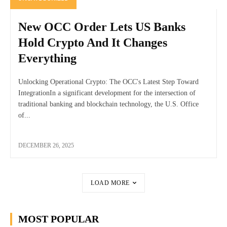
New OCC Order Lets US Banks
Hold Crypto And It Changes
Everything
Unlocking Operational Crypto: The OCC's Latest Step Toward
IntegrationIn a significant development for the intersection of
traditional banking and blockchain technology, the U.S. Office
of...
DECEMBER 26, 2025
LOAD MORE
MOST POPULAR