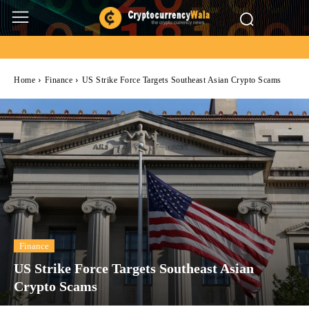
Home
Finance
US Strike Force Targets Southeast Asian Crypto Scams
Finance
US Strike Force Targets Southeast Asian
Crypto Scams