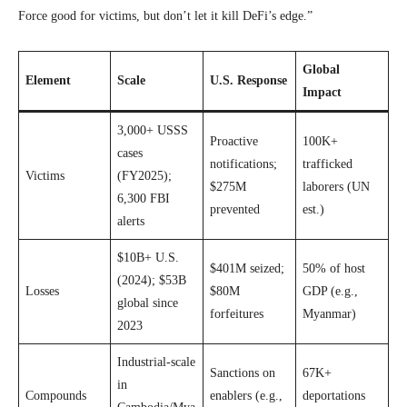
Force good for victims, but don’t let it kill DeFi’s edge.”
Global
Element
Scale
U.S. Response
Impact
3,000+ USSS
Proactive
100K+
cases
notifications;
trafficked
Victims
(FY2025);
$275M
laborers (UN
6,300 FBI
prevented
est.)
alerts
$10B+ U.S.
$401M seized;
50% of host
(2024); $53B
Losses
$80M
GDP (e.g.,
global since
forfeitures
Myanmar)
2023
Industrial-scale
Sanctions on
67K+
in
Compounds
enablers (e.g.,
deportations