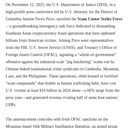
On November 12, 2025, the U.S. Department of Justice (DOJ), in a
high-profile press conference led by U.S. Attorney for the District of
Columbia Jeanine Ferris Pirro, unveiled the
Scam Center Strike Force
—a groundbreaking interagency task force dedicated to dismantling
Southeast Asian cryptocurrency fraud operations that have siphoned
billions from American victims. Joining Pirro were representatives
from the FBI, U.S. Secret Service (USSS), and Treasury’s Office of
Foreign Assets Control (OFAC), signaling a “whole-of-government”
offensive against the industrial-scale “pig butchering” scams run by
Chinese-linked transnational crime syndicates in Cambodia, Myanmar,
Laos, and the Philippines. These operations, often housed in fortified
“scam compounds” that double as human trafficking hubs, have cost
U.S. victims at least $10 billion in 2024 alone—a 66% surge from the
prior year—and generated revenue rivaling half of some host nations’
GDPs.
The announcement coincides with fresh OFAC sanctions on the
Myanmar-based 16th Military Intelligence Battalion, an armed group