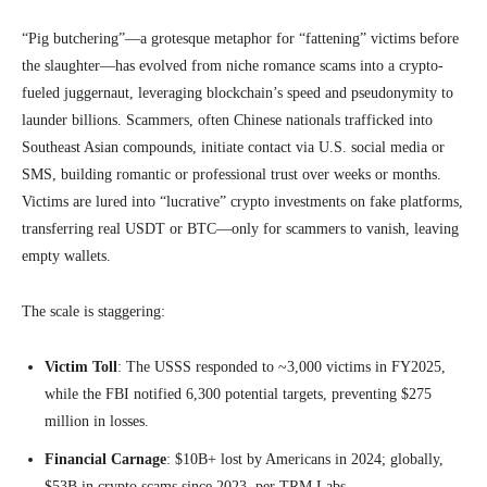
“Pig butchering”—a grotesque metaphor for “fattening” victims before
the slaughter—has evolved from niche romance scams into a crypto-
fueled juggernaut, leveraging blockchain’s speed and pseudonymity to
launder billions. Scammers, often Chinese nationals trafficked into
Southeast Asian compounds, initiate contact via U.S. social media or
SMS, building romantic or professional trust over weeks or months.
Victims are lured into “lucrative” crypto investments on fake platforms,
transferring real USDT or BTC—only for scammers to vanish, leaving
empty wallets.
The scale is staggering:
Victim Toll
: The USSS responded to ~3,000 victims in FY2025,
while the FBI notified 6,300 potential targets, preventing $275
million in losses.
Financial Carnage
: $10B+ lost by Americans in 2024; globally,
$53B in crypto scams since 2023, per TRM Labs.