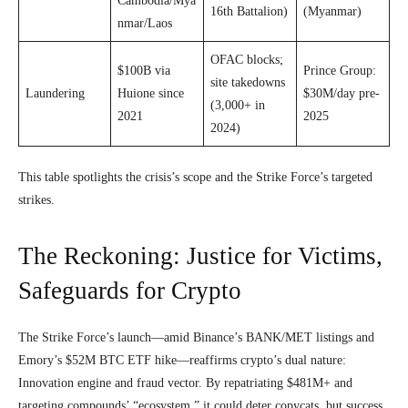
Cambodia/Mya
16th Battalion)
(Myanmar)
nmar/Laos
OFAC blocks;
$100B via
Prince Group:
site takedowns
Laundering
Huione since
$30M/day pre-
(3,000+ in
2021
2025
2024)
This table spotlights the crisis’s scope and the Strike Force’s targeted
strikes.
The Reckoning: Justice for Victims,
Safeguards for Crypto
The Strike Force’s launch—amid Binance’s BANK/MET listings and
Emory’s $52M BTC ETF hike—reaffirms crypto’s dual nature:
Innovation engine and fraud vector. By repatriating $481M+ and
targeting compounds’ “ecosystem,” it could deter copycats, but success