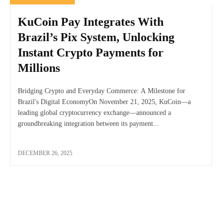
KuCoin Pay Integrates With
Brazil’s Pix System, Unlocking
Instant Crypto Payments for
Millions
Bridging Crypto and Everyday Commerce: A Milestone for
Brazil's Digital EconomyOn November 21, 2025, KuCoin—a
leading global cryptocurrency exchange—announced a
groundbreaking integration between its payment...
DECEMBER 26, 2025