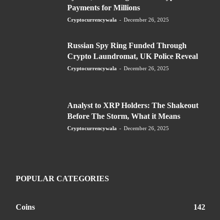
Payments for Millions
Cryptocurrencywala
-
December 26, 2025
Russian Spy Ring Funded Through
Crypto Laundromat, UK Police Reveal
Cryptocurrencywala
-
December 26, 2025
Analyst to XRP Holders: The Shakeout
Before The Storm, What it Means
Cryptocurrencywala
-
December 26, 2025
POPULAR CATEGORIES
Coins
142