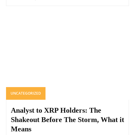
UNCATEGORIZED
Analyst to XRP Holders: The
Shakeout Before The Storm, What it
Means