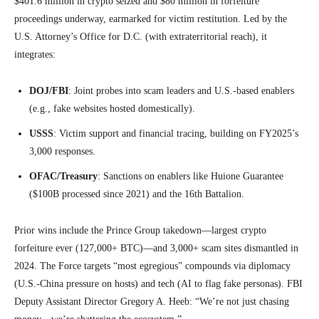
$401.6 million in crypto seized and $80 million in forfeiture
proceedings underway, earmarked for victim restitution. Led by the
U.S. Attorney’s Office for D.C. (with extraterritorial reach), it
integrates:
DOJ/FBI
: Joint probes into scam leaders and U.S.-based enablers
(e.g., fake websites hosted domestically).
USSS
: Victim support and financial tracing, building on FY2025’s
3,000 responses.
OFAC/Treasury
: Sanctions on enablers like Huione Guarantee
($100B processed since 2021) and the 16th Battalion.
Prior wins include the Prince Group takedown—largest crypto
forfeiture ever (127,000+ BTC)—and 3,000+ scam sites dismantled in
2024. The Force targets “most egregious” compounds via diplomacy
(U.S.-China pressure on hosts) and tech (AI to flag fake personas). FBI
Deputy Assistant Director Gregory A. Heeb: “We’re not just chasing