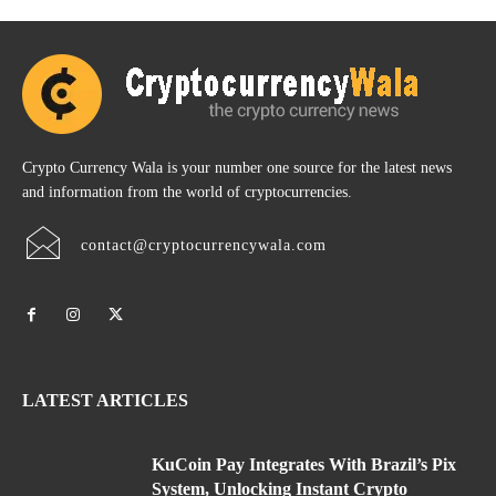
Crypto Currency Wala is your number one source for the latest news
and information from the world of cryptocurrencies.
contact@cryptocurrencywala.com
LATEST ARTICLES
KuCoin Pay Integrates With Brazil’s Pix
System, Unlocking Instant Crypto