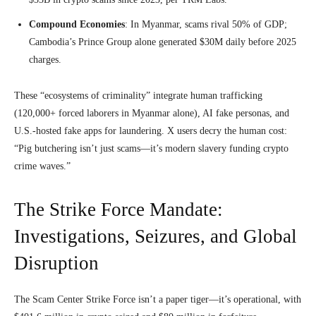
Compound Economies
: In Myanmar, scams rival 50% of GDP;
Cambodia’s Prince Group alone generated $30M daily before 2025
charges.
These “ecosystems of criminality” integrate human trafficking
(120,000+ forced laborers in Myanmar alone), AI fake personas, and
U.S.-hosted fake apps for laundering. X users decry the human cost:
“Pig butchering isn’t just scams—it’s modern slavery funding crypto
crime waves.”
The Strike Force Mandate:
Investigations, Seizures, and Global
Disruption
The Scam Center Strike Force isn’t a paper tiger—it’s operational, with