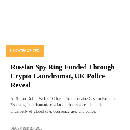
UNCATEGORIZED
Russian Spy Ring Funded Through
Crypto Laundromat, UK Police
Reveal
A Billion-Dollar Web of Crime: From Cocaine Cash to Kremlin
EspionageIn a dramatic revelation that exposes the dark
underbelly of global cryptocurrency use, UK police...
DECEMBER 26, 2025