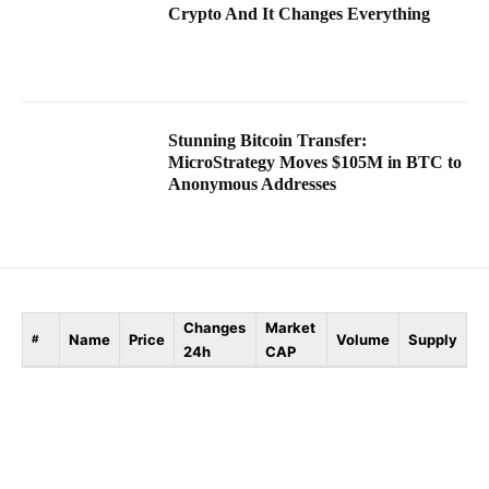
Crypto And It Changes Everything
Stunning Bitcoin Transfer:
MicroStrategy Moves $105M in BTC to
Anonymous Addresses
Changes
Market
Name
Price
Volume
Supply
#
24h
CAP