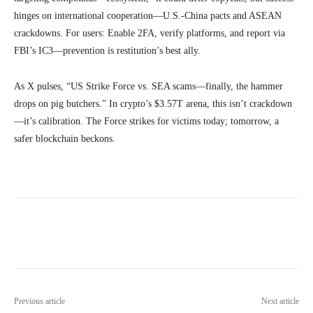
hinges on international cooperation—U.S.-China pacts and ASEAN
crackdowns. For users: Enable 2FA, verify platforms, and report via
FBI’s IC3—prevention is restitution’s best ally.
As X pulses, “US Strike Force vs. SEA scams—finally, the hammer
drops on pig butchers.” In crypto’s $3.57T arena, this isn’t crackdown
—it’s calibration. The Force strikes for victims today; tomorrow, a
safer blockchain beckons.
Previous article
Next article