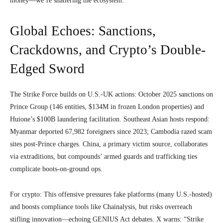
money—we’re shattering the ecosystem.”
Global Echoes: Sanctions,
Crackdowns, and Crypto’s Double-
Edged Sword
The Strike Force builds on U.S.-UK actions: October 2025 sanctions on
Prince Group (146 entities, $134M in frozen London properties) and
Huione’s $100B laundering facilitation. Southeast Asian hosts respond:
Myanmar deported 67,982 foreigners since 2023; Cambodia razed scam
sites post-Prince charges. China, a primary victim source, collaborates
via extraditions, but compounds’ armed guards and trafficking ties
complicate boots-on-ground ops.
For crypto: This offensive pressures fake platforms (many U.S.-hosted)
and boosts compliance tools like Chainalysis, but risks overreach
stifling innovation—echoing GENIUS Act debates. X warns: “Strike