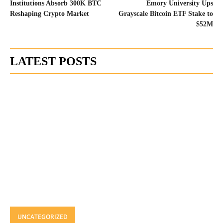
Institutions Absorb 300K BTC
Emory University Ups
Reshaping Crypto Market
Grayscale Bitcoin ETF Stake to
$52M
LATEST POSTS
UNCATEGORIZED