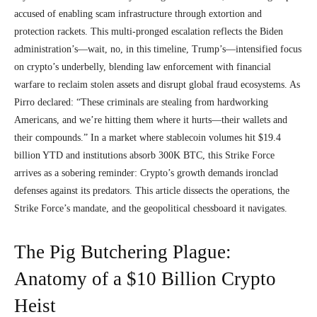
accused of enabling scam infrastructure through extortion and
protection rackets. This multi-pronged escalation reflects the Biden
administration’s—wait, no, in this timeline, Trump’s—intensified focus
on crypto’s underbelly, blending law enforcement with financial
warfare to reclaim stolen assets and disrupt global fraud ecosystems. As
Pirro declared: “These criminals are stealing from hardworking
Americans, and we’re hitting them where it hurts—their wallets and
their compounds.” In a market where stablecoin volumes hit $19.4
billion YTD and institutions absorb 300K BTC, this Strike Force
arrives as a sobering reminder: Crypto’s growth demands ironclad
defenses against its predators. This article dissects the operations, the
Strike Force’s mandate, and the geopolitical chessboard it navigates.
The Pig Butchering Plague:
Anatomy of a $10 Billion Crypto
Heist