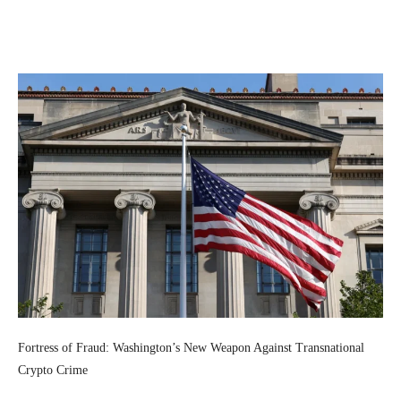
Facebook
Twitter
Pinterest
Wh
Fortress of Fraud: Washington’s New Weapon Against Transnational
Crypto Crime