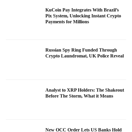
KuCoin Pay Integrates With Brazil’s
Pix System, Unlocking Instant Crypto
Payments for Millions
Russian Spy Ring Funded Through
Crypto Laundromat, UK Police Reveal
Analyst to XRP Holders: The Shakeout
Before The Storm, What it Means
New OCC Order Lets US Banks Hold