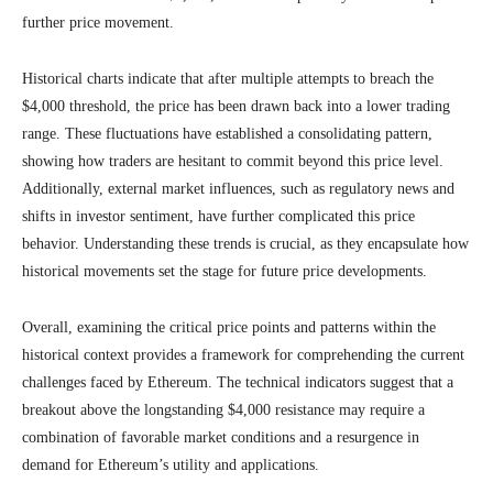
further price movement.
Historical charts indicate that after multiple attempts to breach the
$4,000 threshold, the price has been drawn back into a lower trading
range. These fluctuations have established a consolidating pattern,
showing how traders are hesitant to commit beyond this price level.
Additionally, external market influences, such as regulatory news and
shifts in investor sentiment, have further complicated this price
behavior. Understanding these trends is crucial, as they encapsulate how
historical movements set the stage for future price developments.
Overall, examining the critical price points and patterns within the
historical context provides a framework for comprehending the current
challenges faced by Ethereum. The technical indicators suggest that a
breakout above the longstanding $4,000 resistance may require a
combination of favorable market conditions and a resurgence in
demand for Ethereum’s utility and applications.