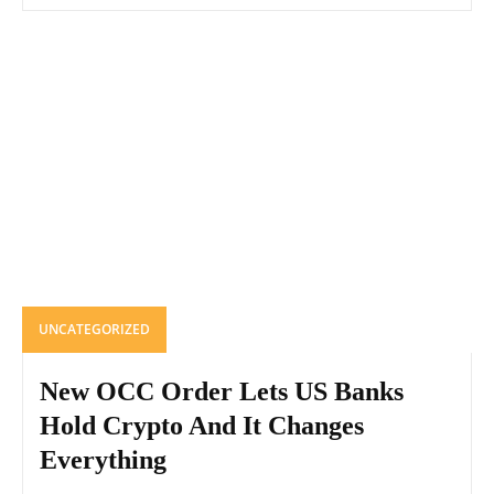
UNCATEGORIZED
New OCC Order Lets US Banks
Hold Crypto And It Changes
Everything