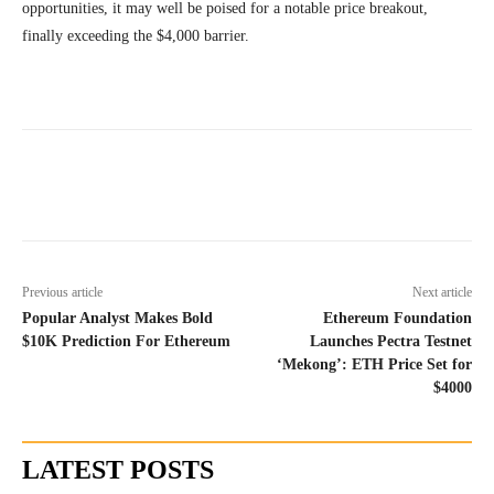
opportunities, it may well be poised for a notable price breakout,
finally exceeding the $4,000 barrier.
Previous article
Next article
Popular Analyst Makes Bold
Ethereum Foundation
$10K Prediction For Ethereum
Launches Pectra Testnet
‘Mekong’: ETH Price Set for
$4000
LATEST POSTS