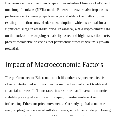
Furthermore, the current landscape of decentralized finance (DeFi) and
non-fungible tokens (NFTs) on the Ethereum network also impacts its
performance. As more projects emerge and utilize the platform, the
existing limitations may hinder mass adoption, which is critical for a
significant surge in ethereum price. In essence, while improvements are
on the horizon, the ongoing scalability issues and high transaction costs
present formidable obstacles that persistently affect Ethereum’s growth
potential.
Impact of Macroeconomic Factors
The performance of Ethereum, much like other cryptocurrencies, is
closely intertwined with macroeconomic factors that affect traditional
financial markets. Inflation rates, interest rates, and overall economic
stability play significant roles in shaping investor sentiment and
influencing Ethereum price movements. Currently, global economies
are grappling with elevated inflation levels, which can erode purchasing