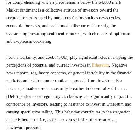
for comprehending why its price remains below the $4,000 mark.
Market sentiment is a collective attitude of investors toward the
cryptocurrency, shaped by numerous factors such as news cycles,
economic forecasts, and social media discourse. Currently, the
overarching prevailing sentiment is mixed, with elements of optimism
and skepticism coexisting.
Fear, uncertainty, and doubt (FUD) play significant roles in shaping the
perceptions of potential and current investors in
Ethereum
. Negative
news reports, regulatory concerns, or general instability in the financial
markets can lead to a more cautious approach from investors. For
instance, situations such as security breaches in decentralized finance
(DeFi) platforms or regulatory crackdowns can significantly impact the
confidence of investors, leading to hesitance to invest in Ethereum and
causing speculative selling. This behavior contributes to the stagnation
of the Ethereum price, as fear-driven sell-offs often exacerbate
downward pressure.