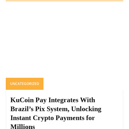
UNCATEGORIZED
KuCoin Pay Integrates With
Brazil’s Pix System, Unlocking
Instant Crypto Payments for
Millions