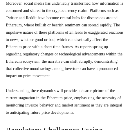
Moreover, social media has undeniably transformed how information is
consumed and shared in the cryptocurrency realm. Platforms such as
Twitter and Reddit have become central hubs for discussions around
Ethereum, where bullish or bearish sentiment can spread rapidly. The
impulsive nature of these platforms often leads to exaggerated reactions
to news, whether good or bad, which can drastically affect the
Ethereum price within short time frames. As reports spring up
regarding regulatory changes or technological advancements within the
Ethereum ecosystem, the narrative can shift abruptly, demonstrating
that collective mood swings among investors can have a pronounced
impact on price movement.
Understanding these dynamics will provide a clearer picture of the
current stagnation in the Ethereum price, emphasizing the necessity of
monitoring investor behavior and market sentiment as they are integral
to anticipating future price developments.