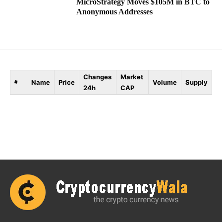
MicroStrategy Moves $105M in BTC to
Anonymous Addresses
Changes
Market
Name
Price
Volume
Supply
#
24h
CAP