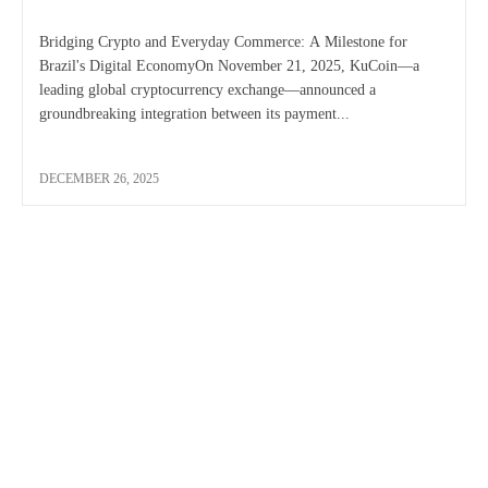
Bridging Crypto and Everyday Commerce: A Milestone for
Brazil's Digital EconomyOn November 21, 2025, KuCoin—a
leading global cryptocurrency exchange—announced a
groundbreaking integration between its payment...
DECEMBER 26, 2025