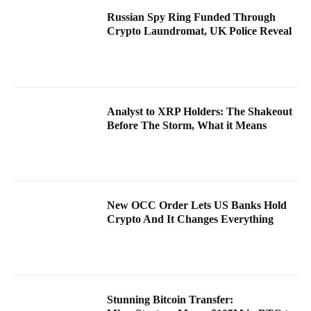
Russian Spy Ring Funded Through
Crypto Laundromat, UK Police Reveal
Analyst to XRP Holders: The Shakeout
Before The Storm, What it Means
New OCC Order Lets US Banks Hold
Crypto And It Changes Everything
Stunning Bitcoin Transfer: