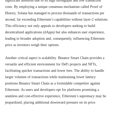
significant attention due to its high throughput and low transaction
costs. By employing a unique consensus mechanism called Proof of
History, Solana has managed to process thousands of transactions per
second, far exceeding Ethereum’s capabilities without layer-2 solutions.
This efficiency not only appeals to developers seeking to build
decentralized applications (dApps) but also enhances user experience,
leading to broader adoption and, consequently, influencing Ethereum
price as investors weigh their options.
Another critical aspect is scalability. Binance Smart Chain provides a
versatile and efficient environment for DeFi projects and NFTs,
facilitating quicker transactions and lower fees. The ability to handle
larger volumes of transactions while maintaining lower latency
positions Binance Smart Chain as a formidable competitor against
Ethereum. As users and developers opt for platforms promising a
seamless and cost-effective experience, Ethereum’s supremacy may be
jeopardized, placing additional downward pressure on its price.