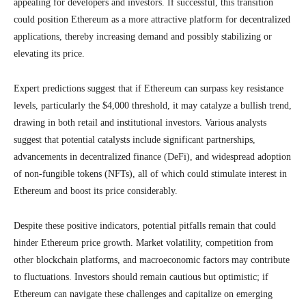
appealing for developers and investors. If successful, this transition
could position Ethereum as a more attractive platform for decentralized
applications, thereby increasing demand and possibly stabilizing or
elevating its price.
Expert predictions suggest that if Ethereum can surpass key resistance
levels, particularly the $4,000 threshold, it may catalyze a bullish trend,
drawing in both retail and institutional investors. Various analysts
suggest that potential catalysts include significant partnerships,
advancements in decentralized finance (DeFi), and widespread adoption
of non-fungible tokens (NFTs), all of which could stimulate interest in
Ethereum and boost its price considerably.
Despite these positive indicators, potential pitfalls remain that could
hinder Ethereum price growth. Market volatility, competition from
other blockchain platforms, and macroeconomic factors may contribute
to fluctuations. Investors should remain cautious but optimistic; if
Ethereum can navigate these challenges and capitalize on emerging