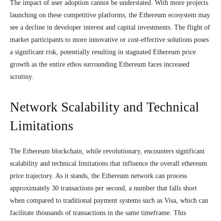
The impact of user adoption cannot be understated. With more projects
launching on these competitive platforms, the Ethereum ecosystem may
see a decline in developer interest and capital investments. The flight of
market participants to more innovative or cost-effective solutions poses
a significant risk, potentially resulting in stagnated Ethereum price
growth as the entire ethos surrounding Ethereum faces increased
scrutiny.
Network Scalability and Technical
Limitations
The Ethereum blockchain, while revolutionary, encounters significant
scalability and technical limitations that influence the overall ethereum
price trajectory. As it stands, the Ethereum network can process
approximately 30 transactions per second, a number that falls short
when compared to traditional payment systems such as Visa, which can
facilitate thousands of transactions in the same timeframe. This