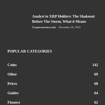
Analyst to XRP Holders: The Shakeout
Before The Storm, What it Means
Cryptocurrencywala
-
December 26, 2025
POPULAR CATEGORIES
Coins
142
Other
69
Prices
68
Guides
64
Finance
62