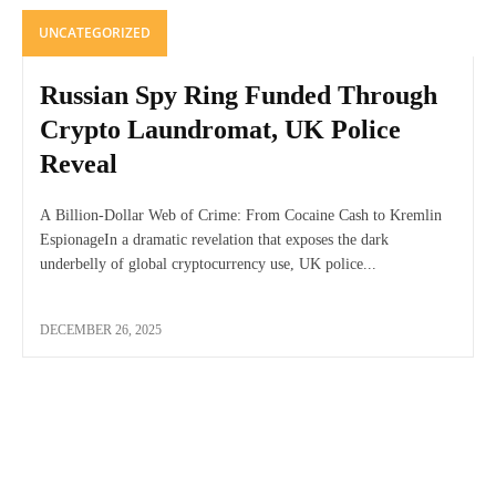
UNCATEGORIZED
Russian Spy Ring Funded Through
Crypto Laundromat, UK Police
Reveal
A Billion-Dollar Web of Crime: From Cocaine Cash to Kremlin
EspionageIn a dramatic revelation that exposes the dark
underbelly of global cryptocurrency use, UK police...
DECEMBER 26, 2025