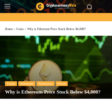
Home
Coins
Why is Ethereum Price Stuck Below $4,000?
Coins
Ethereum
Prediction
Prices
Why is Ethereum Price Stuck Below $4,000?
Facebook
Twitter
Pinterest
Wh