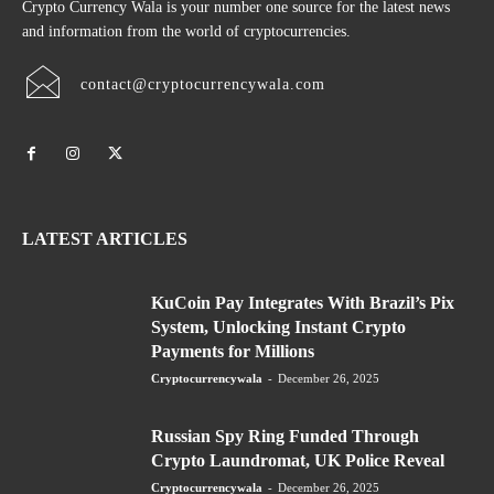
Crypto Currency Wala is your number one source for the latest news
and information from the world of cryptocurrencies.
contact@cryptocurrencywala.com
LATEST ARTICLES
KuCoin Pay Integrates With Brazil’s Pix
System, Unlocking Instant Crypto
Payments for Millions
Cryptocurrencywala
-
December 26, 2025
Russian Spy Ring Funded Through
Crypto Laundromat, UK Police Reveal
Cryptocurrencywala
-
December 26, 2025