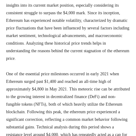
insights into its current market position, especially considering its
consistent struggle to surpass the $4,000 mark. Since its inception,
Ethereum has experienced notable volatility, characterized by dramatic
price fluctuations that have been influenced by several factors including
market sentiment, technological advancements, and macroeconomic
conditions. Analyzing these historical price trends helps in
understanding the reasons behind the current stagnation of the ethereum
price.
One of the essential price milestones occurred in early 2021 when
Ethereum surged past $1,400 and reached an all-time high of
approximately $4,800 in May 2021. This meteoric rise can be attributed
to the growing interest in decentralized finance (DeFi) and non-
fungible tokens (NFTs), both of which heavily utilize the Ethereum
blockchain. Following this peak, the ethereum price experienced a
significant correction, reflecting a common market behavior following
substantial gains. Technical analysis during this period shows a
resistance level around $4,000, which has repeatedly acted as a cap for