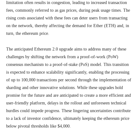
limitation often results in congestion, leading to increased transaction
fees, commonly referred to as gas prices, during peak usage times. The
rising costs associated with these fees can deter users from transacting
on the network, thereby affecting the demand for Ether (ETH) and, in
turn, the ethereum price.
The anticipated Ethereum 2.0 upgrade aims to address many of these
challenges by shifting the network from a proof-of-work (PoW)
consensus mechanism to a proof-of-stake (PoS) model. This transition
is expected to enhance scalability significantly, enabling the processing
of up to 100,000 transactions per second through the implementation of
sharding and other innovative solutions. While these upgrades hold
promise for the future and are anticipated to create a more efficient and
user-friendly platform, delays in the rollout and unforeseen technical
hurdles could impede progress. These lingering uncertainties contribute
to a lack of investor confidence, ultimately keeping the ethereum price
below pivotal thresholds like $4,000.