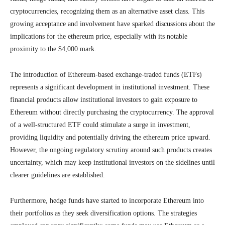
cryptocurrencies, recognizing them as an alternative asset class. This
growing acceptance and involvement have sparked discussions about the
implications for the ethereum price, especially with its notable
proximity to the $4,000 mark.
The introduction of Ethereum-based exchange-traded funds (ETFs)
represents a significant development in institutional investment. These
financial products allow institutional investors to gain exposure to
Ethereum without directly purchasing the cryptocurrency. The approval
of a well-structured ETF could stimulate a surge in investment,
providing liquidity and potentially driving the ethereum price upward.
However, the ongoing regulatory scrutiny around such products creates
uncertainty, which may keep institutional investors on the sidelines until
clearer guidelines are established.
Furthermore, hedge funds have started to incorporate Ethereum into
their portfolios as they seek diversification options. The strategies