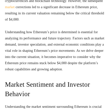
cryptocurrencies and blockchain technology. However, the subsequent
market
corrections led to a significant decrease in Ethereum price,
resulting in its current valuation remaining below the critical threshold
of $4,000.
Understanding how Ethereum’s price is determined is essential for
analyzing its performance and future trajectory. Factors such as market
demand, investor speculation, and external economic conditions play a
vital role in shaping Ethereum’s price movements. As we delve deeper
into the current situation, it becomes imperative to consider why the
Ethereum price remains stuck below $4,000 despite the platform’s
robust capabilities and growing adoption.
Market Sentiment and Investor
Behavior
Understanding the market sentiment surrounding Ethereum is crucial