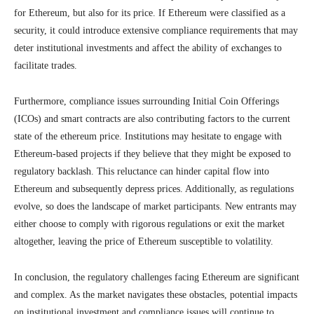
for Ethereum, but also for its price. If Ethereum were classified as a
security, it could introduce extensive compliance requirements that may
deter institutional investments and affect the ability of exchanges to
facilitate trades.
Furthermore, compliance issues surrounding Initial Coin Offerings
(ICOs) and smart contracts are also contributing factors to the current
state of the ethereum price. Institutions may hesitate to engage with
Ethereum-based projects if they believe that they might be exposed to
regulatory backlash. This reluctance can hinder capital flow into
Ethereum and subsequently depress prices. Additionally, as regulations
evolve, so does the landscape of market participants. New entrants may
either choose to comply with rigorous regulations or exit the market
altogether, leaving the price of Ethereum susceptible to volatility.
In conclusion, the regulatory challenges facing Ethereum are significant
and complex. As the market navigates these obstacles, potential impacts
on institutional investment and compliance issues will continue to