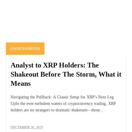
UNCATEGORIZED
Analyst to XRP Holders: The
Shakeout Before The Storm, What it
Means
Navigating the Pullback: A Classic Setup for XRP's Next Leg
UpIn the ever-turbulent waters of cryptocurrency trading, XRP
holders are no strangers to dramatic shakeouts—those...
DECEMBER 26, 2025