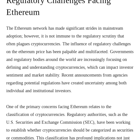
Regulatory Challenges Facing
Ethereum
The Ethereum network has made significant strides in mainstream
adoption; however, it is not immune to the regulatory scrutiny that
often plagues cryptocurrencies. The influence of regulatory challenges
on the ethereum price has been palpable and multifaceted. Governments
and regulatory bodies around the world are increasingly focusing on
defining and understanding cryptocurrencies, which can impact investor
sentiment and market stability. Recent announcements from agencies
regarding potential regulations have created uncertainty among both
individual and institutional investors.
One of the primary concerns facing Ethereum relates to the
classification of cryptocurrencies. Regulatory authorities, such as the
U.S. Securities and Exchange Commission (SEC), have been working
to establish whether cryptocurrencies should be categorized as securities
or commodities. This classification has profound implications not just