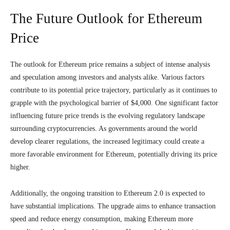
The Future Outlook for Ethereum
Price
The outlook for Ethereum price remains a subject of intense analysis
and speculation among investors and analysts alike. Various factors
contribute to its potential price trajectory, particularly as it continues to
grapple with the psychological barrier of $4,000. One significant factor
influencing future price trends is the evolving regulatory landscape
surrounding cryptocurrencies. As governments around the world
develop clearer regulations, the increased legitimacy could create a
more favorable environment for Ethereum, potentially driving its price
higher.
Additionally, the ongoing transition to Ethereum 2.0 is expected to
have substantial implications. The upgrade aims to enhance transaction
speed and reduce energy consumption, making Ethereum more