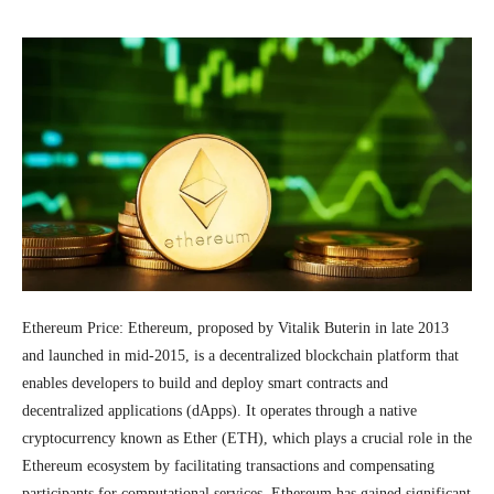
Ethereum Price: Ethereum, proposed by Vitalik Buterin in late 2013
and launched in mid-2015, is a decentralized blockchain platform that
enables developers to build and deploy smart contracts and
decentralized applications (dApps). It operates through a native
cryptocurrency known as Ether (ETH), which plays a crucial role in the
Ethereum ecosystem by facilitating transactions and compensating
participants for computational services. Ethereum has gained significant