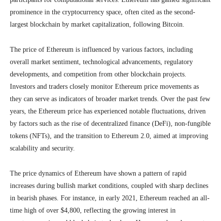
prominence in the cryptocurrency space, often cited as the second-
largest blockchain by market capitalization, following Bitcoin.
The price of Ethereum is influenced by various factors, including
overall market sentiment, technological advancements, regulatory
developments, and competition from other blockchain projects.
Investors and traders closely monitor Ethereum price movements as
they can serve as indicators of broader market trends. Over the past few
years, the Ethereum price has experienced notable fluctuations, driven
by factors such as the rise of decentralized finance (DeFi), non-fungible
tokens (NFTs), and the transition to Ethereum 2.0, aimed at improving
scalability and security.
The price dynamics of Ethereum have shown a pattern of rapid
increases during bullish market conditions, coupled with sharp declines
in bearish phases. For instance, in early 2021, Ethereum reached an all-
time high of over $4,800, reflecting the growing interest in