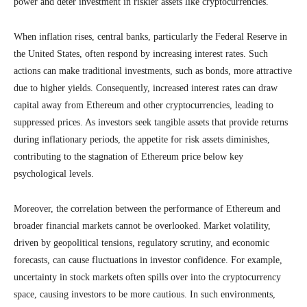
power and deter investment in riskier assets like cryptocurrencies.
When inflation rises, central banks, particularly the Federal Reserve in
the United States, often respond by increasing interest rates. Such
actions can make traditional investments, such as bonds, more attractive
due to higher yields. Consequently, increased interest rates can draw
capital away from Ethereum and other cryptocurrencies, leading to
suppressed prices. As investors seek tangible assets that provide returns
during inflationary periods, the appetite for risk assets diminishes,
contributing to the stagnation of Ethereum price below key
psychological levels.
Moreover, the correlation between the performance of Ethereum and
broader financial markets cannot be overlooked. Market volatility,
driven by geopolitical tensions, regulatory scrutiny, and economic
forecasts, can cause fluctuations in investor confidence. For example,
uncertainty in stock markets often spills over into the cryptocurrency
space, causing investors to be more cautious. In such environments,