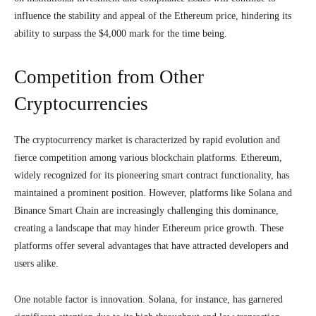
influence the stability and appeal of the Ethereum price, hindering its
ability to surpass the $4,000 mark for the time being.
Competition from Other
Cryptocurrencies
The cryptocurrency market is characterized by rapid evolution and
fierce competition among various blockchain platforms. Ethereum,
widely recognized for its pioneering smart contract functionality, has
maintained a prominent position. However, platforms like Solana and
Binance Smart Chain are increasingly challenging this dominance,
creating a landscape that may hinder Ethereum price growth. These
platforms offer several advantages that have attracted developers and
users alike.
One notable factor is innovation. Solana, for instance, has garnered