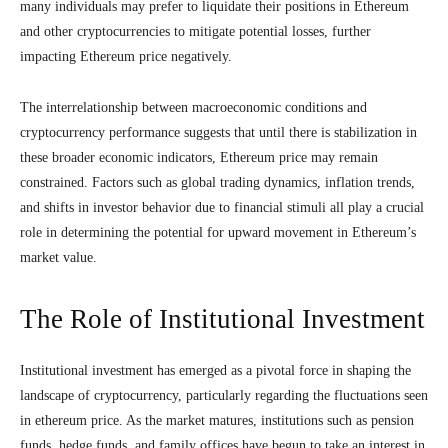
many individuals may prefer to liquidate their positions in Ethereum
and other cryptocurrencies to mitigate potential losses, further
impacting Ethereum price negatively.
The interrelationship between macroeconomic conditions and
cryptocurrency performance suggests that until there is stabilization in
these broader economic indicators, Ethereum price may remain
constrained. Factors such as global trading dynamics, inflation trends,
and shifts in investor behavior due to financial stimuli all play a crucial
role in determining the potential for upward movement in Ethereum’s
market value.
The Role of Institutional Investment
Institutional investment has emerged as a pivotal force in shaping the
landscape of cryptocurrency, particularly regarding the fluctuations seen
in ethereum price. As the market matures, institutions such as pension
funds, hedge funds, and family offices have begun to take an interest in