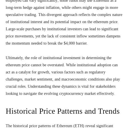
employed can vary significantly; some funds may use Ethereum as a
long-term hedge against inflation, while others might engage in more
speculative trading. This divergent approach reflects the complex nature
of institutional interest and its potential impact on the ethereum price.
Large-scale purchases by institutional investors can lead to significant
price movements, yet the lack of consistent inflow sometimes dampens
the momentum needed to break the $4,000 barrier.
Ultimately, the role of institutional investment in determining the
ethereum price cannot be overstated. While institutional adoption can
act as a catalyst for growth, various factors such as regulatory
challenges, market sentiment, and macroeconomic conditions also play
crucial roles. Understanding these dynamics is vital for stakeholders
looking to navigate the evolving cryptocurrency market effectively.
Historical Price Patterns and Trends
The historical price patterns of Ethereum (ETH) reveal significant