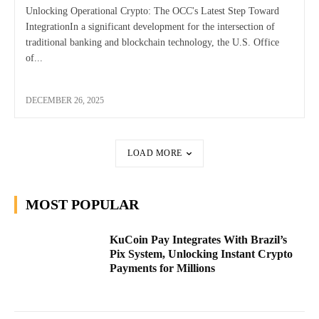
Unlocking Operational Crypto: The OCC's Latest Step Toward
IntegrationIn a significant development for the intersection of
traditional banking and blockchain technology, the U.S. Office
of...
DECEMBER 26, 2025
LOAD MORE
MOST POPULAR
KuCoin Pay Integrates With Brazil’s
Pix System, Unlocking Instant Crypto
Payments for Millions