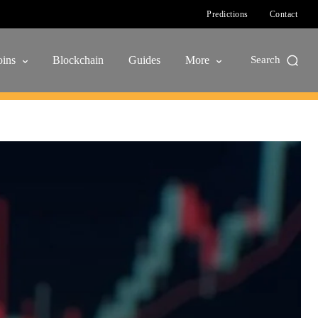
Predictions
Contact
ins
Blockchain
Guides
More
Search