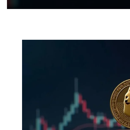
Facebook
Twitter
Pinterest