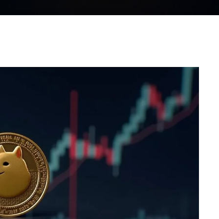
WhatsApp