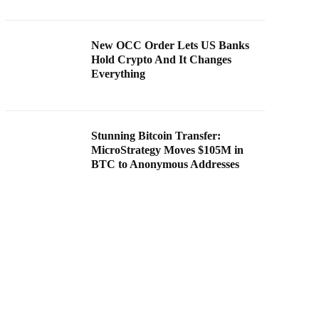
New OCC Order Lets US Banks
Hold Crypto And It Changes
Everything
Stunning Bitcoin Transfer:
MicroStrategy Moves $105M in
BTC to Anonymous Addresses