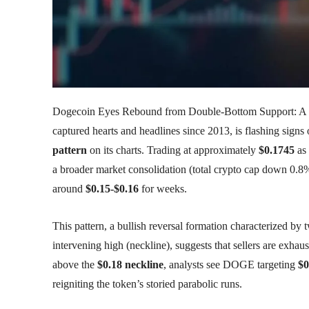
Dogecoin Eyes Rebound from Double-Bottom Support: A B
captured hearts and headlines since 2013, is flashing signs 
pattern
on its charts. Trading at approximately
$0.1745
as 
a broader market consolidation (total crypto cap down 0.
around
$0.15-$0.16
for weeks.
This pattern, a bullish reversal formation characterized by 
intervening high (neckline), suggests that sellers are exha
above the
$0.18 neckline
, analysts see DOGE targeting
$0
reigniting the token’s storied parabolic runs.