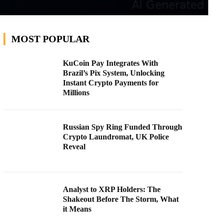
MOST POPULAR
KuCoin Pay Integrates With
Brazil’s Pix System, Unlocking
Instant Crypto Payments for
Millions
Russian Spy Ring Funded Through
Crypto Laundromat, UK Police
Reveal
Analyst to XRP Holders: The
Shakeout Before The Storm, What
it Means