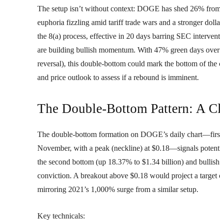
The setup isn’t without context: DOGE has shed 26% from it
euphoria fizzling amid tariff trade wars and a stronger doll
the 8(a) process, effective in 20 days barring SEC interv
are building bullish momentum. With 47% green days over 30
reversal), this double-bottom could mark the bottom of the c
and price outlook to assess if a rebound is imminent.
The Double-Bottom Pattern: A Cl
The double-bottom formation on DOGE’s daily chart—first 
November, with a peak (neckline) at $0.18—signals potenti
the second bottom (up 18.37% to $1.34 billion) and bullis
conviction. A breakout above $0.18 would project a target
mirroring 2021’s 1,000% surge from a similar setup.
Key technicals: