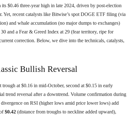
s $0.46 three-year high in late 2024, driven by post-election
ar. Yet, recent catalysts like Bitwise’s spot DOGE ETF filing (via
ention) and whale accumulation (no major dumps to exchanges)
 and a Fear & Greed Index at 29 (fear territory, ripe for
urrent correction. Below, we dive into the technicals, catalysts,
assic Bullish Reversal
trough at $0.16 in mid-October, second at $0.15 in early
al trend reversal after a downtrend. Volume confirmation during
h divergence on RSI (higher lows amid price lower lows) add
 of
$0.42
(distance from troughs to neckline added upward),