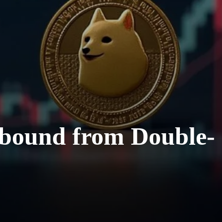
ebound from Double-