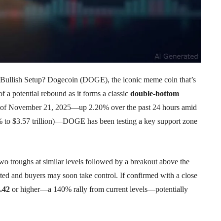
ullish Setup? Dogecoin (DOGE), the iconic meme coin that’s
of a potential rebound as it forms a classic
double-bottom
of November 21, 2025—up 2.20% over the past 24 hours amid
8% to $3.57 trillion)—DOGE has been testing a key support zone
two troughs at similar levels followed by a breakout above the
usted and buyers may soon take control. If confirmed with a close
.42
or higher—a 140% rally from current levels—potentially