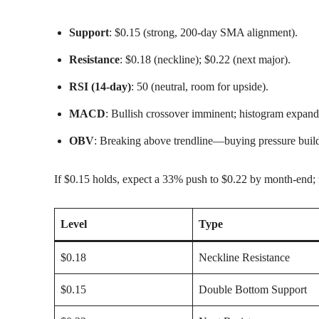
Support
: $0.15 (strong, 200-day SMA alignment).
Resistance
: $0.18 (neckline); $0.22 (next major).
RSI (14-day)
: 50 (neutral, room for upside).
MACD
: Bullish crossover imminent; histogram expand
OBV
: Breaking above trendline—buying pressure buil
If $0.15 holds, expect a 33% push to $0.22 by month-end; 
Level
Type
$0.18
Neckline Resistance
$0.15
Double Bottom Support