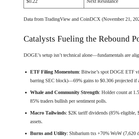
$0.22
Next Resistance
Data from TradingView and CoinDCX (November 21, 202
Catalysts Fueling the Rebound Po
DOGE’s setup isn’t technical alone—fundamentals are alig
ETF Filing Momentum
: Bitwise’s spot DOGE ETF via
barring SEC block)—69% gains to $0.306 projected if 
Whale and Community Strength
: Holder count at 1
85% traders bullish per sentiment polls.
Macro Tailwinds
: $2K tariff dividends (85% eligible,
assets.
Burns and Utility
: Shibarium txs +70% WoW (7,620 d