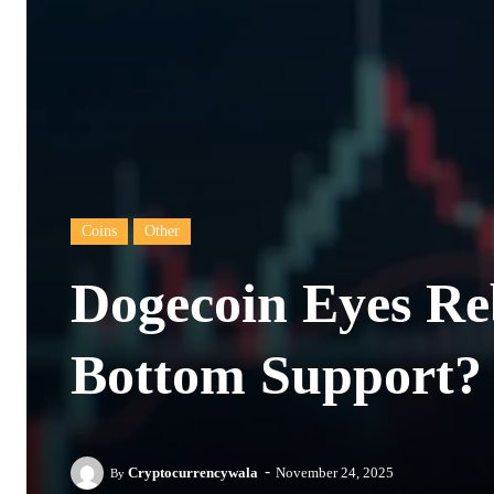
Coins
Other
Dogecoin Eyes R
Bottom Support?
-
Cryptocurrencywala
November 24, 2025
By