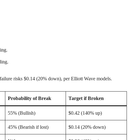
ing.
ding.
failure risks $0.14 (20% down), per Elliott Wave models.
Probability of Break
Target if Broken
55% (Bullish)
$0.42 (140% up)
45% (Bearish if lost)
$0.14 (20% down)