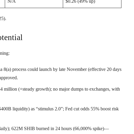
N/A
$0.26 (49% up)
5).
tential
ning:
 8(a) process could launch by late November (effective 20 days
approved.
.54 million (+steady growth); no major dumps to exchanges, with
 $400B liquidity) as “stimulus 2.0”; Fed cut odds 55% boost risk
aily); 622M SHIB burned in 24 hours (66,000% spike)—