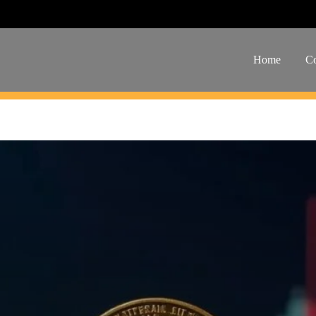
Home
Co