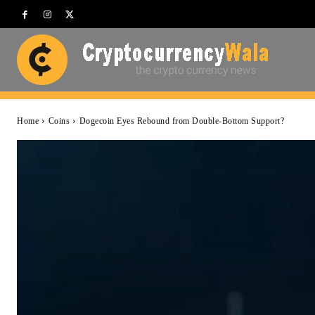
Home
Coins
Dogecoin Eyes Rebound from Double-Bottom Support?