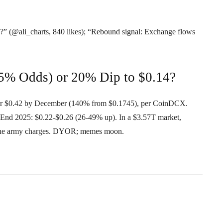
(@ali_charts, 840 likes); “Rebound signal: Exchange flows
55% Odds) or 20% Dip to $0.14?
or $0.42 by December (140% from $0.1745), per CoinDCX.
-End 2025: $0.22-$0.26 (26-49% up). In a $3.57T market,
the army charges. DYOR; memes moon.