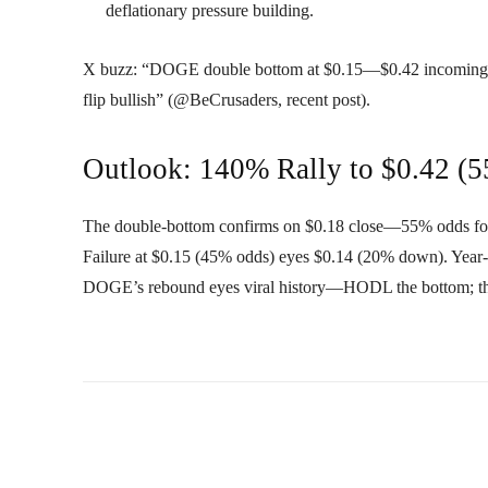
deflationary pressure building.
X buzz: “DOGE double bottom at $0.15—$0.42 incoming?” 
flip bullish” (@BeCrusaders, recent post).
Outlook: 140% Rally to $0.42 (
The double-bottom confirms on $0.18 close—55% odds f
Failure at $0.15 (45% odds) eyes $0.14 (20% down). Year
DOGE’s rebound eyes viral history—HODL the bottom; 