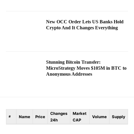
New OCC Order Lets US Banks Hold
Crypto And It Changes Everything
Stunning Bitcoin Transfer:
MicroStrategy Moves $105M in BTC to
Anonymous Addresses
Changes
Market
Name
Price
Volume
Supply
#
24h
CAP