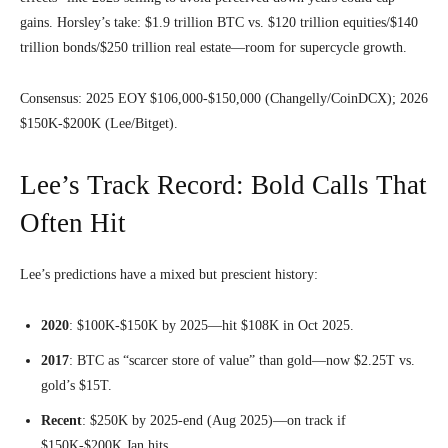
gains. Horsley’s take: $1.9 trillion BTC vs. $120 trillion equities/$140
trillion bonds/$250 trillion real estate—room for supercycle growth.
Consensus: 2025 EOY $106,000-$150,000 (Changelly/CoinDCX); 2026
$150K-$200K (Lee/Bitget).
Lee’s Track Record: Bold Calls That
Often Hit
Lee’s predictions have a mixed but prescient history:
2020
: $100K-$150K by 2025—hit $108K in Oct 2025.
2017
: BTC as “scarcer store of value” than gold—now $2.25T vs.
gold’s $15T.
Recent
: $250K by 2025-end (Aug 2025)—on track if
$150K-$200K Jan hits.