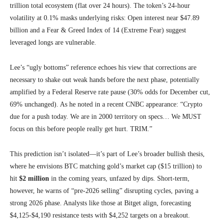
trillion total ecosystem (flat over 24 hours). The token’s 24-hour
volatility at 0.1% masks underlying risks: Open interest near $47.89
billion and a Fear & Greed Index of 14 (Extreme Fear) suggest
leveraged longs are vulnerable.
Lee’s “ugly bottoms” reference echoes his view that corrections are
necessary to shake out weak hands before the next phase, potentially
amplified by a Federal Reserve rate pause (30% odds for December cut,
69% unchanged). As he noted in a recent CNBC appearance: “Crypto
due for a push today. We are in 2000 territory on specs… We MUST
focus on this before people really get hurt. TRIM.”
This prediction isn’t isolated—it’s part of Lee’s broader bullish thesis,
where he envisions BTC matching gold’s market cap ($15 trillion) to
hit
$2 million
in the coming years, unfazed by dips. Short-term,
however, he warns of “pre-2026 selling” disrupting cycles, paving a
strong 2026 phase. Analysts like those at Bitget align, forecasting
$4,125-$4,190 resistance tests with $4,252 targets on a breakout.