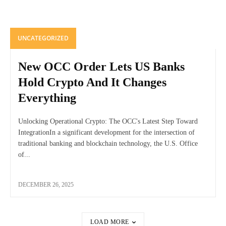
UNCATEGORIZED
New OCC Order Lets US Banks
Hold Crypto And It Changes
Everything
Unlocking Operational Crypto: The OCC's Latest Step Toward
IntegrationIn a significant development for the intersection of
traditional banking and blockchain technology, the U.S. Office
of...
DECEMBER 26, 2025
LOAD MORE