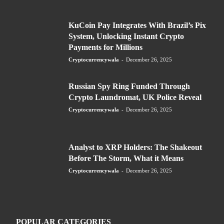
KuCoin Pay Integrates With Brazil’s Pix
System, Unlocking Instant Crypto
Payments for Millions
Cryptocurrencywala
-
December 26, 2025
Russian Spy Ring Funded Through
Crypto Laundromat, UK Police Reveal
Cryptocurrencywala
-
December 26, 2025
Analyst to XRP Holders: The Shakeout
Before The Storm, What it Means
Cryptocurrencywala
-
December 26, 2025
POPULAR CATEGORIES