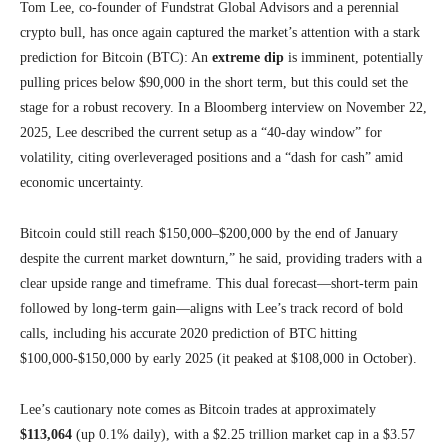
Tom Lee, co-founder of Fundstrat Global Advisors and a perennial
crypto bull, has once again captured the market’s attention with a stark
prediction for Bitcoin (BTC): An
extreme dip
is imminent, potentially
pulling prices below $90,000 in the short term, but this could set the
stage for a robust recovery. In a Bloomberg interview on November 22,
2025, Lee described the current setup as a “40-day window” for
volatility, citing overleveraged positions and a “dash for cash” amid
economic uncertainty.
Bitcoin could still reach $150,000–$200,000 by the end of January
despite the current market downturn,” he said, providing traders with a
clear upside range and timeframe. This dual forecast—short-term pain
followed by long-term gain—aligns with Lee’s track record of bold
calls, including his accurate 2020 prediction of BTC hitting
$100,000-$150,000 by early 2025 (it peaked at $108,000 in October).
Lee’s cautionary note comes as Bitcoin trades at approximately
$113,064
(up 0.1% daily), with a $2.25 trillion market cap in a $3.57