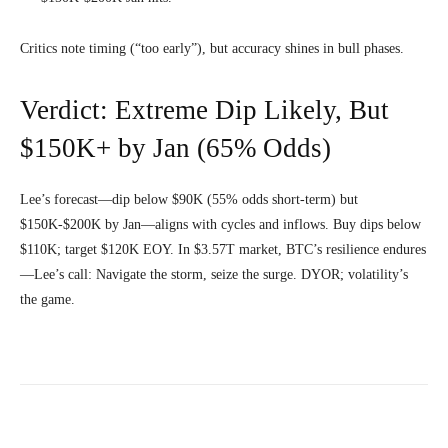
Critics note timing (“too early”), but accuracy shines in bull phases.
Verdict: Extreme Dip Likely, But
$150K+ by Jan (65% Odds)
Lee’s forecast—dip below $90K (55% odds short-term) but
$150K-$200K by Jan—aligns with cycles and inflows. Buy dips below
$110K; target $120K EOY. In $3.57T market, BTC’s resilience endures
—Lee’s call: Navigate the storm, seize the surge. DYOR; volatility’s
the game.