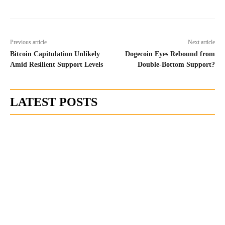
Previous article
Next article
Bitcoin Capitulation Unlikely
Dogecoin Eyes Rebound from
Amid Resilient Support Levels
Double-Bottom Support?
LATEST POSTS