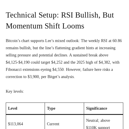
Technical Setup: RSI Bullish, But
Momentum Shift Looms
Bitcoin’s chart supports Lee’s mixed outlook: The weekly RSI at 60.86
remains bullish, but the line’s flattening gradient hints at increasing
selling pressure and potential declines. A sustained break above
$4,125-$4,190 could target $4,252 and the 2025 high of $4,382, with
Fibonacci extensions eyeing $4,550. However, failure here risks a
correction to $3,900, per Bitget’s analysis.
Key levels:
Level
Type
Significance
Neutral; above
$113,064
Current
$110K support