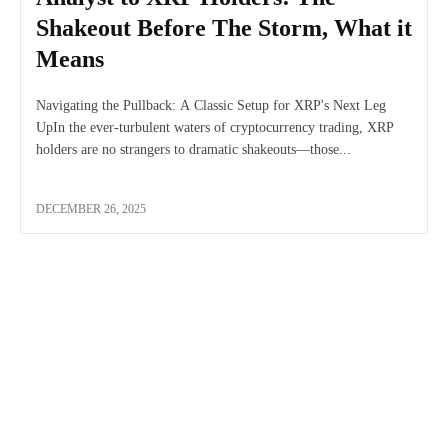
Shakeout Before The Storm, What it
Means
Navigating the Pullback: A Classic Setup for XRP's Next Leg
UpIn the ever-turbulent waters of cryptocurrency trading, XRP
holders are no strangers to dramatic shakeouts—those...
DECEMBER 26, 2025