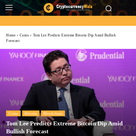
Home
Coins
Tom Lee Predicts Extreme Bitcoin Dip Amid Bullish
Forecast
Coins
Bitcoin
Blockchain
Tom Lee Predicts Extreme Bitcoin Dip Amid
Bullish Forecast