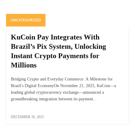
UNCATEGORIZED
KuCoin Pay Integrates With
Brazil’s Pix System, Unlocking
Instant Crypto Payments for
Millions
Bridging Crypto and Everyday Commerce: A Milestone for
Brazil's Digital EconomyOn November 21, 2025, KuCoin—a
leading global cryptocurrency exchange—announced a
groundbreaking integration between its payment...
DECEMBER 26, 2025