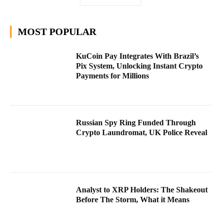
MOST POPULAR
KuCoin Pay Integrates With Brazil’s
Pix System, Unlocking Instant Crypto
Payments for Millions
Russian Spy Ring Funded Through
Crypto Laundromat, UK Police Reveal
Analyst to XRP Holders: The Shakeout
Before The Storm, What it Means