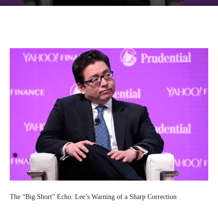
Facebook
Twitter
Pinterest
Wh
The “Big Short” Echo: Lee’s Warning of a Sharp Correction