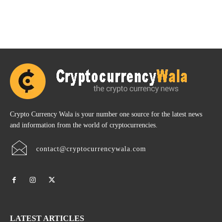
Crypto Currency Wala is your number one source for the latest news
and information from the world of cryptocurrencies.
contact@cryptocurrencywala.com
LATEST ARTICLES