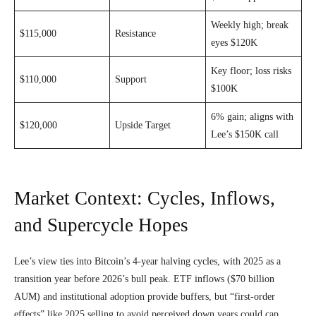
Weekly high; break
$115,000
Resistance
eyes $120K
Key floor; loss risks
$110,000
Support
$100K
6% gain; aligns with
$120,000
Upside Target
Lee’s $150K call
Market Context: Cycles, Inflows,
and Supercycle Hopes
Lee’s view ties into Bitcoin’s 4-year halving cycles, with 2025 as a
transition year before 2026’s bull peak. ETF inflows ($70 billion
AUM) and institutional adoption provide buffers, but “first-order
effects” like 2025 selling to avoid perceived down years could cap