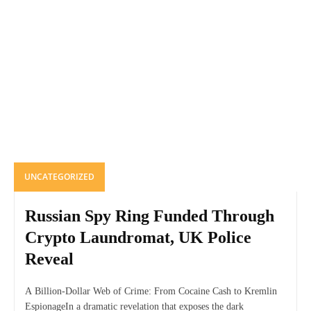
UNCATEGORIZED
Russian Spy Ring Funded Through
Crypto Laundromat, UK Police
Reveal
A Billion-Dollar Web of Crime: From Cocaine Cash to Kremlin
EspionageIn a dramatic revelation that exposes the dark