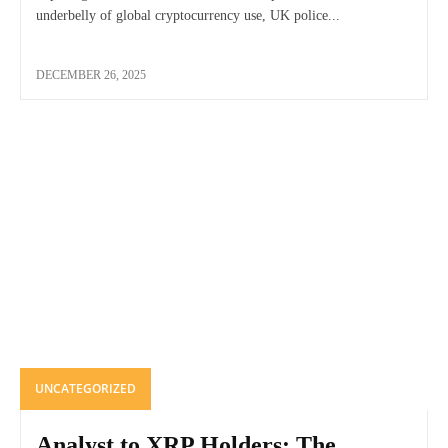
underbelly of global cryptocurrency use, UK police...
DECEMBER 26, 2025
UNCATEGORIZED
Analyst to XRP Holders: The