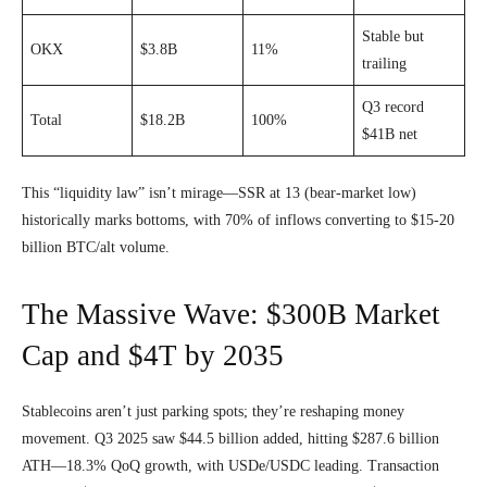
Stable but
OKX
$3.8B
11%
trailing
Q3 record
Total
$18.2B
100%
$41B net
This “liquidity law” isn’t mirage—SSR at 13 (bear-market low)
historically marks bottoms, with 70% of inflows converting to $15-20
billion BTC/alt volume.
The Massive Wave: $300B Market
Cap and $4T by 2035
Stablecoins aren’t just parking spots; they’re reshaping money
movement. Q3 2025 saw $44.5 billion added, hitting $287.6 billion
ATH—18.3% QoQ growth, with USDe/USDC leading. Transaction