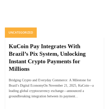
UNCATEGORIZED
KuCoin Pay Integrates With
Brazil’s Pix System, Unlocking
Instant Crypto Payments for
Millions
Bridging Crypto and Everyday Commerce: A Milestone for
Brazil's Digital EconomyOn November 21, 2025, KuCoin—a
leading global cryptocurrency exchange—announced a
groundbreaking integration between its payment...