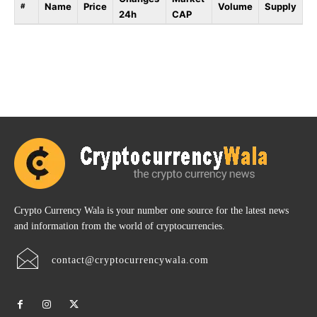
Name
Price
Volume
Supply
#
24h
CAP
Crypto Currency Wala is your number one source for the latest news
and information from the world of cryptocurrencies.
contact@cryptocurrencywala.com