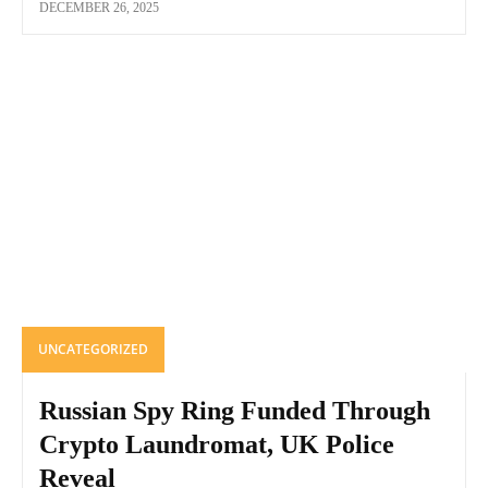
DECEMBER 26, 2025
UNCATEGORIZED
Russian Spy Ring Funded Through
Crypto Laundromat, UK Police
Reveal