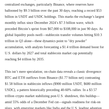
centralized exchanges, particularly Binance, where reserves have
ballooned by $9.3 billion over the past 30 days, reaching a record $53
billion in USDT and USDC holdings. This marks the exchange’s largest
monthly influx since December 2024’s $7.3 billion wave, which
preceded Bitcoin’s sprint from $67,000 to $108,000 in just 90 days. As
global liquidity pools swell—stablecoin transfer volumes hitting $10.3
trillion in Q3 alone—these dynamics point to “dry powder”
accumulation, with analysts forecasting a $1.4 trillion demand boost for
U.S. dollars by 2027 and total stablecoin market cap potentially
reaching $4 trillion by 2035.
This isn’t mere speculation; on-chain data reveals a classic divergence:
BTC and ETH outflows from Binance ($1.77 billion net) contrasting
$1.58 billion in stablecoin inflows ($900 million USDT, $680 million
USDC), a pattern historically preceding 40-60% rallies. In a $3.57
trillion crypto market stabilizing post-U.S. shutdown, this buildup—
amid 55% odds of a December Fed cut—signals readiness for risk-on
plays, with emerging markets like India and the U.S. leading adoption