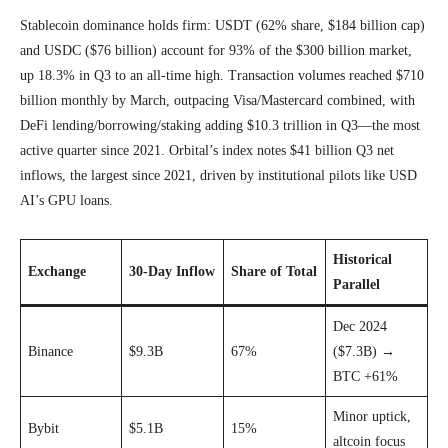
Stablecoin dominance holds firm: USDT (62% share, $184 billion cap)
and USDC ($76 billion) account for 93% of the $300 billion market,
up 18.3% in Q3 to an all-time high. Transaction volumes reached $710
billion monthly by March, outpacing Visa/Mastercard combined, with
DeFi lending/borrowing/staking adding $10.3 trillion in Q3—the most
active quarter since 2021. Orbital’s index notes $41 billion Q3 net
inflows, the largest since 2021, driven by institutional pilots like USD
AI’s GPU loans.
Historical
Exchange
30-Day Inflow
Share of Total
Parallel
Dec 2024
Binance
$9.3B
67%
($7.3B) →
BTC +61%
Minor uptick,
Bybit
$5.1B
15%
altcoin focus