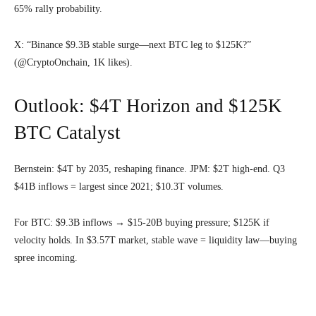
65% rally probability.
X: “Binance $9.3B stable surge—next BTC leg to $125K?”
(@CryptoOnchain, 1K likes).
Outlook: $4T Horizon and $125K
BTC Catalyst
Bernstein: $4T by 2035, reshaping finance. JPM: $2T high-end. Q3
$41B inflows = largest since 2021; $10.3T volumes.
For BTC: $9.3B inflows → $15-20B buying pressure; $125K if
velocity holds. In $3.57T market, stable wave = liquidity law—buying
spree incoming.