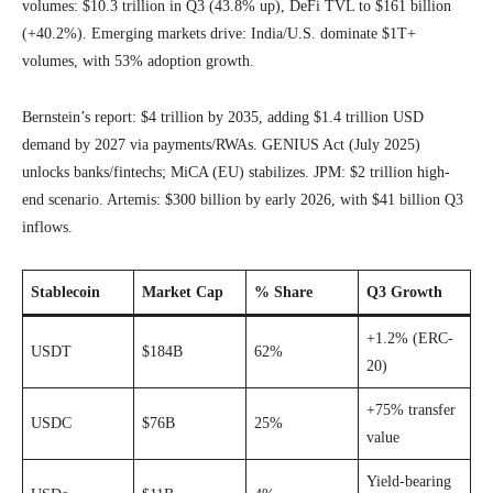
volumes: $10.3 trillion in Q3 (43.8% up), DeFi TVL to $161 billion
(+40.2%). Emerging markets drive: India/U.S. dominate $1T+
volumes, with 53% adoption growth.
Bernstein’s report: $4 trillion by 2035, adding $1.4 trillion USD
demand by 2027 via payments/RWAs. GENIUS Act (July 2025)
unlocks banks/fintechs; MiCA (EU) stabilizes. JPM: $2 trillion high-
end scenario. Artemis: $300 billion by early 2026, with $41 billion Q3
inflows.
Stablecoin
Market Cap
% Share
Q3 Growth
+1.2% (ERC-
USDT
$184B
62%
20)
+75% transfer
USDC
$76B
25%
value
Yield-bearing