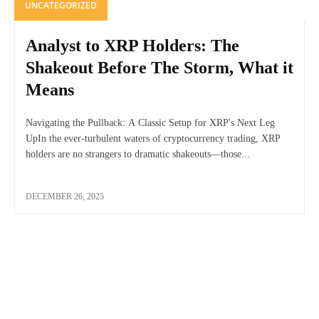
UNCATEGORIZED
Analyst to XRP Holders: The
Shakeout Before The Storm, What it
Means
Navigating the Pullback: A Classic Setup for XRP's Next Leg
UpIn the ever-turbulent waters of cryptocurrency trading, XRP
holders are no strangers to dramatic shakeouts—those...
DECEMBER 26, 2025