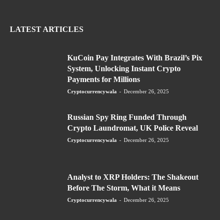
LATEST ARTICLES
KuCoin Pay Integrates With Brazil’s Pix
System, Unlocking Instant Crypto
Payments for Millions
Cryptocurrencywala
-
December 26, 2025
Russian Spy Ring Funded Through
Crypto Laundromat, UK Police Reveal
Cryptocurrencywala
-
December 26, 2025
Analyst to XRP Holders: The Shakeout
Before The Storm, What it Means
Cryptocurrencywala
-
December 26, 2025