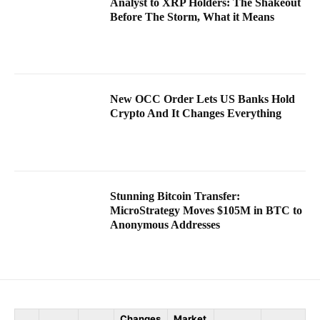
Analyst to XRP Holders: The Shakeout
Before The Storm, What it Means
New OCC Order Lets US Banks Hold
Crypto And It Changes Everything
Stunning Bitcoin Transfer:
MicroStrategy Moves $105M in BTC to
Anonymous Addresses
Changes
Market