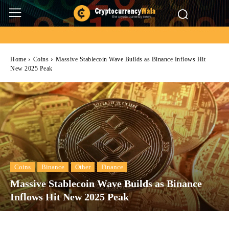
Home
Coins
Massive Stablecoin Wave Builds as Binance Inflows Hit
New 2025 Peak
Coins
Binance
Other
Finance
Massive Stablecoin Wave Builds as Binance
Inflows Hit New 2025 Peak