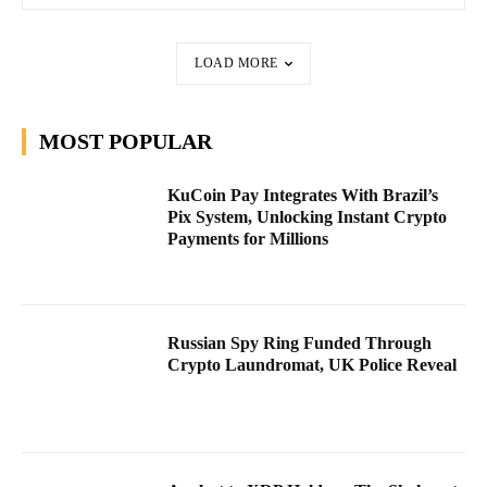
LOAD MORE
MOST POPULAR
KuCoin Pay Integrates With Brazil’s
Pix System, Unlocking Instant Crypto
Payments for Millions
Russian Spy Ring Funded Through
Crypto Laundromat, UK Police Reveal