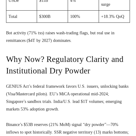
USDe
$11B
4%
surge
Total
$300B
100%
+18.3% QoQ
Bot activity (71% txs) raises wash-trading flags, but real use in
remittances ($4T by 2027) dominates.
Why Now? Regulatory Clarity and
Institutional Dry Powder
GENIUS Act’s federal framework favors U.S. issuers, unlocking banks
(Visa/Mastercard pilots). EU’s MiCA operational mid-2024;
Singapore’s sandbox trials. India/U.S. lead $1T volumes; emerging
markets 53% adoption growth.
Binance’s $53B reserves (21% MoM) signal “dry powder”—70%
inflows to spot historically. SSR negative territory (13) marks bottoms;