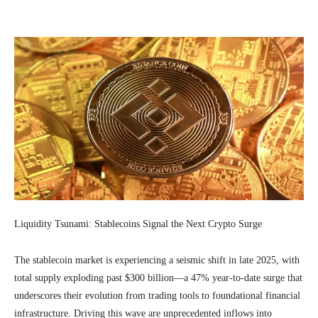
Facebook
Twitter
Pinterest
Wh
Liquidity Tsunami: Stablecoins Signal the Next Crypto Surge
The stablecoin market is experiencing a seismic shift in late 2025, with
total supply exploding past $300 billion—a 47% year-to-date surge that
underscores their evolution from trading tools to foundational financial
infrastructure. Driving this wave are unprecedented inflows into