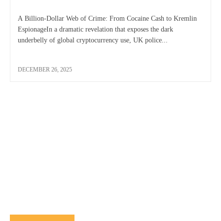
A Billion-Dollar Web of Crime: From Cocaine Cash to Kremlin
EspionageIn a dramatic revelation that exposes the dark
underbelly of global cryptocurrency use, UK police...
DECEMBER 26, 2025