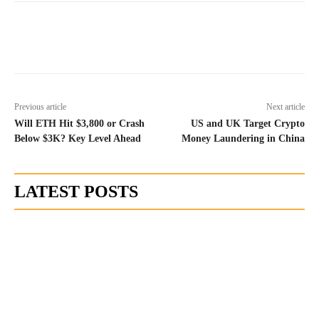
Previous article
Next article
Will ETH Hit $3,800 or Crash
US and UK Target Crypto
Below $3K? Key Level Ahead
Money Laundering in China
LATEST POSTS