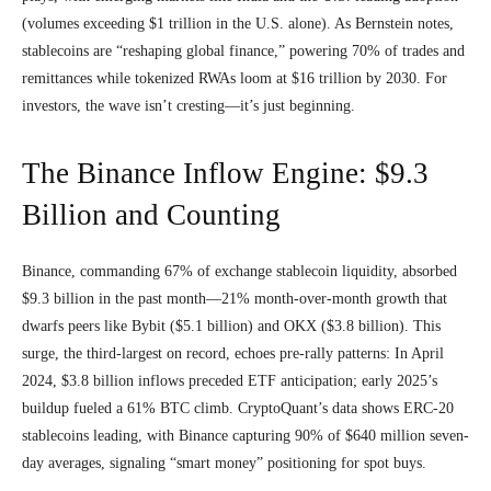
(volumes exceeding $1 trillion in the U.S. alone). As Bernstein notes,
stablecoins are “reshaping global finance,” powering 70% of trades and
remittances while tokenized RWAs loom at $16 trillion by 2030. For
investors, the wave isn’t cresting—it’s just beginning.
The Binance Inflow Engine: $9.3
Billion and Counting
Binance, commanding 67% of exchange stablecoin liquidity, absorbed
$9.3 billion in the past month—21% month-over-month growth that
dwarfs peers like Bybit ($5.1 billion) and OKX ($3.8 billion). This
surge, the third-largest on record, echoes pre-rally patterns: In April
2024, $3.8 billion inflows preceded ETF anticipation; early 2025’s
buildup fueled a 61% BTC climb. CryptoQuant’s data shows ERC-20
stablecoins leading, with Binance capturing 90% of $640 million seven-
day averages, signaling “smart money” positioning for spot buys.