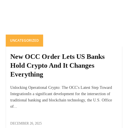
UNCATEGORIZED
New OCC Order Lets US Banks
Hold Crypto And It Changes
Everything
Unlocking Operational Crypto: The OCC's Latest Step Toward
IntegrationIn a significant development for the intersection of
traditional banking and blockchain technology, the U.S. Office
of...
DECEMBER 26, 2025