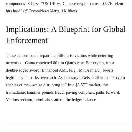
compounds. X buzz: “US-UK vs. Chinese crypto scams—$6.7B seizure
hits hard” (@CryptoNewsAlerts, 1K likes).
Implications: A Blueprint for Global
Enforcement
These actions could repatriate billions to victims while deterring
networks—China convicted 80+ in Qian’s case. For crypto, it’s a
double-edged sword: Enhanced AML (e.g., MiCA in EU) boosts
legitimacy but risks overreach. As Treasury’s Nelson affirmed: “Crypto
enables crime—we’re disrupting it.” In a $3.57T market, this
transatlantic hammer pounds fraud, paving compliant paths forward.
Victims reclaim; criminals scatter—the ledger balances.