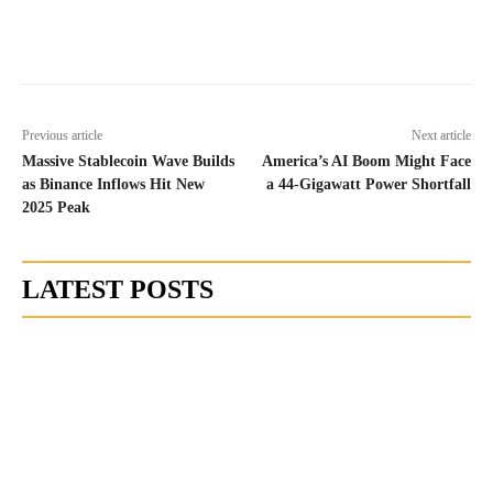
Previous article
Next article
Massive Stablecoin Wave Builds
America’s AI Boom Might Face
as Binance Inflows Hit New
a 44-Gigawatt Power Shortfall
2025 Peak
LATEST POSTS