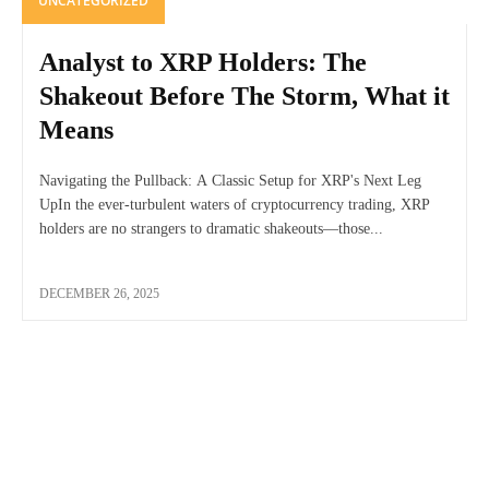
UNCATEGORIZED
Analyst to XRP Holders: The
Shakeout Before The Storm, What it
Means
Navigating the Pullback: A Classic Setup for XRP's Next Leg
UpIn the ever-turbulent waters of cryptocurrency trading, XRP
holders are no strangers to dramatic shakeouts—those...
DECEMBER 26, 2025