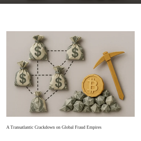
Facebook
Twitter
Pinterest
Wh
A Transatlantic Crackdown on Global Fraud Empires