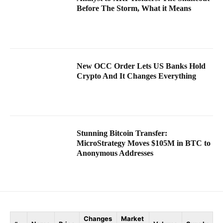
Before The Storm, What it Means
New OCC Order Lets US Banks Hold
Crypto And It Changes Everything
Stunning Bitcoin Transfer:
MicroStrategy Moves $105M in BTC to
Anonymous Addresses
Changes
Market