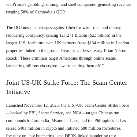
via Prince’s gambling, mining, and shell companies, generating revenue
rivaling 50% of Cambodia’s GDP.
The DOJ unsealed charges against Chen for wire fraud and money
laundering conspiracy, seizing 127,271 Bitcoin ($23 billion) in the
largest U.S. forfeiture ever. UK partners froze $134 million in London
properties linked to the group. Treasury Undersecretary Brian Nelson
stated: “These criminals target Americans through online scams,
laundering billions via crypto—we’re cutting them off.”
Joint US-UK Strike Force: The Scam Center
Initiative
Launched November 12, 2025, the U.S.-UK Scam Center Strike Force
—backed by FBI, Secret Service, and NCA—targets Chinese-run
compounds in Cambodia, Myanmar, Laos, and the Philippines. It has
seized $401 million in crypto and initiated $80 million forfeitures,
focusing on “pig butchering” and DPRK-linked laundering (e.g.,