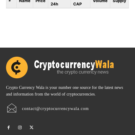
Name
Price
Volume
Supply
#
24h
CAP
Crypto Currency Wala is your number one source for the latest news
and information from the world of cryptocurrencies.
contact@cryptocurrencywala.com