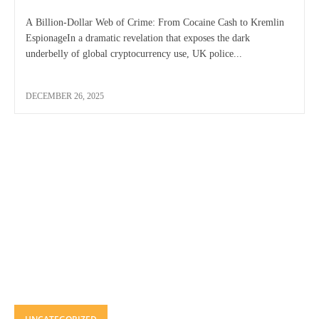
A Billion-Dollar Web of Crime: From Cocaine Cash to Kremlin
EspionageIn a dramatic revelation that exposes the dark
underbelly of global cryptocurrency use, UK police...
DECEMBER 26, 2025