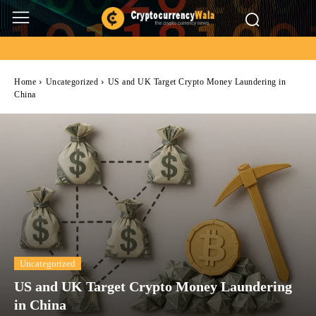
Home
Uncategorized
US and UK Target Crypto Money Laundering in
China
Uncategorized
US and UK Target Crypto Money Laundering
in China