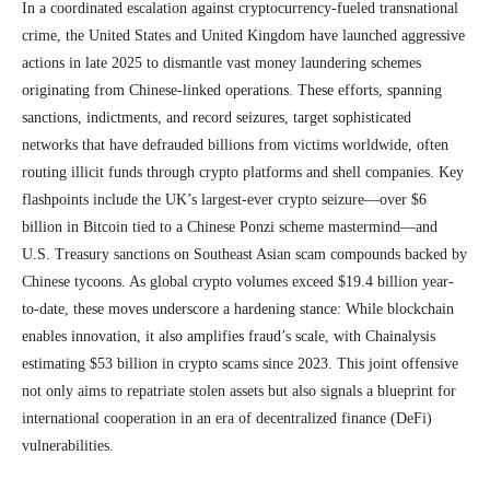
In a coordinated escalation against cryptocurrency-fueled transnational
crime, the United States and United Kingdom have launched aggressive
actions in late 2025 to dismantle vast money laundering schemes
originating from Chinese-linked operations. These efforts, spanning
sanctions, indictments, and record seizures, target sophisticated
networks that have defrauded billions from victims worldwide, often
routing illicit funds through crypto platforms and shell companies. Key
flashpoints include the UK’s largest-ever crypto seizure—over $6
billion in Bitcoin tied to a Chinese Ponzi scheme mastermind—and
U.S. Treasury sanctions on Southeast Asian scam compounds backed by
Chinese tycoons. As global crypto volumes exceed $19.4 billion year-
to-date, these moves underscore a hardening stance: While blockchain
enables innovation, it also amplifies fraud’s scale, with Chainalysis
estimating $53 billion in crypto scams since 2023. This joint offensive
not only aims to repatriate stolen assets but also signals a blueprint for
international cooperation in an era of decentralized finance (DeFi)
vulnerabilities.