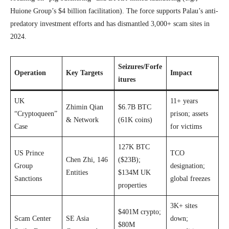
Huione Group’s $4 billion facilitation). The force supports Palau’s anti-
predatory investment efforts and has dismantled 3,000+ scam sites in
2024.
Seizures/Forfe
Operation
Key Targets
Impact
itures
UK
11+ years
Zhimin Qian
$6.7B BTC
“Cryptoqueen”
prison; assets
& Network
(61K coins)
Case
for victims
127K BTC
US Prince
TCO
Chen Zhi, 146
($23B);
Group
designation;
Entities
$134M UK
Sanctions
global freezes
properties
3K+ sites
$401M crypto;
Scam Center
SE Asia
down;
$80M