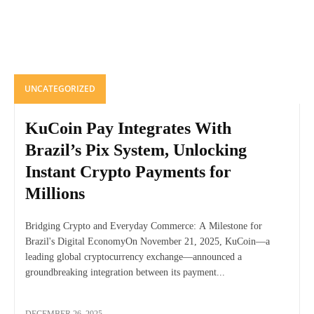
UNCATEGORIZED
KuCoin Pay Integrates With
Brazil’s Pix System, Unlocking
Instant Crypto Payments for
Millions
Bridging Crypto and Everyday Commerce: A Milestone for
Brazil's Digital EconomyOn November 21, 2025, KuCoin—a
leading global cryptocurrency exchange—announced a
groundbreaking integration between its payment...