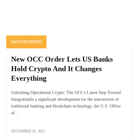
UNCATEGORIZED
New OCC Order Lets US Banks
Hold Crypto And It Changes
Everything
Unlocking Operational Crypto: The OCC's Latest Step Toward
IntegrationIn a significant development for the intersection of
traditional banking and blockchain technology, the U.S. Office
of...
DECEMBER 26, 2025