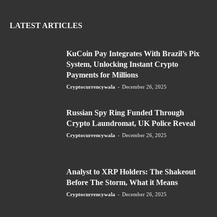
LATEST ARTICLES
KuCoin Pay Integrates With Brazil’s Pix
System, Unlocking Instant Crypto
Payments for Millions
Cryptocurrencywala
-
December 26, 2025
Russian Spy Ring Funded Through
Crypto Laundromat, UK Police Reveal
Cryptocurrencywala
-
December 26, 2025
Analyst to XRP Holders: The Shakeout
Before The Storm, What it Means
Cryptocurrencywala
-
December 26, 2025