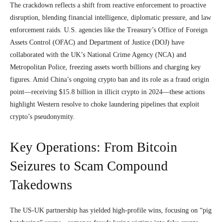
The crackdown reflects a shift from reactive enforcement to proactive
disruption, blending financial intelligence, diplomatic pressure, and law
enforcement raids. U.S. agencies like the Treasury’s Office of Foreign
Assets Control (OFAC) and Department of Justice (DOJ) have
collaborated with the UK’s National Crime Agency (NCA) and
Metropolitan Police, freezing assets worth billions and charging key
figures. Amid China’s ongoing crypto ban and its role as a fraud origin
point—receiving $15.8 billion in illicit crypto in 2024—these actions
highlight Western resolve to choke laundering pipelines that exploit
crypto’s pseudonymity.
Key Operations: From Bitcoin
Seizures to Scam Compound
Takedowns
The US-UK partnership has yielded high-profile wins, focusing on “pig