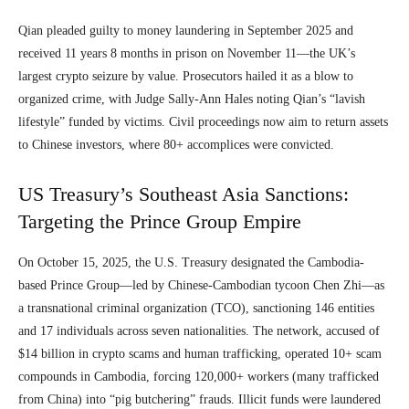
Qian pleaded guilty to money laundering in September 2025 and
received 11 years 8 months in prison on November 11—the UK’s
largest crypto seizure by value. Prosecutors hailed it as a blow to
organized crime, with Judge Sally-Ann Hales noting Qian’s “lavish
lifestyle” funded by victims. Civil proceedings now aim to return assets
to Chinese investors, where 80+ accomplices were convicted.
US Treasury’s Southeast Asia Sanctions:
Targeting the Prince Group Empire
On October 15, 2025, the U.S. Treasury designated the Cambodia-
based Prince Group—led by Chinese-Cambodian tycoon Chen Zhi—as
a transnational criminal organization (TCO), sanctioning 146 entities
and 17 individuals across seven nationalities. The network, accused of
$14 billion in crypto scams and human trafficking, operated 10+ scam
compounds in Cambodia, forcing 120,000+ workers (many trafficked
from China) into “pig butchering” frauds. Illicit funds were laundered