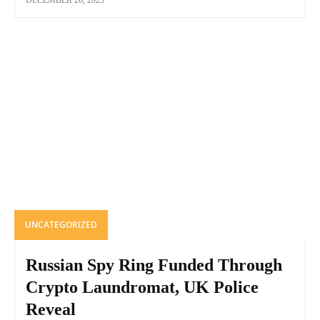
DECEMBER 26, 2025
UNCATEGORIZED
Russian Spy Ring Funded Through
Crypto Laundromat, UK Police
Reveal