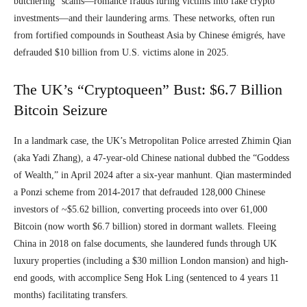
butchering” scams—romance frauds luring victims into fake crypto
investments—and their laundering arms. These networks, often run
from fortified compounds in Southeast Asia by Chinese émigrés, have
defrauded $10 billion from U.S. victims alone in 2025.
The UK’s “Cryptoqueen” Bust: $6.7 Billion
Bitcoin Seizure
In a landmark case, the UK’s Metropolitan Police arrested Zhimin Qian
(aka Yadi Zhang), a 47-year-old Chinese national dubbed the “Goddess
of Wealth,” in April 2024 after a six-year manhunt. Qian masterminded
a Ponzi scheme from 2014-2017 that defrauded 128,000 Chinese
investors of ~$5.62 billion, converting proceeds into over 61,000
Bitcoin (now worth $6.7 billion) stored in dormant wallets. Fleeing
China in 2018 on false documents, she laundered funds through UK
luxury properties (including a $30 million London mansion) and high-
end goods, with accomplice Seng Hok Ling (sentenced to 4 years 11
months) facilitating transfers.