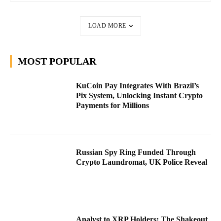
LOAD MORE
MOST POPULAR
KuCoin Pay Integrates With Brazil’s
Pix System, Unlocking Instant Crypto
Payments for Millions
Russian Spy Ring Funded Through
Crypto Laundromat, UK Police Reveal
Analyst to XRP Holders: The Shakeout