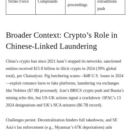
Strike Force
Compounds
extraditions
proceedings
push
Broader Context: Crypto’s Role in
Chinese-Linked Laundering
China’s crypto ban since 2021 hasn’t stopped its networks; sanctioned
entities received $15.8 billion in illicit crypto in 2024 (39% global
total), per Chainalysis. Pig butchering scams—$4B U.S. losses in 2024
—exploit romance lures to fake platforms, laundering via exchanges
like Nobitex ($7.8B processed). Iran’s BRICS crypto push and Russia’s
mining echo this, but US-UK actions signal a crackdown: OFAC’s 13
2024 designations and UK’s NCA seizures ($6.7B record).
Challenges persist: Decentralization hinders full takedowns, and SE
Asia’s lax enforcement (e.g., Myanmar’s 67K deportations) aids