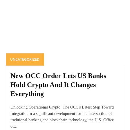
UNCATEGORIZED
New OCC Order Lets US Banks
Hold Crypto And It Changes
Everything
Unlocking Operational Crypto: The OCC's Latest Step Toward
IntegrationIn a significant development for the intersection of
traditional banking and blockchain technology, the U.S. Office
of...