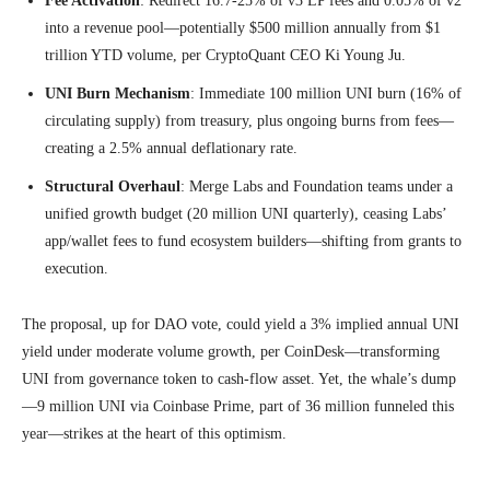
Fee Activation
: Redirect 16.7-25% of v3 LP fees and 0.05% of v2
into a revenue pool—potentially $500 million annually from $1
trillion YTD volume, per CryptoQuant CEO Ki Young Ju.
UNI Burn Mechanism
: Immediate 100 million UNI burn (16% of
circulating supply) from treasury, plus ongoing burns from fees—
creating a 2.5% annual deflationary rate.
Structural Overhaul
: Merge Labs and Foundation teams under a
unified growth budget (20 million UNI quarterly), ceasing Labs’
app/wallet fees to fund ecosystem builders—shifting from grants to
execution.
The proposal, up for DAO vote, could yield a 3% implied annual UNI
yield under moderate volume growth, per CoinDesk—transforming
UNI from governance token to cash-flow asset. Yet, the whale’s dump
—9 million UNI via Coinbase Prime, part of 36 million funneled this
year—strikes at the heart of this optimism.