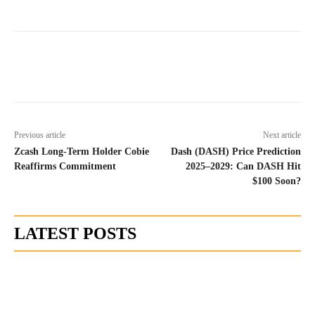
Previous article
Next article
Zcash Long-Term Holder Cobie
Dash (DASH) Price Prediction
Reaffirms Commitment
2025–2029: Can DASH Hit
$100 Soon?
LATEST POSTS