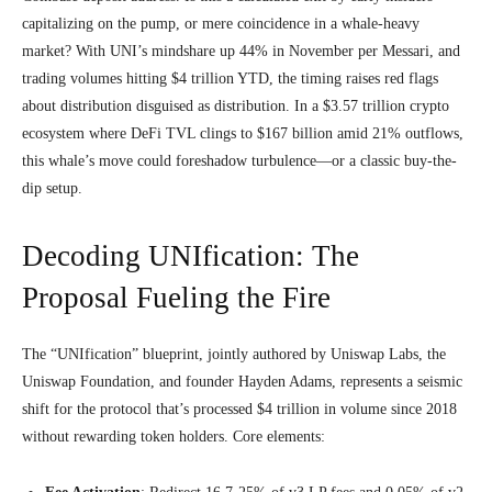
capitalizing on the pump, or mere coincidence in a whale-heavy
market? With UNI’s mindshare up 44% in November per Messari, and
trading volumes hitting $4 trillion YTD, the timing raises red flags
about distribution disguised as distribution. In a $3.57 trillion crypto
ecosystem where DeFi TVL clings to $167 billion amid 21% outflows,
this whale’s move could foreshadow turbulence—or a classic buy-the-
dip setup.
Decoding UNIfication: The
Proposal Fueling the Fire
The “UNIfication” blueprint, jointly authored by Uniswap Labs, the
Uniswap Foundation, and founder Hayden Adams, represents a seismic
shift for the protocol that’s processed $4 trillion in volume since 2018
without rewarding token holders. Core elements: