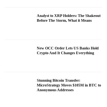
Analyst to XRP Holders: The Shakeout
Before The Storm, What it Means
New OCC Order Lets US Banks Hold
Crypto And It Changes Everything
Stunning Bitcoin Transfer:
MicroStrategy Moves $105M in BTC to
Anonymous Addresses