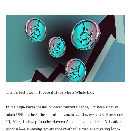
Facebook
Twitter
Pinterest
Wh
The Perfect Storm: Proposal Hype Meets Whale Exit
In the high-stakes theater of decentralized finance, Uniswap’s native
token UNI has been the star of a dramatic act this week. On November
10, 2025, Uniswap founder Hayden Adams unveiled the “UNIfication”
proposal—a sweeping governance overhaul aimed at activating long-