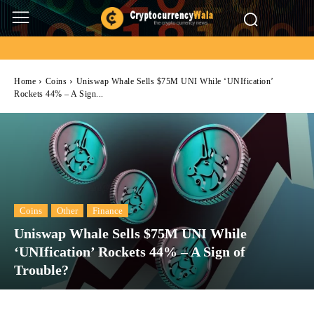
Home
Coins
Uniswap Whale Sells $75M UNI While ‘UNIfication’
Rockets 44% – A Sign...
Coins
Other
Finance
Uniswap Whale Sells $75M UNI While
‘UNIfication’ Rockets 44% – A Sign of
Trouble?