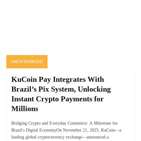
UNCATEGORIZED
KuCoin Pay Integrates With
Brazil’s Pix System, Unlocking
Instant Crypto Payments for
Millions
Bridging Crypto and Everyday Commerce: A Milestone for
Brazil's Digital EconomyOn November 21, 2025, KuCoin—a
leading global cryptocurrency exchange—announced a