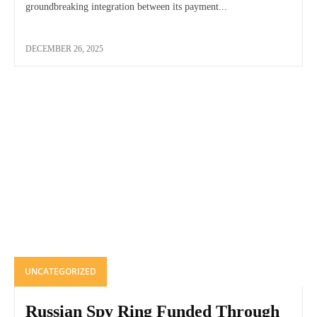
groundbreaking integration between its payment...
DECEMBER 26, 2025
UNCATEGORIZED
Russian Spy Ring Funded Through