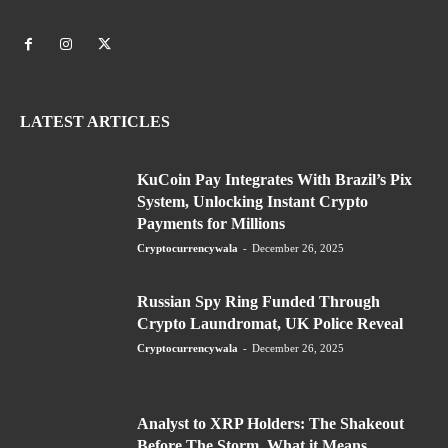
LATEST ARTICLES
KuCoin Pay Integrates With Brazil’s Pix
System, Unlocking Instant Crypto
Payments for Millions
Cryptocurrencywala
-
December 26, 2025
Russian Spy Ring Funded Through
Crypto Laundromat, UK Police Reveal
Cryptocurrencywala
-
December 26, 2025
Analyst to XRP Holders: The Shakeout
Before The Storm, What it Means