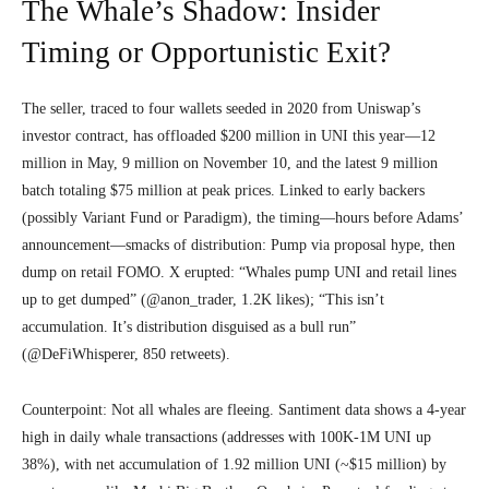
The Whale’s Shadow: Insider
Timing or Opportunistic Exit?
The seller, traced to four wallets seeded in 2020 from Uniswap’s
investor contract, has offloaded $200 million in UNI this year—12
million in May, 9 million on November 10, and the latest 9 million
batch totaling $75 million at peak prices. Linked to early backers
(possibly Variant Fund or Paradigm), the timing—hours before Adams’
announcement—smacks of distribution: Pump via proposal hype, then
dump on retail FOMO. X erupted: “Whales pump UNI and retail lines
up to get dumped” (@anon_trader, 1.2K likes); “This isn’t
accumulation. It’s distribution disguised as a bull run”
(@DeFiWhisperer, 850 retweets).
Counterpoint: Not all whales are fleeing. Santiment data shows a 4-year
high in daily whale transactions (addresses with 100K-1M UNI up
38%), with net accumulation of 1.92 million UNI (~$15 million) by