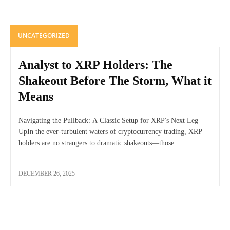
UNCATEGORIZED
Analyst to XRP Holders: The
Shakeout Before The Storm, What it
Means
Navigating the Pullback: A Classic Setup for XRP's Next Leg
UpIn the ever-turbulent waters of cryptocurrency trading, XRP
holders are no strangers to dramatic shakeouts—those...
DECEMBER 26, 2025