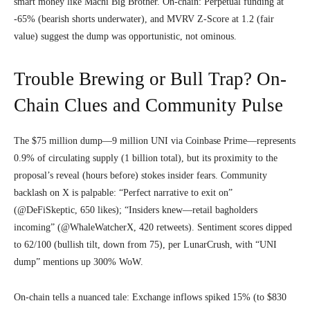
smart money like Machi Big Brother. On-chain: Perpetual funding at
-65% (bearish shorts underwater), and MVRV Z-Score at 1.2 (fair
value) suggest the dump was opportunistic, not ominous.
Trouble Brewing or Bull Trap? On-
Chain Clues and Community Pulse
The $75 million dump—9 million UNI via Coinbase Prime—represents
0.9% of circulating supply (1 billion total), but its proximity to the
proposal’s reveal (hours before) stokes insider fears. Community
backlash on X is palpable: “Perfect narrative to exit on”
(@DeFiSkeptic, 650 likes); “Insiders knew—retail bagholders
incoming” (@WhaleWatcherX, 420 retweets). Sentiment scores dipped
to 62/100 (bullish tilt, down from 75), per LunarCrush, with “UNI
dump” mentions up 300% WoW.
On-chain tells a nuanced tale: Exchange inflows spiked 15% (to $830