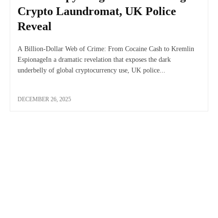
Crypto Laundromat, UK Police
Reveal
A Billion-Dollar Web of Crime: From Cocaine Cash to Kremlin
EspionageIn a dramatic revelation that exposes the dark
underbelly of global cryptocurrency use, UK police...
DECEMBER 26, 2025