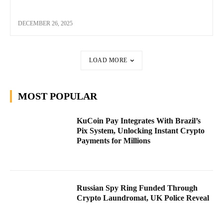
DECEMBER 26, 2025
LOAD MORE
MOST POPULAR
KuCoin Pay Integrates With Brazil’s
Pix System, Unlocking Instant Crypto
Payments for Millions
Russian Spy Ring Funded Through
Crypto Laundromat, UK Police Reveal