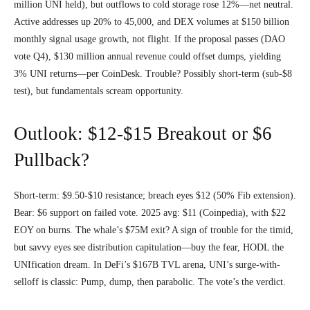
million UNI held), but outflows to cold storage rose 12%—net neutral.
Active addresses up 20% to 45,000, and DEX volumes at $150 billion
monthly signal usage growth, not flight. If the proposal passes (DAO
vote Q4), $130 million annual revenue could offset dumps, yielding
3% UNI returns—per CoinDesk. Trouble? Possibly short-term (sub-$8
test), but fundamentals scream opportunity.
Outlook: $12-$15 Breakout or $6
Pullback?
Short-term: $9.50-$10 resistance; breach eyes $12 (50% Fib extension).
Bear: $6 support on failed vote. 2025 avg: $11 (Coinpedia), with $22
EOY on burns. The whale’s $75M exit? A sign of trouble for the timid,
but savvy eyes see distribution capitulation—buy the fear, HODL the
UNIfication dream. In DeFi’s $167B TVL arena, UNI’s surge-with-
selloff is classic: Pump, dump, then parabolic. The vote’s the verdict.