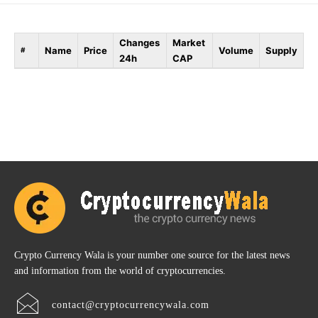
Changes
Market
Name
Price
Volume
Supply
#
24h
CAP
Crypto Currency Wala is your number one source for the latest news
and information from the world of cryptocurrencies.
contact@cryptocurrencywala.com