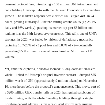
dormant protocol fees, introducing a 100 million UNI token burn, and
consolidating Uniswap Labs with the Uniswap Foundation to streamline
growth. The market’s response was electric: UNI surged 44% in 24
hours, peaking at nearly $10 before settling around $8.55 (up 23.1%
daily and 66% weekly), pushing its market cap past $6 billion and
ranking it as the 34th-largest cryptocurrency. This rally, one of UNI’s
strongest in 2025, was fueled by visions of deflationary mechanics
capturing 16.7-25% of v3 pool fees and 0.05% of v2—potentially
generating $500 million in annual burns based on $1 trillion YTD
volume.
Yet, amid the euphoria, a shadow loomed: A long-dormant 2020-era
whale—linked to Uniswap’s original investor contract—dumped $75
million worth of UNI (approximately 9 million tokens) on November
10, mere hours before the proposal’s announcement. This move, part of
a $200 million CEX transfer tally in 2025, has ignited suspicions of
insider timing, with the whale funneling holdings through a single
Coinbase deposit address. Is this a calculated exit by early insiders