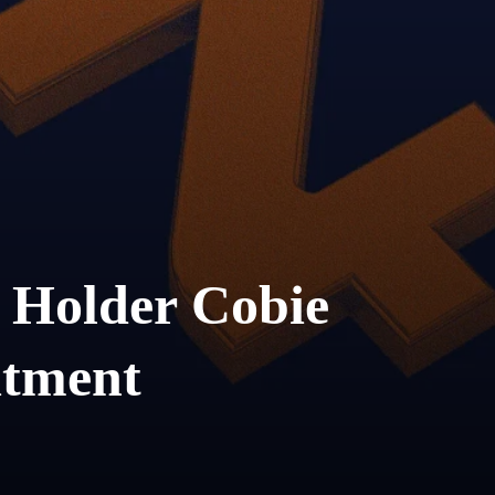
 Holder Cobie
tment