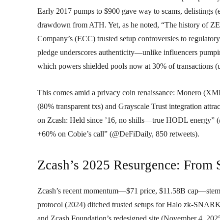
Early 2017 pumps to $900 gave way to scams, delistings (
drawdown from ATH. Yet, as he noted, “The history of ZEC
Company’s (ECC) trusted setup controversies to regulatory
pledge underscores authenticity—unlike influencers pumpin
which powers shielded pools now at 30% of transactions (
This comes amid a privacy coin renaissance: Monero (XMR
(80% transparent txs) and Grayscale Trust integration attra
on Zcash: Held since ’16, no shills—true HODL energy” (
+60% on Cobie’s call” (@DeFiDaily, 850 retweets).
Zcash’s 2025 Resurgence: From 
Zcash’s recent momentum—$71 price, $11.58B cap—stems f
protocol (2024) ditched trusted setups for Halo zk-SNARK
and Zcash Foundation’s redesigned site (November 4, 2025)