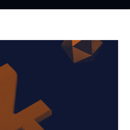
WhatsApp