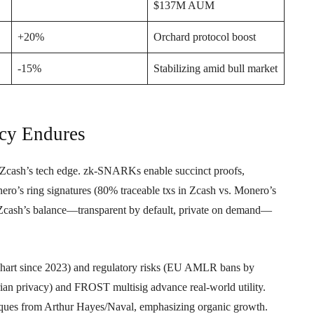
$137M AUM
+20%
Orchard protocol boost
-15%
Stabilizing amid bull market
cy Endures
in Zcash’s tech edge. zk-SNARKs enable succinct proofs,
ero’s ring signatures (80% traceable txs in Zcash vs. Monero’s
, Zcash’s balance—transparent by default, private on demand—
ihart since 2023) and regulatory risks (EU AMLR bans by
rian privacy) and FROST multisig advance real-world utility.
itiques from Arthur Hayes/Naval, emphasizing organic growth.