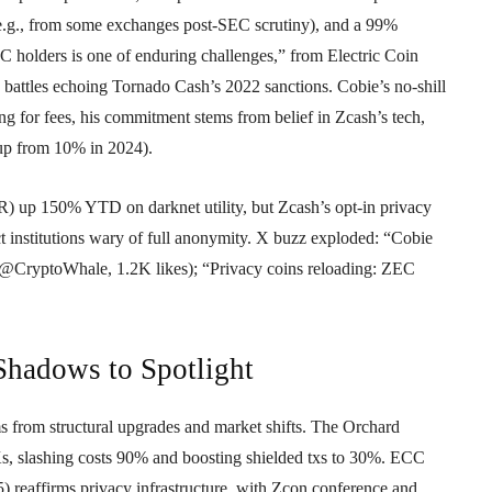
e.g., from some exchanges post-SEC scrutiny), and a 99%
 holders is one of enduring challenges,” from Electric Coin
 battles echoing Tornado Cash’s 2022 sanctions. Cobie’s no-shill
g for fees, his commitment stems from belief in Zcash’s tech,
up from 10% in 2024).
) up 150% YTD on darknet utility, but Zcash’s opt-in privacy
ct institutions wary of full anonymity. X buzz exploded: “Cobie
@CryptoWhale, 1.2K likes); “Privacy coins reloading: ZEC
Shadows to Spotlight
rom structural upgrades and market shifts. The Orchard
s, slashing costs 90% and boosting shielded txs to 30%. ECC
 reaffirms privacy infrastructure, with Zcon conference and