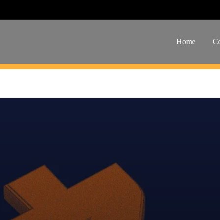
Home
Co