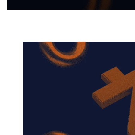
Facebook
Twitter
Pinterest