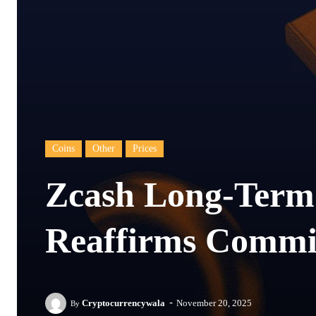
Coins
Other
Prices
Zcash Long-Term
Reaffirms Commi
-
Cryptocurrencywala
November 20, 2025
By