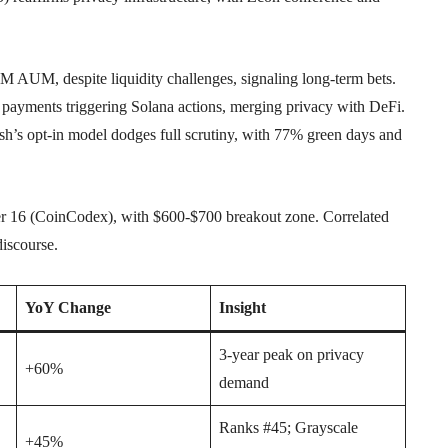
M AUM, despite liquidity challenges, signaling long-term bets.
yments triggering Solana actions, merging privacy with DeFi.
s opt-in model dodges full scrutiny, with 77% green days and
r 16 (CoinCodex), with $600-$700 breakout zone. Correlated
discourse.
YoY Change
Insight
3-year peak on privacy
+60%
demand
Ranks #45; Grayscale
+45%