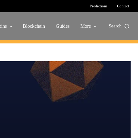
Predictions
Contact
ins
Blockchain
Guides
More
Search