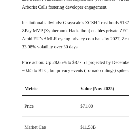
Arborist Calls fostering developer engagement.
Institutional tailwinds: Grayscale’s ZCSH Trust holds $137
ZPay MVP (Zypherpunk Hackathon) enables private ZEC pa
Amid EU’s AMLR eyeing privacy coin bans by 2027, Zcash’
33.98% volatility over 30 days.
Price action: Up 28.65% to $877.51 projected by Decembe
+0.65 to BTC, but privacy events (Tornado rulings) spike 
Metric
Value (Nov 2025)
Price
$71.00
Market Cap
$11.58B