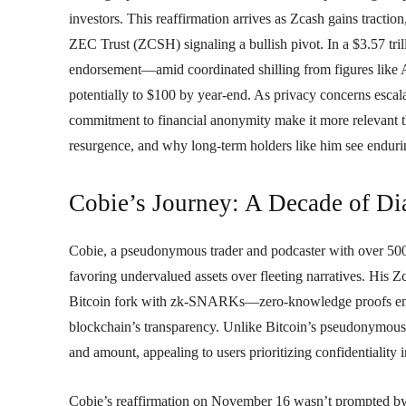
investors. This reaffirmation arrives as Zcash gains tracti
ZEC Trust (ZCSH) signaling a bullish pivot. In a $3.57 tril
endorsement—amid coordinated shilling from figures like
potentially to $100 by year-end. As privacy concerns esc
commitment to financial anonymity make it more relevant th
resurgence, and why long-term holders like him see enduri
Cobie’s Journey: A Decade of D
Cobie, a pseudonymous trader and podcaster with over 500,
favoring undervalued assets over fleeting narratives. His
Bitcoin fork with zk-SNARKs—zero-knowledge proofs enab
blockchain’s transparency. Unlike Bitcoin’s pseudonymous l
and amount, appealing to users prioritizing confidentiality i
Cobie’s reaffirmation on November 16 wasn’t prompted by a 