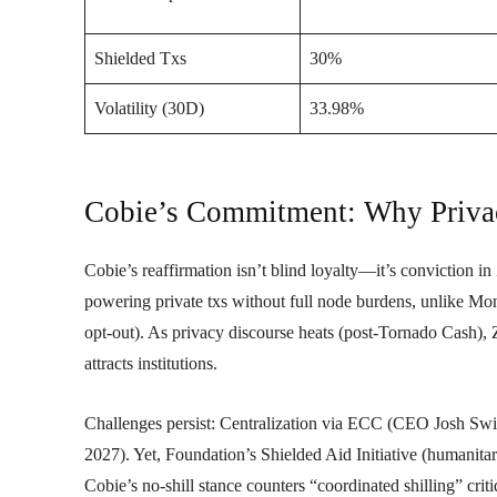
Shielded Txs
30%
Volatility (30D)
33.98%
Cobie’s Commitment: Why Priva
Cobie’s reaffirmation isn’t blind loyalty—it’s conviction 
powering private txs without full node burdens, unlike Mon
opt-out). As privacy discourse heats (post-Tornado Cash)
attracts institutions.
Challenges persist: Centralization via ECC (CEO Josh Sw
2027). Yet, Foundation’s Shielded Aid Initiative (humanita
Cobie’s no-shill stance counters “coordinated shilling” cr