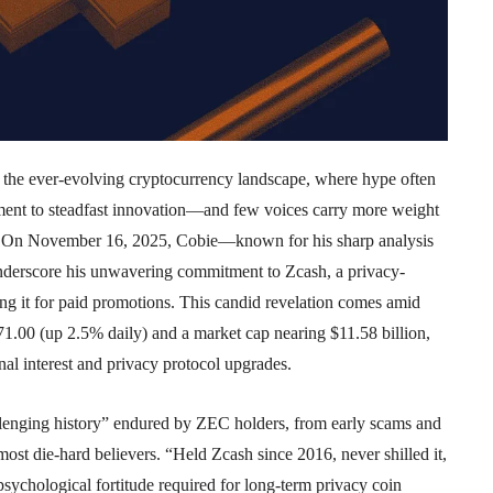
 the ever-evolving cryptocurrency landscape, where hype often
ment to steadfast innovation—and few voices carry more weight
ie. On November 16, 2025, Cobie—known for his sharp analysis
nderscore his unwavering commitment to Zcash, a privacy-
ing it for paid promotions. This candid revelation comes amid
1.00 (up 2.5% daily) and a market cap nearing $11.58 billion,
nal interest and privacy protocol upgrades.
allenging history” endured by ZEC holders, from early scams and
 most die-hard believers. “Held Zcash since 2016, never shilled it,
psychological fortitude required for long-term privacy coin