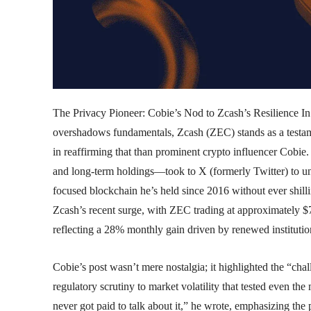
The Privacy Pioneer: Cobie’s Nod to Zcash’s Resilience In
overshadows fundamentals, Zcash (ZEC) stands as a testa
in reaffirming that than prominent crypto influencer Cob
and long-term holdings—took to X (formerly Twitter) to u
focused blockchain he’s held since 2016 without ever shill
Zcash’s recent surge, with ZEC trading at approximately $7
reflecting a 28% monthly gain driven by renewed institutio
Cobie’s post wasn’t mere nostalgia; it highlighted the “ch
regulatory scrutiny to market volatility that tested even the
never got paid to talk about it,” he wrote, emphasizing the 