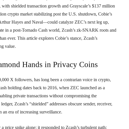
on, with shielded transaction growth and Grayscale’s $137 million
lion crypto market stabilizing post the U.S. shutdown, Cobie’s
 Arthur Hayes and Naval—could catalyze ZEC’s next leg up,
alate in a post-Tornado Cash world, Zcash’s zk-SNARK roots and
an ever. This article explores Cobie’s stance, Zcash’s
ng value.
iamond Hands in Privacy Coins
000 X followers, has long been a contrarian voice in crypto,
 Zcash holding dates back to 2016, when ZEC launched as a
ling private transactions without compromising the
edger, Zcash’s “shielded” addresses obscure sender, receiver,
n an era of increasing surveillance.
price spike alone; it responded to Zcash’s turbulent path: