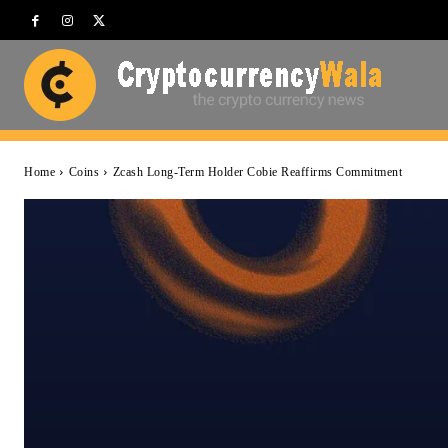
Home
Coins
Zcash Long-Term Holder Cobie Reaffirms Commitment