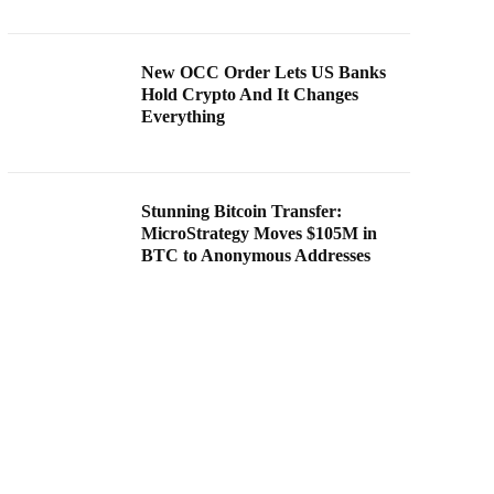
New OCC Order Lets US Banks
Hold Crypto And It Changes
Everything
Stunning Bitcoin Transfer:
MicroStrategy Moves $105M in
BTC to Anonymous Addresses