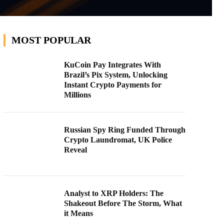
MOST POPULAR
KuCoin Pay Integrates With
Brazil’s Pix System, Unlocking
Instant Crypto Payments for
Millions
Russian Spy Ring Funded Through
Crypto Laundromat, UK Police
Reveal
Analyst to XRP Holders: The
Shakeout Before The Storm, What
it Means